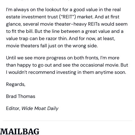
I’m always on the lookout for a good value in the real 
estate investment trust (“REIT”) market. And at first 
glance, several movie theater-heavy REITs would seem 
to fit the bill. But the line between a great value and a 
value trap can be razor thin. And for now, at least, 
movie theaters fall just on the wrong side.
Until we see more progress on both fronts, I’m more 
than happy to go out and see the occasional movie. But 
I wouldn’t recommend investing in them anytime soon.
Regards,
Brad Thomas
Editor, 
Wide Moat Daily
MAILBAG