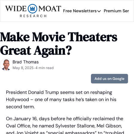
Free Newsletters
Premium Servi
Free Newsletters
Prem
Wide Moat Daily
Make Movie Theaters 
Brad Thomas' road map 
Great Again?
Brad Thomas
May 8, 2025
4 min read
•
Add us on Google
President Donald Trump seems set on reshaping 
Hollywood – one of many tasks he’s taken on in his 
second term.
On January 16, days before he officially reclaimed the 
Oval Office, he named Sylvester Stallone, Mel Gibson, 
and Jon Voight as “special ambassadors” to “troubled 