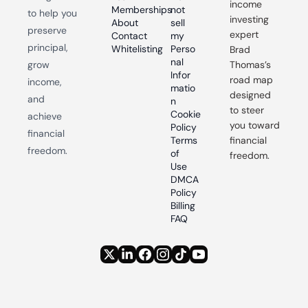
income 
Memberships
not 
to help you 
investing 
About
sell 
preserve 
expert 
Contact
my 
principal, 
Whitelisting
Perso
Brad 
nal 
grow 
Thomas’s 
Infor
road map 
income, 
matio
designed 
and 
n
to steer 
Cookie 
achieve 
you toward 
Policy
financial 
Terms 
financial 
freedom.
of 
freedom.
Use
DMCA 
Policy
Billing 
FAQ