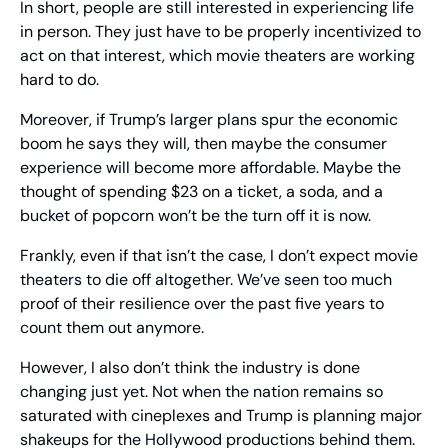
In short, people are still interested in experiencing life 
in person. They just have to be properly incentivized to 
act on that interest, which movie theaters are working 
hard to do.
Moreover, if Trump’s larger plans spur the economic 
boom he says they will, then maybe the consumer 
experience will become more affordable. Maybe the 
thought of spending $23 on a ticket, a soda, and a 
bucket of popcorn won’t be the turn off it is now.
Frankly, even if that isn’t the case, I don’t expect movie 
theaters to die off altogether. We’ve seen too much 
proof of their resilience over the past five years to 
count them out anymore.
However, I also don’t think the industry is done 
changing just yet. Not when the nation remains so 
saturated with cineplexes and Trump is planning major 
shakeups for the Hollywood productions behind them.