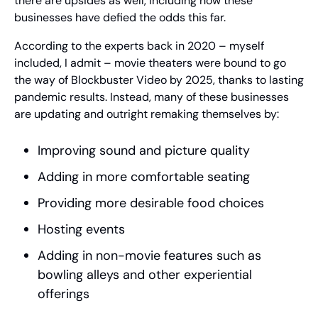
there are upsides as well, including how these 
businesses have defied the odds this far.
According to the experts back in 2020 – myself 
included, I admit – movie theaters were bound to go 
the way of Blockbuster Video by 2025, thanks to lasting 
pandemic results. Instead, many of these businesses 
are updating and outright remaking themselves by:
Improving sound and picture quality
Adding in more comfortable seating
Providing more desirable food choices
Hosting events
Adding in non-movie features such as 
bowling alleys and other experiential 
offerings