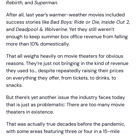
Rebirth
, and 
Superman
.
After all, last year’s warmer-weather movies included 
success stories like 
Bad Boys: Ride or Die
, 
Inside Out 2
, 
and 
Deadpool & Wolverine
. Yet they still weren’t 
enough to keep summer box office revenue from falling 
more than 10% domestically.
That all weighs heavily on movie theaters for obvious 
reasons. They’re just not bringing in the kind of revenue 
they used to… despite repeatedly raising their prices 
on everything they offer, from tickets, to drinks, to 
snacks.
But there’s yet another issue the industry faces today 
that is just as problematic: There are too many movie 
theaters in existence.
That was actually true decades before the pandemic, 
with some areas featuring three or four in a 15-mile 