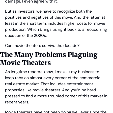
damage. I even agree with it.
But as investors, we have to recognize both the 
positives and negatives of this move. And the latter, at 
least in the short term, includes higher costs for movie 
production. Which brings us right back to a reoccurring 
question of the 2020s.
Can movie theaters survive the decade?
The Many Problems Plaguing 
Movie Theaters
As longtime readers know, I make it my business to 
keep tabs on almost every corner of the commercial 
real estate market. That includes entertainment 
properties like movie theaters. And you’d be hard 
pressed to find a more troubled corner of this market in 
recent years.
Movie theaters have not been doing well ever since the 