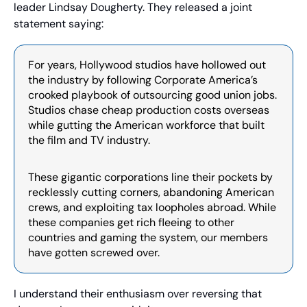
leader Lindsay Dougherty. They released a joint 
statement saying:
For years, Hollywood studios have hollowed out 
the industry by following Corporate America’s 
crooked playbook of outsourcing good union jobs. 
Studios chase cheap production costs overseas 
while gutting the American workforce that built 
the film and TV industry.
These gigantic corporations line their pockets by 
recklessly cutting corners, abandoning American 
crews, and exploiting tax loopholes abroad. While 
these companies get rich fleeing to other 
countries and gaming the system, our members 
have gotten screwed over.
I understand their enthusiasm over reversing that 