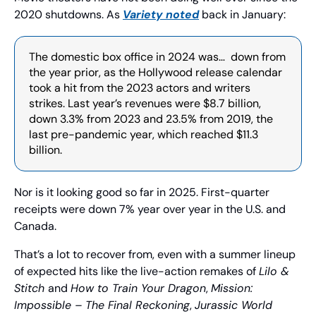
2020 shutdowns. As 
Variety
 noted
 back in January:
The domestic box office in 2024 was…  down from 
the year prior, as the Hollywood release calendar 
took a hit from the 2023 actors and writers 
strikes. Last year’s revenues were $8.7 billion, 
down 3.3% from 2023 and 23.5% from 2019, the 
last pre-pandemic year, which reached $11.3 
billion.
Nor is it looking good so far in 2025. First-quarter 
receipts were down 7% year over year in the U.S. and 
Canada.
That’s a lot to recover from, even with a summer lineup 
of expected hits like the live-action remakes of 
Lilo & 
Stitch 
and 
How to Train Your Dragon
, 
Mission: 
Impossible – The Final Reckoning
, 
Jurassic World 