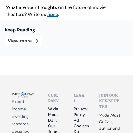
What are your thoughts on the future of movie 
theaters? Write us 
here
.
Keep Reading
View more
COM
LEGA
JOIN OUR 
PANY
L
NEWSLET
Expert 
TER
income 
Wide 
Privacy 
Moat 
Policy
Wide Moat 
investing 
Daily
Ad 
Daily
 is 
research 
Our 
Choices
author and 
designed 
Team
Do 