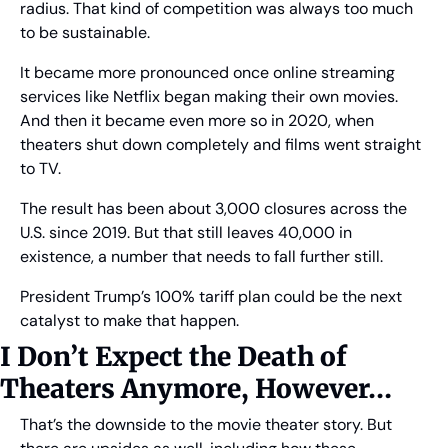
radius. That kind of competition was always too much 
to be sustainable.
It became more pronounced once online streaming 
services like Netflix began making their own movies. 
And then it became even more so in 2020, when 
theaters shut down completely and films went straight 
to TV.
The result has been about 3,000 closures across the 
U.S. since 2019. But that still leaves 40,000 in 
existence, a number that needs to fall further still.
President Trump’s 100% tariff plan could be the next 
catalyst to make that happen.
I Don’t Expect the Death of 
Theaters Anymore, However… 
That’s the downside to the movie theater story. But 