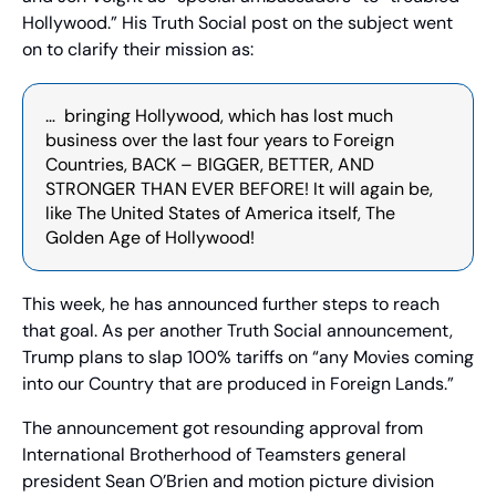
Hollywood.” His Truth Social post on the subject went 
on to clarify their mission as:
…  bringing Hollywood, which has lost much 
business over the last four years to Foreign 
Countries, BACK – BIGGER, BETTER, AND 
STRONGER THAN EVER BEFORE! It will again be, 
like The United States of America itself, The 
Golden Age of Hollywood!
This week, he has announced further steps to reach 
that goal. As per another Truth Social announcement, 
Trump plans to slap 100% tariffs on “any Movies coming 
into our Country that are produced in Foreign Lands.”
The announcement got resounding approval from 
International Brotherhood of Teamsters general 
president Sean O’Brien and motion picture division 