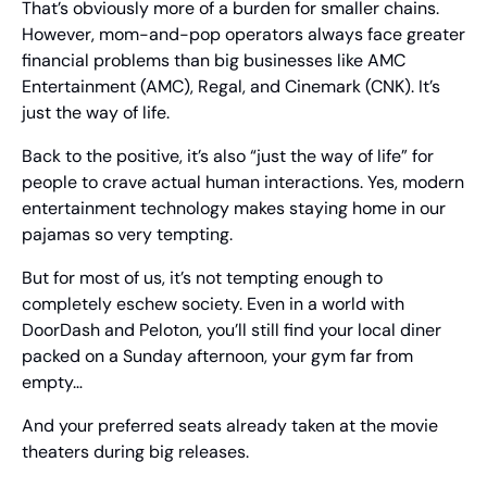
That’s obviously more of a burden for smaller chains. 
However, mom-and-pop operators always face greater 
financial problems than big businesses like AMC 
Entertainment (AMC), Regal, and Cinemark (CNK). It’s 
just the way of life.
Back to the positive, it’s also “just the way of life” for 
people to crave actual human interactions. Yes, modern 
entertainment technology makes staying home in our 
pajamas so very tempting.
But for most of us, it’s not tempting enough to 
completely eschew society. Even in a world with 
DoorDash and Peloton, you’ll still find your local diner 
packed on a Sunday afternoon, your gym far from 
empty… 
And your preferred seats already taken at the movie 
theaters during big releases.