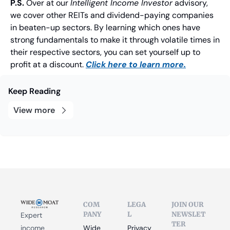
P.S.
 Over at our 
Intelligent Income Investor
 advisory, 
we cover other REITs and dividend-paying companies 
in beaten-up sectors. By learning which ones have 
strong fundamentals to make it through volatile times in 
their respective sectors, you can set yourself up to 
profit at a discount. 
Click here to learn more.
Keep Reading
View more
COM
LEGA
JOIN OUR 
PANY
L
NEWSLET
Expert 
TER
income 
Wide 
Privacy 