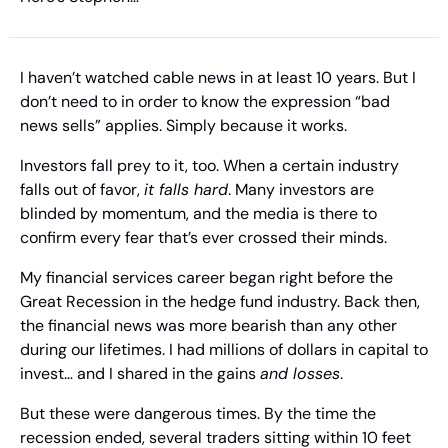
I haven’t watched cable news in at least 10 years. But I 
don’t need to in order to know the expression “bad 
news sells” applies. Simply because it works.
Investors fall prey to it, too. When a certain industry 
falls out of favor, 
it falls hard
. Many investors are 
blinded by momentum, and the media is there to 
confirm every fear that’s ever crossed their minds.
My financial services career began right before the 
Great Recession in the hedge fund industry. Back then, 
the financial news was more bearish than any other 
during our lifetimes. I had millions of dollars in capital to 
invest… and I shared in the gains 
and losses
.
But these were dangerous times. By the time the 
recession ended, several traders sitting within 10 feet 