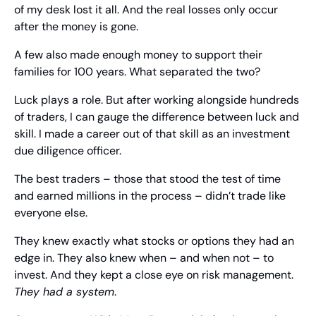
of my desk lost it all. And the real losses only occur 
after the money is gone.
A few also made enough money to support their 
families for 100 years. What separated the two?
Luck plays a role. But after working alongside hundreds 
of traders, I can gauge the difference between luck and 
skill. I made a career out of that skill as an investment 
due diligence officer.
The best traders – those that stood the test of time 
and earned millions in the process – didn’t trade like 
everyone else.
They knew exactly what stocks or options they had an 
edge in. They also knew when – and when not – to 
invest. And they kept a close eye on risk management. 
They had a system
.