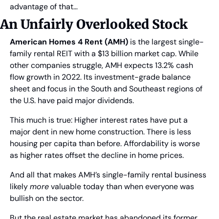
advantage of that…
An Unfairly Overlooked Stock
American Homes 4 Rent (AMH)
 is the largest single-
family rental REIT with a $13 billion market cap. While 
other companies struggle, AMH expects 13.2% cash 
flow growth in 2022. Its investment-grade balance 
sheet and focus in the South and Southeast regions of 
the U.S. have paid major dividends.
This much is true: Higher interest rates have put a 
major dent in new home construction. There is less 
housing per capita than before. Affordability is worse 
as higher rates offset the decline in home prices.
And all that makes AMH’s single-family rental business 
likely 
more
 valuable today than when everyone was 
bullish on the sector.
But the real estate market has abandoned its former 