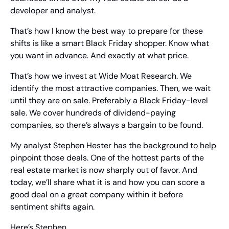
developer and analyst.
That’s how I know the best way to prepare for these 
shifts is like a smart Black Friday shopper. Know what 
you want in advance. And exactly at what price.
That’s how we invest at Wide Moat Research. We 
identify the most attractive companies. Then, we wait 
until they are on sale. Preferably a Black Friday-level 
sale. We cover hundreds of dividend-paying 
companies, so there’s always a bargain to be found.
My analyst Stephen Hester has the background to help 
pinpoint those deals. One of the hottest parts of the 
real estate market is now sharply out of favor. And 
today, we’ll share what it is and how you can score a 
good deal on a great company within it before 
sentiment shifts again.
Here’s Stephen…