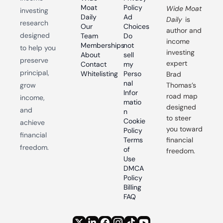
Moat 
Policy
Wide Moat 
investing 
Daily
Ad 
Daily
 is 
research 
Our 
Choices
author and 
designed 
Team
Do 
income 
Memberships
not 
to help you 
investing 
About
sell 
preserve 
expert 
Contact
my 
principal, 
Whitelisting
Perso
Brad 
nal 
grow 
Thomas’s 
Infor
road map 
income, 
matio
designed 
and 
n
to steer 
Cookie 
achieve 
you toward 
Policy
financial 
Terms 
financial 
freedom.
of 
freedom.
Use
DMCA 
Policy
Billing 
FAQ