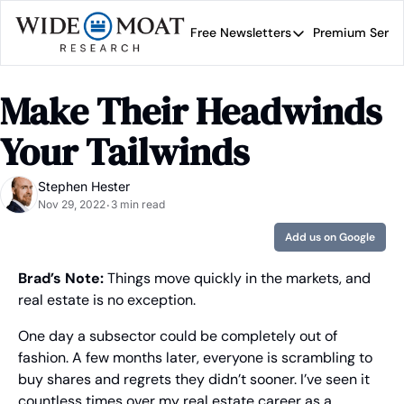
Free Newsletters
Premium Servi
Free Newsletters
Prem
Wide Moat Daily
Make Their Headwinds 
Brad Thomas' road map 
Your Tailwinds
Stephen Hester
Nov 29, 2022
3 min read
•
Add us on Google
Brad’s Note: 
Things move quickly in the markets, and 
real estate is no exception.
One day a subsector could be completely out of 
fashion. A few months later, everyone is scrambling to 
buy shares and regrets they didn’t sooner. I’ve seen it 
countless times over my real estate career as a 