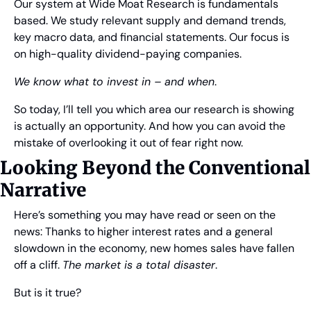
Our system at Wide Moat Research is fundamentals 
based. We study relevant supply and demand trends, 
key macro data, and financial statements. Our focus is 
on high-quality dividend-paying companies.
We know what to invest in – and when
. 
So today, I’ll tell you which area our research is showing 
is actually an opportunity. And how you can avoid the 
mistake of overlooking it out of fear right now.
Looking Beyond the Conventional 
Narrative
Here’s something you may have read or seen on the 
news: Thanks to higher interest rates and a general 
slowdown in the economy, new homes sales have fallen 
off a cliff. 
The market is a total disaster
.
But is it true?