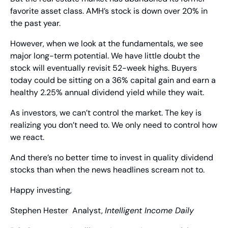
favorite asset class. AMH’s stock is down over 20% in 
the past year.
However, when we look at the fundamentals, we see 
major long-term potential. We have little doubt the 
stock will eventually revisit 52-week highs. Buyers 
today could be sitting on a 36% capital gain and earn a 
healthy 2.25% annual dividend yield while they wait.
As investors, we can’t control the market. The key is 
realizing you don’t need to. We only need to control how 
we react.
And there’s no better time to invest in quality dividend 
stocks than when the news headlines scream not to.
Happy investing,
Stephen Hester
  Analyst, 
Intelligent Income Daily