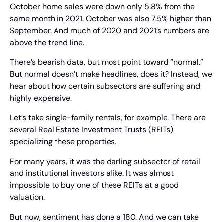
October home sales were down only 5.8% from the 
same month in 2021. October was also 7.5% higher than 
September. And much of 2020 and 2021’s numbers are 
above the trend line.
There’s bearish data, but most point toward “normal.” 
But normal doesn’t make headlines, does it? Instead, we 
hear about how certain subsectors are suffering and 
highly expensive.
Let’s take single-family rentals, for example. There are 
several Real Estate Investment Trusts (REITs) 
specializing these properties.
For many years, it was the darling subsector of retail 
and institutional investors alike. It was almost 
impossible to buy one of these REITs at a good 
valuation.
But now, sentiment has done a 180. And we can take 