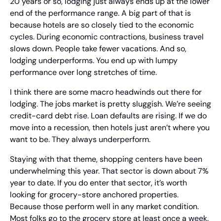
20 years or so, lodging just always ends up at the lower 
end of the performance range. A big part of that is 
because hotels are so closely tied to the economic 
cycles. During economic contractions, business travel 
slows down. People take fewer vacations. And so, 
lodging underperforms. You end up with lumpy 
performance over long stretches of time.
I think there are some macro headwinds out there for 
lodging. The jobs market is pretty sluggish. We’re seeing 
credit-card debt rise. Loan defaults are rising. If we do 
move into a recession, then hotels just aren’t where you 
want to be. They always underperform.
Staying with that theme, shopping centers have been 
underwhelming this year. That sector is down about 7% 
year to date. If you do enter that sector, it’s worth 
looking for grocery-store anchored properties. 
Because those perform well in any market condition. 
Most folks go to the grocery store at least once a week.