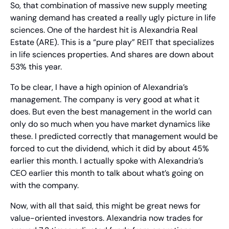
So, that combination of massive new supply meeting 
waning demand has created a really ugly picture in life 
sciences. One of the hardest hit is Alexandria Real 
Estate (ARE). This is a “pure play” REIT that specializes 
in life sciences properties. And shares are down about 
53% this year.
To be clear, I have a high opinion of Alexandria’s 
management. The company is very good at what it 
does. But even the best management in the world can 
only do so much when you have market dynamics like 
these. I predicted correctly that management would be 
forced to cut the dividend, which it did by about 45% 
earlier this month. I actually spoke with Alexandria’s 
CEO earlier this month to talk about what’s going on 
with the company.
Now, with all that said, this might be great news for 
value-oriented investors. Alexandria now trades for 