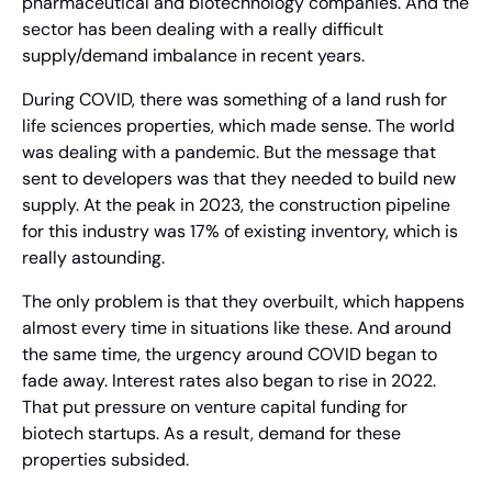
pharmaceutical and biotechnology companies. And the 
sector has been dealing with a really difficult 
supply/demand imbalance in recent years.
During COVID, there was something of a land rush for 
life sciences properties, which made sense. The world 
was dealing with a pandemic. But the message that 
sent to developers was that they needed to build new 
supply. At the peak in 2023, the construction pipeline 
for this industry was 17% of existing inventory, which is 
really astounding.
The only problem is that they overbuilt, which happens 
almost every time in situations like these. And around 
the same time, the urgency around COVID began to 
fade away. Interest rates also began to rise in 2022. 
That put pressure on venture capital funding for 
biotech startups. As a result, demand for these 
properties subsided.