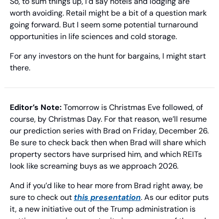
So, to sum things up, I’d say hotels and lodging are 
worth avoiding. Retail might be a bit of a question mark 
going forward. But I seem some potential turnaround 
opportunities in life sciences and cold storage.
For any investors on the hunt for bargains, I might start 
there.
Editor’s Note:
 Tomorrow is Christmas Eve followed, of 
course, by Christmas Day. For that reason, we’ll resume 
our prediction series with Brad on Friday, December 26. 
Be sure to check back then when Brad will share which 
property sectors have surprised him, and which REITs 
look like screaming buys as we approach 2026.
And if you’d like to hear more from Brad right away, be 
sure to check out 
this presentation
. As our editor puts 
it, a new initiative out of the Trump administration is 