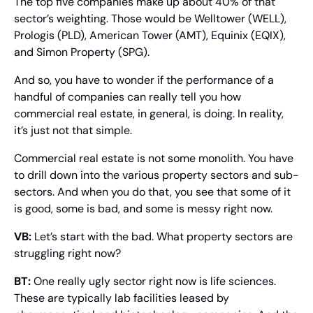
The top five companies make up about 40% of that 
sector’s weighting. Those would be Welltower (WELL), 
Prologis (PLD), American Tower (AMT), Equinix (EQIX), 
and Simon Property (SPG).
And so, you have to wonder if the performance of a 
handful of companies can really tell you how 
commercial real estate, in general, is doing. In reality, 
it’s just not that simple.
Commercial real estate is not some monolith. You have 
to drill down into the various property sectors and sub-
sectors. And when you do that, you see that some of it 
is good, some is bad, and some is messy right now.
VB:
 Let’s start with the bad. What property sectors are 
struggling right now?
BT:
 One really ugly sector right now is life sciences. 
These are typically lab facilities leased by 