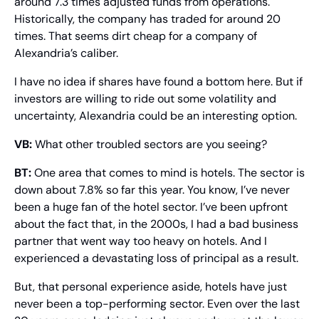
around 7.3 times adjusted funds from operations. 
Historically, the company has traded for around 20 
times. That seems dirt cheap for a company of 
Alexandria’s caliber.
I have no idea if shares have found a bottom here. But if 
investors are willing to ride out some volatility and 
uncertainty, Alexandria could be an interesting option.
VB:
 What other troubled sectors are you seeing?
BT:
 One area that comes to mind is hotels. The sector is 
down about 7.8% so far this year. You know, I’ve never 
been a huge fan of the hotel sector. I’ve been upfront 
about the fact that, in the 2000s, I had a bad business 
partner that went way too heavy on hotels. And I 
experienced a devastating loss of principal as a result.
But, that personal experience aside, hotels have just 
never been a top-performing sector. Even over the last 