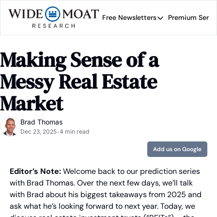
Free Newsletters
Premium Servi
Free Newsletters
Prem
Wide Moat Daily
Making Sense of a 
Brad Thomas' road map 
Messy Real Estate 
Market
Brad Thomas
Dec 23, 2025
4 min read
•
Add us on Google
Editor’s Note:
 Welcome back to our prediction series 
with Brad Thomas. Over the next few days, we’ll talk 
with Brad about his biggest takeaways from 2025 and 
ask what he’s looking forward to next year. Today, we 