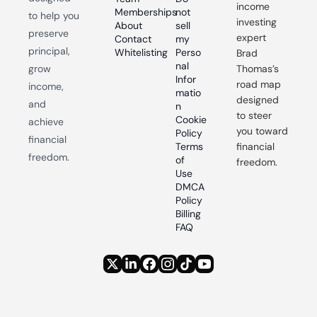
income 
Memberships
not 
to help you 
investing 
About
sell 
preserve 
expert 
Contact
my 
principal, 
Whitelisting
Perso
Brad 
nal 
grow 
Thomas’s 
Infor
road map 
income, 
matio
designed 
and 
n
to steer 
Cookie 
achieve 
you toward 
Policy
financial 
Terms 
financial 
freedom.
of 
freedom.
Use
DMCA 
Policy
Billing 
FAQ