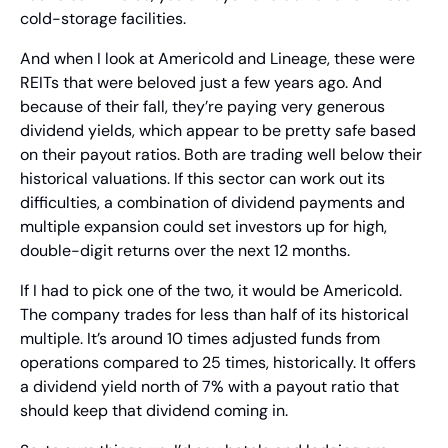
cold-storage facilities.
And when I look at Americold and Lineage, these were 
REITs that were beloved just a few years ago. And 
because of their fall, they’re paying very generous 
dividend yields, which appear to be pretty safe based 
on their payout ratios. Both are trading well below their 
historical valuations. If this sector can work out its 
difficulties, a combination of dividend payments and 
multiple expansion could set investors up for high, 
double-digit returns over the next 12 months.
If I had to pick one of the two, it would be Americold. 
The company trades for less than half of its historical 
multiple. It’s around 10 times adjusted funds from 
operations compared to 25 times, historically. It offers 
a dividend yield north of 7% with a payout ratio that 
should keep that dividend coming in.