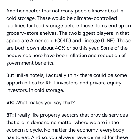
Another sector that not many people know about is 
cold storage. These would be climate-controlled 
facilities for food storage before those items end up on 
grocery-store shelves. The two biggest players in that 
space are Americold (COLD) and Lineage (LINE). Those 
are both down about 40% or so this year. Some of the 
headwinds here have been inflation and reduction of 
government benefits.
But unlike hotels, I actually think there could be some 
opportunities for REIT investors, and private equity 
investors, in cold storage.
VB:
 What makes you say that?
BT:
 I really like property sectors that provide services 
that are in demand no matter where we are in the 
economic cycle. No matter the economy, everybody 
has to eat. And so, you always have demand for these 