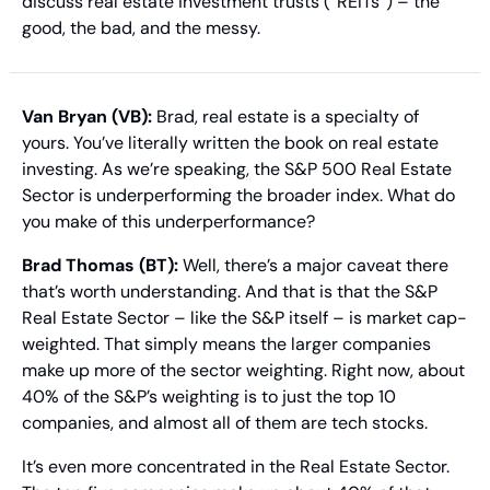
discuss real estate investment trusts (“REITs”) – the 
good, the bad, and the messy.
Van Bryan (VB):
 Brad, real estate is a specialty of 
yours. You’ve literally written the book on real estate 
investing. As we’re speaking, the S&P 500 Real Estate 
Sector is underperforming the broader index. What do 
you make of this underperformance?
Brad Thomas (BT):
 Well, there’s a major caveat there 
that’s worth understanding. And that is that the S&P 
Real Estate Sector – like the S&P itself – is market cap-
weighted. That simply means the larger companies 
make up more of the sector weighting. Right now, about 
40% of the S&P’s weighting is to just the top 10 
companies, and almost all of them are tech stocks.
It’s even more concentrated in the Real Estate Sector. 