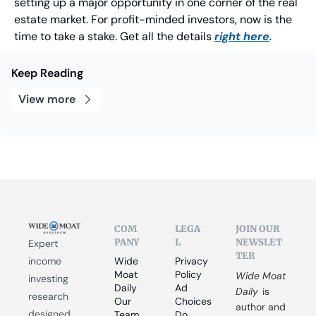
setting up a major opportunity in one corner of the real 
estate market. For profit-minded investors, now is the 
time to take a stake. Get all the details 
right here
.
Keep Reading
View more
COM
LEGA
JOIN OUR 
PANY
L
NEWSLET
Expert 
TER
income 
Wide 
Privacy 
Moat 
Policy
Wide Moat 
investing 
Daily
Ad 
Daily
 is 
research 
Our 
Choices
author and 
designed 
Team
Do 