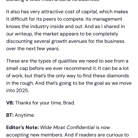
It also has very attractive cost of capital, which makes 
it difficult for its peers to compete. Its management 
knows the industry inside and out. And as I shared in 
our writeup, the market appears to be completely 
discounting several growth avenues for the business 
over the next few years.
These are the types of qualities we need to see from a 
small cap before we ever recommend it. It can be a lot 
of work, but that’s the only way to find these diamonds 
in the rough. And that’s going to be the goal as we move 
into 2025.
VB:
 Thanks for your time, Brad.
BT:
 Anytime.
Editor’s Note:
Wide Moat Confidential
 is now 
accepting new members. And if readers are curious to 