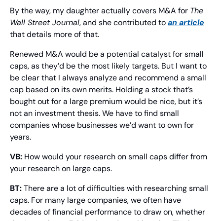
By the way, my daughter actually covers M&A for 
The 
Wall Street Journal
, and she contributed to 
an article
that details more of that.
Renewed M&A would be a potential catalyst for small 
caps, as they’d be the most likely targets. But I want to 
be clear that I always analyze and recommend a small 
cap based on its own merits. Holding a stock that’s 
bought out for a large premium would be nice, but it’s 
not an investment thesis. We have to find small 
companies whose businesses we’d want to own for 
years.
VB:
 How would your research on small caps differ from 
your research on large caps.
BT: 
There are a lot of difficulties with researching small 
caps. For many large companies, we often have 
decades of financial performance to draw on, whether 