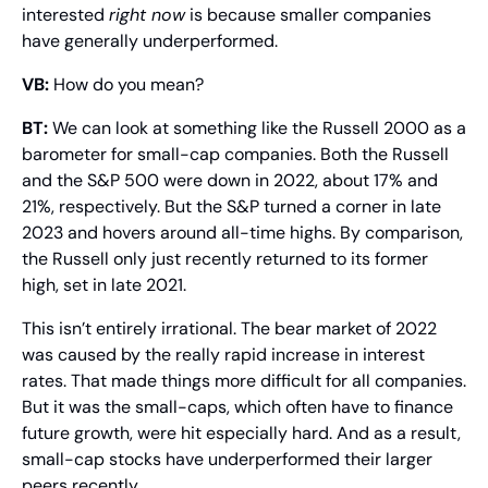
interested 
right now
 is because smaller companies 
have generally underperformed.
VB:
 How do you mean?
BT: 
We can look at something like the Russell 2000 as a 
barometer for small-cap companies. Both the Russell 
and the S&P 500 were down in 2022, about 17% and 
21%, respectively. But the S&P turned a corner in late 
2023 and hovers around all-time highs. By comparison, 
the Russell only just recently returned to its former 
high, set in late 2021.
This isn’t entirely irrational. The bear market of 2022 
was caused by the really rapid increase in interest 
rates. That made things more difficult for all companies. 
But it was the small-caps, which often have to finance 
future growth, were hit especially hard. And as a result, 
small-cap stocks have underperformed their larger 
peers recently.