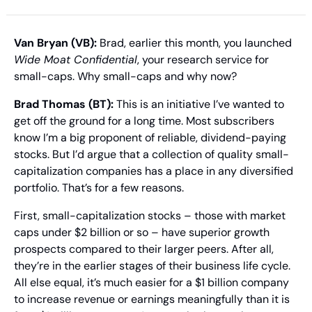
Van Bryan (VB):
 Brad, earlier this month, you launched 
Wide Moat Confidential
, your research service for 
small-caps. Why small-caps and why now?
Brad Thomas (BT): 
This is an initiative I’ve wanted to 
get off the ground for a long time. Most subscribers 
know I’m a big proponent of reliable, dividend-paying 
stocks. But I’d argue that a collection of quality small-
capitalization companies has a place in any diversified 
portfolio. That’s for a few reasons.
First, small-capitalization stocks – those with market 
caps under $2 billion or so – have superior growth 
prospects compared to their larger peers. After all, 
they’re in the earlier stages of their business life cycle. 
All else equal, it’s much easier for a $1 billion company 
to increase revenue or earnings meaningfully than it is 