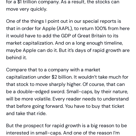
for a $1 trillion company. As a result, the stocks can 
move very quickly.
One of the things I point out in our special reports is 
that in order for Apple (AAPL), to return 100% from here 
it would have to add the GDP of Great Britain to its 
market capitalization. And on a long enough timeline, 
maybe Apple can do it. But it’s days of rapid growth are 
behind it.
Compare that to a company with a market 
capitalization under $2 billion. It wouldn’t take much for 
that stock to move sharply higher. Of course, that can 
be a double-edged sword. Small-caps, by their nature, 
will be more volatile. Every reader needs to understand 
that before going forward. You have to buy that ticket 
and take that ride.
But the prospect for rapid growth is a big reason to be 
interested in small-caps. And one of the reason I’m 