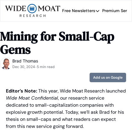
Free Newsletters
Premium Servi
Free Newsletters
Prem
Wide Moat Daily
Mining for Small-Cap 
Brad Thomas' road map 
Gems
Brad Thomas
Dec 30, 2024
5 min read
•
Add us on Google
Editor’s Note:
 This year, Wide Moat Research launched 
Wide Moat Confidential
, our research service 
dedicated to small-capitalization companies with 
explosive growth potential. Today, we’ll ask Brad for his 
thesis on small-caps and what readers can expect 
from this new service going forward.