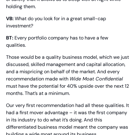
holding them.
VB:
 What do you look for in a great small-cap 
investment?
BT:
 Every portfolio company has to have a few 
qualities.
Those would be a quality business model, which we just 
discussed, skilled management and capital allocation, 
and a mispricing on behalf of the market. And every 
recommendation made with 
Wide Moat Confidential 
must have the potential for 40% upside over the next 12 
months. That’s at a minimum.
Our very first recommendation had all these qualities. It 
had a first mover advantage – it was the first company 
in its industry to do what it’s doing. And this 
differentiated business model meant the company was 
building a wide moat around its business.