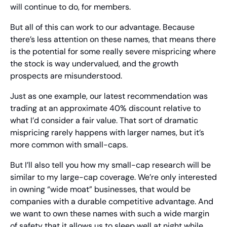
will continue to do, for members.
But all of this can work to our advantage. Because 
there’s less attention on these names, that means there 
is the potential for some really severe mispricing where 
the stock is way undervalued, and the growth 
prospects are misunderstood.
Just as one example, our latest recommendation was 
trading at an approximate 40% discount relative to 
what I’d consider a fair value. That sort of dramatic 
mispricing rarely happens with larger names, but it’s 
more common with small-caps.
But I’ll also tell you how my small-cap research will be 
similar to my large-cap coverage. We’re only interested 
in owning “wide moat” businesses, that would be 
companies with a durable competitive advantage. And 
we want to own these names with such a wide margin 
of safety that it allows us to sleep well at night while 