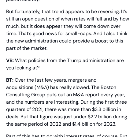
But fortunately, that trend appears to be reversing. It’s 
still an open question of when rates will fall and by how 
much, but it does appear they will come down over 
time. That’s good news for small-caps. And I also think 
the new administration could provide a boost to this 
part of the market.
VB:
 What policies from the Trump administration are 
you looking at?
BT: 
Over the last few years, mergers and 
acquisitions (M&A) has really slowed. The Boston 
Consulting Group puts out an M&A report every year, 
and the numbers are interesting. During the first three 
quarters of 2021, there was more than $3.3 billion in 
deals. But that figure was just under $2.2 billion during 
the same period of 2022 and $1.4 billion for 2023.
Part of this has to do with interest rates, of course. But 