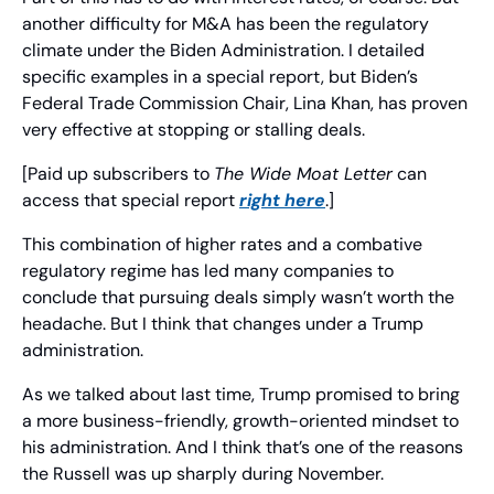
another difficulty for M&A has been the regulatory 
climate under the Biden Administration. I detailed 
specific examples in a special report, but Biden’s 
Federal Trade Commission Chair, Lina Khan, has proven 
very effective at stopping or stalling deals.
[Paid up subscribers to 
The Wide Moat Letter
 can 
access that special report 
right here
.]
This combination of higher rates and a combative 
regulatory regime has led many companies to 
conclude that pursuing deals simply wasn’t worth the 
headache. But I think that changes under a Trump 
administration.
As we talked about last time, Trump promised to bring 
a more business-friendly, growth-oriented mindset to 
his administration. And I think that’s one of the reasons 
the Russell was up sharply during November.