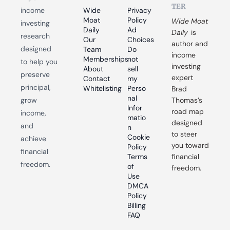
TER
income 
Wide 
Privacy 
Moat 
Policy
Wide Moat 
investing 
Daily
Ad 
Daily
 is 
research 
Our 
Choices
author and 
designed 
Team
Do 
income 
Memberships
not 
to help you 
investing 
About
sell 
preserve 
expert 
Contact
my 
principal, 
Whitelisting
Perso
Brad 
nal 
grow 
Thomas’s 
Infor
road map 
income, 
matio
designed 
and 
n
to steer 
Cookie 
achieve 
you toward 
Policy
financial 
Terms 
financial 
freedom.
of 
freedom.
Use
DMCA 
Policy
Billing 
FAQ