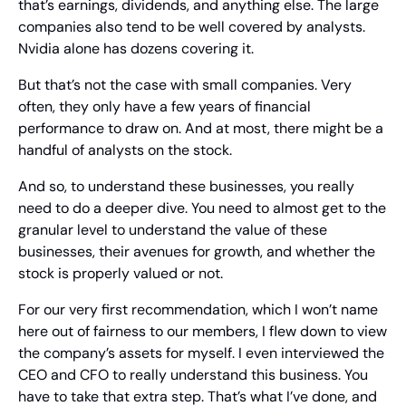
that’s earnings, dividends, and anything else. The large 
companies also tend to be well covered by analysts. 
Nvidia alone has dozens covering it.
But that’s not the case with small companies. Very 
often, they only have a few years of financial 
performance to draw on. And at most, there might be a 
handful of analysts on the stock.
And so, to understand these businesses, you really 
need to do a deeper dive. You need to almost get to the 
granular level to understand the value of these 
businesses, their avenues for growth, and whether the 
stock is properly valued or not.
For our very first recommendation, which I won’t name 
here out of fairness to our members, I flew down to view 
the company’s assets for myself. I even interviewed the 
CEO and CFO to really understand this business. You 
have to take that extra step. That’s what I’ve done, and 