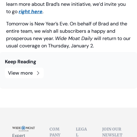
learn more about Brad’s new initiative, we’d invite you 
to go 
right here
.
Tomorrow is New Year’s Eve. On behalf of Brad and the 
entire team, we wish all subscribers a happy and 
prosperous new year. 
Wide Moat Daily
 will return to our 
usual coverage on Thursday, January 2.
Keep Reading
View more
COM
LEGA
JOIN OUR 
PANY
L
NEWSLET
Expert 