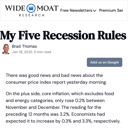
Free Newsletters
Premium Servi
Free Newsletters
Prem
Wide Moat Daily
My Five Recession Rules
Brad Thomas' road map 
Brad Thomas
Jan 16, 2025
5 min read
•
Add us on Google
There was good news and bad news about the 
consumer price index report yesterday morning.
On the plus side, core inflation, which excludes food 
and energy categories, only rose 0.2% between 
November and December. The reading for the 
preceding 12 months was 3.2%. Economists had 
expected it to increase by 0.3% and 3.3%, respectively.