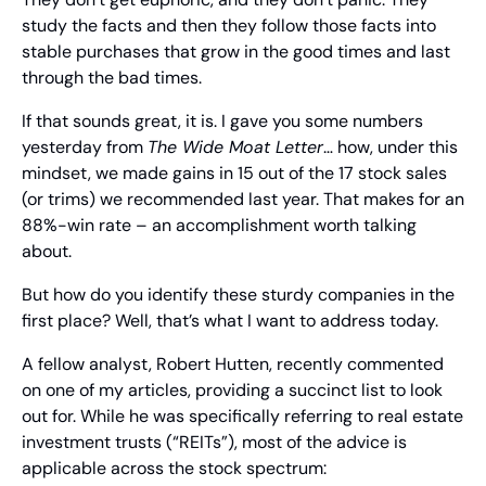
study the facts and then they follow those facts into 
stable purchases that grow in the good times and last 
through the bad times.
If that sounds great, it is. I gave you some numbers 
yesterday from 
The Wide Moat Letter
… how, under this 
mindset, we made gains in 15 out of the 17 stock sales 
(or trims) we recommended last year. That makes for an 
88%-win rate – an accomplishment worth talking 
about.
But how do you identify these sturdy companies in the 
first place? Well, that’s what I want to address today.
A fellow analyst, Robert Hutten, recently commented 
on one of my articles, providing a succinct list to look 
out for. While he was specifically referring to real estate 
investment trusts (“REITs”), most of the advice is 
applicable across the stock spectrum: