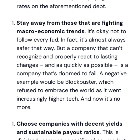
rates on the aforementioned debt.
Stay away from those that are fighting 
macro-economic trends
. It’s okay not to 
follow every fad. In fact, it’s almost always 
safer that way. But a company that can’t 
recognize and properly react to lasting 
changes – and as quickly as possible – is a 
company that’s doomed to fail. A negative 
example would be Blockbuster, which 
refused to embrace the world as it went 
increasingly higher tech. And now it’s no 
more.
Choose companies with decent yields 
and sustainable payout ratios
. This is 