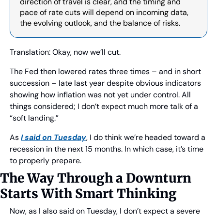
direction of travel is clear, and the timing and 
pace of rate cuts will depend on incoming data, 
the evolving outlook, and the balance of risks.
Translation: Okay, now we’ll cut.
The Fed then lowered rates three times – and in short 
succession – late last year despite obvious indicators 
showing how inflation was not yet under control. All 
things considered; I don’t expect much more talk of a 
“soft landing.”
As 
I said on Tuesday
, I do think we’re headed toward a 
recession in the next 15 months. In which case, it’s time 
to properly prepare.
The Way Through a Downturn 
Starts With Smart Thinking
Now, as I also said on Tuesday, I don’t expect a severe 