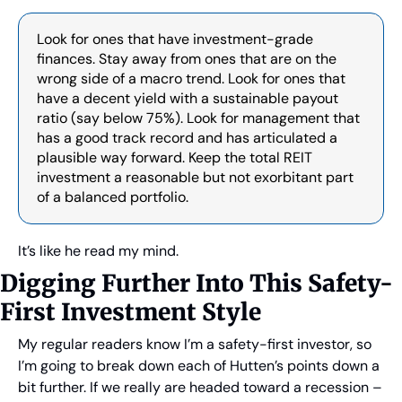
Look for ones that have investment-grade 
finances. Stay away from ones that are on the 
wrong side of a macro trend. Look for ones that 
have a decent yield with a sustainable payout 
ratio (say below 75%). Look for management that 
has a good track record and has articulated a 
plausible way forward. Keep the total REIT 
investment a reasonable but not exorbitant part 
of a balanced portfolio.
It’s like he read my mind.
Digging Further Into This Safety-
First Investment Style
My regular readers know I’m a safety-first investor, so 
I’m going to break down each of Hutten’s points down a 
bit further. If we really are headed toward a recession – 