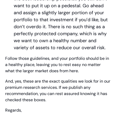
want to put it up on a pedestal. Go ahead 
and assign a slightly larger portion of your 
portfolio to that investment if you’d like, but 
don’t overdo it. There is no such thing as a 
perfectly protected company, which is why 
we want to own a healthy number and 
variety of assets to reduce our overall risk.
Follow those guidelines, and your portfolio should be in 
a healthy place, leaving you to rest easy no matter 
what the larger market does from here.
And, yes, these are the exact qualities we look for in our 
premium research services. If we publish any 
recommendation, you can rest assured knowing it has 
checked these boxes.
Regards,