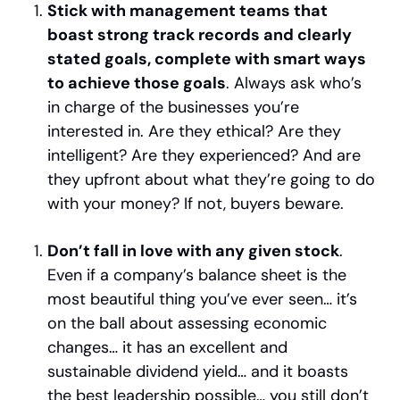
Stick with management teams that 
boast strong track records and clearly 
stated goals, complete with smart ways 
to achieve those goals
. Always ask who’s 
in charge of the businesses you’re 
interested in. Are they ethical? Are they 
intelligent? Are they experienced? And are 
they upfront about what they’re going to do 
with your money? If not, buyers beware.
Don’t fall in love with any given stock
. 
Even if a company’s balance sheet is the 
most beautiful thing you’ve ever seen… it’s 
on the ball about assessing economic 
changes… it has an excellent and 
sustainable dividend yield… and it boasts 
the best leadership possible… you still don’t 