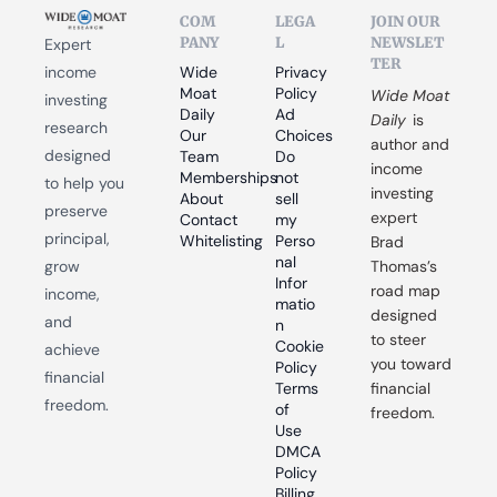
COM
LEGA
JOIN OUR 
PANY
L
NEWSLET
Expert 
TER
income 
Wide 
Privacy 
Moat 
Policy
Wide Moat 
investing 
Daily
Ad 
Daily
 is 
research 
Our 
Choices
author and 
designed 
Team
Do 
income 
Memberships
not 
to help you 
investing 
About
sell 
preserve 
expert 
Contact
my 
principal, 
Whitelisting
Perso
Brad 
nal 
grow 
Thomas’s 
Infor
road map 
income, 
matio
designed 
and 
n
to steer 
Cookie 
achieve 
you toward 
Policy
financial 
Terms 
financial 
freedom.
of 
freedom.
Use
DMCA 
Policy
Billing 