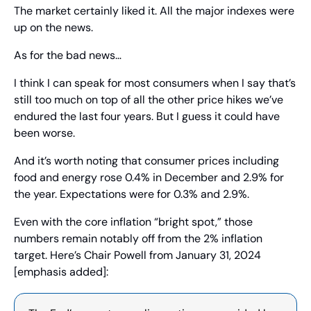
The market certainly liked it. All the major indexes were 
up on the news.
As for the bad news…
I think I can speak for most consumers when I say that’s 
still too much on top of all the other price hikes we’ve 
endured the last four years. But I guess it could have 
been worse.
And it’s worth noting that consumer prices including 
food and energy rose 0.4% in December and 2.9% for 
the year. Expectations were for 0.3% and 2.9%.
Even with the core inflation “bright spot,” those 
numbers remain notably off from the 2% inflation 
target. Here’s Chair Powell from January 31, 2024 
[emphasis added]: