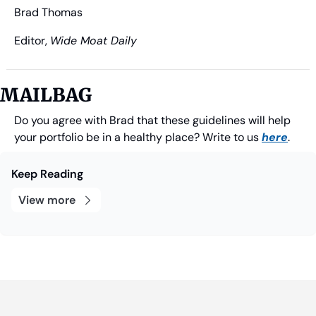
Brad Thomas
Editor, 
Wide Moat Daily
MAILBAG
Do you agree with Brad that these guidelines will help 
your portfolio be in a healthy place? Write to us 
here
.
Keep Reading
View more