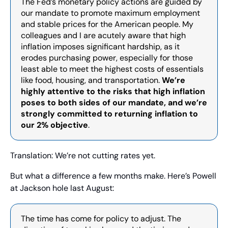
The Fed’s monetary policy actions are guided by 
our mandate to promote maximum employment 
and stable prices for the American people. My 
colleagues and I are acutely aware that high 
inflation imposes significant hardship, as it 
erodes purchasing power, especially for those 
least able to meet the highest costs of essentials 
like food, housing, and transportation. 
We’re 
highly attentive to the risks that high inflation 
poses to both sides of our mandate, and we’re 
strongly committed to returning inflation to 
our 2% objective
.
Translation: We’re not cutting rates yet.
But what a difference a few months make. Here’s Powell 
at Jackson hole last August:
The time has come for policy to adjust. The 