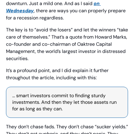
downturn. Just a mild one. And as I said 
on 
Wednesday
, there are ways you can properly prepare 
for a recession regardless.
The key is to “avoid the losers” and let the winners “take 
care of themselves.” That’s a quote from Howard Marks, 
co-founder and co-chairman of Oaktree Capital 
Management, the world’s largest investor in distressed 
securities.
It’s a profound point, and I did explain it further 
throughout the article, including with this:
… smart investors commit to finding sturdy 
investments. And then they let those assets run 
for as long as they can.
They don’t chase fads. They don’t chase “sucker yields.” 
They don’t get euphoric, and they don’t panic. They 