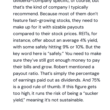
dividend-company specific, of course, but 
that’s the kind of company I typically 
recommend. Because most of them don’t 
feature fast-growing stocks, they need to 
make up for it with sizable payouts 
compared to their stock prices. REITs, for 
instance, offer about an average 4% yield, 
with some safely hitting 9% or 10%. But the 
key word here is “safely.” You need to make 
sure they’ve still got enough money to pay 
their bills and grow. Robert mentioned a 
payout ratio. That’s simply the percentage 
of earnings paid out as dividends. And 75% 
is a good rule of thumb. If this figure gets 
too high, it runs the risk of being a “sucker 
yield,” meaning it’s not sustainable.