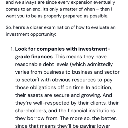
and we always are since every expansion eventually 
comes to an end. It’s only a matter of when – then I 
want you to be as properly prepared as possible.
So, here’s a closer examination of how to evaluate an 
investment opportunity:
Look for companies with investment-
grade finances
. This means they have 
reasonable debt levels (which admittedly 
varies from business to business and sector 
to sector) with obvious resources to pay 
those obligations off on time. In addition, 
their assets are secure and growing. And 
they’re well-respected by their clients, their 
shareholders, and the financial institutions 
they borrow from. The more so, the better, 
since that means they’ll be paying lower 