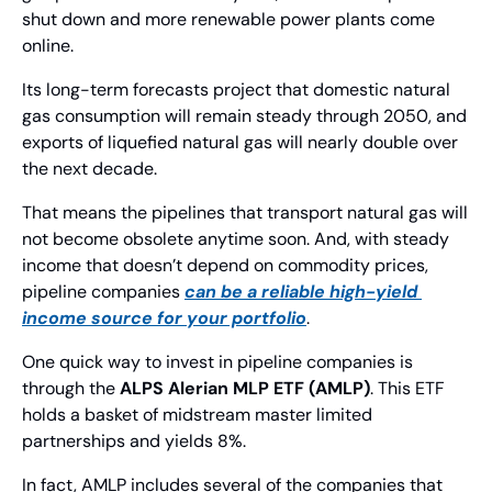
shut down and more renewable power plants come 
online.
Its long-term forecasts project that domestic natural 
gas consumption will remain steady through 2050, and 
exports of liquefied natural gas will nearly double over 
the next decade.
That means the pipelines that transport natural gas will 
not become obsolete anytime soon. And, with steady 
income that doesn’t depend on commodity prices, 
pipeline companies 
can be a reliable high-yield 
income source for your portfolio
.
One quick way to invest in pipeline companies is 
through the 
ALPS Alerian MLP ETF (AMLP)
. This ETF 
holds a basket of midstream master limited 
partnerships and yields 8%.
In fact, AMLP includes several of the companies that 