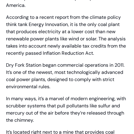
America.
According to a recent report from the climate policy 
think tank Energy Innovation, it is the only coal plant 
that produces electricity at a lower cost than new 
renewable power plants like wind or solar. The analysis 
takes into account newly available tax credits from the 
recently passed Inflation Reduction Act.
Dry Fork Station began commercial operations in 2011. 
It’s one of the newest, most technologically advanced 
coal power plants, designed to comply with strict 
environmental rules.
In many ways, it’s a marvel of modern engineering, with 
scrubber systems that pull pollutants like sulfur and 
mercury out of the air before they’re released through 
the chimney.
It’s located right next to a mine that provides coal 