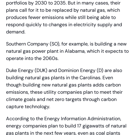
portfolios by 2030 to 2035. But in many cases, their 
plans call for it to be replaced by natural gas, which 
produces fewer emissions while still being able to 
respond quickly to changes in electricity supply and 
demand.
Southern Company (SO), for example, is building a new 
natural gas power plant in Alabama, which it expects to 
operate into the 2060s.
Duke Energy (DUK) and Dominion Energy (D) are also 
building natural gas plants in the Carolinas. Even 
though building new natural gas plants adds carbon 
emissions, these utility companies plan to meet their 
climate goals and net zero targets through carbon 
capture technology.
According to the Energy Information Administration, 
energy companies plan to build 17 gigawatts of natural 
gas plants in the next few years, even as coal plants 