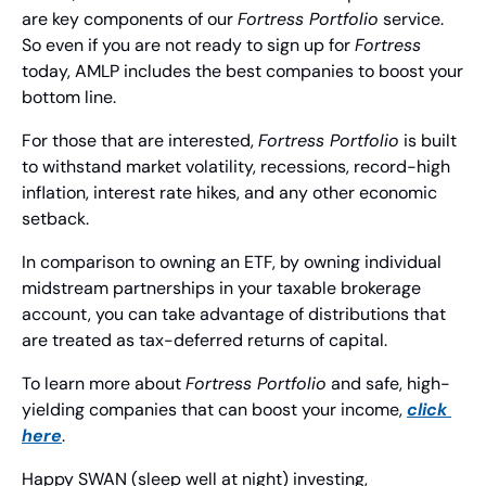
are key components of our 
Fortress Portfolio
 service. 
So even if you are not ready to sign up for 
Fortress
today, AMLP includes the best companies to boost your 
bottom line.
For those that are interested, 
Fortress Portfolio
 is built 
to withstand market volatility, recessions, record-high 
inflation, interest rate hikes, and any other economic 
setback.
In comparison to owning an ETF, by owning individual 
midstream partnerships in your taxable brokerage 
account, you can take advantage of distributions that 
are treated as tax-deferred returns of capital.
To learn more about 
Fortress Portfolio
 and safe, high-
yielding companies that can boost your income, 
click 
here
.
Happy SWAN (sleep well at night) investing,