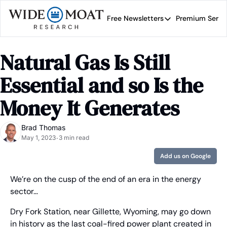
Free Newsletters
Premium Servi
Free Newsletters
Prem
Wide Moat Daily
Natural Gas Is Still 
Brad Thomas' road map 
Essential and so Is the 
Money It Generates
Brad Thomas
May 1, 2023
3 min read
•
Add us on Google
We’re on the cusp of the end of an era in the energy 
sector…
Dry Fork Station, near Gillette, Wyoming, may go down 
in history as the last coal-fired power plant created in 