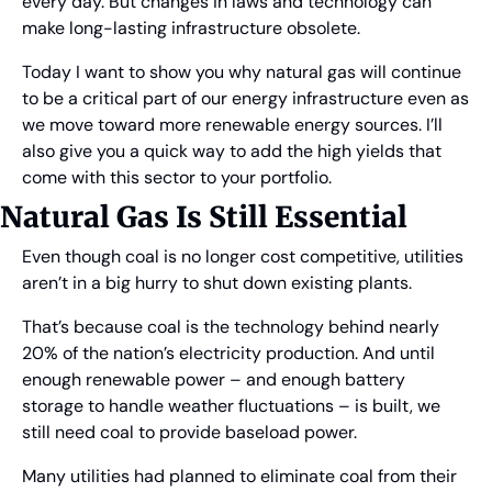
every day. But changes in laws and technology can 
make long-lasting infrastructure obsolete.
Today I want to show you why natural gas will continue 
to be a critical part of our energy infrastructure even as 
we move toward more renewable energy sources. I’ll 
also give you a quick way to add the high yields that 
come with this sector to your portfolio.
Natural Gas Is Still Essential
Even though coal is no longer cost competitive, utilities 
aren’t in a big hurry to shut down existing plants.
That’s because coal is the technology behind nearly 
20% of the nation’s electricity production. And until 
enough renewable power – and enough battery 
storage to handle weather fluctuations – is built, we 
still need coal to provide baseload power.
Many utilities had planned to eliminate coal from their 