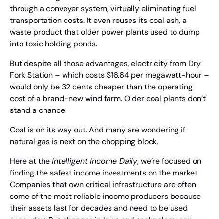
through a conveyer system, virtually eliminating fuel 
transportation costs. It even reuses its coal ash, a 
waste product that older power plants used to dump 
into toxic holding ponds.
But despite all those advantages, electricity from Dry 
Fork Station – which costs $16.64 per megawatt-hour – 
would only be 32 cents cheaper than the operating 
cost of a brand-new wind farm. Older coal plants don’t 
stand a chance.
Coal is on its way out. And many are wondering if 
natural gas is next on the chopping block.
Here at the 
Intelligent Income Daily
, we’re focused on 
finding the safest income investments on the market. 
Companies that own critical infrastructure are often 
some of the most reliable income producers because 
their assets last for decades and need to be used 