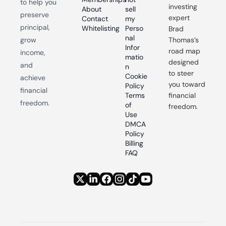
to help you 
investing 
About
sell 
preserve 
expert 
Contact
my 
principal, 
Whitelisting
Perso
Brad 
nal 
grow 
Thomas’s 
Infor
road map 
income, 
matio
designed 
and 
n
to steer 
Cookie 
achieve 
you toward 
Policy
financial 
Terms 
financial 
freedom.
of 
freedom.
Use
DMCA 
Policy
Billing 
FAQ