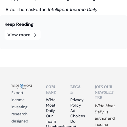
Brad Thomas
Editor,
 Intelligent Income Daily
Keep Reading
View more
COM
LEGA
JOIN OUR 
PANY
L
NEWSLET
Expert 
TER
income 
Wide 
Privacy 
Moat 
Policy
Wide Moat 
investing 
Daily
Ad 
Daily
 is 
research 
Our 
Choices
author and 
designed 
Team
Do 
income 
Memberships
not 