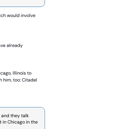
ch would involve 
ve already 
ago, Illinois to 
 him, too: Citadel 
 and they talk 
in Chicago in the 