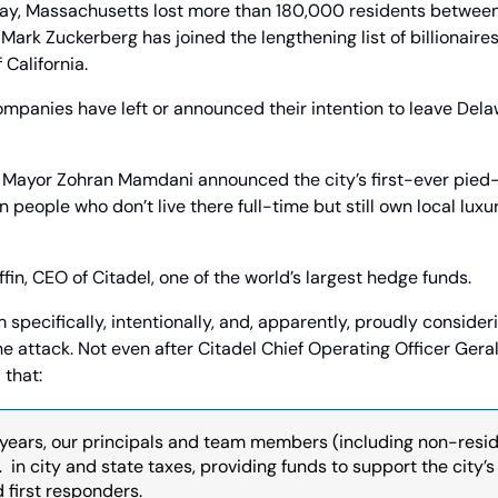
y, Massachusetts lost more than 180,000 residents between 
rk Zuckerberg has joined the lengthening list of billionaires
 California.
mpanies have left or announced their intention to leave Delaw
 Mayor Zohran Mamdani announced the city’s first-ever pied-à-
 people who don’t live there full-time but still own local luxu
fin, CEO of Citadel, one of the world’s largest hedge funds.
specifically, intentionally, and, apparently, proudly consideri
e attack. Not even after Citadel Chief Operating Officer Ger
 that:
 years, our principals and team members (including non-resid
…  in city and state taxes, providing funds to support the city’s 
d first responders.