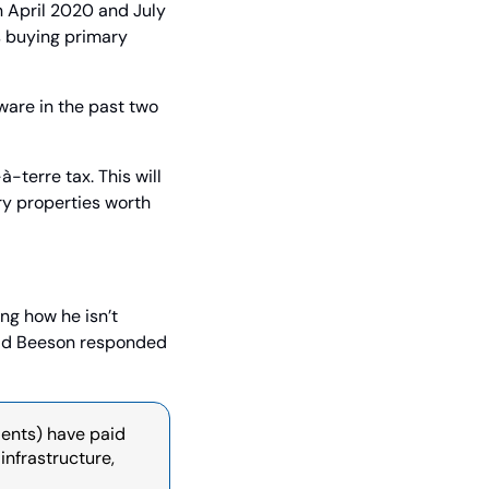
April 2020 and July 
 buying primary 
are in the past two 
terre tax. This will 
ry properties worth 
ng how he isn’t 
ald Beeson responded 
ents) have paid 
infrastructure, 