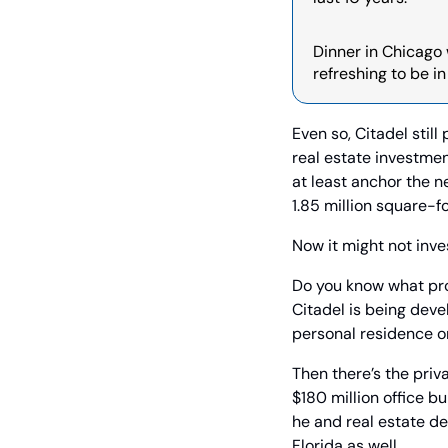
Dinner in Chicago w
refreshing to be i
Even so, Citadel stil
real estate investmen
at least anchor the n
1.85 million square-
Now it might not inves
Do you know what proje
Citadel is being deve
personal residence o
Then there’s the priv
$180 million office b
he and real estate d
Florida as well.