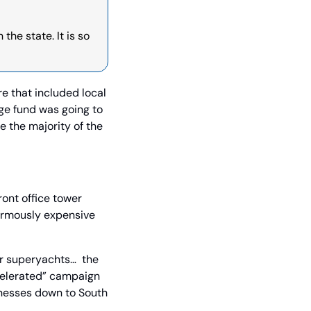
he state. It is so 
e that included local 
ge fund was going to 
 the majority of the 
ont office tower 
ormously expensive 
r superyachts…  the 
celerated” campaign 
nesses down to South 