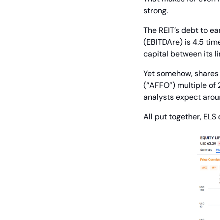
strong.
The REIT’s debt to ear
(EBITDAre) is 4.5 time
capital between its l
Yet somehow, shares a
(“AFFO”) multiple of 
analysts expect arou
All put together, ELS