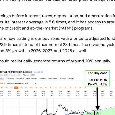
nings before interest, taxes, depreciation, and amortization fo
s. Its interest coverage is 5.6 times, and it has access to around
ine of credit and at-the-market (“ATM”) programs.
re now trading in our buy zone, with a price to adjusted fund
23.9 times instead of their normal 28 times. The dividend yield
nd 5% growth in 2026, 2027, and 2028 as well.
 could realistically generate returns of around 20% annually.