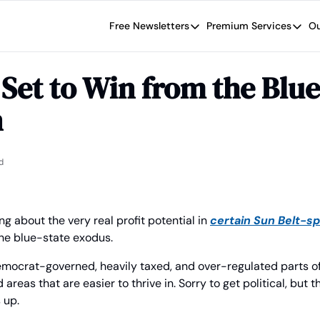
Free Newsletters
Premium Services
Ou
Free Newsletters
Premium Se
Wide Moat Daily
The Wide
Set to Win from the Blue 
Brad Thomas' road map designed t
Proven in
n
Wide Moa
Early-sta
d
ng about the very real profit potential in 
certain Sun Belt-spe
the blue-state exodus.
mocrat-governed, heavily taxed, and over-regulated parts of 
as that are easier to thrive in. Sorry to get political, but th
 up.