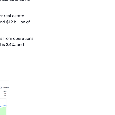
r real estate 
 $1.2 billion of 
s from operations 
 is 3.4%, and 