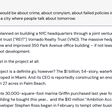
ould be about crime, about cronyism, about failed policies in t
n a city where people talk about tomorrow.
l planned on building a NYC headquarters through a joint ventur
t trust (“REIT”) Vornado Realty Trust (VNO). The massive hed
ew and improved 350 Park Avenue office building – if not lease
foot development.
t in the project at all.
ct is a definite go, however? The $1 billion, 54-story, waterfr
loped in Miami. And its CEO is reportedly constructing an en
n 27 acres in Palm Beach.
ate 30,000-square-foot marina Griffin purchased last year fo
uilding he bought this year…  and the $10 million “Ambition Ac
eveloper Stephen Ross began in February to tempt other busi