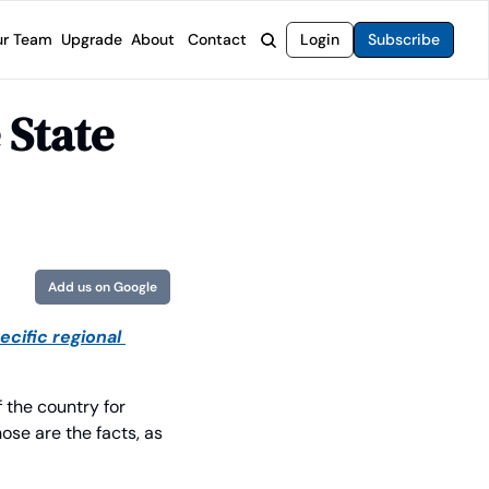
r Team
Upgrade
About
Contact
Login
Subscribe
rvices
 Moat Letter
Intelligent Options Advisor
State 
o steer you toward financial freedom.
come stocks built to endure any market.
Generate income with smarter options strategies.
t Confidential
High-Yield Advisor
ge opportunities with long-term upside.
Unlock high-yield income beyond traditional stocks
Wide Moat Unlimited
Access to all of our premium product.
Add us on Google
cific regional 
the country for 
ose are the facts, as 