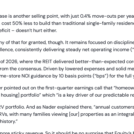
ase is another selling point, with just 0.4% move-outs per year
st 50% less to build than traditional single-family residence
eficit – doesn’t hurt either.
y of that for granted, though. It remains focused on discipline
lence, consistently delivering steady net operating income (
r of 2026, where the REIT delivered better-than-expected cor
 from the consensus. Driven by lowered expenses and solid me
ame-store NOI guidance by 10 basis points (“bps”) for the full 
 pointed out on the first-quarter earnings call that “homeo
housing] portfolio” which “is a key driver of our predictable re
V portfolio. And as Nader explained there, “annual customers 
Vs, with many families viewing [our] properties as an integral 
history.”
ore sticky revenue. So it should be no surprise that Equity’s 