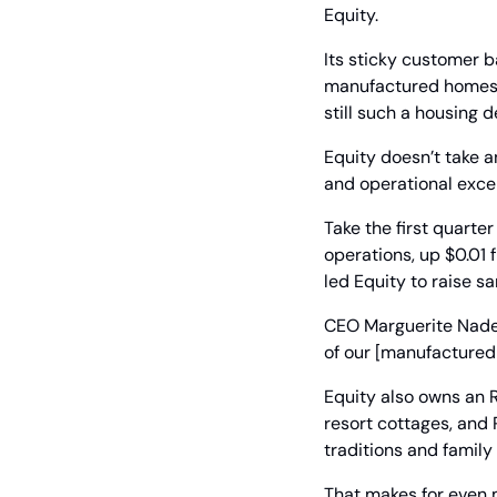
Equity.
Its sticky customer b
manufactured homes co
still such a housing d
Equity doesn’t take an
and operational excel
Take the first quarte
operations, up $0.01
led Equity to raise s
CEO Marguerite Nader
of our [manufactured 
Equity also owns an R
resort cottages, and R
traditions and family 
That makes for even m