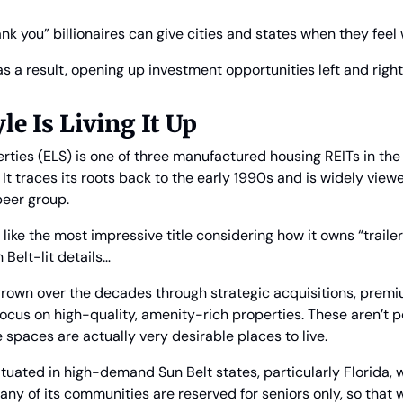
hank you” billionaires can give cities and states when they fee
 as a result, opening up investment opportunities left and right…
le Is Living It Up
rties (ELS) is one of three manufactured housing REITs in the U
 It traces its roots back to the early 1990s and is widely view
peer group.
like the most impressive title considering how it owns “trailer 
 Belt-lit details… 
 grown over the decades through strategic acquisitions, prem
ocus on high-quality, amenity-rich properties. These aren’t 
se spaces are actually very desirable places to live.
situated in high-demand Sun Belt states, particularly Florida,
any of its communities are reserved for seniors only, so that w