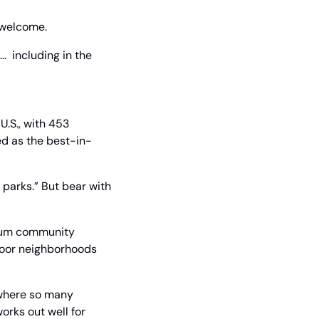
l welcome.
  including in the 
.S., with 453 
ed as the best-in-
parks.” But bear with 
ium community 
poor neighborhoods 
 where so many 
orks out well for 