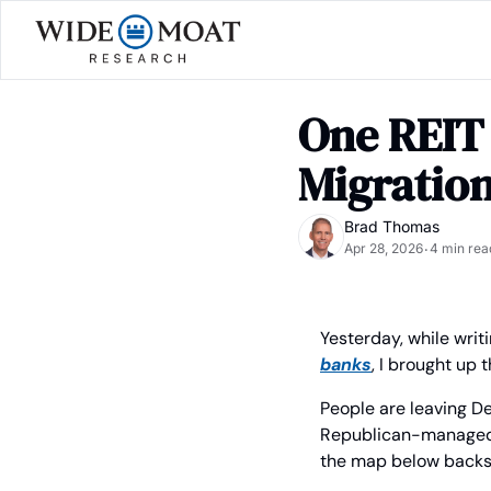
One REIT 
Migratio
Brad Thomas
Apr 28, 2026
4 min rea
•
Yesterday, while writi
banks
, I brought up 
People are leaving De
Republican-managed are
the map below backs