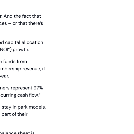
. And the fact that 
s – or that there’s 
d capital allocation 
“NOI”) growth.
e funds from 
mbership revenue, it 
year.
wners represent 97% 
curring cash flow.”
stay in park models, 
part of their 
balance sheet is 