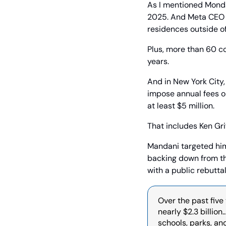
As I mentioned Monda
2025. And Meta CEO Ma
residences outside of
Plus, more than 60 co
years.
And in New York City,
impose annual fees on
at least $5 million.
That includes Ken Grif
Mandani targeted him 
backing down from th
with a public rebuttal
Over the past five
nearly $2.3 billion
schools, parks, an