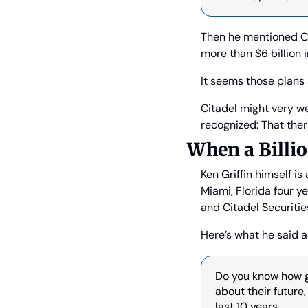
Then he mentioned Ci
more than $6 billion 
It seems those plans 
Citadel might very w
recognized: That ther
When a Billi
Ken Griffin himself is
Miami, Florida four ye
and Citadel Securitie
Here’s what he said a
Do you know how gre
about their future
last 10 years.