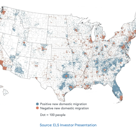
Source: ELS Investor Presentation