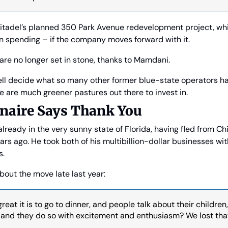
tadel’s planned 350 Park Avenue redevelopment project, whi
in spending – if the company moves forward with it.
are no longer set in stone, thanks to Mamdani.
ell decide what so many other former blue-state operators ha
e are much greener pastures out there to invest in.
onaire Says Thank You
 already in the very sunny state of Florida, having fled from Chic
ars ago. He took both of his multibillion-dollar businesses with
s.
bout the move late last year:
at it is to go to dinner, and people talk about their children,
, and they do so with excitement and enthusiasm? We lost that 