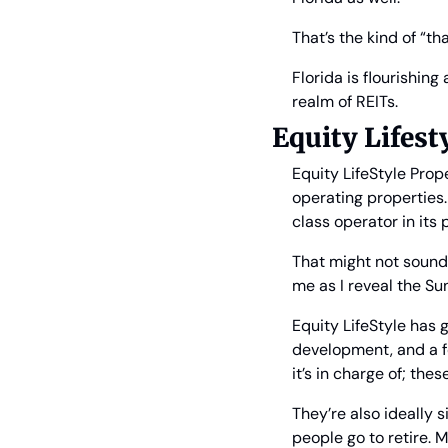
That’s the kind of “t
Florida is flourishing
realm of REITs.
Equity Lifesty
Equity LifeStyle Prope
operating properties.
class operator in its 
That might not sound 
me as I reveal the Sun
Equity LifeStyle has
development, and a f
it’s in charge of; the
They’re also ideally 
people go to retire. M