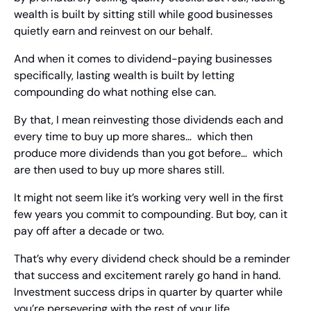
wealth is built by sitting still while good businesses 
quietly earn and reinvest on our behalf.
And when it comes to dividend-paying businesses 
specifically, lasting wealth is built by letting 
compounding do what nothing else can.
By that, I mean reinvesting those dividends each and 
every time to buy up more shares…  which then 
produce more dividends than you got before…  which 
are then used to buy up more shares still.
It might not seem like it’s working very well in the first 
few years you commit to compounding. But boy, can it 
pay off after a decade or two.
That’s why every dividend check should be a reminder 
that success and excitement rarely go hand in hand. 
Investment success drips in quarter by quarter while 
you’re persevering with the rest of your life.