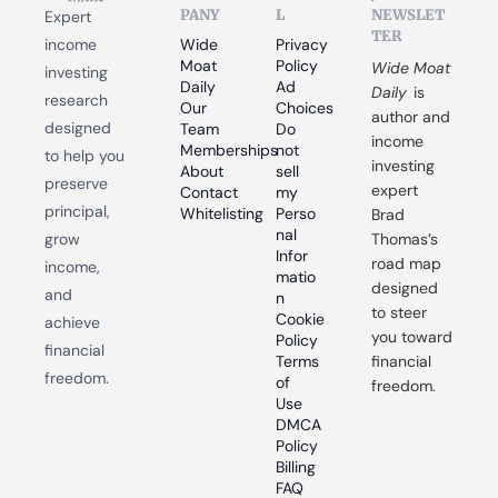
PANY
L
NEWSLET
Expert 
TER
income 
Wide 
Privacy 
Moat 
Policy
Wide Moat 
investing 
Daily
Ad 
Daily
 is 
research 
Our 
Choices
author and 
designed 
Team
Do 
income 
Memberships
not 
to help you 
investing 
About
sell 
preserve 
expert 
Contact
my 
principal, 
Whitelisting
Perso
Brad 
nal 
grow 
Thomas’s 
Infor
road map 
income, 
matio
designed 
and 
n
to steer 
Cookie 
achieve 
you toward 
Policy
financial 
Terms 
financial 
freedom.
of 
freedom.
Use
DMCA 
Policy
Billing 
FAQ