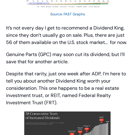
Source: FAST Graphs
It’s not every day I get to recommend a Dividend King, 
since they don’t usually go on sale. Plus, there are just 
56 of them available on the U.S. stock market…  for now.
Genuine Parts (GPC) may soon cut its dividend, but I’ll 
save that for another article.
Despite that rarity, just one week after ADP, I’m here to 
tell you about another Dividend King worth your 
consideration. This one happens to be a real estate 
investment trust, or REIT, named Federal Realty 
Investment Trust (FRT).