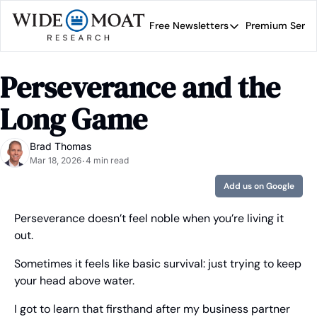
Free Newsletters
Premium Servi
Free Newsletters
Prem
Wide Moat Daily
Perseverance and the 
Brad Thomas' road map 
Long Game
Brad Thomas
Mar 18, 2026
4 min read
•
Add us on Google
Perseverance doesn’t feel noble when you’re living it 
out.
Sometimes it feels like basic survival: just trying to keep 
your head above water.
I got to learn that firsthand after my business partner 