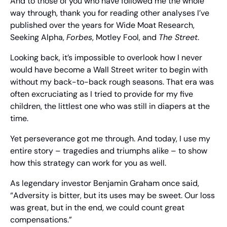
And to those of you who have followed me the whole 
way through, thank you for reading other analyses I’ve 
published over the years for Wide Moat Research, 
Seeking Alpha, 
Forbes
, Motley Fool, and 
The Street
.
Looking back, it’s impossible to overlook how I never 
would have become a Wall Street writer to begin with 
without my back-to-back rough seasons. That era was 
often excruciating as I tried to provide for my five 
children, the littlest one who was still in diapers at the 
time.
Yet perseverance got me through. And today, I use my 
entire story – tragedies and triumphs alike – to show 
how this strategy can work for you as well.
As legendary investor Benjamin Graham once said, 
“Adversity is bitter, but its uses may be sweet. Our loss 
was great, but in the end, we could count great 
compensations.”