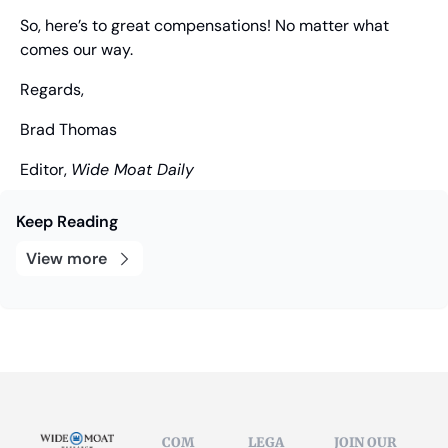
So, here’s to great compensations! No matter what 
comes our way.
Regards,
Brad Thomas
Editor, 
Wide Moat Daily
Keep Reading
View more
COM
LEGA
JOIN OUR 