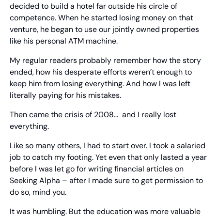
decided to build a hotel far outside his circle of 
competence. When he started losing money on that 
venture, he began to use our jointly owned properties 
like his personal ATM machine.
My regular readers probably remember how the story 
ended, how his desperate efforts weren’t enough to 
keep him from losing everything. And how I was left 
literally paying for his mistakes.
Then came the crisis of 2008…  and I really lost 
everything.
Like so many others, I had to start over. I took a salaried 
job to catch my footing. Yet even that only lasted a year 
before I was let go for writing financial articles on 
Seeking Alpha – after I made sure to get permission to 
do so, mind you.
It was humbling. But the education was more valuable 