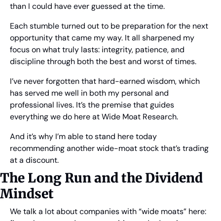
than I could have ever guessed at the time.
Each stumble turned out to be preparation for the next 
opportunity that came my way. It all sharpened my 
focus on what truly lasts: integrity, patience, and 
discipline through both the best and worst of times.
I’ve never forgotten that hard-earned wisdom, which 
has served me well in both my personal and 
professional lives. It’s the premise that guides 
everything we do here at Wide Moat Research.
And it’s why I’m able to stand here today 
recommending another wide-moat stock that’s trading 
at a discount.
The Long Run and the Dividend 
Mindset
We talk a lot about companies with “wide moats” here: 