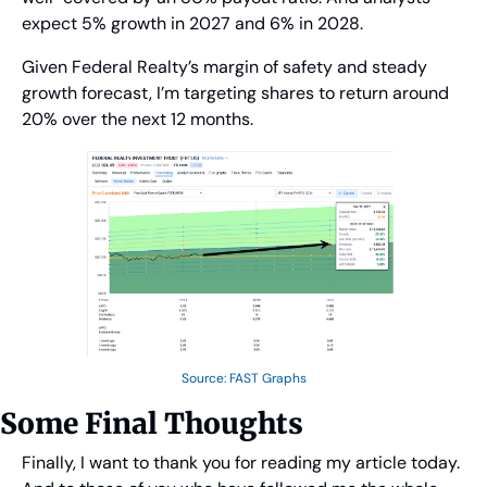
expect 5% growth in 2027 and 6% in 2028.
Given Federal Realty’s margin of safety and steady 
growth forecast, I’m targeting shares to return around 
20% over the next 12 months.
Source: FAST Graphs
Some Final Thoughts
Finally, I want to thank you for reading my article today. 