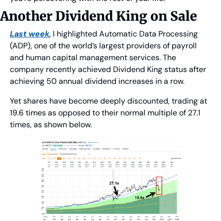
Another Dividend King on Sale
Last week
, I highlighted Automatic Data Processing 
(ADP), one of the world’s largest providers of payroll 
and human capital management services. The 
company recently achieved Dividend King status after 
achieving 50 annual dividend increases in a row.
Yet shares have become deeply discounted, trading at 
19.6 times as opposed to their normal multiple of 27.1 
times, as shown below.