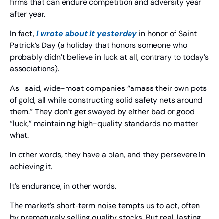
firms that can endure competition and adversity year 
after year.
In fact, 
I wrote about it yesterday
 in honor of Saint 
Patrick’s Day (a holiday that honors someone who 
probably didn’t believe in luck at all, contrary to today’s 
associations).
As I said, wide-moat companies “amass their own pots 
of gold, all while constructing solid safety nets around 
them.” They don’t get swayed by either bad or good 
“luck,” maintaining high-quality standards no matter 
what.
In other words, they have a plan, and they persevere in 
achieving it.
It’s endurance, in other words.
The market’s short‑term noise tempts us to act, often 
by prematurely selling quality stocks. But real, lasting 