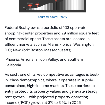
Source: Federal Realty
Federal Realty owns a portfolio of 103 open-air 
shopping-center properties and 29 million square feet 
of commercial space. These assets are located in 
affluent markets such as Miami, Florida; Washington, 
D.C.; New York; Boston, Massachusetts;
 Phoenix, Arizona; Silicon Valley; and Southern 
California.
As such, one of its key competitive advantages is best-
in-class demographics, where it operates in supply-
constrained, high-income markets. These barriers to 
entry protect its property values and generate steady 
rent growth – with projected property operating 
income (“POI”) growth at 3% to 3.5% in 2026.