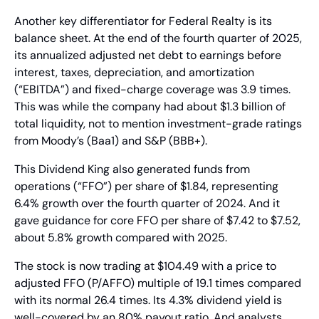
Another key differentiator for Federal Realty is its 
balance sheet. At the end of the fourth quarter of 2025, 
its annualized adjusted net debt to earnings before 
interest, taxes, depreciation, and amortization 
(“EBITDA”) and fixed-charge coverage was 3.9 times. 
This was while the company had about $1.3 billion of 
total liquidity, not to mention investment-grade ratings 
from Moody’s (Baa1) and S&P (BBB+).
This Dividend King also generated funds from 
operations (“FFO”) per share of $1.84, representing 
6.4% growth over the fourth quarter of 2024. And it 
gave guidance for core FFO per share of $7.42 to $7.52, 
about 5.8% growth compared with 2025.
The stock is now trading at $104.49 with a price to 
adjusted FFO (P/AFFO) multiple of 19.1 times compared 
with its normal 26.4 times. Its 4.3% dividend yield is 
well-covered by an 80% payout ratio. And analysts 