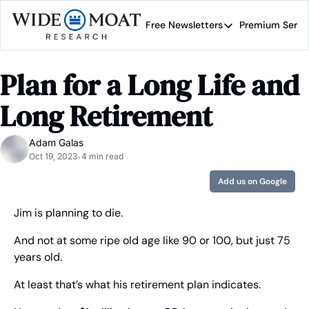
Free Newsletters
Premium Servi
Free Newsletters
Prem
Wide Moat Daily
Plan for a Long Life and 
Brad Thomas' road map 
Long Retirement
Adam Galas
Oct 19, 2023
4 min read
•
Add us on Google
Jim is planning to die.
And not at some ripe old age like 90 or 100, but just 75 
years old.
At least that’s what his retirement plan indicates.