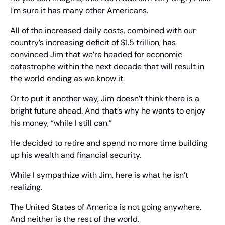
I’m sure it has many other Americans.
All of the increased daily costs, combined with our 
country’s increasing deficit of $1.5 trillion, has 
convinced Jim that we’re headed for economic 
catastrophe within the next decade that will result in 
the world ending as we know it.
Or to put it another way, Jim doesn’t think there is a 
bright future ahead. And that’s why he wants to enjoy 
his money, “while I still can.”
He decided to retire and spend no more time building 
up his wealth and financial security.
While I sympathize with Jim, here is what he isn’t 
realizing.
The United States of America is not going anywhere. 
And neither is the rest of the world.