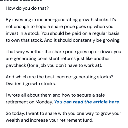
How do you do that?
By investing in income-generating growth stocks. It’s 
not enough to hope a share price goes up when you 
invest in a stock. You should be paid on a regular basis 
to own that stock. And it should constantly be growing.
That way whether the share price goes up or down, you 
are generating consistent returns just like another 
paycheck (for a job you don’t have to work at). 
And which are the best income-generating stocks? 
Dividend growth stocks.
I wrote all about them and how to secure a safe 
retirement on Monday. 
You can read the article here
.
So today, I want to share with you one way to grow your 
wealth and increase your retirement fund.