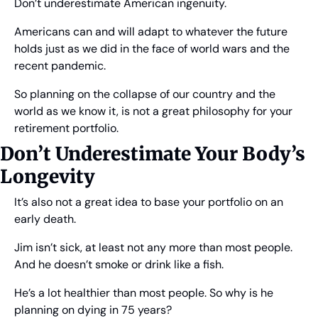
Don’t underestimate American ingenuity.
Americans can and will adapt to whatever the future 
holds just as we did in the face of world wars and the 
recent pandemic.
So planning on the collapse of our country and the 
world as we know it, is not a great philosophy for your 
retirement portfolio.
Don’t Underestimate Your Body’s 
Longevity
It’s also not a great idea to base your portfolio on an 
early death.
Jim isn’t sick, at least not any more than most people. 
And he doesn’t smoke or drink like a fish.
He’s a lot healthier than most people. So why is he 
planning on dying in 75 years?