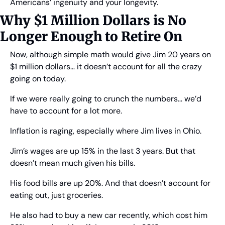
Americans’ ingenuity and your longevity.
Why $1 Million Dollars is No 
Longer Enough to Retire On
Now, although simple math would give Jim 20 years on 
$1 million dollars… it doesn’t account for all the crazy 
going on today.
If we were really going to crunch the numbers… we’d 
have to account for a lot more.
Inflation is raging, especially where Jim lives in Ohio.
Jim’s wages are up 15% in the last 3 years. But that 
doesn’t mean much given his bills.
His food bills are up 20%. And that doesn’t account for 
eating out, just groceries.
He also had to buy a new car recently, which cost him 