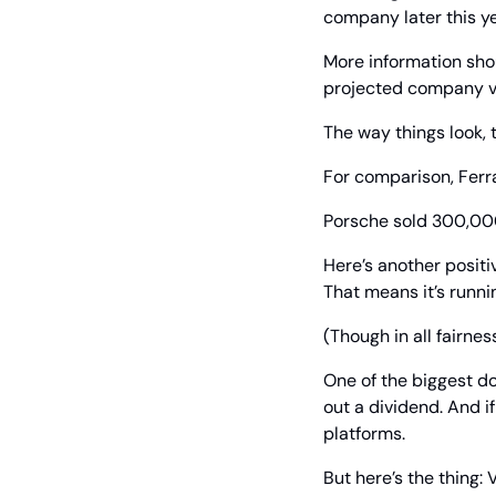
company later this year
More information shou
projected company va
The way things look, 
For comparison, Ferra
Porsche sold 300,00
Here’s another positi
That means it’s runni
(Though in all fairnes
One of the biggest do
out a dividend. And i
platforms.
But here’s the thing: