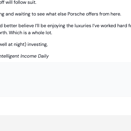
f will follow suit.
ng and waiting to see what else Porsche offers from here.
 better believe I’ll be enjoying the luxuries I’ve worked hard for
rth. Which is a whole lot.
l at night) investing,
ntelligent Income Daily