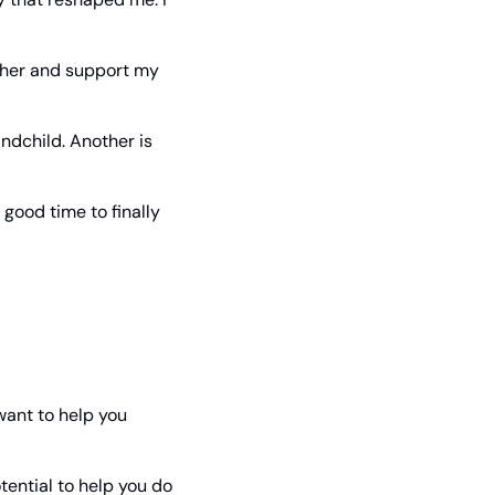
ther and support my 
ndchild. Another is 
good time to finally 
ant to help you 
ential to help you do 