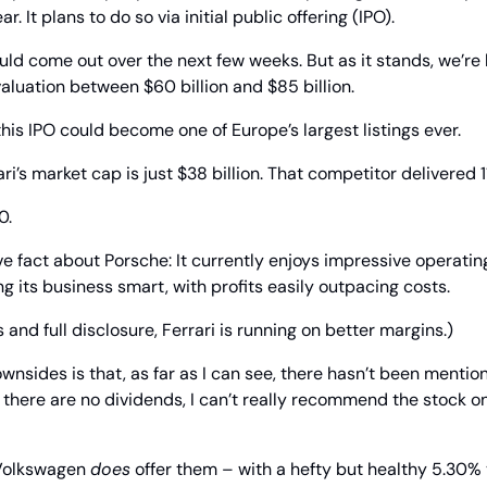
. It plans to do so via initial public offering (IPO).
ld come out over the next few weeks. But as it stands, we’re l
luation between $60 billion and $85 billion.
this IPO could become one of Europe’s largest listings ever.
ri’s market cap is just $38 billion. That competitor delivered 
0.
ve fact about Porsche: It currently enjoys impressive operating
ng its business smart, with profits easily outpacing costs.
s and full disclosure, Ferrari is running on better margins.)
wnsides is that, as far as I can see, there hasn’t been mentio
f there are no dividends, I can’t really recommend the stock on
 Volkswagen 
does
 offer them – with a hefty but healthy 5.30% yi