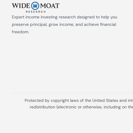
Expert income investing research designed to help you 
preserve principal, grow income, and achieve financial 
freedom.
Protected by copyright laws of the United States and in
redistribution (electronic or otherwise, including on 