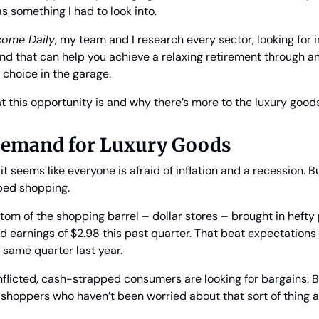
as something I had to look into.
ncome Daily
, my team and I research every sector, looking for
nd that can help you achieve a relaxing retirement through an
 choice in the garage.
hat this opportunity is and why there’s more to the luxury good
 Demand for Luxury Goods
t seems like everyone is afraid of inflation and a recession. B
ped shopping. 
tom of the shopping barrel – dollar stores – brought in hefty pr
 earnings of $2.98 this past quarter. That beat expectations 
 same quarter last year.
nflicted, cash-strapped consumers are looking for bargains. But
 shoppers who haven’t been worried about that sort of thing at