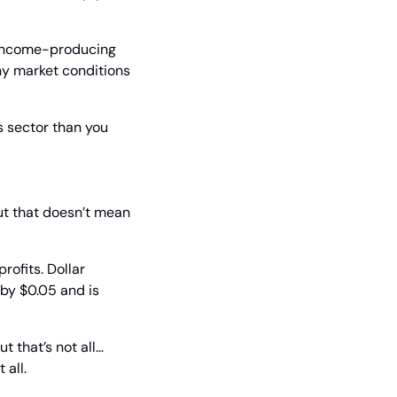
 income-producing 
y market conditions 
s sector than you 
ut that doesn’t mean 
ofits. Dollar 
by $0.05 and is 
 that’s not all… 
 all.