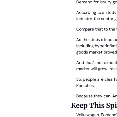
Demand for luxury go
According to a study 
industry, the sector g
Compare that to the
As the study’s lead a
including hyperinflat
goods market proved r
And that’s not expect
market will grow  rev
So, people are clearl
Porsches.
Because they can. An
Keep This Sp
Volkswagen, Porsche’s