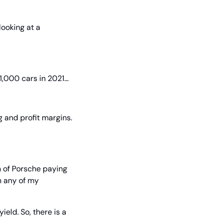
ooking at a 
11,000 cars in 2021…
 and profit margins. 
n of Porsche paying 
 any of my 
eld. So, there is a 