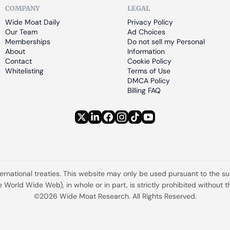
COMPANY
LEGAL
Wide Moat Daily
Privacy Policy
Our Team
Ad Choices
Memberships
Do not sell my Personal 
About
Information
Contact
Cookie Policy
Whitelisting
Terms of Use
DMCA Policy
Billing FAQ
ternational treaties. This website may only be used pursuant to the s
the World Wide Web), in whole or in part, is strictly prohibited withou
©2026 Wide Moat Research. All Rights Reserved.