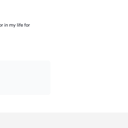
 in my life for 