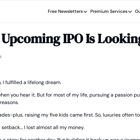
Free Newsletters
Premium Services
Ou
Free Newsletters
Premium Se
Wide Moat Daily
The Wide
s Upcoming IPO Is Looki
Brad Thomas' road map designed t
Proven in
Wide Moa
Early-sta
d
I fulfilled a lifelong dream.
en you hear it. But for most of my life, pursuing a passion p
 reasons.
des-plus, raising my five kids came first. So, luxuries often t
r setback… I lost almost all my money.
a story for another day. But building it back up was a journey