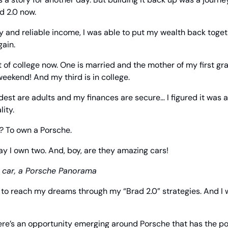
ad 2.0 now.
y and reliable income, I was able to put my wealth back toge
gain.
 of college now. One is married and the mother of my first gra
weekend! And my third is in college.
est are adults and my finances are secure… I figured it was a 
ity.
? To own a Porsche.
ay I own two. And, boy, are they amazing cars!
t car, a Porsche Panorama
le to reach my dreams through my “Brad 2.0” strategies. And I w
ere’s an opportunity emerging around Porsche that has the pot