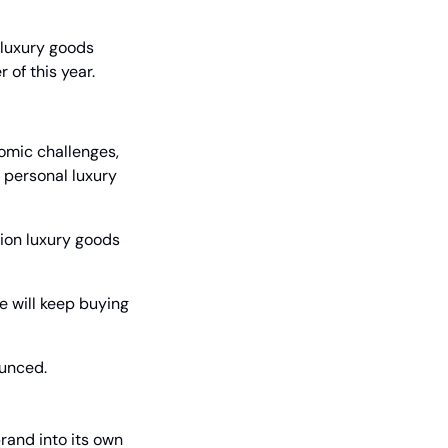
luxury goods 
 of this year.
omic challenges, 
 personal luxury 
ion luxury goods 
 will keep buying 
ounced.
and into its own 