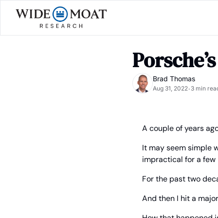
Porsche’
Brad Thomas
Aug 31, 2022
3 min rea
•
A couple of years ago, 
It may seem simple wh
impractical for a few
For the past two deca
And then I hit a majo
How that happened is 