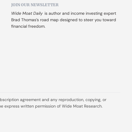
JOIN OUR NEWSLETTER
Wide Moat Daily
 is author and income investing expert 
Brad Thomas’s road map designed to steer you toward 
financial freedom.
ubscription agreement and any reproduction, copying, or 
t the express written permission of Wide Moat Research.