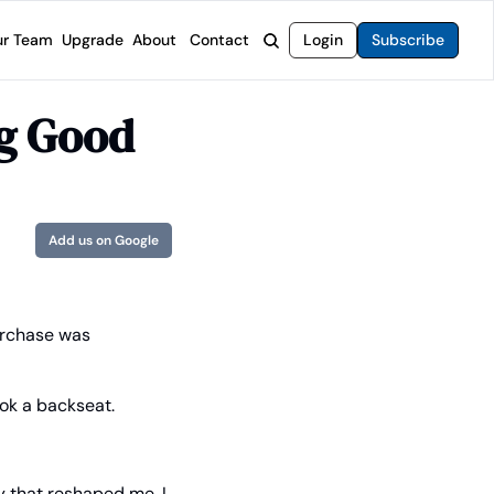
r Team
Upgrade
About
Contact
Login
Subscribe
rvices
 Moat Letter
Intelligent Options Advisor
ng Good
o steer you toward financial freedom.
come stocks built to endure any market.
Generate income with smarter options strategies.
t Confidential
High-Yield Advisor
ge opportunities with long-term upside.
Unlock high-yield income beyond traditional stocks
Wide Moat Unlimited
Add us on Google
Access to all of our premium product.
urchase was 
ook a backseat.
 that reshaped me. I 