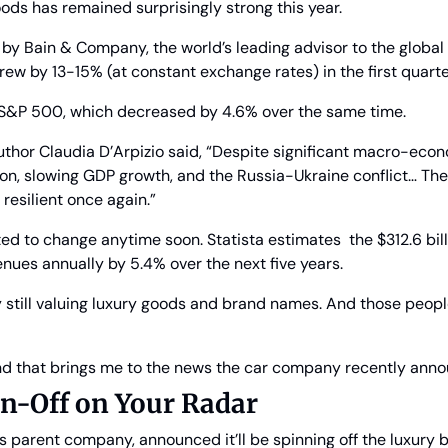
ods has remained surprisingly strong this year.
by Bain & Company, the world’s leading advisor to the global 
rew by 13-15% (at constant exchange rates) in the first quarter
 S&P 500, which decreased by 4.6% over the same time.
uthor Claudia D’Arpizio said, “Despite significant macro-econ
ion, slowing GDP growth, and the Russia-Ukraine conflict… The
esilient once again.”
ed to change anytime soon. Statista estimates  the $312.6 bill
enues annually by 5.4% over the next five years.
y still valuing luxury goods and brand names. And those people
d that brings me to the news the car company recently ann
in-Off on Your Radar
 parent company, announced it’ll be spinning off the luxury br