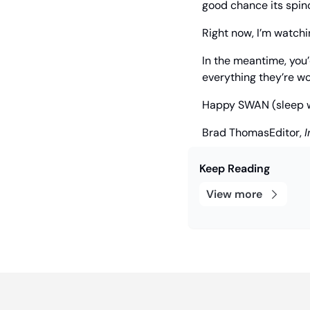
good chance its spinof
Right now, I’m watchi
In the meantime, you’d
everything they’re wo
Happy SWAN (sleep wel
Brad Thomas
Editor, 
I
Keep Reading
View more