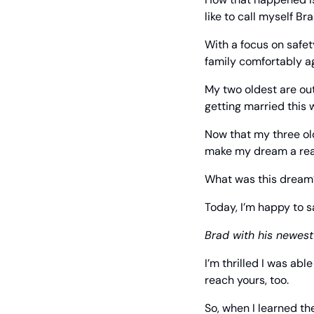
like to call myself Br
With a focus on safet
family comfortably a
My two oldest are out
getting married this 
Now that my three old
make my dream a real
What was this dream
Today, I’m happy to s
Brad with his newes
I’m thrilled I was ab
reach yours, too.
So, when I learned th