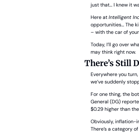
just that… I knew it w
Here at 
Intelligent I
opportunities… The ki
– with the car of your
Today, I’ll go over w
may think right now.
There’s Still
Everywhere you turn, i
we’ve suddenly stop
For one thing, the bot
General (DG) reported
$0.29 higher than the
Obviously, inflation-i
There’s a category of