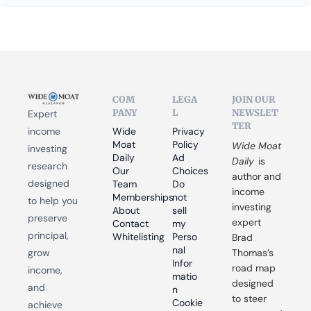
COM
LEGA
JOIN OUR 
PANY
L
NEWSLET
Expert 
TER
income 
Wide 
Privacy 
Moat 
Policy
Wide Moat 
investing 
Daily
Ad 
Daily
 is 
research 
Our 
Choices
author and 
designed 
Team
Do 
income 
Memberships
not 
to help you 
investing 
About
sell 
preserve 
expert 
Contact
my 
principal, 
Whitelisting
Perso
Brad 
nal 
grow 
Thomas’s 
Infor
road map 
income, 
matio
designed 
and 
n
to steer 
Cookie 
achieve 