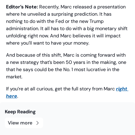
Editor’s Note:
 Recently, Marc released a presentation 
where he unveiled a surprising prediction. It has 
nothing to do with the Fed or the new Trump 
administration. It all has to do with a big monetary shift 
unfolding right now. And Marc believes it will impact 
where you’ll want to have your money.
And because of this shift, Marc is coming forward with 
a new strategy that’s been 50 years in the making, one 
that he says could be the No. 1 most lucrative in the 
market.
If you’re at all curious, get the full story from Marc 
right 
here
.
Keep Reading
View more