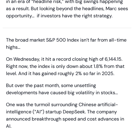
in an era of “headline risk,” with big swings happening 
as a result. But looking beyond the headlines, Marc sees 
opportunity…  if investors have the right strategy.
The broad market S&P 500 Index isn’t far from all-time 
highs…
On Wednesday, it hit a record closing high of 6,144.15. 
Right now, the index is only down about 1.8% from that 
level. And it has gained roughly 2% so far in 2025.
But over the past month, some unsettling 
developments have caused big volatility in stocks…
One was the turmoil surrounding Chinese artificial-
intelligence (“AI”) startup DeepSeek. The company 
announced breakthrough speed and cost advances in 
AI.