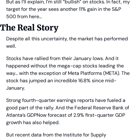
But as I’ll explain, I’m still “bullish” on stocks. In fact, my 
target for the year sees another 11% gain in the S&P 
500 from here…
The Real Story
Despite all this uncertainty, the market has performed 
well.
Stocks have rallied from their January lows. And it 
happened without the mega-cap stocks leading the 
way… with the exception of Meta Platforms (META). The 
stock has jumped an incredible 16.8% since mid-
January.
Strong fourth-quarter earnings reports have fueled a 
good part of the rally. And the Federal Reserve Bank of 
Atlanta’s GDPNow forecast of 2.9% first-quarter GDP 
growth has also helped.
But recent data from the Institute for Supply 