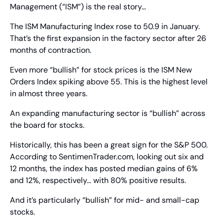
Management (“ISM”) is the real story…
The ISM Manufacturing Index rose to 50.9 in January. 
That’s the first expansion in the factory sector after 26 
months of contraction.
Even more “bullish” for stock prices is the ISM New 
Orders Index spiking above 55. This is the highest level 
in almost three years.
An expanding manufacturing sector is “bullish” across 
the board for stocks.
Historically, this has been a great sign for the S&P 500. 
According to SentimenTrader.com, looking out six and 
12 months, the index has posted median gains of 6% 
and 12%, respectively… with 80% positive results.
And it’s particularly “bullish” for mid- and small-cap 
stocks.