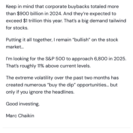
Keep in mind that corporate buybacks totaled more 
than $900 billion in 2024. And they’re expected to 
exceed $1 trillion this year. That’s a big demand tailwind 
for stocks.
Putting it all together, I remain “bullish” on the stock 
market…
I’m looking for the S&P 500 to approach 6,800 in 2025. 
That’s roughly 11% above current levels.
The extreme volatility over the past two months has 
created numerous “buy the dip” opportunities… but 
only if you ignore the headlines.
Good investing,
Marc Chaikin