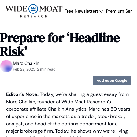
Free Newsletters
Premium Servi
Free Newsletters
Prem
Wide Moat Daily
Prepare for ‘Headline 
Brad Thomas' road map 
Risk’
Marc Chaikin
Feb 22, 2025
2 min read
•
Add us on Google
Editor’s Note:
 Today, we’re sharing a guest essay from 
Marc Chaikin, founder of Wide Moat Research’s 
corporate affiliate Chaikin Analytics. Marc has 50 years 
of experience in the markets as a trader, stockbroker, 
analyst, and head of the options department for a 
major brokerage firm. Today, he shows why we’re living 