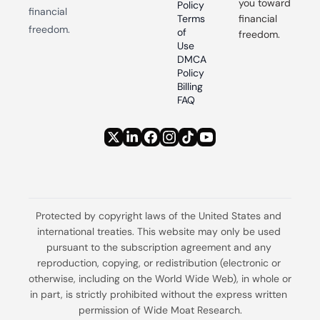
you toward 
Policy
financial 
Terms 
financial 
freedom.
of 
freedom.
Use
DMCA 
Policy
Billing 
FAQ
Protected by copyright laws of the United States and 
international treaties. This website may only be used 
pursuant to the subscription agreement and any 
reproduction, copying, or redistribution (electronic or 
otherwise, including on the World Wide Web), in whole or 
in part, is strictly prohibited without the express written 
permission of Wide Moat Research.