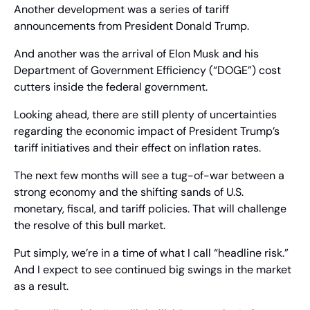
Another development was a series of tariff 
announcements from President Donald Trump.
And another was the arrival of Elon Musk and his 
Department of Government Efficiency (“DOGE”) cost 
cutters inside the federal government.
Looking ahead, there are still plenty of uncertainties 
regarding the economic impact of President Trump’s 
tariff initiatives and their effect on inflation rates.
The next few months will see a tug-of-war between a 
strong economy and the shifting sands of U.S. 
monetary, fiscal, and tariff policies. That will challenge 
the resolve of this bull market.
Put simply, we’re in a time of what I call “headline risk.” 
And I expect to see continued big swings in the market 
as a result.