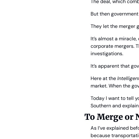
The deal, which combi
But then government 
They let the merger g
It’s almost a miracl
corporate mergers. Th
investigations.
It’s apparent that go
Here at the 
Intellige
market. When the gov
Today I want to tell 
Southern and explain 
To Merge or 
As I’ve explained befo
because transportatio