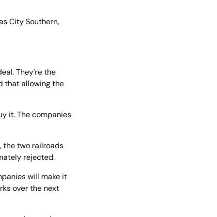
s City Southern, 
al. They’re the 
that allowing the 
uy it. The companies 
, the two railroads 
mately rejected.
panies will make it 
rks over the next 