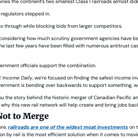
nes the continent’s two smallest Class I railroads almost did
regulators stepped in.
o through while blocking bids from larger competitors.
e, considering how much scrutiny government agencies have be
e last few years have been filled with numerous antitrust cas
vernment officials support the combination.
nt Income Daily
, we’re focused on finding the safest income in
ernment is bending over backwards to support something, we
you the story behind the historic merger of Canadian Pacific a
why this new rail network will help create and bring jobs back
Not to Merge
re, 
railroads are one of the widest moat investments
 on 
n by rail is the most efficient solution when it comes to movi