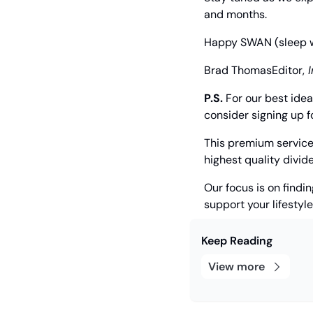
and months.
Happy SWAN (sleep wel
Brad Thomas
Editor,
 
P.S.
 For our best ide
consider signing up f
This premium service 
highest quality divi
Our focus is on findi
support your lifestyl
Keep Reading
View more