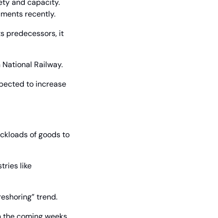
ty and capacity. 
lments recently.
s predecessors, it 
n National Railway.
pected to increase 
kloads of goods to 
ries like 
“reshoring” trend.
n the coming weeks 