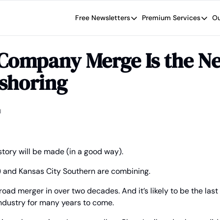
Free Newsletters
Premium Services
Ou
Free Newsletters
Premium Se
Wide Moat Daily
The Wide
Company Merge Is the Nex
Brad Thomas' road map designed t
Proven in
eshoring
Wide Moa
Early-sta
d
istory will be made (in a good way).
) and Kansas City Southern are combining.
ailroad merger in over two decades. And it’s likely to be the las
industry for many years to come.