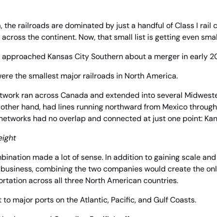
 the railroads are dominated by just a handful of Class I rail c
across the continent. Now, that small list is getting even smal
st approached Kansas City Southern about a merger in early 20
re the smallest major railroads in North America.
etwork ran across Canada and extended into several Midwester
 other hand, had lines running northward from Mexico through
networks had no overlap and connected at just one point: Kan
eight
mbination made a lot of sense. In addition to gaining scale and
 business, combining the two companies would create the only
rtation across all three North American countries.
 to major ports on the Atlantic, Pacific, and Gulf Coasts.