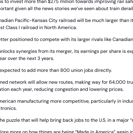
s to invest more than $275 million towards improving rail safe
portant given all the news stories we’ve seen about train derai
dian Pacific-Kansas City railroad will be much larger than it
lest Class I railroad in North America.
etter positioned to compete with its larger rivals like Canadia
nlocks synergies from its merger, its earnings per share is ex
ar over the next 3 years.
xpected to add more than 800 union jobs directly.
ed network will allow new routes, making way for 64,000 truc
rtation each year, reducing congestion and lowering prices.
merican manufacturing more competitive, particularly in indust
tronics.
 the puzzle that will help bring back jobs to the U.S. in a major 
lore more on how things are being “Made in America” again i