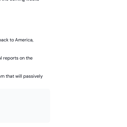
ack to America, 
 reports on the 
 that will passively 