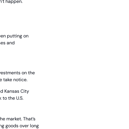
n’t happen.
en putting on 
es and 
vestments on the 
 take notice.
nd Kansas City 
 to the U.S.
the market. That’s 
ng goods over long 