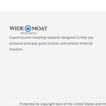
Expert income investing research designed to help you 
preserve principal, grow income, and achieve financial 
freedom.
Protected by copyright laws of the United States and in