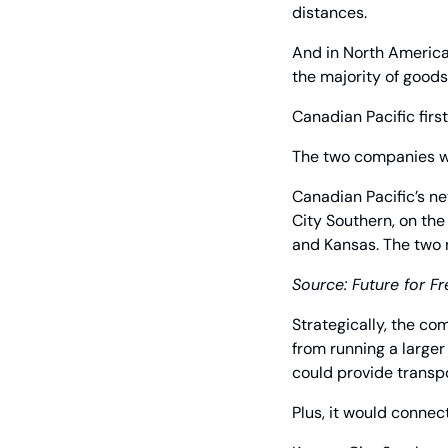
distances.
And in North America,
the majority of goods 
Canadian Pacific fir
The two companies we
Canadian Pacific’s n
City Southern, on the
and Kansas. The two 
Source: Future for Fr
Strategically, the co
from running a larger
could provide transpo
Plus, it would connect