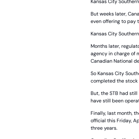
Kansas City Southern
But weeks later, Cana
even offering to pay 
Kansas City Southern
Months later, regulat
agency in charge of m
Canadian National dea
So Kansas City Southe
completed the stock p
But, the STB had still
have still been oper
Finally, last month, 
official this Friday, 
three years.