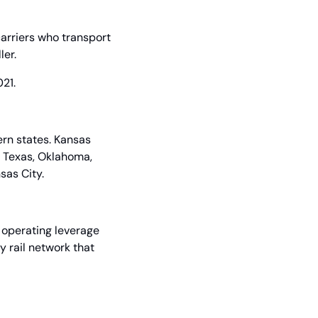
arriers who transport 
ler.
21.
n states. Kansas 
 Texas, Oklahoma, 
sas City.
 operating leverage 
 rail network that 