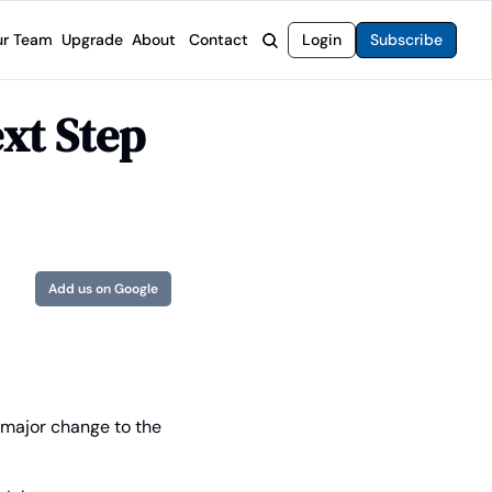
r Team
Upgrade
About
Contact
Login
Subscribe
rvices
 Moat Letter
Intelligent Options Advisor
t Step 
o steer you toward financial freedom.
come stocks built to endure any market.
Generate income with smarter options strategies.
t Confidential
High-Yield Advisor
ge opportunities with long-term upside.
Unlock high-yield income beyond traditional stocks
Wide Moat Unlimited
Access to all of our premium product.
Add us on Google
t major change to the 