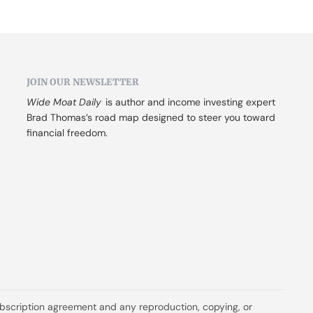
JOIN OUR NEWSLETTER
Wide Moat Daily
 is author and income investing expert 
Brad Thomas’s road map designed to steer you toward 
financial freedom.
ubscription agreement and any reproduction, copying, or 