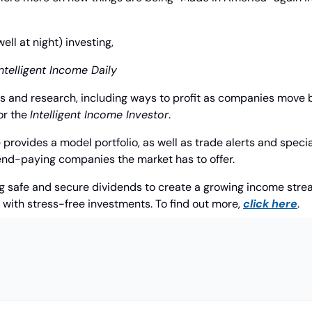
l at night) investing,
Intelligent Income Daily
as and research, including ways to profit as companies move b
or the 
Intelligent Income Investor
. 
provides a model portfolio, as well as trade alerts and special
dend-paying companies the market has to offer.
ng safe and secure dividends to create a growing income stream
e with stress-free investments. To find out more, 
click here
.