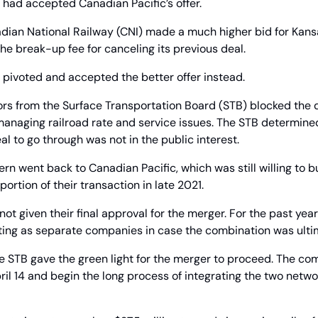
 had accepted Canadian Pacific’s offer.
dian National Railway (CNI) made a much higher bid for Kansa
the break-up fee for canceling its previous deal.
 pivoted and accepted the better offer instead.
ors from the Surface Transportation Board (STB) blocked the de
anaging railroad rate and service issues. The STB determined 
l to go through was not in the public interest.
rn went back to Canadian Pacific, which was still willing to b
ortion of their transaction in late 2021.
 not given their final approval for the merger. For the past year
ating as separate companies in case the combination was ulti
the STB gave the green light for the merger to proceed. The com
April 14 and begin the long process of integrating the two netwo