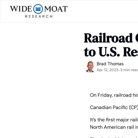
Railroad 
to U.S. R
Brad Thomas
Apr 12, 2023
3 min rea
•
On Friday, railroad h
Canadian Pacific (CP
It’s the first major r
North American rail 