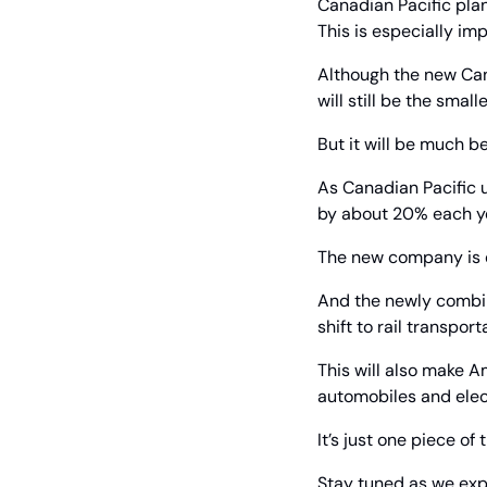
Canadian Pacific plan
This is especially im
Although the new Cana
will still be the smal
But it will be much b
As Canadian Pacific u
by about 20% each ye
The new company is e
And the newly combin
shift to rail transpo
This will also make A
automobiles and elec
It’s just one piece of
Stay tuned as we exp