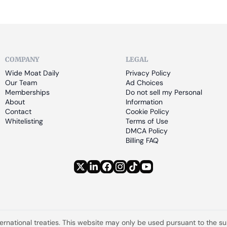
COMPANY
LEGAL
Wide Moat Daily
Privacy Policy
Our Team
Ad Choices
Memberships
Do not sell my Personal 
About
Information
Contact
Cookie Policy
Whitelisting
Terms of Use
DMCA Policy
Billing FAQ
ternational treaties. This website may only be used pursuant to the s