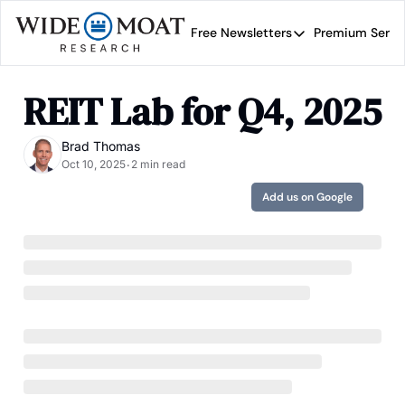
Free Newsletters
Premium Servi
Free Newsletters
Prem
Wide Moat Daily
REIT Lab for Q4, 2025
Brad Thomas' road map 
Brad Thomas
Oct 10, 2025
2 min read
•
Add us on Google