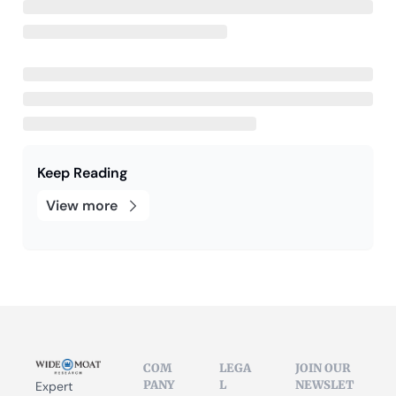
Keep Reading
View more
COM
LEGA
JOIN OUR 
PANY
L
NEWSLET
Expert 