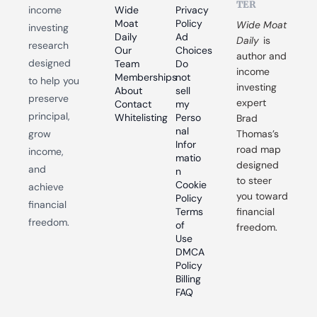
TER
income 
Wide 
Privacy 
Moat 
Policy
Wide Moat 
investing 
Daily
Ad 
Daily
 is 
research 
Our 
Choices
author and 
designed 
Team
Do 
income 
Memberships
not 
to help you 
investing 
About
sell 
preserve 
expert 
Contact
my 
principal, 
Whitelisting
Perso
Brad 
nal 
grow 
Thomas’s 
Infor
road map 
income, 
matio
designed 
and 
n
to steer 
Cookie 
achieve 
you toward 
Policy
financial 
Terms 
financial 
freedom.
of 
freedom.
Use
DMCA 
Policy
Billing 
FAQ