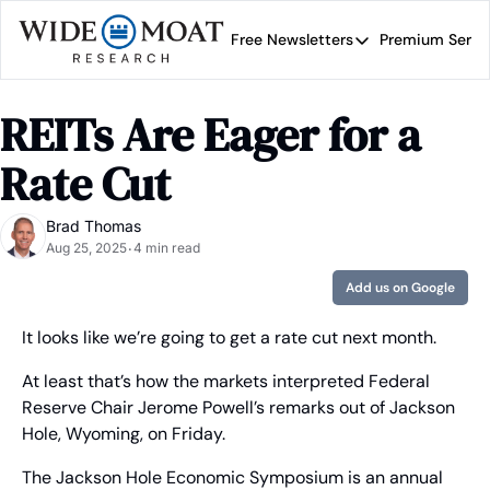
Free Newsletters
Premium Servi
Free Newsletters
Prem
Wide Moat Daily
REITs Are Eager for a 
Brad Thomas' road map 
Rate Cut
Brad Thomas
Aug 25, 2025
4 min read
•
Add us on Google
It looks like we’re going to get a rate cut next month.
At least that’s how the markets interpreted Federal 
Reserve Chair Jerome Powell’s remarks out of Jackson 
Hole, Wyoming, on Friday.
The Jackson Hole Economic Symposium is an annual 