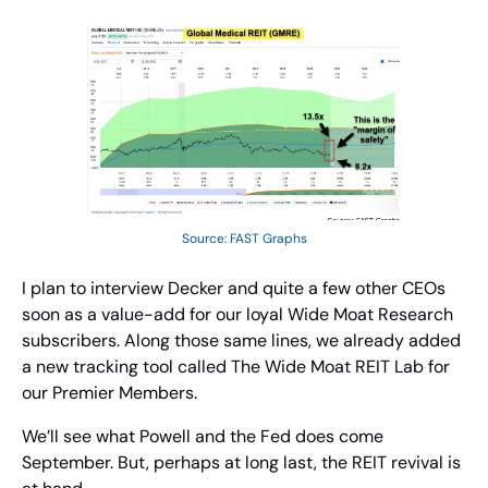
Source: FAST Graphs
I plan to interview Decker and quite a few other CEOs 
soon as a value-add for our loyal Wide Moat Research 
subscribers. Along those same lines, we already added 
a new tracking tool called The Wide Moat REIT Lab for 
our Premier Members.
We’ll see what Powell and the Fed does come 
September. But, perhaps at long last, the REIT revival is 