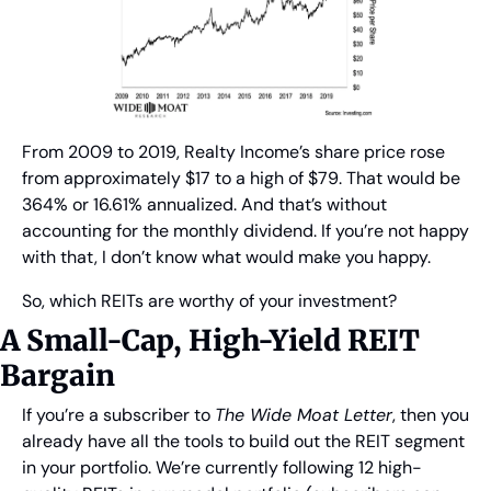
From 2009 to 2019, Realty Income’s share price rose 
from approximately $17 to a high of $79. That would be 
364% or 16.61% annualized. And that’s without 
accounting for the monthly dividend. If you’re not happy 
with that, I don’t know what would make you happy.
So, which REITs are worthy of your investment?
A Small-Cap, High-Yield REIT 
Bargain
If you’re a subscriber to 
The Wide Moat Letter
, then you 
already have all the tools to build out the REIT segment 
in your portfolio. We’re currently following 12 high-