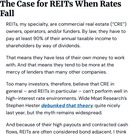
The Case for REITs When Rates 
Fall
REITs, my specialty, are commercial real estate (“CRE”) 
owners, operators, and/or funders. By law, they have to 
pay at least 90% of their annual taxable income to 
shareholders by way of dividends.
That means they have less of their own money to work 
with. And that means they tend to be more at the 
mercy of lenders than many other companies.
Too many investors, therefore, believe that CRE in 
general – and REITs in particular – can’t perform well in 
high-interest rate environments. Wide Moat Research’s 
Stephen Hester 
debunked that theory
 quite nicely 
last year, but the myth remains widespread.
And because of their high payouts and contracted cash 
flows, REITs are often considered bond adjacent. I think 