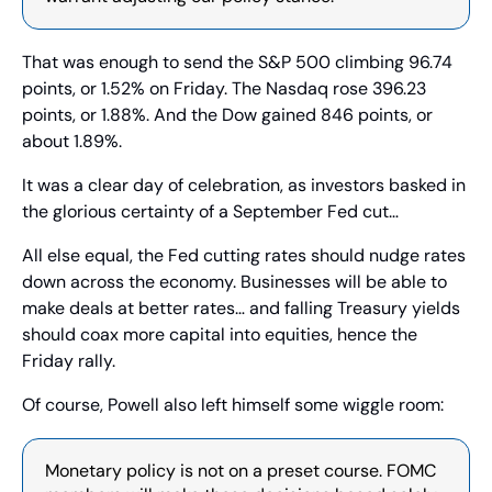
That was enough to send the S&P 500 climbing 96.74 
points, or 1.52% on Friday. The Nasdaq rose 396.23 
points, or 1.88%. And the Dow gained 846 points, or 
about 1.89%.
It was a clear day of celebration, as investors basked in 
the glorious certainty of a September Fed cut…
All else equal, the Fed cutting rates should nudge rates 
down across the economy. Businesses will be able to 
make deals at better rates… and falling Treasury yields 
should coax more capital into equities, hence the 
Friday rally.
Of course, Powell also left himself some wiggle room:
Monetary policy is not on a preset course. FOMC 