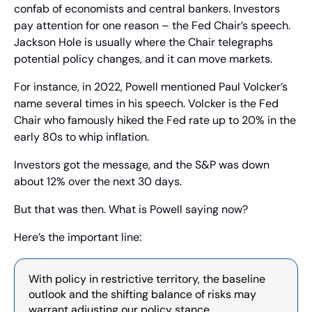
confab of economists and central bankers. Investors 
pay attention for one reason – the Fed Chair’s speech. 
Jackson Hole is usually where the Chair telegraphs 
potential policy changes, and it can move markets.
For instance, in 2022, Powell mentioned Paul Volcker’s 
name several times in his speech. Volcker is the Fed 
Chair who famously hiked the Fed rate up to 20% in the 
early 80s to whip inflation.
Investors got the message, and the S&P was down 
about 12% over the next 30 days.
But that was then. What is Powell saying now?
Here’s the important line:
With policy in restrictive territory, the baseline 
outlook and the shifting balance of risks may 
warrant adjusting our policy stance.