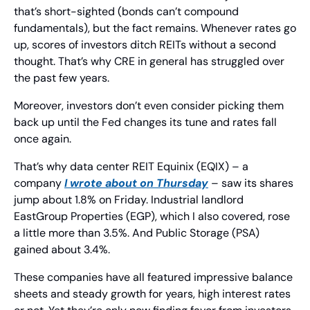
that’s short-sighted (bonds can’t compound 
fundamentals), but the fact remains. Whenever rates go 
up, scores of investors ditch REITs without a second 
thought. That’s why CRE in general has struggled over 
the past few years.
Moreover, investors don’t even consider picking them 
back up until the Fed changes its tune and rates fall 
once again.
That’s why data center REIT Equinix (EQIX) – a 
company 
I wrote about on Thursday
 – saw its shares 
jump about 1.8% on Friday. Industrial landlord 
EastGroup Properties (EGP), which I also covered, rose 
a little more than 3.5%. And Public Storage (PSA) 
gained about 3.4%.
These companies have all featured impressive balance 
sheets and steady growth for years, high interest rates 