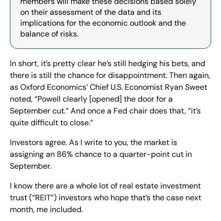
members will make these decisions based solely 
on their assessment of the data and its 
implications for the economic outlook and the 
balance of risks.
In short, it’s pretty clear he’s still hedging his bets, and 
there is still the chance for disappointment. Then again, 
as Oxford Economics’ Chief U.S. Economist Ryan Sweet 
noted, “Powell clearly [opened] the door for a 
September cut.” And once a Fed chair does that, “it’s 
quite difficult to close.”
Investors agree. As I write to you, the market is 
assigning an 86% chance to a quarter-point cut in 
September.
I know there are a whole lot of real estate investment 
trust (“REIT”) investors who hope that’s the case next 
month, me included.