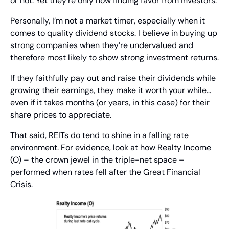
or not. Yet they’re only now finding favor from investors.
Personally, I’m not a market timer, especially when it 
comes to quality dividend stocks. I believe in buying up 
strong companies when they’re undervalued and 
therefore most likely to show strong investment returns.
If they faithfully pay out and raise their dividends while 
growing their earnings, they make it worth your while… 
even if it takes months (or years, in this case) for their 
share prices to appreciate.
That said, REITs do tend to shine in a falling rate 
environment. For evidence, look at how Realty Income 
(O) – the crown jewel in the triple-net space – 
performed when rates fell after the Great Financial 
Crisis.