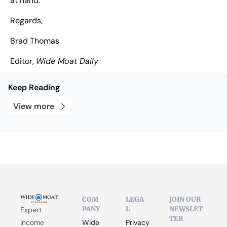
at hand.
Regards,
Brad Thomas
Editor, 
Wide Moat Daily
Keep Reading
View more
COM
LEGA
JOIN OUR 
PANY
L
NEWSLET
Expert 
TER
income 
Wide 
Privacy 