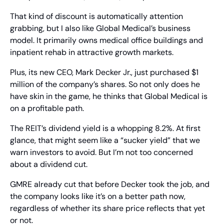
That kind of discount is automatically attention 
grabbing, but I also like Global Medical’s business 
model. It primarily owns medical office buildings and 
inpatient rehab in attractive growth markets.
Plus, its new CEO, Mark Decker Jr., just purchased $1 
million of the company’s shares. So not only does he 
have skin in the game, he thinks that Global Medical is 
on a profitable path.
The REIT’s dividend yield is a whopping 8.2%. At first 
glance, that might seem like a “sucker yield” that we 
warn investors to avoid. But I’m not too concerned 
about a dividend cut.
GMRE already cut that before Decker took the job, and 
the company looks like it’s on a better path now, 
regardless of whether its share price reflects that yet 
or not.