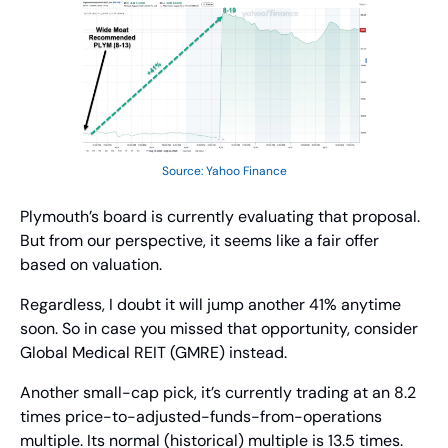
Source: Yahoo Finance
Plymouth’s board is currently evaluating that proposal. 
But from our perspective, it seems like a fair offer 
based on valuation.
Regardless, I doubt it will jump another 41% anytime 
soon. So in case you missed that opportunity, consider 
Global Medical REIT (GMRE) instead.
Another small-cap pick, it’s currently trading at an 8.2 
times price-to-adjusted-funds-from-operations 
multiple. Its normal (historical) multiple is 13.5 times.