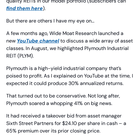
quality REITs in our model portfolio (subscribers can 
find them here
).
But there are others I have my eye on…
A few months ago, Wide Moat Research launched a 
new 
YouTube channel
 to discuss a wide array of asset 
classes. In August, we highlighted Plymouth Industrial 
REIT (PLYM).
Plymouth is a high-yield industrial company that’s 
poised to profit. As I explained on YouTube at the time, I 
expected it could produce 30% annualized returns.
That turned out to be conservative. Not long after, 
Plymouth soared a whopping 41% on big news.
It had received a takeover bid from asset manager 
Sixth Street Partners for $24.10 per share in cash – a 
65% premium over its prior closing price.