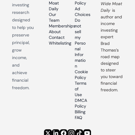
Moat 
Policy
Wide Moat 
investing 
Daily
Ad 
Daily
 is 
research 
Our 
Choices
author and 
designed 
Team
Do 
income 
Memberships
not 
to help you 
investing 
About
sell 
preserve 
expert 
Contact
my 
principal, 
Whitelisting
Perso
Brad 
nal 
grow 
Thomas’s 
Infor
road map 
income, 
matio
designed 
and 
n
to steer 
Cookie 
achieve 
you toward 
Policy
financial 
Terms 
financial 
freedom.
of 
freedom.
Use
DMCA 
Policy
Billing 
FAQ