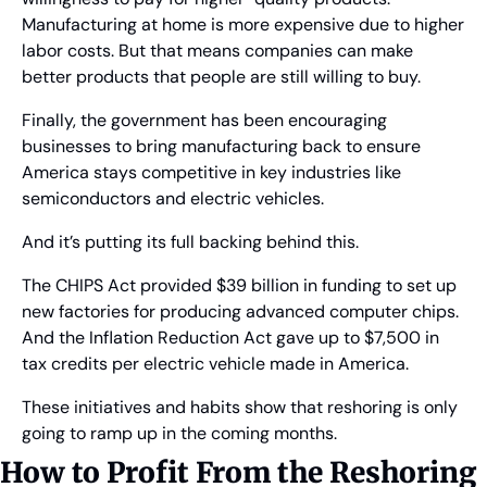
Manufacturing at home is more expensive due to higher 
labor costs. But that means companies can make 
better products that people are still willing to buy.
Finally, the government has been encouraging 
businesses to bring manufacturing back to ensure 
America stays competitive in key industries like 
semiconductors and electric vehicles.
And it’s putting its full backing behind this.
The CHIPS Act provided $39 billion in funding to set up 
new factories for producing advanced computer chips. 
And the Inflation Reduction Act gave up to $7,500 in 
tax credits per electric vehicle made in America.
These initiatives and habits show that reshoring is only 
going to ramp up in the coming months.
How to Profit From the Reshoring 