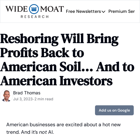
Free Newsletters
Premium Servi
Free Newsletters
Prem
Wide Moat Daily
Reshoring Will Bring 
Brad Thomas' road map 
Profits Back to 
American Soil... And to 
American Investors
Brad Thomas
Jul 3, 2023
2 min read
•
Add us on Google
American businesses are excited about a hot new 
trend. And it’s 
not
 AI.