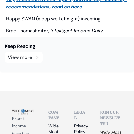
recommendations, read on here
.
Happy SWAN (sleep well at night) investing,
Brad Thomas
Editor,
 Intelligent Income Daily
Keep Reading
View more
COM
LEGA
JOIN OUR 
PANY
L
NEWSLET
Expert 
TER
income 
Wide 
Privacy 
Moat 
Policy
Wide Moat 
investing 