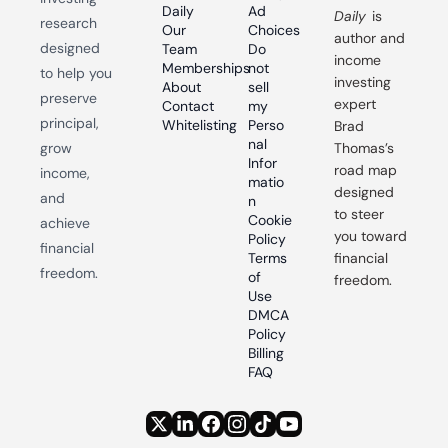
Daily
Ad 
Daily
 is 
research 
Our 
Choices
author and 
designed 
Team
Do 
income 
Memberships
not 
to help you 
investing 
About
sell 
preserve 
expert 
Contact
my 
principal, 
Whitelisting
Perso
Brad 
nal 
grow 
Thomas’s 
Infor
road map 
income, 
matio
designed 
and 
n
to steer 
Cookie 
achieve 
you toward 
Policy
financial 
Terms 
financial 
freedom.
of 
freedom.
Use
DMCA 
Policy
Billing 
FAQ