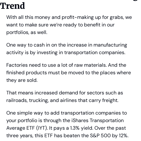
Trend
With all this money and profit-making up for grabs, we 
want to make sure we’re ready to benefit in our 
portfolios, as well.
One way to cash in on the increase in manufacturing 
activity is by investing in transportation companies.
Factories need to use a lot of raw materials. And the 
finished products must be moved to the places where 
they are sold.
That means increased demand for sectors such as 
railroads, trucking, and airlines that carry freight.
One simple way to add transportation companies to 
your portfolio is through the iShares Transportation 
Average ETF (IYT). It pays a 1.3% yield. Over the past 
three years, this ETF has beaten the S&P 500 by 12%. 