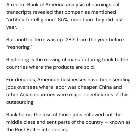
A recent Bank of America analysis of earnings call 
transcripts revealed that companies mentioned 
“artificial intelligence” 85% more than they did last 
year.
But another term was up 128% from the year before… 
“reshoring.”
Reshoring is the moving of manufacturing back to the 
countries where the products are sold.
For decades, American businesses have been sending 
jobs overseas where labor was cheaper. China and 
other Asian countries were major beneficiaries of this 
outsourcing.
Back home, the loss of those jobs hollowed out the 
middle class and sent parts of the country – known as 
the Rust Belt – into decline.