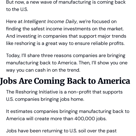
But now, a new wave of manufacturing is coming back 
to the U.S.
Here at 
Intelligent Income Daily
, we’re focused on 
finding the safest income investments on the market. 
And investing in companies that support major trends 
like reshoring is a great way to ensure reliable profits.
Today, I’ll share three reasons companies are bringing 
manufacturing back to America. Then, I’ll show you one 
way you can cash in on the trend.
Jobs Are Coming Back to America
The Reshoring Initiative is a non-profit that supports 
U.S. companies bringing jobs home.
It estimates companies bringing manufacturing back to 
America will create more than 400,000 jobs.
Jobs have been returning to U.S. soil over the past 