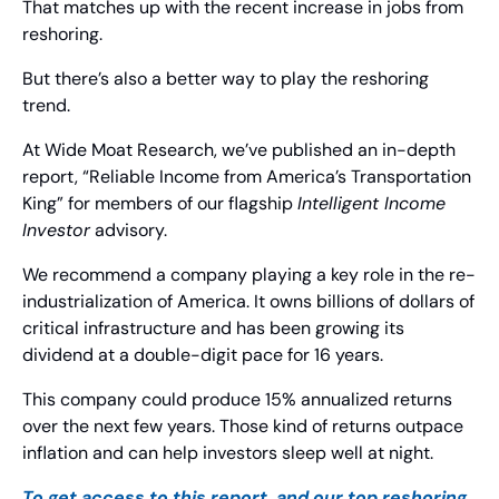
That matches up with the recent increase in jobs from 
reshoring.
But there’s also a better way to play the reshoring 
trend.
At Wide Moat Research, we’ve published an in-depth 
report, “Reliable Income from America’s Transportation 
King” for members of our flagship 
Intelligent Income 
Investor
 advisory.
We recommend a company playing a key role in the re-
industrialization of America. It owns billions of dollars of 
critical infrastructure and has been growing its 
dividend at a double-digit pace for 16 years.
This company could produce 15% annualized returns 
over the next few years. Those kind of returns outpace 
inflation and can help investors sleep well at night.
To get access to this report, and our top reshoring 