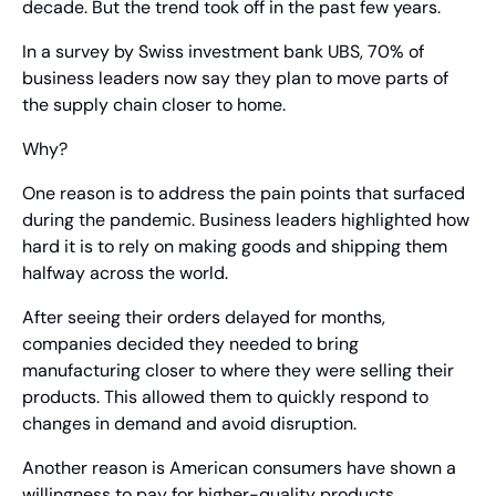
decade. But the trend took off in the past few years.
In a survey by Swiss investment bank UBS, 70% of 
business leaders now say they plan to move parts of 
the supply chain closer to home.
Why?
One reason is to address the pain points that surfaced 
during the pandemic. Business leaders highlighted how 
hard it is to rely on making goods and shipping them 
halfway across the world.
After seeing their orders delayed for months, 
companies decided they needed to bring 
manufacturing closer to where they were selling their 
products. This allowed them to quickly respond to 
changes in demand and avoid disruption.
Another reason is American consumers have shown a 
willingness to pay for higher-quality products. 