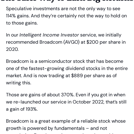
Speculative investments are not the only way to see 
114% gains. And they’re certainly not the way to hold on 
to those gains.
In our 
Intelligent Income Investor
 service, we initially 
recommended Broadcom (AVGO) at $200 per share in 
2020.
Broadcom is a semiconductor stock that has become 
one of the fastest-growing dividend stocks in the entire 
market. And is now trading at $889 per share as of 
writing this.
Those are gains of about 370%. Even if you got in when 
we re-launched our service in October 2022, that’s still 
a gain of 193%.
Broadcom is a great example of a reliable stock whose 
growth is powered by fundamentals – and not 