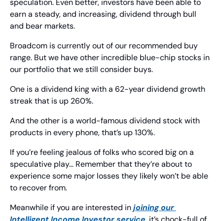
speculation. Even better, investors have been able to 
earn a steady, and increasing, dividend through bull 
and bear markets.
Broadcom is currently out of our recommended buy 
range. But we have other incredible blue-chip stocks in 
our portfolio that we still consider buys.
One is a dividend king with a 62-year dividend growth 
streak that is up 260%.
And the other is a world-famous dividend stock with 
products in every phone, that’s up 130%.
If you’re feeling jealous of folks who scored big on a 
speculative play… Remember that they’re about to 
experience some major losses they likely won’t be able 
to recover from.
Meanwhile if you are interested in 
joining our 
Intelligent Income Investor
 service
, it’s chock-full of 