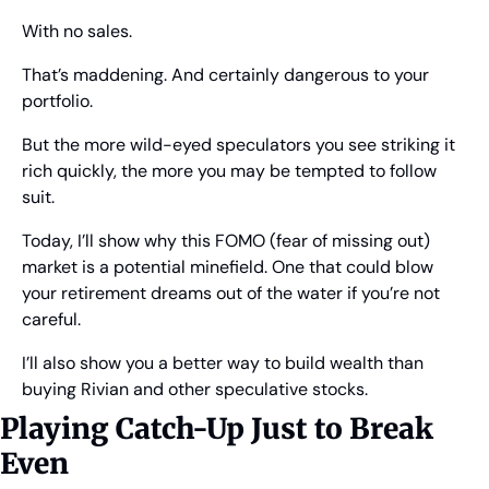
With no sales.
That’s maddening. And certainly dangerous to your 
portfolio.
But the more wild-eyed speculators you see striking it 
rich quickly, the more you may be tempted to follow 
suit.
Today, I’ll show why this FOMO (fear of missing out) 
market is a potential minefield. One that could blow 
your retirement dreams out of the water if you’re not 
careful.
I’ll also show you a better way to build wealth than 
buying Rivian and other speculative stocks.
Playing Catch-Up Just to Break 
Even