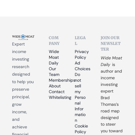
COM
LEGA
JOIN OUR 
PANY
L
NEWSLET
Expert 
TER
income 
Wide 
Privacy 
Moat 
Policy
Wide Moat 
investing 
Daily
Ad 
Daily
 is 
research 
Our 
Choices
author and 
designed 
Team
Do 
income 
Memberships
not 
to help you 
investing 
About
sell 
preserve 
expert 
Contact
my 
principal, 
Whitelisting
Perso
Brad 
nal 
grow 
Thomas’s 
Infor
road map 
income, 
matio
designed 
and 
n
to steer 
Cookie 
achieve 
you toward 
Policy
financial 