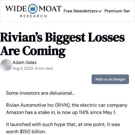
Free Newsletters
Premium Servi
Free Newsletters
Prem
Wide Moat Daily
Rivian’s Biggest Losses 
Brad Thomas' road map 
Are Coming
Adam Galas
Aug 3, 2023
3 min read
•
Add us on Google
Some investors are delusional…
Rivian Automotive Inc (RIVN), the electric car company 
Amazon has a stake in, is now up 114% since May 1.
It launched with such hype that, at one point, it was 
worth $150 billion.