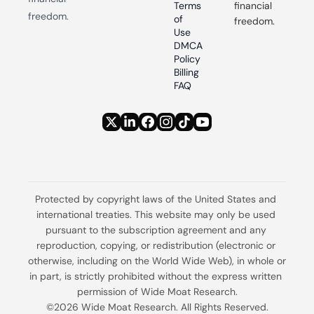
Terms 
financial 
freedom.
of 
freedom.
Use
DMCA 
Policy
Billing 
FAQ
Protected by copyright laws of the United States and 
international treaties. This website may only be used 
pursuant to the subscription agreement and any 
reproduction, copying, or redistribution (electronic or 
otherwise, including on the World Wide Web), in whole or 
in part, is strictly prohibited without the express written 
permission of Wide Moat Research.
©2026 Wide Moat Research. All Rights Reserved.