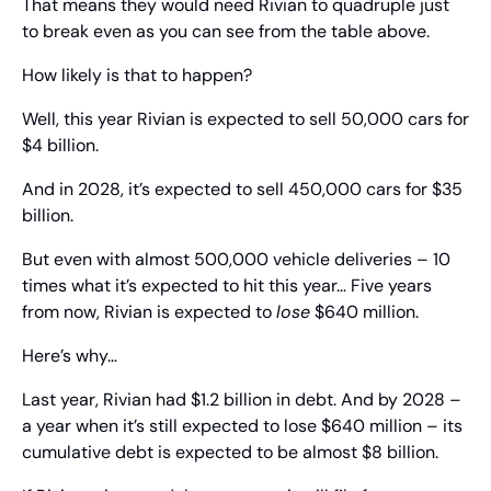
That means they would need Rivian to quadruple just 
to break even as you can see from the table above.
How likely is that to happen?
Well, this year Rivian is expected to sell 50,000 cars for 
$4 billion.
And in 2028, it’s expected to sell 450,000 cars for $35 
billion.
But even with almost 500,000 vehicle deliveries – 10 
times what it’s expected to hit this year… Five years 
from now, Rivian is expected to 
lose
 $640 million.
Here’s why…
Last year, Rivian had $1.2 billion in debt. And by 2028 – 
a year when it’s still expected to lose $640 million – its 
cumulative debt is expected to be almost $8 billion.