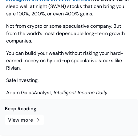
sleep well at night (SWAN) stocks that can bring you 
safe 100%, 200%, or even 400% gains.
Not from crypto or some speculative company. But 
from the world’s most dependable long-term growth 
companies.
You can build your wealth without risking your hard-
earned money on hyped-up speculative stocks like 
Rivian.
Safe Investing,
Adam Galas
Analyst, 
Intelligent Income Daily
Keep Reading
View more