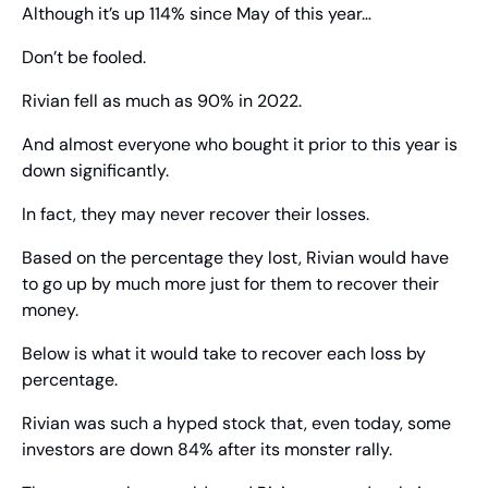
Although it’s up 114% since May of this year…
Don’t be fooled.
Rivian fell as much as 90% in 2022.
And almost everyone who bought it prior to this year is 
down significantly.
In fact, they may never recover their losses.
Based on the percentage they lost, Rivian would have 
to go up by much more just for them to recover their 
money.
Below is what it would take to recover each loss by 
percentage.
Rivian was such a hyped stock that, even today, some 
investors are down 84% after its monster rally.