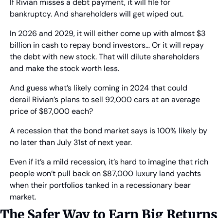
If Rivian misses a debt payment, it will file for 
bankruptcy. And shareholders will get wiped out.
In 2026 and 2029, it will either come up with almost $3 
billion in cash to repay bond investors… Or it will repay 
the debt with new stock. That will dilute shareholders 
and make the stock worth less.
And guess what’s likely coming in 2024 that could 
derail Rivian’s plans to sell 92,000 cars at an average 
price of $87,000 each?
A recession that the bond market says is 100% likely by 
no later than July 31st of next year.
Even if it’s a mild recession, it’s hard to imagine that rich 
people won’t pull back on $87,000 luxury land yachts 
when their portfolios tanked in a recessionary bear 
market.
The Safer Way to Earn Big Returns