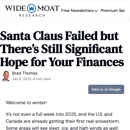
Free Newsletters
Premium Servi
Free Newsletters
Prem
Wide Moat Daily
Santa Claus Failed but 
Brad Thomas' road map 
There’s Still Significant 
Hope for Your Finances
Brad Thomas
Jan 6, 2025
6 min read
•
Add us on Google
Welcome to winter!
It’s not even a full week into 2025, and the U.S. and 
Canada are already getting their first real snowstorm. 
Some areas will see sleet, ice, and high winds as well: 