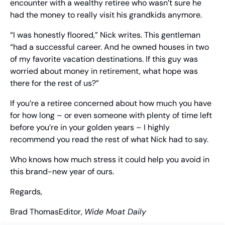
encounter with a wealthy retiree who wasn’t sure he 
had the money to really visit his grandkids anymore.
“I was honestly floored,” Nick writes. This gentleman 
“had a successful career. And he owned houses in two 
of my favorite vacation destinations. If this guy was 
worried about money in retirement, what hope was 
there for the rest of us?”
If you’re a retiree concerned about how much you have 
for how long – or even someone with plenty of time left 
before you’re in your golden years – I highly 
recommend you read the rest of what Nick had to say.
Who knows how much stress it could help you avoid in 
this brand-new year of ours.
Regards,
Brad Thomas
Editor, 
Wide Moat Daily