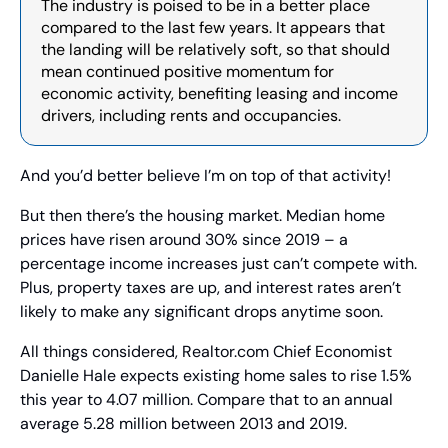
The industry is poised to be in a better place 
compared to the last few years. It appears that 
the landing will be relatively soft, so that should 
mean continued positive momentum for 
economic activity, benefiting leasing and income 
drivers, including rents and occupancies.
And you’d better believe I’m on top of that activity!
But then there’s the housing market. Median home 
prices have risen around 30% since 2019 – a 
percentage income increases just can’t compete with. 
Plus, property taxes are up, and interest rates aren’t 
likely to make any significant drops anytime soon.
All things considered, Realtor.com Chief Economist 
Danielle Hale expects existing home sales to rise 1.5% 
this year to 4.07 million. Compare that to an annual 
average 5.28 million between 2013 and 2019.