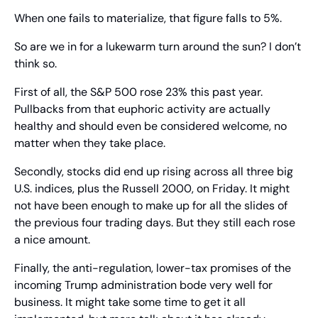
When one fails to materialize, that figure falls to 5%.
So are we in for a lukewarm turn around the sun? I don’t 
think so.
First of all, the S&P 500 rose 23% this past year. 
Pullbacks from that euphoric activity are actually 
healthy and should even be considered welcome, no 
matter when they take place.
Secondly, stocks did end up rising across all three big 
U.S. indices, plus the Russell 2000, on Friday. It might 
not have been enough to make up for all the slides of 
the previous four trading days. But they still each rose 
a nice amount.
Finally, the anti-regulation, lower-tax promises of the 
incoming Trump administration bode very well for 
business. It might take some time to get it all 