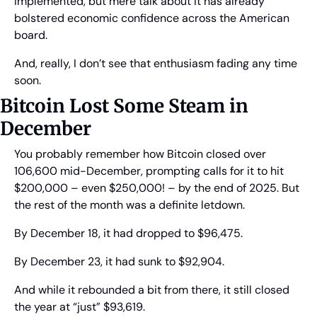
implemented, but mere talk about it has already 
bolstered economic confidence across the American 
board.
And, really, I don’t see that enthusiasm fading any time 
soon.
Bitcoin Lost Some Steam in 
December
You probably remember how Bitcoin closed over 
106,600 mid-December, prompting calls for it to hit 
$200,000 – even $250,000! – by the end of 2025. But 
the rest of the month was a definite letdown.
By December 18, it had dropped to $96,475.
By December 23, it had sunk to $92,904.
And while it rebounded a bit from there, it still closed 
the year at “just” $93,619.