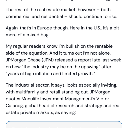
The rest of the real estate market, however – both 
commercial and residential – should continue to rise.
Again, that’s in Europe though. Here in the U.S., it’s a bit 
more of a mixed bag.
My regular readers know I’m bullish on the rentable 
side of the equation. And it turns out I’m not alone. 
JPMorgan Chase (JPM) released a report late last week 
on how “the industry may be on the upswing” after 
“years of high inflation and limited growth.”
The industrial sector, it says, looks especially inviting, 
with multifamily and retail standing out. JPMorgan 
quotes Manulife Investment Management’s Victor 
Calanog, global head of research and strategy and real 
estate private markets, as saying: