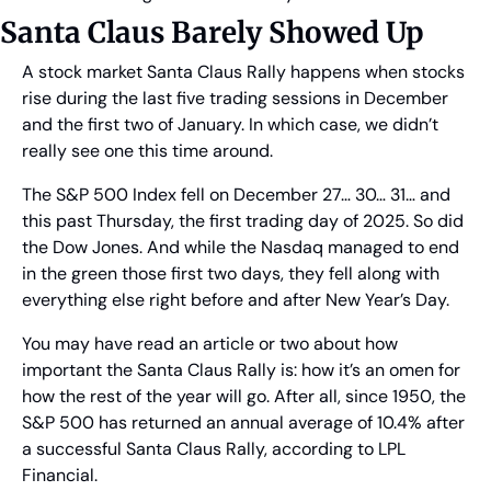
Santa Claus Barely Showed Up
A stock market Santa Claus Rally happens when stocks 
rise during the last five trading sessions in December 
and the first two of January. In which case, we didn’t 
really see one this time around.
The S&P 500 Index fell on December 27… 30… 31… and 
this past Thursday, the first trading day of 2025. So did 
the Dow Jones. And while the Nasdaq managed to end 
in the green those first two days, they fell along with 
everything else right before and after New Year’s Day.
You may have read an article or two about how 
important the Santa Claus Rally is: how it’s an omen for 
how the rest of the year will go. After all, since 1950, the 
S&P 500 has returned an annual average of 10.4% after 
a successful Santa Claus Rally, according to LPL 
Financial.