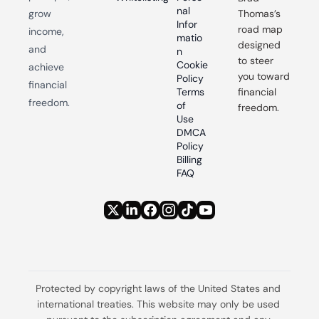
nal 
grow 
Thomas’s 
Infor
road map 
income, 
matio
designed 
and 
n
to steer 
Cookie 
achieve 
you toward 
Policy
financial 
Terms 
financial 
freedom.
of 
freedom.
Use
DMCA 
Policy
Billing 
FAQ
Protected by copyright laws of the United States and 
international treaties. This website may only be used 