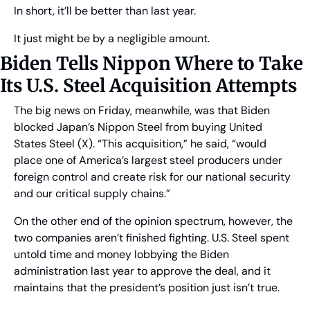
In short, it’ll be better than last year.
It just might be by a negligible amount.
Biden Tells Nippon Where to Take 
Its U.S. Steel Acquisition Attempts
The big news on Friday, meanwhile, was that Biden 
blocked Japan’s Nippon Steel from buying United 
States Steel (X). “This acquisition,” he said, “would 
place one of America’s largest steel producers under 
foreign control and create risk for our national security 
and our critical supply chains.”
On the other end of the opinion spectrum, however, the 
two companies aren’t finished fighting. U.S. Steel spent 
untold time and money lobbying the Biden 
administration last year to approve the deal, and it 
maintains that the president’s position just isn’t true.