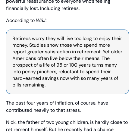
powerful reassurance to everyone who’s feeling 
financially lost. Including retirees.
According to 
WSJ
:
Retirees worry they will live too long to enjoy their 
money. Studies show those who spend more 
report greater satisfaction in retirement. Yet older 
Americans often live below their means. The 
prospect of a life of 95 or 100 years turns many 
into penny pinchers, reluctant to spend their 
hard-earned savings now with so many years of 
bills remaining.
The past four years of inflation, of course, have 
contributed heavily to that stress.
Nick, the father of two young children, is hardly close to 
retirement himself. But he recently had a chance 