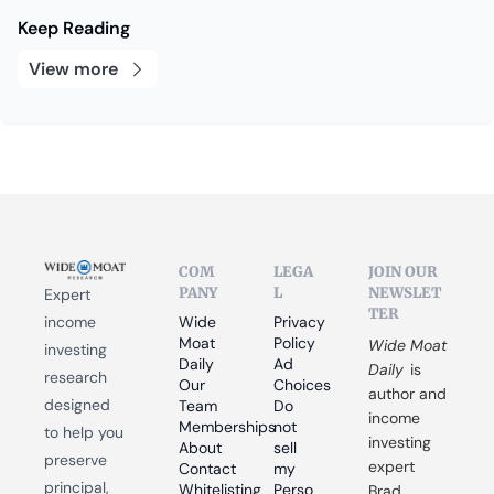
Keep Reading
View more
COM
LEGA
JOIN OUR 
PANY
L
NEWSLET
Expert 
TER
income 
Wide 
Privacy 
Moat 
Policy
Wide Moat 
investing 
Daily
Ad 
Daily
 is 
research 
Our 
Choices
author and 
designed 
Team
Do 
income 
Memberships
not 
to help you 
investing 
About
sell 
preserve 
expert 
Contact
my 
principal, 
Whitelisting
Perso
Brad 