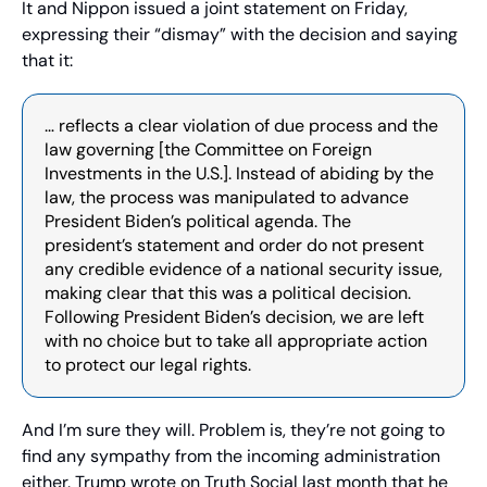
It and Nippon issued a joint statement on Friday, 
expressing their “dismay” with the decision and saying 
that it:
… reflects a clear violation of due process and the 
law governing [the Committee on Foreign 
Investments in the U.S.]. Instead of abiding by the 
law, the process was manipulated to advance 
President Biden’s political agenda. The 
president’s statement and order do not present 
any credible evidence of a national security issue, 
making clear that this was a political decision. 
Following President Biden’s decision, we are left 
with no choice but to take all appropriate action 
to protect our legal rights.
And I’m sure they will. Problem is, they’re not going to 
find any sympathy from the incoming administration 
either. Trump wrote on Truth Social last month that he 