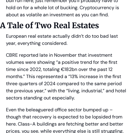
bull run here, just remember you’ll probably have to 
hold on for a whole lot of bucking. Cryptocurrency is 
about as volatile an investment as you can find.
A Tale of Two Real Estates
European real estate actually didn’t do too bad last 
year, everything considered.
CBRE reported late in November that investment 
volumes were showing “a positive trend for the first 
time since 2022, totaling €182bn over the past 12 
months.” This represented a “13% increase in the first 
three quarters of 2024 compared to the same period 
the previous year,” with the “living, industrial,” and hotel 
sectors standing out especially.
Even the beleaguered office sector bumped up – 
though that recovery is expected to be lopsided from 
here. Class-A buildings are fetching better and better 
prices, you see, while everything else is still struggling.