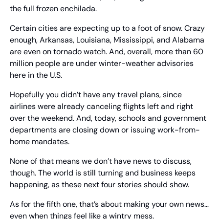
the full frozen enchilada.
Certain cities are expecting up to a foot of snow. Crazy 
enough, Arkansas, Louisiana, Mississippi, and Alabama 
are even on tornado watch. And, overall, more than 60 
million people are under winter-weather advisories 
here in the U.S.
Hopefully you didn’t have any travel plans, since 
airlines were already canceling flights left and right 
over the weekend. And, today, schools and government 
departments are closing down or issuing work-from-
home mandates.
None of that means we don’t have news to discuss, 
though. The world is still turning and business keeps 
happening, as these next four stories should show.
As for the fifth one, that’s about making your own news… 
even when things feel like a wintry mess.