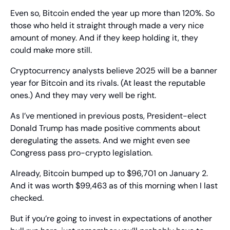
Even so, Bitcoin ended the year up more than 120%. So 
those who held it straight through made a very nice 
amount of money. And if they keep holding it, they 
could make more still.
Cryptocurrency analysts believe 2025 will be a banner 
year for Bitcoin and its rivals. (At least the reputable 
ones.) And they may very well be right.
As I’ve mentioned in previous posts, President-elect 
Donald Trump has made positive comments about 
deregulating the assets. And we might even see 
Congress pass pro-crypto legislation.
Already, Bitcoin bumped up to $96,701 on January 2. 
And it was worth $99,463 as of this morning when I last 
checked.
But if you’re going to invest in expectations of another 