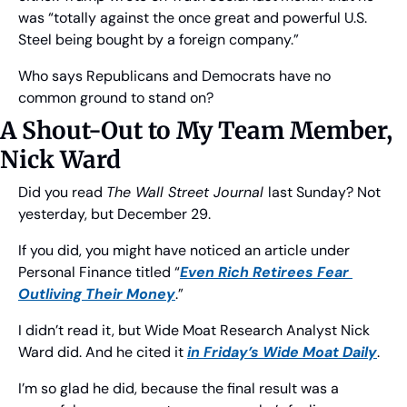
was “totally against the once great and powerful U.S. 
Steel being bought by a foreign company.”
Who says Republicans and Democrats have no 
common ground to stand on?
A Shout-Out to My Team Member, 
Nick Ward
Did you read 
The Wall Street Journal 
last Sunday? Not 
yesterday, but December 29.
If you did, you might have noticed an article under 
Personal Finance titled “
Even Rich Retirees Fear 
Outliving Their Money
.”
I didn’t read it, but Wide Moat Research Analyst Nick 
Ward did. And he cited it 
in Friday’s 
Wide Moat Daily
.
I’m so glad he did, because the final result was a 