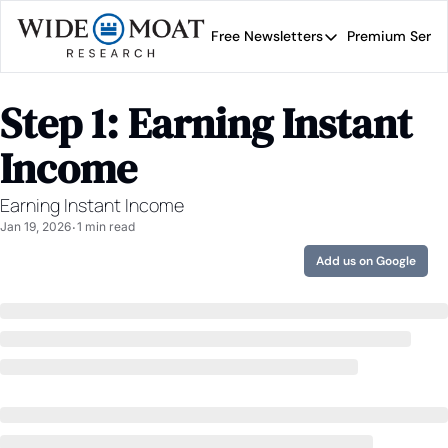
Free Newsletters
Premium Servi
Free Newsletters
Prem
Wide Moat Daily
Step 1: Earning Instant 
Brad Thomas' road map 
Income
Earning Instant Income
Jan 19, 2026
1 min read
•
Add us on Google