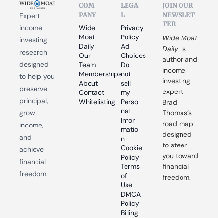
COM
LEGA
JOIN OUR 
PANY
L
NEWSLET
Expert 
TER
income 
Wide 
Privacy 
Moat 
Policy
Wide Moat 
investing 
Daily
Ad 
Daily
 is 
research 
Our 
Choices
author and 
designed 
Team
Do 
income 
Memberships
not 
to help you 
investing 
About
sell 
preserve 
expert 
Contact
my 
principal, 
Whitelisting
Perso
Brad 
nal 
grow 
Thomas’s 
Infor
road map 
income, 
matio
designed 
and 
n
to steer 
Cookie 
achieve 
you toward 
Policy
financial 
Terms 
financial 
freedom.
of 
freedom.
Use
DMCA 
Policy
Billing 