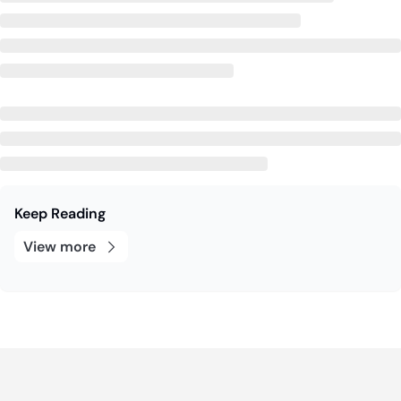
Keep Reading
View more