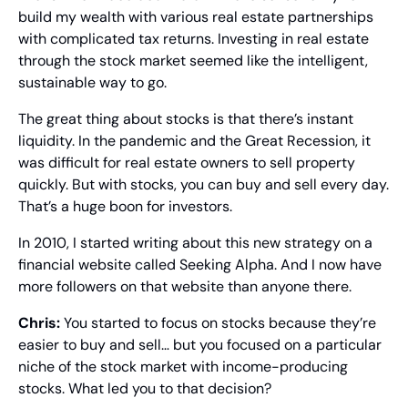
build my wealth with various real estate partnerships 
with complicated tax returns. Investing in real estate 
through the stock market seemed like the intelligent, 
sustainable way to go.
The great thing about stocks is that there’s instant 
liquidity. In the pandemic and the Great Recession, it 
was difficult for real estate owners to sell property 
quickly. But with stocks, you can buy and sell every day. 
That’s a huge boon for investors.
In 2010, I started writing about this new strategy on a 
financial website called Seeking Alpha. And I now have 
more followers on that website than anyone there.
Chris: 
You started to focus on stocks because they’re 
easier to buy and sell… but you focused on a particular 
niche of the stock market with income-producing 
stocks. What led you to that decision?