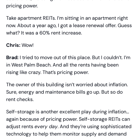
pricing power.
Take apartment REITs. I’m sitting in an apartment right 
now. About a year ago, I got a lease renewal offer. Guess 
what? It was a 60% rent increase.
Chris: 
Wow!
Brad: 
I tried to move out of this place. But I couldn’t. I’m 
in West Palm Beach. And all the rents having been 
rising like crazy. That’s pricing power.
The owner of this building isn’t worried about inflation. 
Sure, energy and maintenance bills go up. But so do 
rent checks.
Self-storage is another excellent play during inflation… 
again because of pricing power. Self-storage REITs can 
adjust rents 
every day
. And they’re using sophisticated 
technology to help them monitor supply and demand 