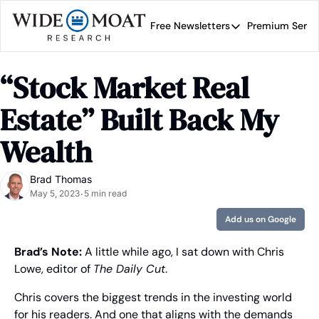
Free Newsletters
Premium Servi
Free Newsletters
Prem
Wide Moat Daily
“Stock Market Real 
Brad Thomas' road map 
Estate” Built Back My 
Wealth
Brad Thomas
May 5, 2023
5 min read
•
Add us on Google
Brad’s Note:
 A little while ago, I sat down with Chris 
Lowe, editor of 
The Daily Cut
.
Chris covers the biggest trends in the investing world 
for his readers. And one that aligns with the demands 