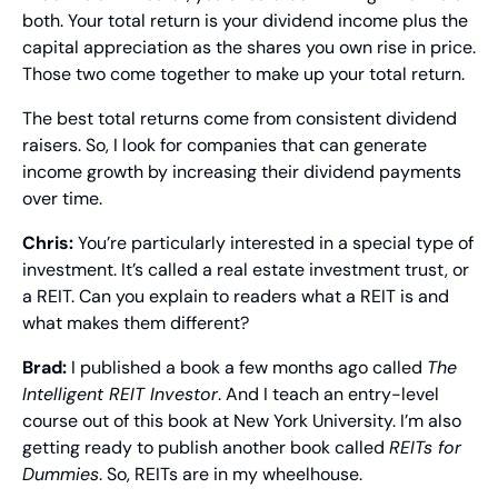
both. Your total return is your dividend income plus the 
capital appreciation as the shares you own rise in price. 
Those two come together to make up your total return.
The best total returns come from consistent dividend 
raisers. So, I look for companies that can generate 
income growth by increasing their dividend payments 
over time.
Chris:
 You’re particularly interested in a special type of 
investment. It’s called a real estate investment trust, or 
a REIT. Can you explain to readers what a REIT is and 
what makes them different?
Brad: 
I published a book a few months ago called 
The 
Intelligent REIT Investor
. And I teach an entry-level 
course out of this book at New York University. I’m also 
getting ready to publish another book called 
REITs for 
Dummies
. So, REITs are in my wheelhouse.