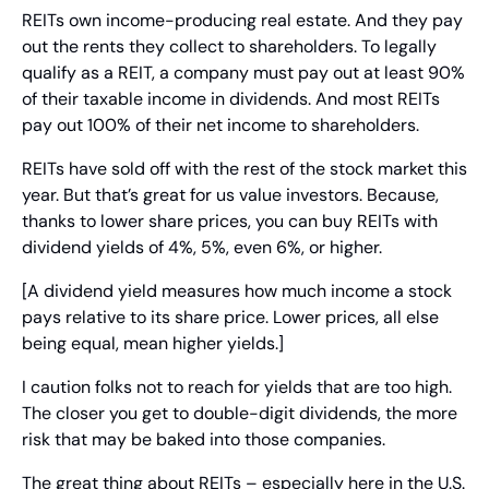
REITs own income-producing real estate. And they pay 
out the rents they collect to shareholders. To legally 
qualify as a REIT, a company must pay out at least 90% 
of their taxable income in dividends. And most REITs 
pay out 100% of their net income to shareholders.
REITs have sold off with the rest of the stock market this 
year. But that’s great for us value investors. Because, 
thanks to lower share prices, you can buy REITs with 
dividend yields of 4%, 5%, even 6%, or higher.
[A dividend yield measures how much income a stock 
pays relative to its share price. Lower prices, all else 
being equal, mean higher yields.]
I caution folks not to reach for yields that are too high. 
The closer you get to double-digit dividends, the more 
risk that may be baked into those companies.
The great thing about REITs – especially here in the U.S. 