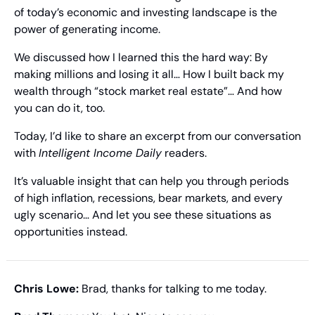
of today’s economic and investing landscape is the 
power of generating income.
We discussed how I learned this the hard way: By 
making millions and losing it all… How I built back my 
wealth through “stock market real estate”… And how 
you can do it, too.
Today, I’d like to share an excerpt from our conversation 
with 
Intelligent Income Daily
 readers.
It’s valuable insight that can help you through periods 
of high inflation, recessions, bear markets, and every 
ugly scenario… And let you see these situations as 
opportunities instead.
Chris Lowe: 
Brad, thanks for talking to me today.