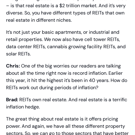
– is that real estate is a $2 trillion market. And it’s very 
diverse. So, you have different types of REITs that own 
real estate in different niches.
It’s not just your basic apartments, or industrial and 
retail properties. We now also have cell tower REITs, 
data center REITs, cannabis growing facility REITs, and 
solar REITs.
Chris: 
One of the big worries our readers are talking 
about all the time right now is record inflation. Earlier 
this year, it hit the highest it’s been in 40 years. How do 
REITs work out during periods of inflation?
Brad: 
REITs own real estate. And real estate is a terrific 
inflation hedge.
The great thing about real estate is it offers pricing 
power. And again, we have all these different property 
sectors. So, we can go to those sectors that have better 