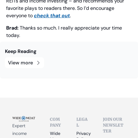
REITs and income investing – and recommends your 
favorite plays to readers there. So I’d encourage 
everyone to 
check that out
.
Brad: 
Thanks so much. I really appreciate your time 
today.
Keep Reading
View more
COM
LEGA
JOIN OUR 
PANY
L
NEWSLET
Expert 
TER
income 
Wide 
Privacy 