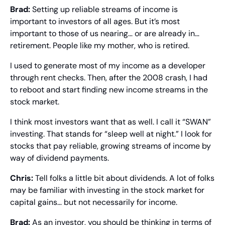
Brad: 
Setting up reliable streams of income is 
important to investors of all ages. But it’s most 
important to those of us nearing… or are already in… 
retirement. People like my mother, who is retired.
I used to generate most of my income as a developer 
through rent checks. Then, after the 2008 crash, I had 
to reboot and start finding new income streams in the 
stock market.
I think most investors want that as well. I call it “SWAN” 
investing. That stands for “sleep well at night.” I look for 
stocks that pay reliable, growing streams of income by 
way of dividend payments.
Chris: 
Tell folks a little bit about dividends. A lot of folks 
may be familiar with investing in the stock market for 
capital gains… but not necessarily for income.
Brad: 
As an investor, you should be thinking in terms of 