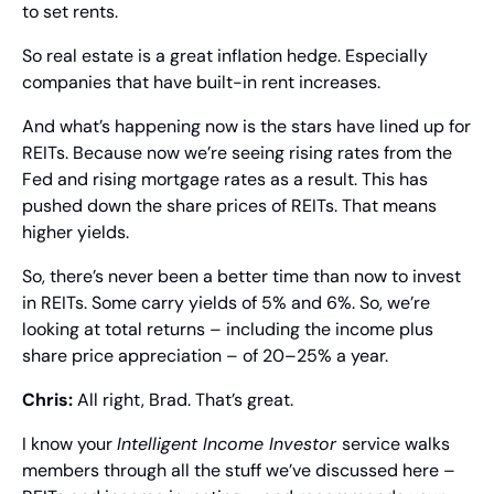
to set rents.
So real estate is a great inflation hedge. Especially 
companies that have built-in rent increases.
And what’s happening now is the stars have lined up for 
REITs. Because now we’re seeing rising rates from the 
Fed and rising mortgage rates as a result. This has 
pushed down the share prices of REITs. That means 
higher yields.
So, there’s never been a better time than now to invest 
in REITs. Some carry yields of 5% and 6%. So, we’re 
looking at total returns – including the income plus 
share price appreciation – of 20–25% a year.
Chris: 
All right, Brad. That’s great.
I know your 
Intelligent Income Investor 
service walks 
members through all the stuff we’ve discussed here – 