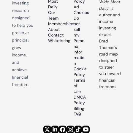
Moat 
Policy
Wide Moat 
investing 
Daily
Ad 
Daily
 is 
research 
Our 
Choices
author and 
designed 
Team
Do 
income 
Memberships
not 
to help you 
investing 
About
sell 
preserve 
expert 
Contact
my 
principal, 
Whitelisting
Perso
Brad 
nal 
grow 
Thomas’s 
Infor
road map 
income, 
matio
designed 
and 
n
to steer 
Cookie 
achieve 
you toward 
Policy
financial 
Terms 
financial 
freedom.
of 
freedom.
Use
DMCA 
Policy
Billing 
FAQ