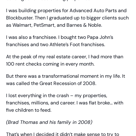
I was building properties for Advanced Auto Parts and 
Blockbuster. Then I graduated up to bigger clients such 
as Walmart, PetSmart, and Barnes & Noble.
I was also a franchisee. I bought two Papa John’s 
franchises and two Athlete’s Foot franchises.
At the peak of my real estate career, I had more than 
100 rent checks coming in every month.
But there was a transformational moment in my life. It 
was called the Great Recession of 2008.
I lost everything in the crash – my properties, 
franchises, millions, and career. I was flat broke… with 
five children to feed.
(Brad Thomas and his family in 2008)
That’s when I decided it didn’t make sense to try to 