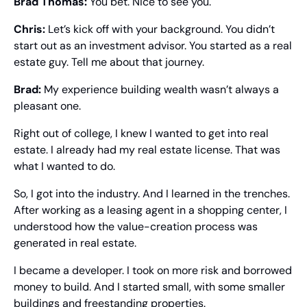
Brad Thomas: 
You bet. Nice to see you.
Chris: 
Let’s kick off with your background. You didn’t 
start out as an investment advisor. You started as a real 
estate guy. Tell me about that journey.
Brad: 
My experience building wealth wasn’t always a 
pleasant one.
Right out of college, I knew I wanted to get into real 
estate. I already had my real estate license. That was 
what I wanted to do.
So, I got into the industry. And I learned in the trenches. 
After working as a leasing agent in a shopping center, I 
understood how the value-creation process was 
generated in real estate.
I became a developer. I took on more risk and borrowed 
money to build. And I started small, with some smaller 
buildings and freestanding properties.