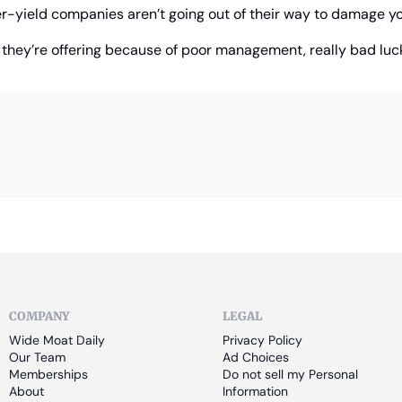
er-yield companies aren’t going out of their way to damage yo
 they’re offering because of poor management, really bad luck
COMPANY
LEGAL
Wide Moat Daily
Privacy Policy
Our Team
Ad Choices
Memberships
Do not sell my Personal 
About
Information