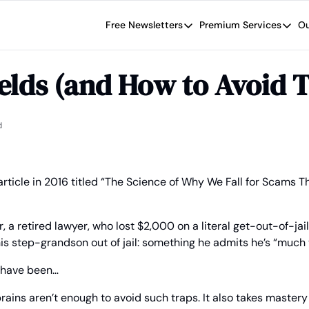
Free Newsletters
Premium Services
Ou
Free Newsletters
Premium Se
Wide Moat Daily
The Wide
elds (and How to Avoid 
Brad Thomas' road map designed t
Proven in
Wide Moa
Early-sta
d
ticle in 2016 titled “The Science of Why We Fall for Scams Th
r, a retired lawyer, who lost $2,000 on a literal get-out-of-jail
s step-grandson out of jail: something he admits he’s “much to
d have been…
rains aren’t enough to avoid such traps. It also takes mastery