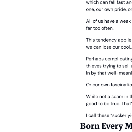
which can fall fast a
one, our own pride, o
All of us have a weak
far too often.
This tendency applies
we can lose our cool…
Perhaps complicating 
thieves trying to sell
in by that well-meani
Or our own fascinati
While not a scam in t
good to be true. That
I call these “sucker yi
Born Every M