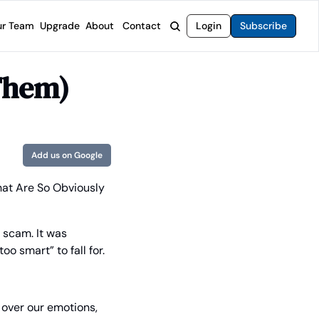
r Team
Upgrade
About
Contact
Login
Subscribe
rvices
 Moat Letter
Intelligent Options Advisor
Them)
o steer you toward financial freedom.
come stocks built to endure any market.
Generate income with smarter options strategies.
t Confidential
High-Yield Advisor
ge opportunities with long-term upside.
Unlock high-yield income beyond traditional stocks
Wide Moat Unlimited
Add us on Google
Access to all of our premium product.
at Are So Obviously 
 scam. It was 
o smart” to fall for.
 over our emotions, 