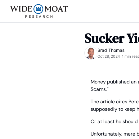
Sucker Yi
Brad Thomas
Oct 28, 2024
1 min rea
•
Money published an ar
Scams.”
The article cites Pete
supposedly to keep hi
Or at least he shoul
Unfortunately, mere b