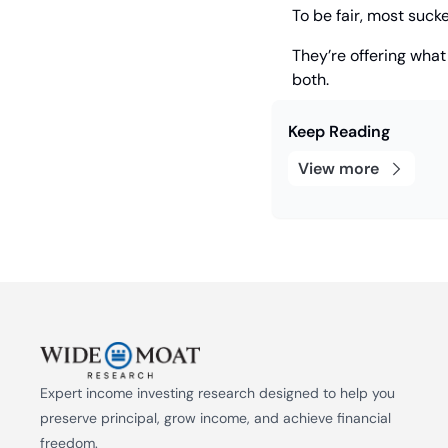
To be fair, most suck
They’re offering what
both.
Keep Reading
View more
Expert income investing research designed to help you 
preserve principal, grow income, and achieve financial 
freedom.