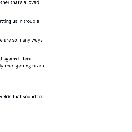
her that’s a loved 
ting us in trouble 
ere are so many ways 
against literal 
ly than getting taken 
ields that sound too 