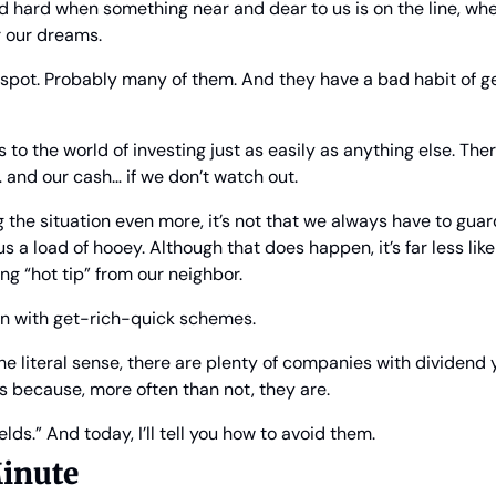
nd hard when something near and dear to us is on the line, whet
r our dreams.
 spot. Probably many of them. And they have a bad habit of get
 to the world of investing just as easily as anything else. Th
 and our cash… if we don’t watch out.
the situation even more, it’s not that we always have to guard 
 us a load of hooey. Although that does happen, it’s far less like
ng “hot tip” from our neighbor.
on with get-rich-quick schemes.
he literal sense, there are plenty of companies with dividend y
’s because, more often than not, they are.
elds.” And today, I’ll tell you how to avoid them.
inute