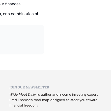
ur finances.
, or a combination of 
JOIN OUR NEWSLETTER
Wide Moat Daily
 is author and income investing expert 
Brad Thomas’s road map designed to steer you toward 
financial freedom.