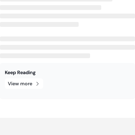
Keep Reading
View more