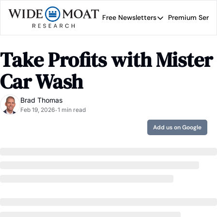
Free Newsletters
Premium Servi
Free Newsletters
Prem
Wide Moat Daily
Take Profits with Mister 
Brad Thomas' road map 
Car Wash
Brad Thomas
Feb 19, 2026
1 min read
•
Add us on Google