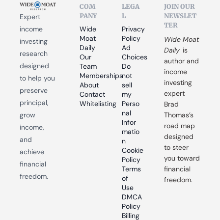
COM
LEGA
JOIN OUR 
PANY
L
NEWSLET
Expert 
TER
income 
Wide 
Privacy 
Moat 
Policy
Wide Moat 
investing 
Daily
Ad 
Daily
 is 
research 
Our 
Choices
author and 
designed 
Team
Do 
income 
Memberships
not 
to help you 
investing 
About
sell 
preserve 
expert 
Contact
my 
principal, 
Whitelisting
Perso
Brad 
nal 
grow 
Thomas’s 
Infor
road map 
income, 
matio
designed 
and 
n
to steer 
Cookie 
achieve 
you toward 
Policy
financial 
Terms 
financial 
freedom.
of 
freedom.
Use
DMCA 
Policy
Billing 