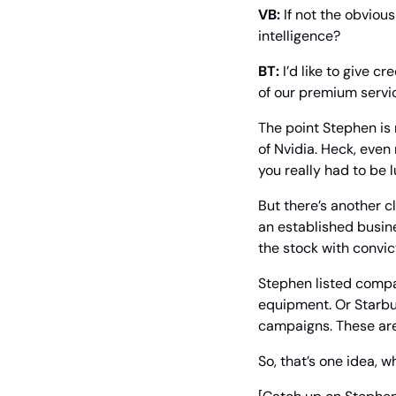
VB:
 If not the obviou
intelligence?
BT:
 I’d like to give 
of our premium servic
The point Stephen is 
of Nvidia. Heck, even
you really had to be l
But there’s another c
an established busine
the stock with convict
Stephen listed compan
equipment. Or Starbuc
campaigns. These are 
So, that’s one idea, whi