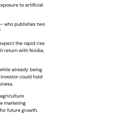
posure to artificial 
 – who publishes two 
”
xpect the rapid rise 
 return with Nvidia, 
while 
already 
being 
investor could hold 
siness.
griculture 
w marketing 
for future growth.