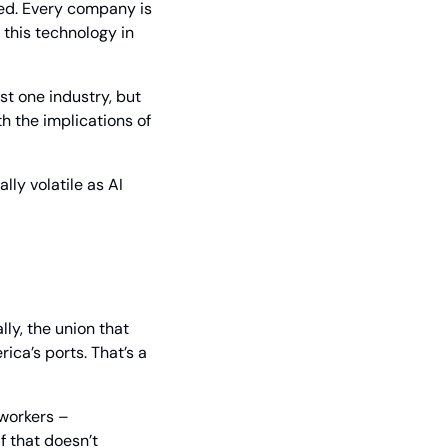
ed. Every company is 
this technology in 
st one industry, but 
th the implications of 
ly volatile as AI 
ly, the union that 
a’s ports. That’s a 
workers – 
 that doesn’t 