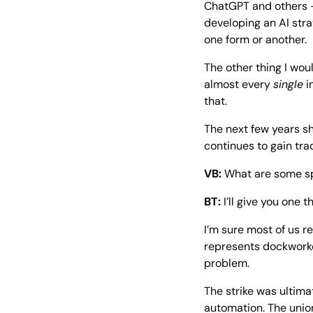
ChatGPT and others – 
developing an AI stra
one form or another.
The other thing I woul
almost every 
single
 i
that.
The next few years sho
continues to gain trac
VB:
 What are some sp
BT:
 I’ll give you one
I’m sure most of us re
represents dockworke
problem.
The strike was ultima
automation. The union