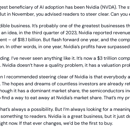
gest beneficiary of AI adoption has been Nvidia (NVDA). The st
But in November, you advised readers to steer clear. Can you
edible business. It’s probably one of the greatest businesses t
u an idea, in the third quarter of 2023, Nvidia reported revenu
lion. In other words, in one year, Nvidia’s profits have surpassed
ing. I’ve never seen anything like it. It’s now a $3 trillion com
 Nvidia doesn’t have a quality problem, it has a valuation pr
n I recommended steering clear of Nvidia is that everybody 
. The hopes and dreams of countless investors are already refl
hough it has a dominant market share, the semiconductors indu
find a way to eat away at Nvidia’s market share. That’s my p
hat’s always a possibility. But I’m always looking for a meaning
ething to readers. Nvidia is a great business, but it just do
right now. If that ever changes, we’d be the first to buy.