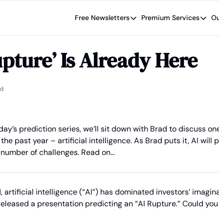
Free Newsletters
Premium Services
Ou
Free Newsletters
Premium Se
Wide Moat Daily
The Wide
upture’ Is Already Here
Brad Thomas' road map designed t
Proven in
Wide Moa
Early-sta
ad
day’s prediction series, we’ll sit down with Brad to discuss one
the past year – artificial intelligence. As Brad puts it, AI will 
 number of challenges. Read on…
, artificial intelligence (“AI”) has dominated investors’ imaginat
u released a presentation predicting an “AI Rupture.” Could you