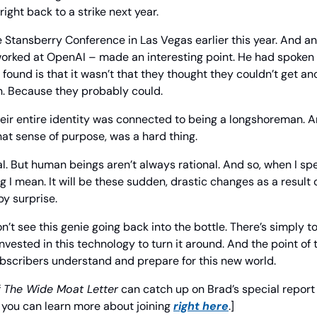
ight back to a strike next year.
e Stansberry Conference in Las Vegas earlier this year. And an
orked at OpenAI – made an interesting point. He had spoken 
found is that it wasn’t that they thought they couldn’t get ano
n. Because they probably could.
their entire identity was connected to being a longshoreman. A
that sense of purpose, was a hard thing.
al. But human beings aren’t always rational. And so, when I spe
ng I mean. It will be these sudden, drastic changes as a result 
by surprise.
on’t see this genie going back into the bottle. There’s simply t
vested in this technology to turn it around. And the point of t
ubscribers understand and prepare for this new world.
 
The Wide Moat Letter
 can catch up on Brad’s special report
you can learn more about joining 
right here
.]