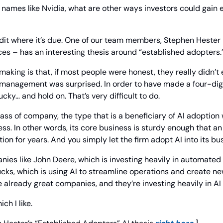
s names like Nvidia, what are other ways investors could gain ex
credit where it’s due. One of our team members, Stephen Hester
es – has an interesting thesis around “established adopters.
making is that, if most people were honest, they really didn’t e
 management was surprised. In order to have made a four-digit
ucky… and hold on. That’s very difficult to do.
lass of company, the type that is a beneficiary of AI adoption 
ss. In other words, its core business is sturdy enough that an 
ion for years. And you simply let the firm adopt AI into its bu
ies like John Deere, which is investing heavily in automated a
ks, which is using AI to streamline operations and create ne
already great companies, and they’re investing heavily in AI 
ch I like.