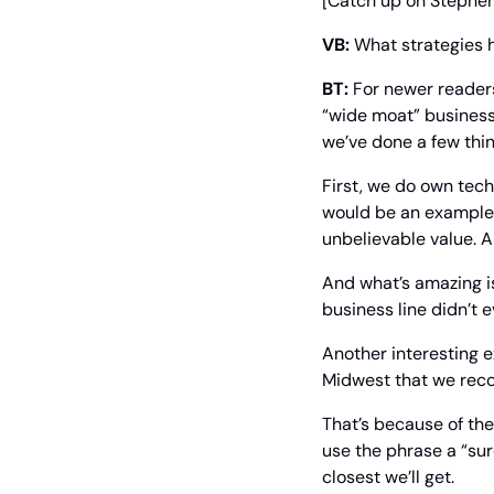
[Catch up on Stephen 
VB:
 What strategies 
BT:
 For newer reader
“wide moat” business
we’ve done a few thin
First, we do own tech
would be an example 
unbelievable value. A
And what’s amazing is
business line didn’t e
Another interesting 
Midwest that we recom
That’s because of th
use the phrase a “su
closest we’ll get.