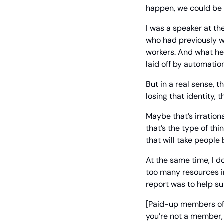
happen, we could be r
I was a speaker at th
who had previously w
workers. And what he 
laid off by automatio
But in a real sense, 
losing that identity, 
Maybe that’s irration
that’s the type of thi
that will take people 
At the same time, I d
too many resources in
report was to help s
[Paid-up members of
you’re not a member, 