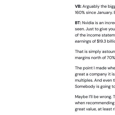
VB:
 Arguably the big
160% since January. 
BT:
 Nvidia is an incr
seen. Just to give yo
earning
s of $19.3 bil
That is simply astound
margins north of 70%.
The point I made whe
great a company it is
multiples. And even t
Somebody is going to 
Maybe I’ll be wrong. T
when recommending som
great value, at least 