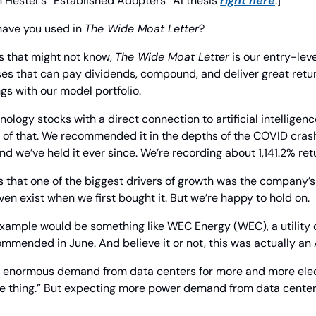
Hester’s “Established Adopters” AI thesis 
right here
.]
have you used in 
The Wide Moat Letter
?
s that might not know, 
The Wide Moat Letter
 is our entry-leve
es that can pay dividends, compound, and deliver great retur
gs with our model portfolio.
nology stocks with a direct connection to artificial intellige
of that. We recommended it in the depths of the COVID crash
nd we’ve held it ever since. We’re recording about 1,141.2% ret
 that one of the biggest drivers of growth was the company’s 
ven exist when we first bought it. But we’re happy to hold on.
example would be something like WEC Energy (WEC), a utility 
mended in June. And believe it or not, this was actually an 
e enormous demand from data centers for more and more electr
re thing.” But expecting more power demand from data centers