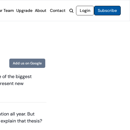
r Team
Upgrade
About
Contact
Login
Subscribe
rvices
 Moat Letter
Intelligent Options Advisor
o steer you toward financial freedom.
come stocks built to endure any market.
Generate income with smarter options strategies.
t Confidential
High-Yield Advisor
ge opportunities with long-term upside.
Unlock high-yield income beyond traditional stocks
Wide Moat Unlimited
Add us on Google
Access to all of our premium product.
 of the biggest 
present new 
ion all year. But 
 explain that thesis?