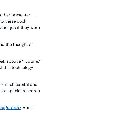
other presenter – 
to these dock 
ther job if they were 
nd the thought of 
ak about a “rupture,” 
of this technology 
oo much capital and 
hat special research 
 
right here
. And if 