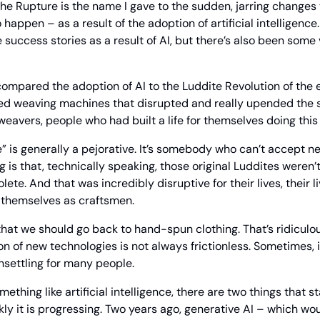
The Rupture is the name I gave to the sudden, jarring changes
 happen – as a result of the adoption of artificial intelligence.
success stories as a result of AI, but there’s also been some 
 compared the adoption of AI to the Luddite Revolution of the e
d weaving machines that disrupted and really upended the soc
 weavers, people who had built a life for themselves doing this
 is generally a pejorative. It’s somebody who can’t accept ne
g is that, technically speaking, those original Luddites weren’
ete. And that was incredibly disruptive for their lives, their li
 themselves as craftsmen.
that we should go back to hand-spun clothing. That’s ridiculous
on of new technologies is not always frictionless. Sometimes, 
nsettling for many people.
ething like artificial intelligence, there are two things that sta
kly it is progressing. Two years ago, generative AI – which wou