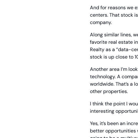
And for reasons we ex
centers. That stock is
company.
Along similar lines, w
favorite real estate i
Realty as a “data-cen
stock is up close to
Another area I’m look
technology. A compan
worldwide. That’s a l
other properties.
I think the point I wo
interesting opportuni
Yes, it’s been an incre
better opportunities w