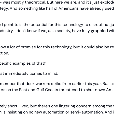
was mostly theoretical. But here we are, and it’s just explod
tegy. And something like half of Americans have already used 
d point to is the potential for this technology to disrupt not ju
ndustry. I don’t know if we, as a society, have fully grappled wi
w a lot of promise for this technology, but it could also be real
tion.
ecific examples of that?
 that immediately comes to mind.
member that dock workers strike from earlier this year. Basical
rs on the East and Gulf Coasts threatened to shut down Americ
tely short-lived, but there’s one lingering concern among the 
 is insisting on no new automation or semi-automation. And if