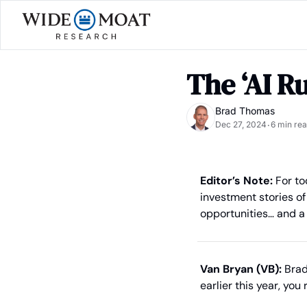
The ‘AI R
Brad Thomas
Dec 27, 2024
6 min re
•
Editor’s Note:
 For to
investment stories of 
opportunities… and a
Van Bryan (VB):
 Brad
earlier this year, yo