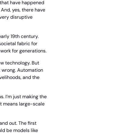
 that have happened 
 And, yes, there have 
very disruptive 
arly 19th century. 
ietal fabric for 
 work for generations.
w technology. But 
t wrong. Automation 
velihoods, and the 
. I’m just making the 
it means large-scale 
nd out. The first 
ld be models like 