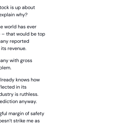
ock is up about 
 explain why?
he world has ever 
e – that would be top 
of the income statement – of $18.1 billion. But flash forward one year, and the company reported 
 its revenue.
pany with gross 
oblem.
already knows how 
ected in its 
stry is ruthless. 
rediction anyway.
ful margin of safety 
esn’t strike me as 