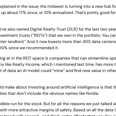
plained in the issue, the midwest is turning into a new hub for
 up about 17% since, or 10% annualized. That’s pretty good for 
e’ve also owned Digital Realty Trust (DLR) for the last two year
nvestment trusts (“REITs”) that we own in the portfolio. You can 
ter landlord.” And it now boasts more than 300 data centers in
 100% since we recommended it.
ing at in the REIT space is companies that can streamline oper
y like Realty Income, which I mentioned last time, has more t
ot of data an AI model could “mine” and find new value in other
uld make about investing around artificial intelligence is that th
ties that don’t include the obvious names like Nvidia.
dible run for the stock. But for all the reasons we just talked ab
ith more attractive margins of safety. Based on all the data I’m