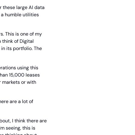
 these large AI data 
a humble utilities 
s. This is one of my 
think of Digital 
 its portfolio. The 
ations using this 
han 15,000 leases 
 markets or with 
ere are a lot of 
out, I think there are 
 seeing, this is 