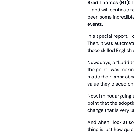
Brad Thomas (BT):
 
– and will continue to
been some incredible 
events.
In a special report, I
Then, it was automate
these skilled English
Nowadays, a “Luddite”
the point I was makin
made their labor obsol
value they placed on
Now, I’m not arguing 
point that the adopti
change that is very u
And when I look at som
thing is just how quic