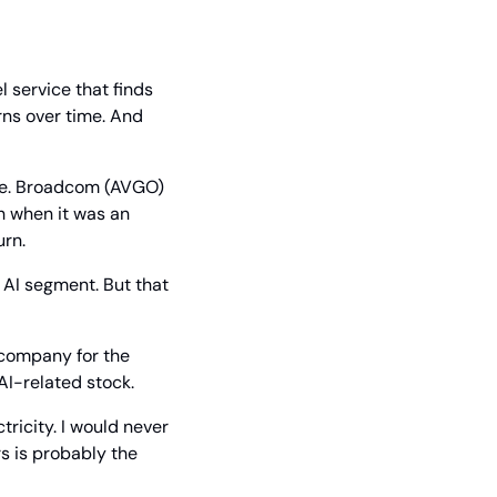
l service that finds 
ns over time. And 
nce. Broadcom (AVGO) 
 when it was an 
urn.
AI segment. But that 
company for the 
AI-related stock.
icity. I would never 
 is probably the 