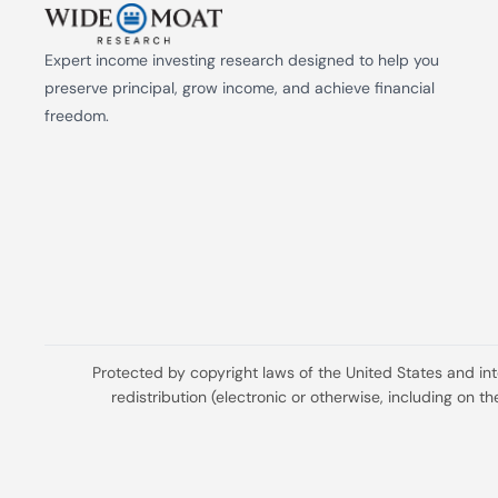
Expert income investing research designed to help you 
preserve principal, grow income, and achieve financial 
freedom.
Protected by copyright laws of the United States and in
redistribution (electronic or otherwise, including on 