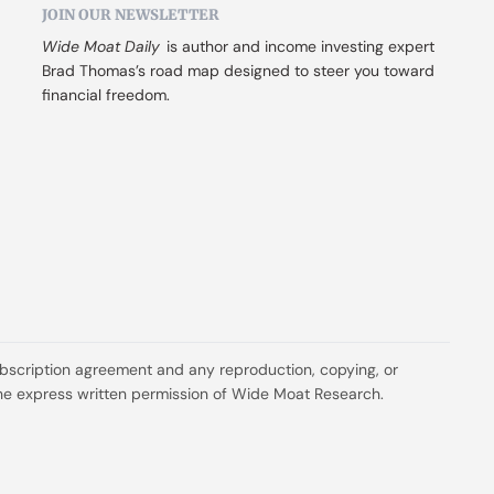
JOIN OUR NEWSLETTER
Wide Moat Daily
 is author and income investing expert 
Brad Thomas’s road map designed to steer you toward 
financial freedom.
ubscription agreement and any reproduction, copying, or 
t the express written permission of Wide Moat Research.