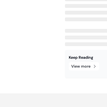
Keep Reading
View more