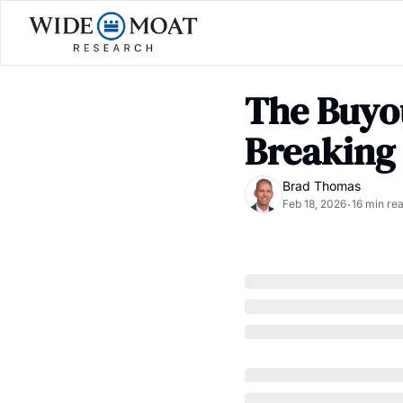
The Buyou
Breaking
Brad Thomas
Feb 18, 2026
16 min re
•