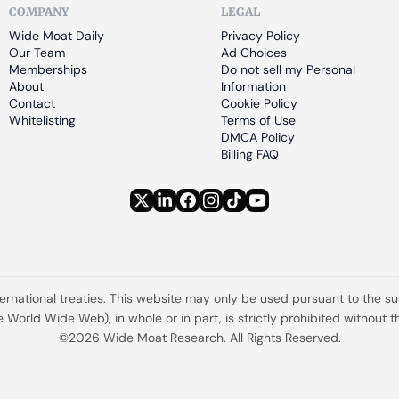
COMPANY
LEGAL
Wide Moat Daily
Privacy Policy
Our Team
Ad Choices
Memberships
Do not sell my Personal 
About
Information
Contact
Cookie Policy
Whitelisting
Terms of Use
DMCA Policy
Billing FAQ
ternational treaties. This website may only be used pursuant to the s
the World Wide Web), in whole or in part, is strictly prohibited withou
©2026 Wide Moat Research. All Rights Reserved.