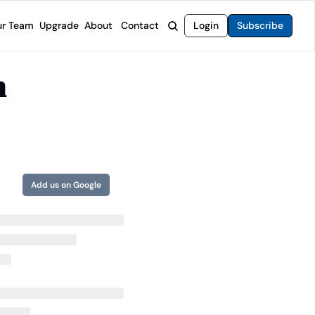
r Team
Upgrade
About
Contact
Login
Subscribe
rvices
 Moat Letter
Intelligent Options Advisor
 
o steer you toward financial freedom.
come stocks built to endure any market.
Generate income with smarter options strategies.
t Confidential
High-Yield Advisor
ge opportunities with long-term upside.
Unlock high-yield income beyond traditional stocks
Wide Moat Unlimited
Access to all of our premium product.
Add us on Google