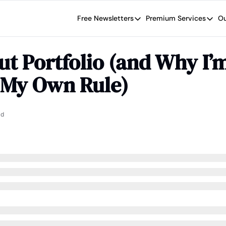
Free Newsletters
Premium Services
Ou
Free Newsletters
Premium Se
Wide Moat Daily
The Wide
t Portfolio (and Why I’m
Brad Thomas' road map designed t
Proven in
 My Own Rule)
Wide Moa
Early-sta
ad