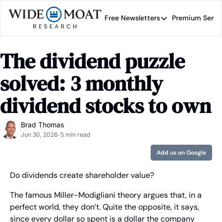
Free Newsletters
Premium Servi
Free Newsletters
Prem
Wide Moat Daily
The dividend puzzle 
Brad Thomas' road map 
solved: 3 monthly 
dividend stocks to own
Brad Thomas
Jun 30, 2026
5 min read
•
Add us on Google
Do dividends create shareholder value?
The famous Miller-Modigliani theory argues that, in a 
perfect world, they don’t. Quite the opposite, it says, 
since every dollar so spent is a dollar the company 