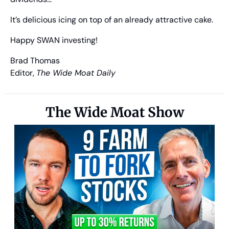
It’s delicious icing on top of an already attractive cake.
Happy SWAN investing!
Brad Thomas
Editor, 
The Wide Moat Daily
The Wide Moat Show