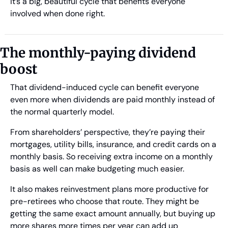
It’s a big, beautiful cycle that benefits everyone 
involved when done right. 
The monthly-paying dividend 
boost
That dividend-induced cycle can benefit everyone 
even more when dividends are paid monthly instead of 
the normal quarterly model. 
From shareholders’ perspective, they’re paying their 
mortgages, utility bills, insurance, and credit cards on a 
monthly basis. So receiving extra income on a monthly 
basis as well can make budgeting much easier.
It also makes reinvestment plans more productive for 
pre-retirees who choose that route. They might be 
getting the same exact amount annually, but buying up 
more shares more times per year can add up 