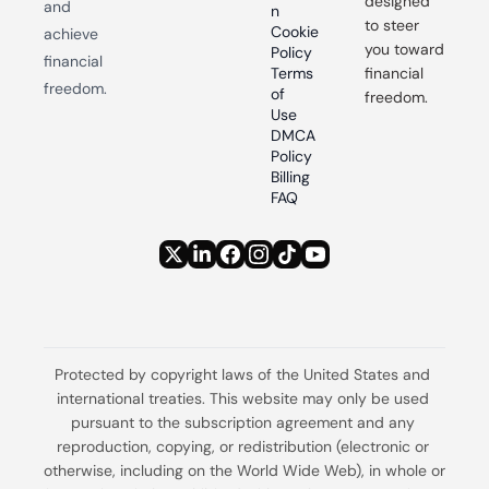
designed 
and 
n
to steer 
Cookie 
achieve 
you toward 
Policy
financial 
Terms 
financial 
freedom.
of 
freedom.
Use
DMCA 
Policy
Billing 
FAQ
Protected by copyright laws of the United States and 
international treaties. This website may only be used 
pursuant to the subscription agreement and any 
reproduction, copying, or redistribution (electronic or 
otherwise, including on the World Wide Web), in whole or 