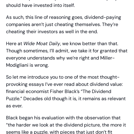
should have invested into itself. 
As such, this line of reasoning goes, dividend-paying 
companies aren’t just cheating themselves. They’re 
cheating their investors as well in the end.
Here at 
Wide Moat Daily
, we know better than that. 
Though sometimes, I’ll admit, we take it for granted that 
everyone understands why we’re right and Miller-
Modigliani is wrong.
So let me introduce you to one of the most thought-
provoking essays I’ve ever read about dividend value: 
financial economist Fisher Black’s “The Dividend 
Puzzle.” Decades old though it is, it remains as relevant 
as ever.
Black began his evaluation with the observation that 
“the harder we look at the dividend picture, the more it 
seems like a puzzle, with pieces that just don’t fit 