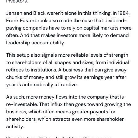
investors.
Jensen and Black weren't alone in this thinking. In 1984, 
Frank Easterbrook also made the case that dividend-
paying companies have to rely on capital markets more 
often. And that makes investors more likely to demand 
leadership accountability.
This setup also signals more reliable levels of strength 
to shareholders of all shapes and sizes, from individual 
retirees to institutions. A business that can give away 
chunks of money and still grow its earnings year after 
year is automatically attractive.
As such, more money flows into the company that is 
re-investable. That influx then goes toward growing the 
business, which often means greater payouts for 
shareholders, which attracts even more shareholder 
activity.