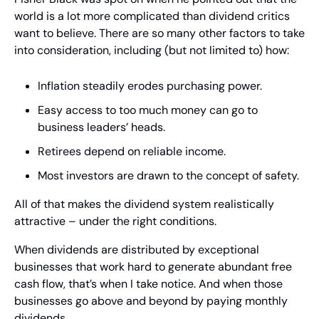
world is a lot more complicated than dividend critics 
want to believe. There are so many other factors to take 
into consideration, including (but not limited to) how:
Inflation steadily erodes purchasing power.
Easy access to too much money can go to 
business leaders’ heads.
Retirees depend on reliable income.
Most investors are drawn to the concept of safety. 
All of that makes the dividend system realistically 
attractive – under the right conditions.  
When dividends are distributed by exceptional 
businesses that work hard to generate abundant free 
cash flow, that’s when I take notice. And when those 
businesses go above and beyond by paying monthly 
dividends… 