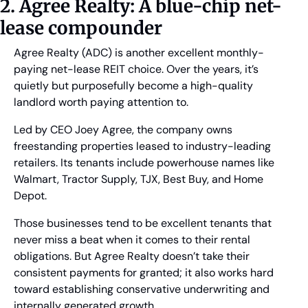
2. Agree Realty: A blue-chip net-
lease compounder
Agree Realty (ADC) is another excellent monthly-
paying net-lease REIT choice. Over the years, it’s 
quietly but purposefully become a high-quality 
landlord worth paying attention to. 
Led by CEO Joey Agree, the company owns 
freestanding properties leased to industry-leading 
retailers. Its tenants include powerhouse names like 
Walmart, Tractor Supply, TJX, Best Buy, and Home 
Depot. 
Those businesses tend to be excellent tenants that 
never miss a beat when it comes to their rental 
obligations. But Agree Realty doesn’t take their 
consistent payments for granted; it also works hard 
toward establishing conservative underwriting and 
internally generated growth. 