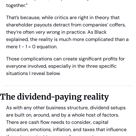
together.”
That’s because, while critics are right in theory that 
shareholder payouts detract from companies’ coffers, 
they’re often very wrong in practice. As Black 
explained, the reality is much more complicated than a 
mere 1 - 1 = 0 equation.
Those complications can create significant profits for 
everyone involved, especially in the three specific 
situations I reveal below.
The dividend-paying reality
As with any other business structure, dividend setups 
are built on, around, and by a whole host of factors. 
There are cash flow needs to consider, capital 
allocation, emotions, inflation, and taxes that influence 