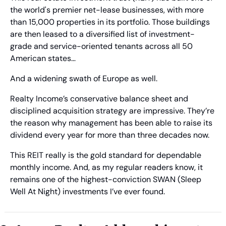
the world's premier net-lease businesses, with more 
than 15,000 properties in its portfolio. Those buildings 
are then leased to a diversified list of investment-
grade and service-oriented tenants across all 50 
American states… 
And a widening swath of Europe as well. 
Realty Income’s conservative balance sheet and 
disciplined acquisition strategy are impressive. They’re 
the reason why management has been able to raise its 
dividend every year for more than three decades now. 
This REIT really is the gold standard for dependable 
monthly income. And, as my regular readers know, it 
remains one of the highest-conviction SWAN (Sleep 
Well At Night) investments I’ve ever found.