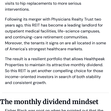
visits to hip replacements to more serious 
interventions.
Following its merger with Physicians Realty Trust two 
years ago, this REIT has become a leading landlord for 
outpatient medical facilities, life-science campuses, 
and continuing-care retirement communities. 
Moreover, the tenants it signs on are all located in some 
of America's strongest healthcare markets. 
The result is a resilient portfolio that allows Healthpeak 
Properties to maintain its attractive monthly dividend. 
So this REIT is yet another compelling choice for those 
income-oriented investors in search of both stability 
and consistent growth.
The monthly dividend mindset 
Fisher Black was spot on when he pointed out that the 