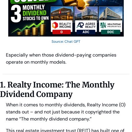
Source: Chat GPT
Especially when those dividend-paying companies 
operate on monthly models.
1. Realty Income: The Monthly 
Dividend Company
When it comes to monthly dividends, Realty Income (O) 
stands out – and not just because it copyrighted the 
name “The monthly dividend company.” 
This real estate investment trust (REIT) has built one of 