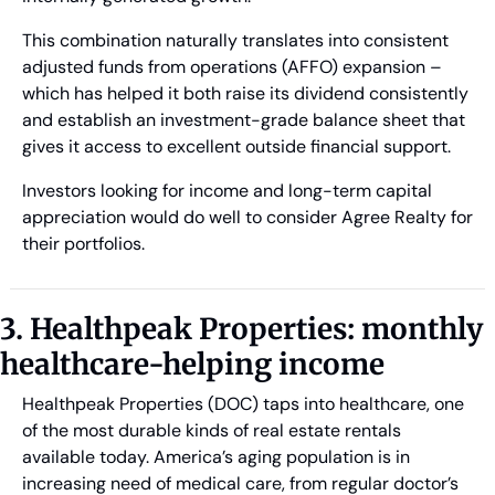
This combination naturally translates into consistent 
adjusted funds from operations (AFFO) expansion – 
which has helped it both raise its dividend consistently 
and establish an investment-grade balance sheet that 
gives it access to excellent outside financial support. 
Investors looking for income and long-term capital 
appreciation would do well to consider Agree Realty for 
their portfolios.
3. Healthpeak Properties: monthly 
healthcare-helping income
Healthpeak Properties (DOC) taps into healthcare, one 
of the most durable kinds of real estate rentals 
available today. America’s aging population is in 
increasing need of medical care, from regular doctor’s 