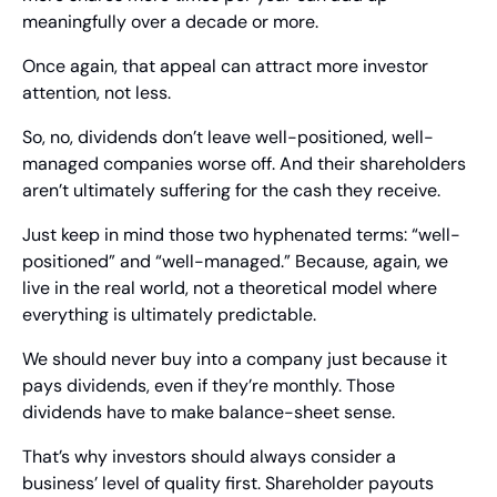
meaningfully over a decade or more.
Once again, that appeal can attract more investor 
attention, not less.
So, no, dividends don’t leave well-positioned, well-
managed companies worse off. And their shareholders 
aren’t ultimately suffering for the cash they receive.
Just keep in mind those two hyphenated terms: “well-
positioned” and “well-managed.” Because, again, we 
live in the real world, not a theoretical model where 
everything is ultimately predictable.
We should never buy into a company just because it 
pays dividends, even if they’re monthly. Those 
dividends have to make balance-sheet sense.  
That’s why investors should always consider a 
business’ level of quality first. Shareholder payouts 