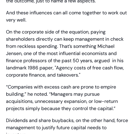
the outcome, just to name a few aspects.
And these influences can all come together to work out 
very well.
On the corporate side of the equation, paying 
shareholders directly can keep management in check 
from reckless spending. That’s something Michael 
Jensen, one of the most influential economists and 
finance professors of the past 50 years, argued  in his 
landmark 1986 paper, "Agency costs of free cash flow, 
corporate finance, and takeovers." 
“Companies with excess cash are prone to empire 
building,” he noted. “Managers may pursue 
acquisitions, unnecessary expansion, or low-return 
projects simply because they control the capital.”
Dividends and share buybacks, on the other hand, force 
management to justify future capital needs to 