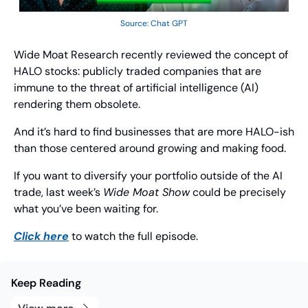
Source: Chat GPT
Wide Moat Research recently reviewed the concept of 
HALO stocks: publicly traded companies that are 
immune to the threat of artificial intelligence (AI) 
rendering them obsolete.
And it’s hard to find businesses that are more HALO-ish 
than those centered around growing and making food.
If you want to diversify your portfolio outside of the AI 
trade, last week’s 
Wide Moat Show
 could be precisely 
what you’ve been waiting for.
Click here
 to watch the full episode.
Keep Reading