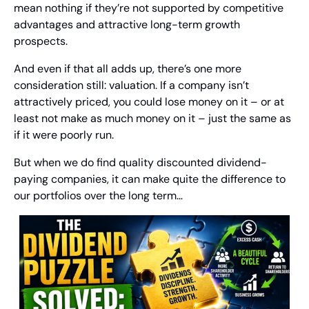
mean nothing if they’re not supported by competitive 
advantages and attractive long-term growth 
prospects. 
And even if that all adds up, there’s one more 
consideration still: valuation. If a company isn’t 
attractively priced, you could lose money on it – or at 
least not make as much money on it – just the same as 
if it were poorly run.
But when we do find quality discounted dividend-
paying companies, it can make quite the difference to 
our portfolios over the long term…