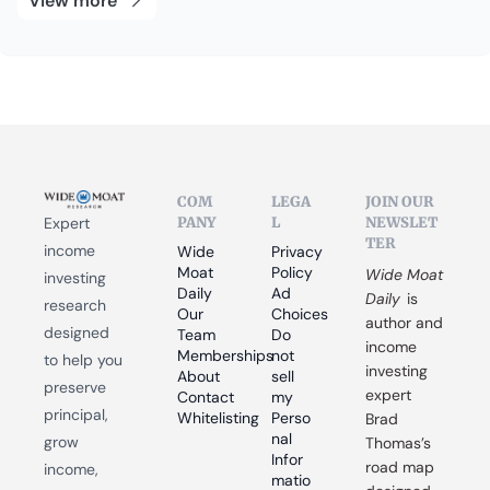
View more
COM
LEGA
JOIN OUR 
PANY
L
NEWSLET
Expert 
TER
income 
Wide 
Privacy 
Moat 
Policy
Wide Moat 
investing 
Daily
Ad 
Daily
 is 
research 
Our 
Choices
author and 
designed 
Team
Do 
income 
Memberships
not 
to help you 
investing 
About
sell 
preserve 
expert 
Contact
my 
principal, 
Whitelisting
Perso
Brad 
nal 
grow 
Thomas’s 
Infor
road map 
income, 
matio