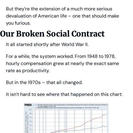
But they’re the extension of a much more serious 
devaluation of American life – one that should make 
you furious.
Our Broken Social Contract
It all started shortly after World War II.
For a while, the system worked. From 1948 to 1978, 
hourly compensation grew at nearly the exact same 
rate as productivity.
But in the 1970s – that all changed.
It isn’t hard to see where that happened on this chart: