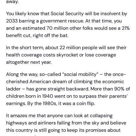
away.
You likely know that Social Security will be insolvent by 
2033 barring a government rescue. At that time, you 
and an estimated 70 million other folks would see a 21% 
benefit cut, right off the bat.
In the short term, about 22 million people will see their 
health coverage costs skyrocket or lose coverage 
altogether next year.
Along the way, so-called “social mobility” – the once-
cherished American dream of climbing the economic 
ladder – has gone straight backward. More than 90% of 
children born in 1940 went on to surpass their parents’ 
earnings. By the 1980s, it was a coin flip.
It amazes me that anyone can look at collapsing 
highways and airliners falling from the sky and believe 
this country is still going to keep its promises about 