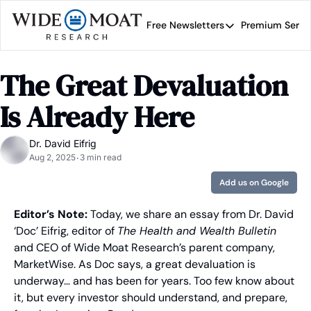
Free Newsletters
Premium Servi
Free Newsletters
Prem
Wide Moat Daily
The Great Devaluation 
Brad Thomas' road map 
Is Already Here
Dr. David Eifrig
Aug 2, 2025
3 min read
•
Add us on Google
Editor’s Note: 
Today, we share an essay from Dr. David 
‘Doc’ Eifrig, editor of 
The Health and Wealth Bulletin
and CEO of Wide Moat Research’s parent company, 
MarketWise. As Doc says, a great devaluation is 
underway… and has been for years. Too few know about 
it, but every investor should understand, and prepare, 