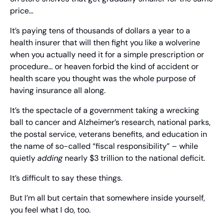
price…
It’s paying tens of thousands of dollars a year to a 
health insurer that will then fight you like a wolverine 
when you actually need it for a simple prescription or 
procedure… or heaven forbid the kind of accident or 
health scare you thought was the whole purpose of 
having insurance all along.
It’s the spectacle of a government taking a wrecking 
ball to cancer and Alzheimer’s research, national parks, 
the postal service, veterans benefits, and education in 
the name of so-called “fiscal responsibility” – while 
quietly 
adding
 nearly $3 trillion to the national deficit.
It’s difficult to say these things.
But I’m all but certain that somewhere inside yourself, 
you feel what I do, too.