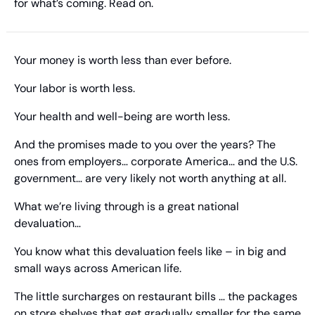
for what’s coming. Read on.
Your money is worth less than ever before.
Your labor is worth less.
Your health and well-being are worth less.
And the promises made to you over the years? The 
ones from employers… corporate America… and the U.S. 
government… are very likely not worth anything at all.
What we’re living through is a great national 
devaluation…
You know what this devaluation feels like – in big and 
small ways across American life.
The little surcharges on restaurant bills … the packages 
on store shelves that get gradually smaller for the same 