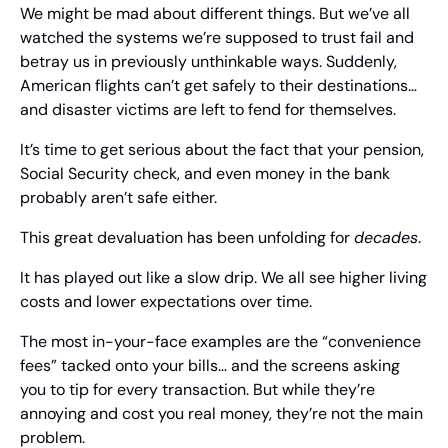
We might be mad about different things. But we’ve all 
watched the systems we’re supposed to trust fail and 
betray us in previously unthinkable ways. Suddenly, 
American flights can’t get safely to their destinations… 
and disaster victims are left to fend for themselves.
It’s time to get serious about the fact that your pension, 
Social Security check, and even money in the bank 
probably aren’t safe either.
This great devaluation has been unfolding for 
decades
.
It has played out like a slow drip. We all see higher living 
costs and lower expectations over time.
The most in-your-face examples are the “convenience 
fees” tacked onto your bills… and the screens asking 
you to tip for every transaction. But while they’re 
annoying and cost you real money, they’re not the main 
problem.