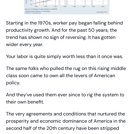
Starting in the 1970s, worker pay began falling behind 
productivity growth. And for the past 50 years, the 
trend has shown no sign of reversing. It has gotten 
wider every year.
Your labor is quite simply worth less than it once was.
The same folks who pulled the rug on this rising middle 
class soon came to own all the levers of American 
policy.
And they’ve used them ever since to rig the system to 
their own benefit.
The very agreements and conditions that nurtured the 
prosperity and economic dominance of America in the 
second half of the 20th century have been stripped 