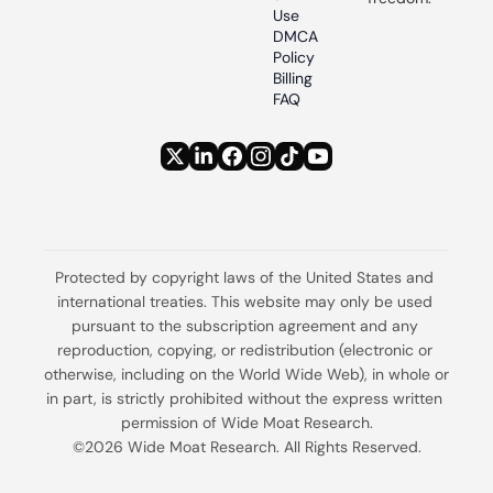
Use
DMCA 
Policy
Billing 
FAQ
Protected by copyright laws of the United States and 
international treaties. This website may only be used 
pursuant to the subscription agreement and any 
reproduction, copying, or redistribution (electronic or 
otherwise, including on the World Wide Web), in whole or 
in part, is strictly prohibited without the express written 
permission of Wide Moat Research.
©2026 Wide Moat Research. All Rights Reserved.