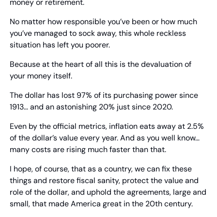
money or retirement.
No matter how responsible you’ve been or how much 
you’ve managed to sock away, this whole reckless 
situation has left you poorer.
Because at the heart of all this is the devaluation of 
your money itself.
The dollar has lost 97% of its purchasing power since 
1913… and an astonishing 20% just since 2020.
Even by the official metrics, inflation eats away at 2.5% 
of the dollar’s value every year. And as you well know… 
many costs are rising much faster than that.
I hope, of course, that as a country, we can fix these 
things and restore fiscal sanity, protect the value and 
role of the dollar, and uphold the agreements, large and 
small, that made America great in the 20th century.