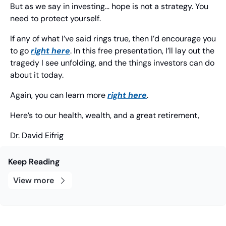
But as we say in investing… hope is not a strategy. You 
need to protect yourself.
If any of what I’ve said rings true, then I’d encourage you 
to go 
right here
. In this free presentation, I’ll lay out the 
tragedy I see unfolding, and the things investors can do 
about it today.
Again, you can learn more 
right here
.
Here’s to our health, wealth, and a great retirement,
Dr. David Eifrig
Keep Reading
View more