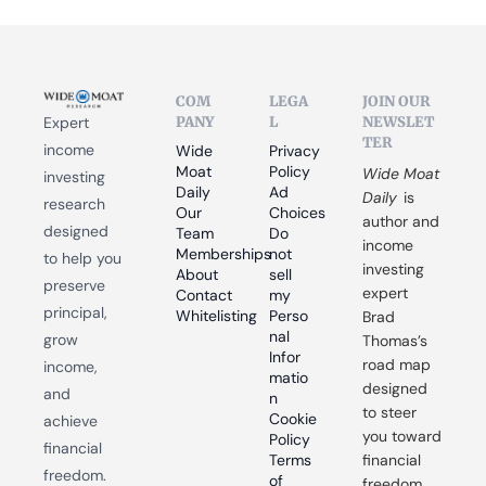
COM
LEGA
JOIN OUR 
PANY
L
NEWSLET
Expert 
TER
income 
Wide 
Privacy 
Moat 
Policy
Wide Moat 
investing 
Daily
Ad 
Daily
 is 
research 
Our 
Choices
author and 
designed 
Team
Do 
income 
Memberships
not 
to help you 
investing 
About
sell 
preserve 
expert 
Contact
my 
principal, 
Whitelisting
Perso
Brad 
nal 
grow 
Thomas’s 
Infor
road map 
income, 
matio
designed 
and 
n
to steer 
Cookie 
achieve 
you toward 
Policy
financial 
Terms 
financial 
freedom.
of 
freedom.