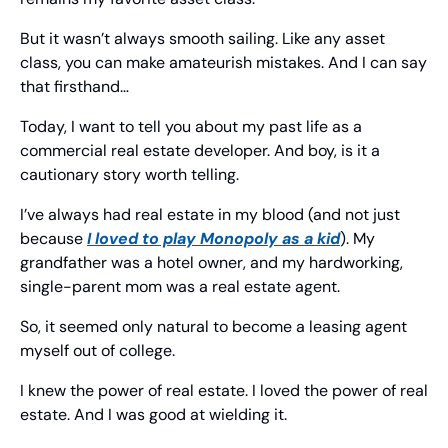
But it wasn’t always smooth sailing. Like any asset 
class, you can make amateurish mistakes. And I can say 
that firsthand…
Today, I want to tell you about my past life as a 
commercial real estate developer. And boy, is it a 
cautionary story worth telling.
I’ve always had real estate in my blood (and not just 
because 
I loved to play Monopoly as a kid
). My 
grandfather was a hotel owner, and my hardworking, 
single-parent mom was a real estate agent.
So, it seemed only natural to become a leasing agent 
myself out of college.
I knew the power of real estate. I loved the power of real 
estate. And I was good at wielding it.