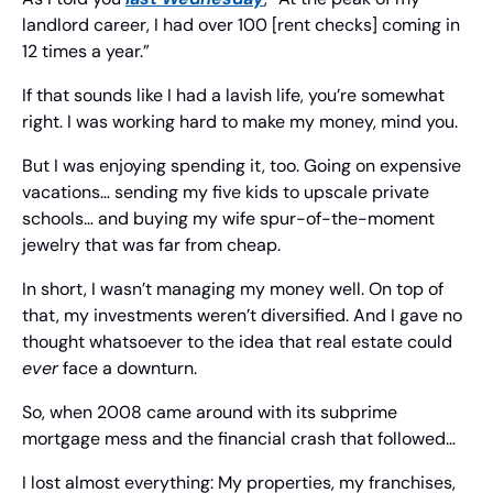
landlord career, I had over 100 [rent checks] coming in 
12 times a year.”
If that sounds like I had a lavish life, you’re somewhat 
right. I was working hard to make my money, mind you.
But I was enjoying spending it, too. Going on expensive 
vacations… sending my five kids to upscale private 
schools… and buying my wife spur-of-the-moment 
jewelry that was far from cheap.
In short, I wasn’t managing my money well. On top of 
that, my investments weren’t diversified. And I gave no 
thought whatsoever to the idea that real estate could 
ever
 face a downturn.
So, when 2008 came around with its subprime 
mortgage mess and the financial crash that followed…
I lost almost everything: My properties, my franchises, 