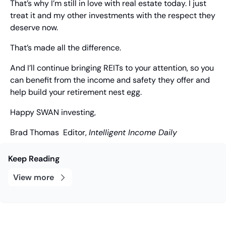
That’s why I’m still in love with real estate today. I just 
treat it and my other investments with the respect they 
deserve now.
That’s made all the difference.
And I’ll continue bringing REITs to your attention, so you 
can benefit from the income and safety they offer and 
help build your retirement nest egg.
Happy SWAN investing,
Brad Thomas
  Editor, 
Intelligent Income Daily
Keep Reading
View more