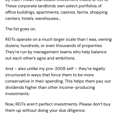
These corporate landlords own select portfolios of 
office buildings, apartments, casinos, farms, shopping 
centers, hotels, warehouses…
The list goes on.
REITs operate on a much larger scale than I was, owning 
dozens, hundreds, or even thousands of properties. 
They’re run by management teams who help balance 
out each other’s egos and ambitions.
And – also unlike my pre-2008 self – they’re legally 
structured in ways that force them to be more 
conservative in their spending. This helps them pay out 
dividends higher than other income-producing 
investments.
Now, REITs aren’t perfect investments. Please don’t buy 
them up without doing your due diligence.