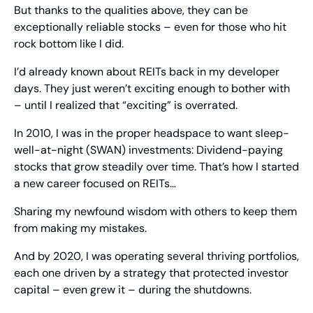
But thanks to the qualities above, they can be 
exceptionally reliable stocks – even for those who hit 
rock bottom like I did.
I’d already known about REITs back in my developer 
days. They just weren’t exciting enough to bother with 
– until I realized that “exciting” is overrated.
In 2010, I was in the proper headspace to want sleep-
well-at-night (SWAN) investments: Dividend-paying 
stocks that grow steadily over time. That’s how I started 
a new career focused on REITs…
Sharing my newfound wisdom with others to keep them 
from making my mistakes.
And by 2020, I was operating several thriving portfolios, 
each one driven by a strategy that protected investor 
capital – even grew it – during the shutdowns.