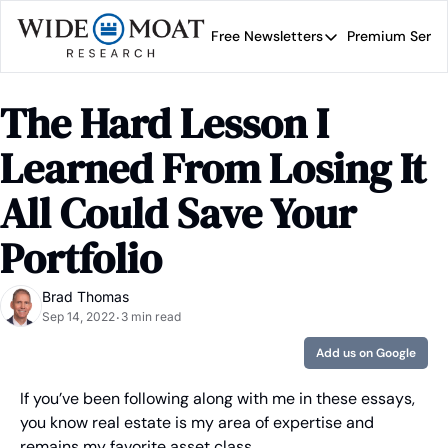
Free Newsletters
Premium Servi
Free Newsletters
Prem
Wide Moat Daily
The Hard Lesson I 
Brad Thomas' road map 
Learned From Losing It 
All Could Save Your 
Portfolio
Brad Thomas
Sep 14, 2022
3 min read
•
Add us on Google
If you’ve been following along with me in these essays, 
you know real estate is my area of expertise and 
remains my favorite asset class.