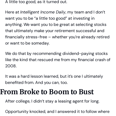
A little too good, as it turned out.
Here at 
Intelligent Income Daily
, my team and I don’t 
want you to be “a little too good” at investing in 
anything. We want you to be great at selecting stocks 
that ultimately make your retirement successful and 
financially stress-free – whether you’re already retired 
or want to be someday.
We do that by recommending dividend-paying stocks 
like the kind that rescued me from my financial crash of 
2008.
It was a hard lesson learned, but it’s one I ultimately 
benefited from. And you can, too.
From Broke to Boom to Bust
After college, I didn’t stay a leasing agent for long.
Opportunity knocked, and I answered it to follow where 