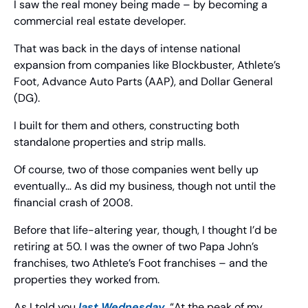
I saw the real money being made – by becoming a 
commercial real estate developer.
That was back in the days of intense national 
expansion from companies like Blockbuster, Athlete’s 
Foot, Advance Auto Parts (AAP), and Dollar General 
(DG).
I built for them and others, constructing both 
standalone properties and strip malls.
Of course, two of those companies went belly up 
eventually… As did my business, though not until the 
financial crash of 2008.
Before that life-altering year, though, I thought I’d be 
retiring at 50. I was the owner of two Papa John’s 
franchises, two Athlete’s Foot franchises – and the 
properties they worked from.
As I told you 
last Wednesday
, “At the peak of my 