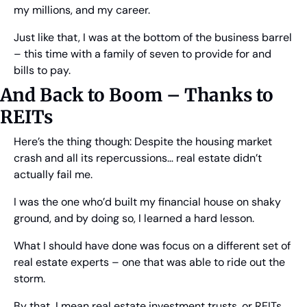
my millions, and my career.
Just like that, I was at the bottom of the business barrel 
– this time with a family of seven to provide for and 
bills to pay.
And Back to Boom – Thanks to 
REITs
Here’s the thing though: Despite the housing market 
crash and all its repercussions… real estate didn’t 
actually fail me.
I was the one who’d built my financial house on shaky 
ground, and by doing so, I learned a hard lesson.
What I should have done was focus on a different set of 
real estate experts – one that was able to ride out the 
storm.
By that, I mean real estate investment trusts, or REITs. 