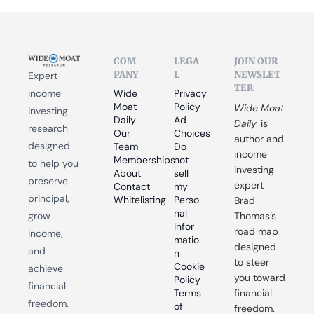
COM
LEGA
JOIN OUR 
PANY
L
NEWSLET
Expert 
TER
income 
Wide 
Privacy 
Moat 
Policy
Wide Moat 
investing 
Daily
Ad 
Daily
 is 
research 
Our 
Choices
author and 
designed 
Team
Do 
income 
Memberships
not 
to help you 
investing 
About
sell 
preserve 
expert 
Contact
my 
principal, 
Whitelisting
Perso
Brad 
nal 
grow 
Thomas’s 
Infor
road map 
income, 
matio
designed 
and 
n
to steer 
Cookie 
achieve 
you toward 
Policy
financial 
Terms 
financial 
freedom.
of 
freedom.