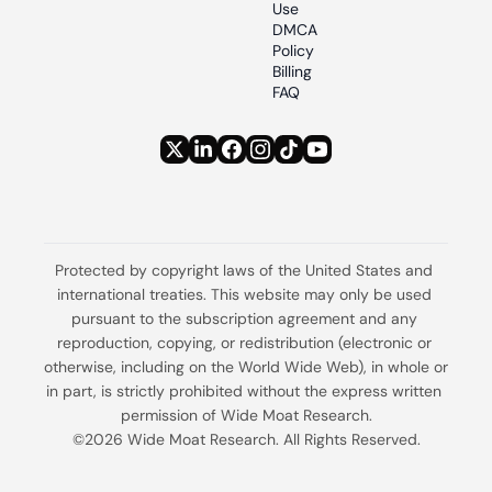
Use
DMCA 
Policy
Billing 
FAQ
Protected by copyright laws of the United States and 
international treaties. This website may only be used 
pursuant to the subscription agreement and any 
reproduction, copying, or redistribution (electronic or 
otherwise, including on the World Wide Web), in whole or 
in part, is strictly prohibited without the express written 
permission of Wide Moat Research.
©2026 Wide Moat Research. All Rights Reserved.