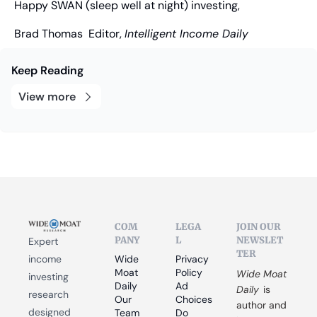
Happy SWAN (sleep well at night) investing,
Brad Thomas
  Editor, 
Intelligent Income Daily
Keep Reading
View more
COM
LEGA
JOIN OUR 
PANY
L
NEWSLET
Expert 
TER
income 
Wide 
Privacy 
Moat 
Policy
Wide Moat 
investing 
Daily
Ad 
Daily
 is 
research 
Our 
Choices
author and 
designed 
Team
Do 