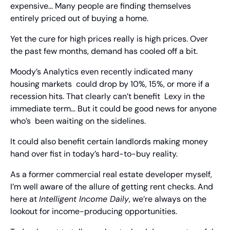
expensive… Many people are finding themselves 
entirely priced out of buying a home.
Yet the cure for high prices really is high prices. Over 
the past few months, demand has cooled off a bit.
Moody’s Analytics even recently indicated many 
housing markets  could drop by 10%, 15%, or more if a 
recession hits. That clearly can’t benefit  Lexy in the 
immediate term… But it could be good news for anyone 
who’s  been waiting on the sidelines.
It could also benefit certain landlords making money 
hand over fist in today’s hard-to-buy reality.
As a former commercial real estate developer myself, 
I’m well aware of the allure of getting rent checks. And 
here at 
Intelligent Income Daily
, we’re always on the 
lookout for income-producing opportunities.