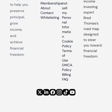
income 
Memberships
not 
to help you 
investing 
About
sell 
preserve 
expert 
Contact
my 
principal, 
Whitelisting
Perso
Brad 
nal 
grow 
Thomas’s 
Infor
road map 
income, 
matio
designed 
and 
n
to steer 
Cookie 
achieve 
you toward 
Policy
financial 
Terms 
financial 
freedom.
of 
freedom.
Use
DMCA 
Policy
Billing 
FAQ