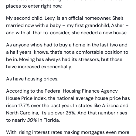
places to enter right now.
My second child, Lexy, is an official homeowner. She’s  
married now with a baby – my first grandchild, Asher – 
and with all that to  consider, she needed a new house.
As anyone who’s had to buy a home in the last two and 
a half years  knows, that’s not a comfortable position to 
be in. Moving has always had its stressors, but those 
have increased exponentially.
As have housing prices.
According to the Federal Housing Finance Agency 
House Price Index, the national average house price has 
risen 17.7% over the past year. In states like Arizona and 
North Carolina, it’s up over 25%. And that number rises 
to nearly 
30%
 in Florida.
With  rising interest rates making mortgages even more 