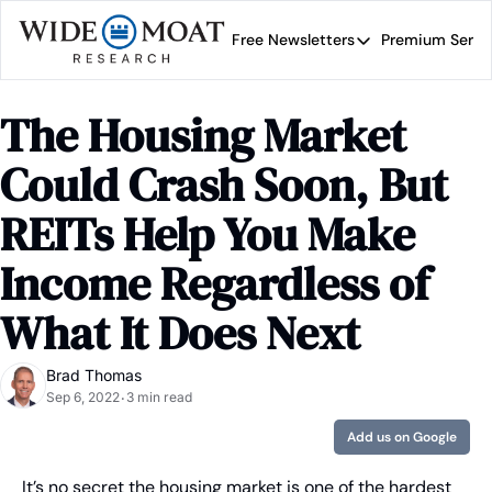
Free Newsletters
Premium Servi
Free Newsletters
Prem
Wide Moat Daily
The Housing Market 
Brad Thomas' road map 
Could Crash Soon, But 
REITs Help You Make 
Income Regardless of 
What It Does Next
Brad Thomas
Sep 6, 2022
3 min read
•
Add us on Google
It’s no secret the housing market is one of the hardest 