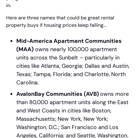
in.
Here are three names that could be great rental 
property buys if housing prices keep falling…
Mid-America Apartment Communities 
(MAA)
 owns nearly 100,000 apartment 
units across the Sunbelt – particularly in 
cities like Atlanta, Georgia; Dallas and Austin, 
Texas; Tampa, Florida; and Charlotte, North 
Carolina.
AvalonBay Communities (AVB) 
owns more 
than 80,000 apartment units along the East 
and West Coasts in cities like Boston, 
Massachusetts; New York, New York; 
Washington, D.C.; San Francisco and Los 
Angeles, California; and Seattle, Washington.