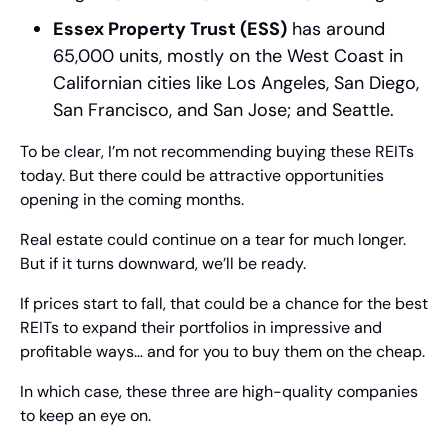
Essex Property Trust (ESS)
 has around 
65,000 units, mostly on the West Coast in 
Californian cities like Los Angeles, San Diego, 
San Francisco, and San Jose; and Seattle.
To be clear, I’m not recommending buying these REITs 
today. But there could be attractive opportunities 
opening in the coming months.
Real estate could continue on a tear for much longer. 
But if it turns downward, we’ll be ready.
If prices start to fall, that could be a chance for the best 
REITs to expand their portfolios in impressive and 
profitable ways… and for you to buy them on the cheap.
In which case, these three are high-quality companies 
to keep an eye on.