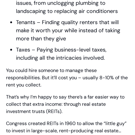
issues, from unclogging plumbing to 
landscaping to replacing air conditioners
Tenants – Finding quality renters that will 
make it worth your while instead of taking 
more than they give
Taxes – Paying business-level taxes, 
including all the intricacies involved.
You could hire someone to manage these 
responsibilities. But it’ll cost you – usually 8-10% of the 
rent you collect.
That’s why I’m happy to say there’s a far easier way to 
collect that extra income: through real estate 
investment trusts (REITs).
Congress created REITs in 1960 to allow the “little guy” 
to invest in large-scale, rent-producing real estate… 