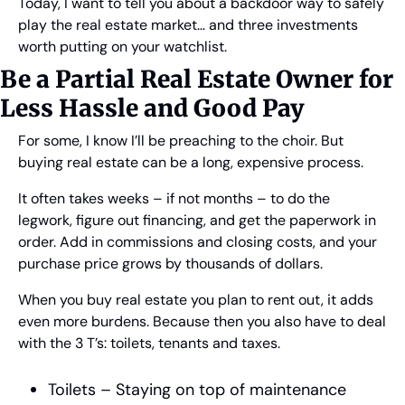
Today, I want to tell you about a backdoor way to safely 
play the real estate market… and three investments 
worth putting on your watchlist.
Be a Partial Real Estate Owner for 
Less Hassle and Good Pay
For some, I know I’ll be preaching to the choir. But 
buying real estate can be a long, expensive process.
It often takes weeks – if not months – to do the 
legwork, figure out financing, and get the paperwork in 
order. Add in commissions and closing costs, and your 
purchase price grows by thousands of dollars.
When you buy real estate you plan to rent out, it adds 
even more burdens. Because then you also have to deal 
with the 3 T’s: toilets, tenants and taxes.
Toilets – Staying on top of maintenance 