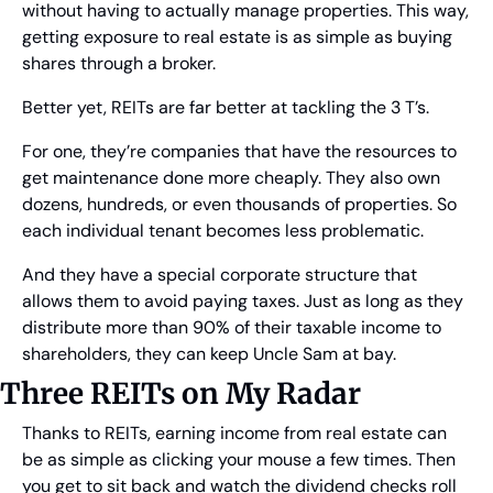
without having to actually manage properties. This way, 
getting exposure to real estate is as simple as buying 
shares through a broker.
Better yet, REITs are far better at tackling the 3 T’s.
For one, they’re companies that have the resources to 
get maintenance done more cheaply. They also own 
dozens, hundreds, or even thousands of properties. So 
each individual tenant becomes less problematic.
And they have a special corporate structure that 
allows them to avoid paying taxes. Just as long as they 
distribute more than 90% of their taxable income to 
shareholders, they can keep Uncle Sam at bay.
Three REITs on My Radar
Thanks to REITs, earning income from real estate can 
be as simple as clicking your mouse a few times. Then 
you get to sit back and watch the dividend checks roll 