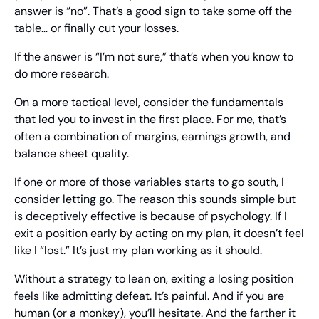
answer is “no”. That’s a good sign to take some off the 
table… or finally cut your losses.
If the answer is “I’m not sure,” that’s when you know to 
do more research.
On a more tactical level, consider the fundamentals 
that led you to invest in the first place. For me, that’s 
often a combination of margins, earnings growth, and 
balance sheet quality.
If one or more of those variables starts to go south, I 
consider letting go. The reason this sounds simple but 
is deceptively effective is because of psychology. If I 
exit a position early by acting on my plan, it doesn’t feel 
like I “lost.” It’s just my plan working as it should.
Without a strategy to lean on, exiting a losing position 
feels like admitting defeat. It’s painful. And if you are 
human (or a monkey), you’ll hesitate. And the farther it 