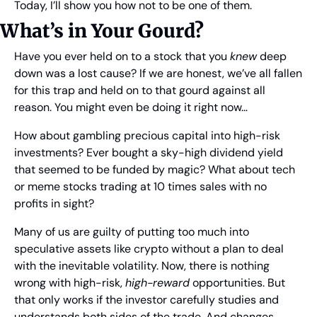
Today, I’ll show you how not to be one of them.
What’s in Your Gourd?
Have you ever held on to a stock that you 
knew
 deep 
down was a lost cause? If we are honest, we’ve all fallen 
for this trap and held on to that gourd against all 
reason. You might even be doing it right now…
How about gambling precious capital into high-risk 
investments? Ever bought a sky-high dividend yield 
that seemed to be funded by magic? What about tech 
or meme stocks trading at 10 times sales with no 
profits in sight?
Many of us are guilty of putting too much into 
speculative assets like crypto without a plan to deal 
with the inevitable volatility. Now, there is nothing 
wrong with high-risk, 
high-reward
 opportunities. But 
that only works if the investor carefully studies and 
understands both sides of the trade. And changes 