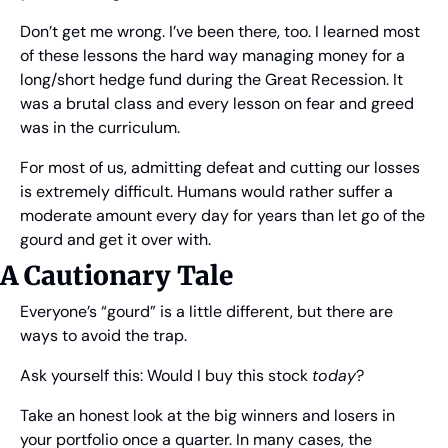
Don’t get me wrong. I’ve been there, too. I learned most 
of these lessons the hard way managing money for a 
long/short hedge fund during the Great Recession. It 
was a brutal class and every lesson on fear and greed 
was in the curriculum.
For most of us, admitting defeat and cutting our losses 
is extremely difficult. Humans would rather suffer a 
moderate amount every day for years than let go of the 
gourd and get it over with.
A Cautionary Tale
Everyone’s “gourd” is a little different, but there are 
ways to avoid the trap.
Ask yourself this: Would I buy this stock 
today
?
Take an honest look at the big winners and losers in 
your portfolio once a quarter. In many cases, the 