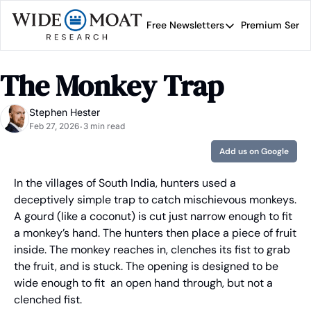
Free Newsletters
Premium Servi
Free Newsletters
Prem
Wide Moat Daily
The Monkey Trap
Brad Thomas' road map 
Stephen Hester
Feb 27, 2026
3 min read
•
Add us on Google
In the villages of South India, hunters used a 
deceptively simple trap to catch mischievous monkeys. 
A gourd (like a coconut) is cut just narrow enough to fit 
a monkey’s hand. The hunters then place a piece of fruit 
inside. The monkey reaches in, clenches its fist to grab 
the fruit, and is stuck. The opening is designed to be 
wide enough to fit  an open hand through, but not a 
clenched fist.