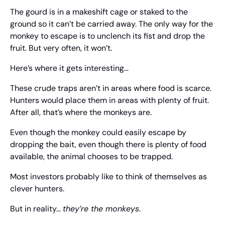
The gourd is in a makeshift cage or staked to the 
ground so it can’t be carried away. The only way for the 
monkey to escape is to unclench its fist and drop the 
fruit. But very often, it won’t.
Here’s where it gets interesting…
These crude traps aren’t in areas where food is scarce. 
Hunters would place them in areas with plenty of fruit. 
After all, that’s where the monkeys are.
Even though the monkey could easily escape by 
dropping the bait, even though there is plenty of food 
available, the animal chooses to be trapped.
Most investors probably like to think of themselves as 
clever hunters.
But in reality… 
they’re the monkeys
.