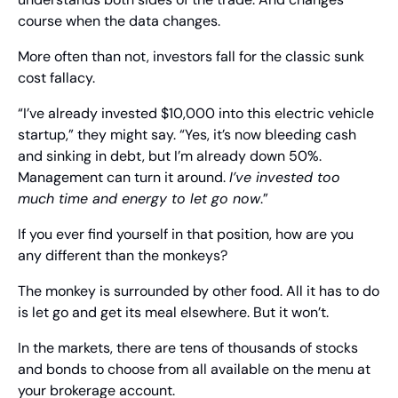
course when the data changes.
More often than not, investors fall for the classic sunk 
cost fallacy.
“I’ve already invested $10,000 into this electric vehicle 
startup,” they might say. “Yes, it’s now bleeding cash 
and sinking in debt, but I’m already down 50%. 
Management can turn it around. 
I’ve invested too 
much time and energy to let go now
.”
If you ever find yourself in that position, how are you 
any different than the monkeys?
The monkey is surrounded by other food. All it has to do 
is let go and get its meal elsewhere. But it won’t.
In the markets, there are tens of thousands of stocks 
and bonds to choose from all available on the menu at 
your brokerage account.