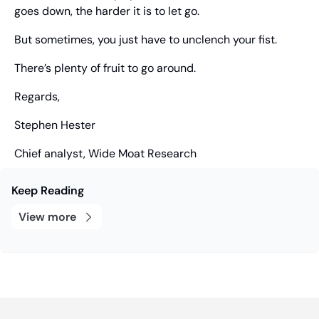
goes down, the harder it is to let go.
But sometimes, you just have to unclench your fist.
There’s plenty of fruit to go around.
Regards,
Stephen Hester
Chief analyst, Wide Moat Research
Keep Reading
View more