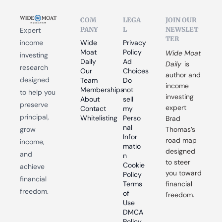
COM
LEGA
JOIN OUR 
PANY
L
NEWSLET
Expert 
TER
income 
Wide 
Privacy 
Moat 
Policy
Wide Moat 
investing 
Daily
Ad 
Daily
 is 
research 
Our 
Choices
author and 
designed 
Team
Do 
income 
Memberships
not 
to help you 
investing 
About
sell 
preserve 
expert 
Contact
my 
principal, 
Whitelisting
Perso
Brad 
nal 
grow 
Thomas’s 
Infor
road map 
income, 
matio
designed 
and 
n
to steer 
Cookie 
achieve 
you toward 
Policy
financial 
Terms 
financial 
freedom.
of 
freedom.
Use
DMCA 
Policy