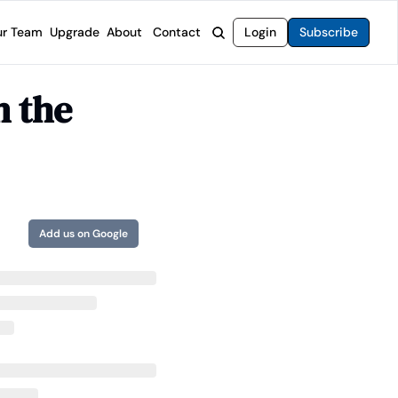
r Team
Upgrade
About
Contact
Login
Subscribe
rvices
 Moat Letter
Intelligent Options Advisor
 the 
o steer you toward financial freedom.
come stocks built to endure any market.
Generate income with smarter options strategies.
t Confidential
High-Yield Advisor
ge opportunities with long-term upside.
Unlock high-yield income beyond traditional stocks
Wide Moat Unlimited
Access to all of our premium product.
Add us on Google