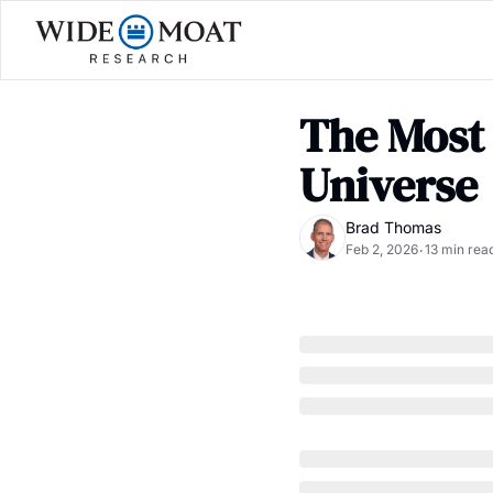
The Most
Universe
Brad Thomas
Feb 2, 2026
13 min rea
•