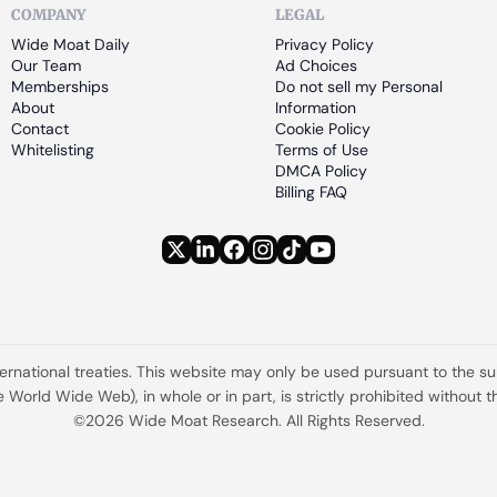
COMPANY
LEGAL
Wide Moat Daily
Privacy Policy
Our Team
Ad Choices
Memberships
Do not sell my Personal 
About
Information
Contact
Cookie Policy
Whitelisting
Terms of Use
DMCA Policy
Billing FAQ
ternational treaties. This website may only be used pursuant to the s
the World Wide Web), in whole or in part, is strictly prohibited withou
©2026 Wide Moat Research. All Rights Reserved.