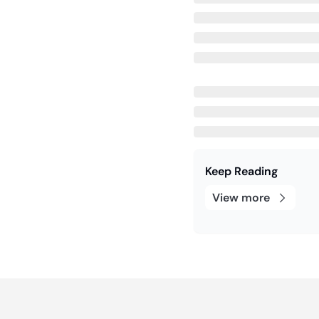
Keep Reading
View more