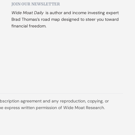
JOIN OUR NEWSLETTER
Wide Moat Daily
 is author and income investing expert 
Brad Thomas’s road map designed to steer you toward 
financial freedom.
ubscription agreement and any reproduction, copying, or 
t the express written permission of Wide Moat Research.