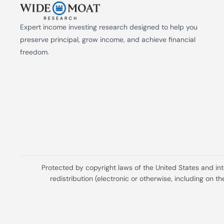
Expert income investing research designed to help you 
preserve principal, grow income, and achieve financial 
freedom.
Protected by copyright laws of the United States and in
redistribution (electronic or otherwise, including on 