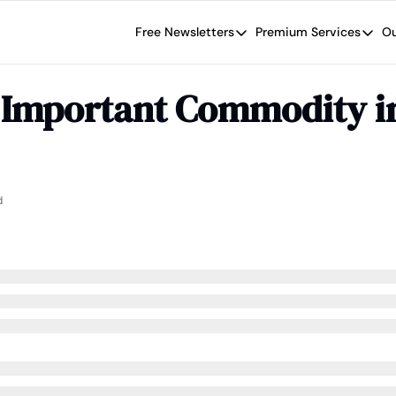
Free Newsletters
Premium Services
Ou
Free Newsletters
Premium Se
Wide Moat Daily
The Wide
 Important Commodity in
Brad Thomas' road map designed t
Proven in
Wide Moa
Early-sta
d