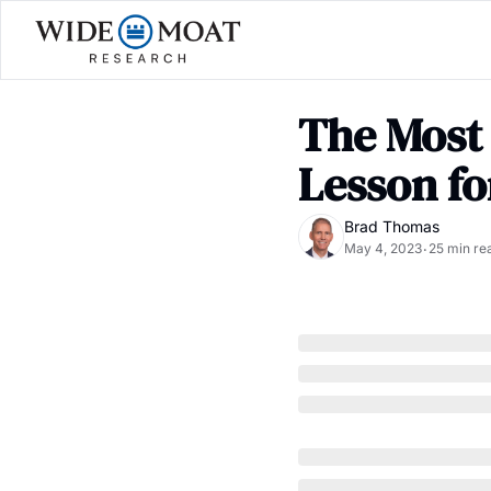
The Most 
Lesson fo
Brad Thomas
May 4, 2023
25 min re
•