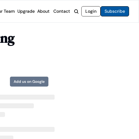
r Team
Upgrade
About
Contact
Login
Subscribe
rvices
 Moat Letter
Intelligent Options Advisor
ng 
o steer you toward financial freedom.
come stocks built to endure any market.
Generate income with smarter options strategies.
t Confidential
High-Yield Advisor
ge opportunities with long-term upside.
Unlock high-yield income beyond traditional stocks
Wide Moat Unlimited
Access to all of our premium product.
Add us on Google