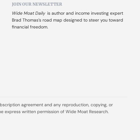
JOIN OUR NEWSLETTER
Wide Moat Daily
 is author and income investing expert 
Brad Thomas’s road map designed to steer you toward 
financial freedom.
ubscription agreement and any reproduction, copying, or 
t the express written permission of Wide Moat Research.