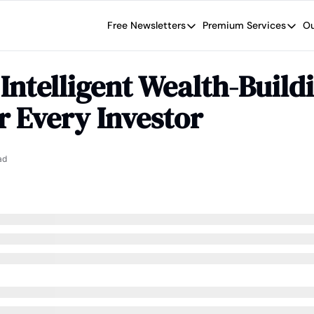
Free Newsletters
Premium Services
Ou
Free Newsletters
Premium Se
Wide Moat Daily
The Wide
Intelligent Wealth-Buildi
Brad Thomas' road map designed t
Proven in
r Every Investor
Wide Moa
Early-sta
ad