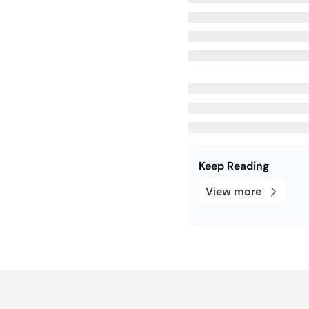
Keep Reading
View more