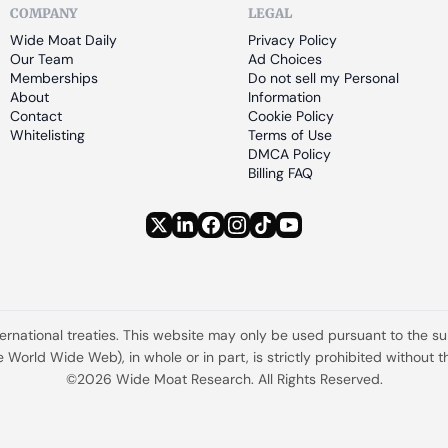
COMPANY
LEGAL
Wide Moat Daily
Privacy Policy
Our Team
Ad Choices
Memberships
Do not sell my Personal 
About
Information
Contact
Cookie Policy
Whitelisting
Terms of Use
DMCA Policy
Billing FAQ
ternational treaties. This website may only be used pursuant to the s
the World Wide Web), in whole or in part, is strictly prohibited withou
©2026 Wide Moat Research. All Rights Reserved.