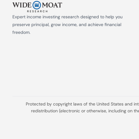
Expert income investing research designed to help you 
preserve principal, grow income, and achieve financial 
freedom.
Protected by copyright laws of the United States and in
redistribution (electronic or otherwise, including on 