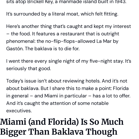
sits atop Brickell Key, a manmade island built in 1943.
It’s surrounded by a literal moat, which felt fitting.
Here’s another thing that’s caught and kept my interest 
– the food. It features a restaurant that is outright 
phenomenal: the no-flip-flops-allowed La Mar by 
Gastón. The baklava is to die for.
I went there every single night of my five-night stay. It’s 
seriously that good.
Today’s issue isn’t about reviewing hotels. And it’s not 
about baklava. But I share this to make a point: Florida 
in general – and Miami in particular – has a lot to offer. 
And it’s caught the attention of some notable 
executives.
Miami (and Florida) Is So Much 
Bigger Than Baklava Though