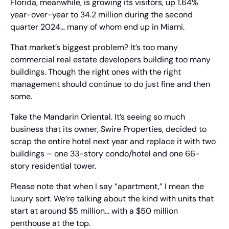
Florida, meanwhile, is growing its visitors, up 1.64% 
year-over-year to 34.2 million during the second 
quarter 2024… many of whom end up in Miami.
That market’s biggest problem? It’s too many 
commercial real estate developers building too many 
buildings. Though the right ones with the right 
management should continue to do just fine and then 
some.
Take the Mandarin Oriental. It’s seeing so much 
business that its owner, Swire Properties, decided to 
scrap the entire hotel next year and replace it with two 
buildings – one 33-story condo/hotel and one 66-
story residential tower.
Please note that when I say “apartment,” I mean the 
luxury sort. We’re talking about the kind with units that 
start at around $5 million… with a $50 million 
penthouse at the top.