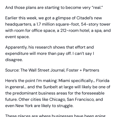
And those plans are starting to become very “real.”
Earlier this week, we got a glimpse of Citadel’s new 
headquarters, a 1.7 million square-foot, 54-story tower 
with room for office space, a 212-room hotel, a spa, and 
event space.
Apparently, his research shows that effort and 
expenditure will more than pay off. I can’t say I 
disagree.
Source: The Wall Street Journal, Foster + Partners
Here’s the point I’m making: Miami specifically… Florida 
in general… and the Sunbelt at large will likely be one of 
the predominant business areas for the foreseeable 
future. Other cities like Chicago, San Francisco, and 
even New York are likely to struggle.
These places are where businesses have been going 