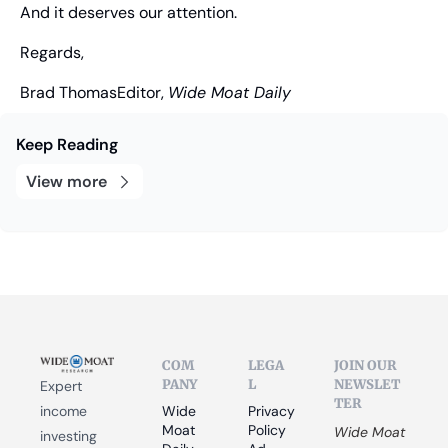
And it deserves our attention.
Regards,
Brad Thomas
Editor, 
Wide Moat Daily
Keep Reading
View more
COM
LEGA
JOIN OUR 
PANY
L
NEWSLET
Expert 
TER
income 
Wide 
Privacy 
Moat 
Policy
Wide Moat 
investing 