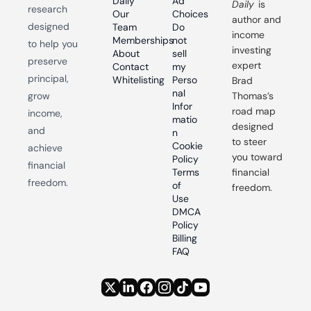
Daily
Ad 
Daily
 is 
research 
Our 
Choices
author and 
designed 
Team
Do 
income 
Memberships
not 
to help you 
investing 
About
sell 
preserve 
expert 
Contact
my 
principal, 
Whitelisting
Perso
Brad 
nal 
grow 
Thomas’s 
Infor
road map 
income, 
matio
designed 
and 
n
to steer 
Cookie 
achieve 
you toward 
Policy
financial 
Terms 
financial 
freedom.
of 
freedom.
Use
DMCA 
Policy
Billing 
FAQ