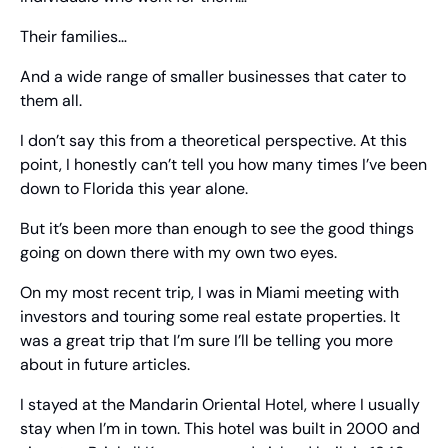
Their families…
And a wide range of smaller businesses that cater to 
them all.
I don’t say this from a theoretical perspective. At this 
point, I honestly can’t tell you how many times I’ve been 
down to Florida this year alone.
But it’s been more than enough to see the good things 
going on down there with my own two eyes. 
On my most recent trip, I was in Miami meeting with 
investors and touring some real estate properties. It 
was a great trip that I’m sure I’ll be telling you more 
about in future articles.
I stayed at the Mandarin Oriental Hotel, where I usually 
stay when I’m in town. This hotel was built in 2000 and 