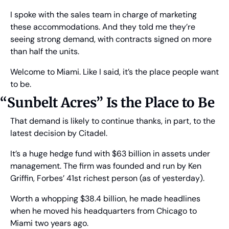
I spoke with the sales team in charge of marketing 
these accommodations. And they told me they’re 
seeing strong demand, with contracts signed on more 
than half the units.
Welcome to Miami. Like I said, it’s the place people want 
to be.
“Sunbelt Acres” Is the Place to Be
That demand is likely to continue thanks, in part, to the 
latest decision by Citadel.
It’s a huge hedge fund with $63 billion in assets under 
management. The firm was founded and run by Ken 
Griffin, Forbes’ 41st richest person (as of yesterday).
Worth a whopping $38.4 billion, he made headlines 
when he moved his headquarters from Chicago to 
Miami two years ago.