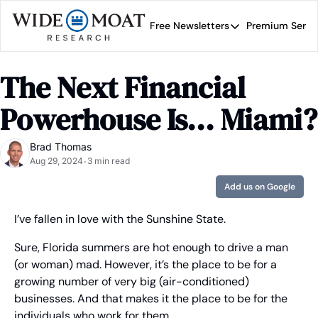
Free Newsletters
Premium Servi
Free Newsletters
Prem
Wide Moat Daily
The Next Financial 
Brad Thomas' road map 
Powerhouse Is... Miami?
Brad Thomas
Aug 29, 2024
3 min read
•
Add us on Google
I’ve fallen in love with the Sunshine State.
Sure, Florida summers are hot enough to drive a man 
(or woman) mad. However, it’s the place to be for a 
growing number of very big (air-conditioned) 
businesses. And that makes it the place to be for the 
individuals who work for them…