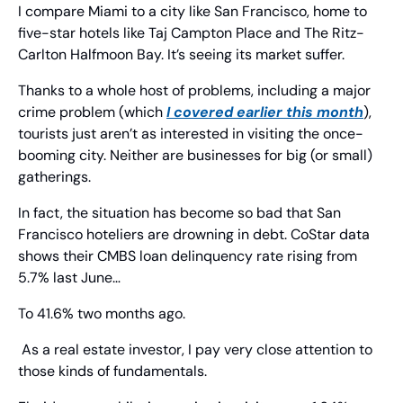
I compare Miami to a city like San Francisco, home to 
five-star hotels like Taj Campton Place and The Ritz-
Carlton Halfmoon Bay. It’s seeing its market suffer.
Thanks to a whole host of problems, including a major 
crime problem (which 
I covered earlier this month
), 
tourists just aren’t as interested in visiting the once-
booming city. Neither are businesses for big (or small) 
gatherings.
In fact, the situation has become so bad that San 
Francisco hoteliers are drowning in debt. CoStar data 
shows their CMBS loan delinquency rate rising from 
5.7% last June…
To 41.6% two months ago.
 As a real estate investor, I pay very close attention to 
those kinds of fundamentals.