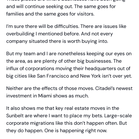
and will continue seeking out. The same goes for 
families and the same goes for visitors.
I’m sure there will be difficulties. There are issues like 
overbuilding I mentioned before. And not every 
company situated there is worth buying into.
But my team and I are nonetheless keeping our eyes on 
the area, as are plenty of other big businesses. The 
influx of corporations moving their headquarters out of 
big cities like San Francisco and New York isn’t over yet.
Neither are the effects of those moves. Citadel’s newest 
investment in Miami shows as much.
It also shows me that key real estate moves in the 
Sunbelt are where I want to place my bets. Large-scale 
corporate migrations like this don’t happen often. But 
they do happen. One is happening right now.