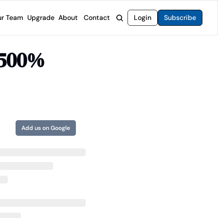
r Team
Upgrade
About
Contact
Login
Subscribe
rvices
 Moat Letter
Intelligent Options Advisor
 500% 
o steer you toward financial freedom.
come stocks built to endure any market.
Generate income with smarter options strategies.
t Confidential
High-Yield Advisor
ge opportunities with long-term upside.
Unlock high-yield income beyond traditional stocks
Wide Moat Unlimited
Access to all of our premium product.
Add us on Google