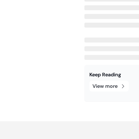
Keep Reading
View more