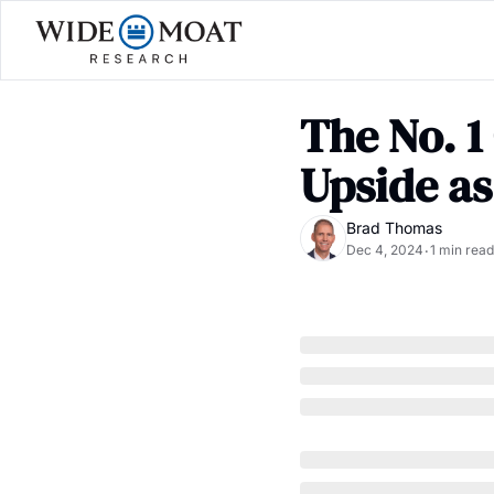
The No. 1
Upside as
Brad Thomas
Dec 4, 2024
1 min read
•