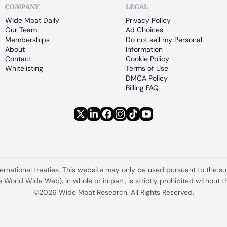
COMPANY
LEGAL
Wide Moat Daily
Privacy Policy
Our Team
Ad Choices
Memberships
Do not sell my Personal 
About
Information
Contact
Cookie Policy
Whitelisting
Terms of Use
DMCA Policy
Billing FAQ
ternational treaties. This website may only be used pursuant to the s
the World Wide Web), in whole or in part, is strictly prohibited withou
©2026 Wide Moat Research. All Rights Reserved.