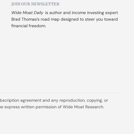
JOIN OUR NEWSLETTER
Wide Moat Daily
 is author and income investing expert 
Brad Thomas’s road map designed to steer you toward 
financial freedom.
ubscription agreement and any reproduction, copying, or 
t the express written permission of Wide Moat Research.