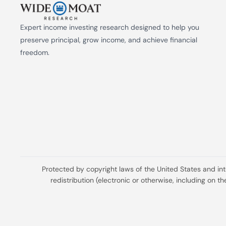
Expert income investing research designed to help you 
preserve principal, grow income, and achieve financial 
freedom.
Protected by copyright laws of the United States and in
redistribution (electronic or otherwise, including on 