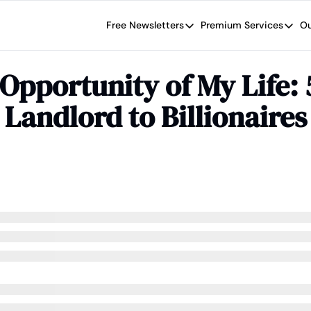
Free Newsletters
Premium Services
Ou
Free Newsletters
Premium Se
Wide Moat Daily
The Wide
 Opportunity of My Life:
Brad Thomas' road map designed t
Proven in
 Landlord to Billionaires
Wide Moa
Early-sta