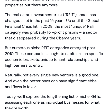
properties out there anymore.
The real estate investment trust (“REIT”) space has 
changed a lot in the past 15 years. Up until the Global 
Financial Crisis hit in 2008, the most “unique” REIT 
category was probably for-profit prisons – a sector 
that disappeared during the Obama years.
But numerous niche REIT categories emerged post-
2010. These companies sought to capitalize on specific 
economic brackets, unique tenant relationships, and 
high barriers to entry.
Naturally, not every single new venture is a good one. 
And even the better ones can have significant ebbs 
and flows in favor.
Today, we’ll explore the lengthening list of niche REITs, 
assessing each one as individual businesses for what 
they’re worth.