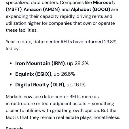
specialized data centers. Companies like 
Microsoft 
(MSFT)
, 
Amazon (AMZN)
, and 
Alphabet (GOOG)
 are 
expanding their capacity rapidly, driving rents and 
utilization higher for companies that own or operate 
these facilities.
Year to date, data-center REITs have returned 23.8%, 
led by:
Iron Mountain (IRM)
, up 28.2%
Equinix (EQIX)
, up 26.6%
Digital Realty (DLR)
, up 16.1%
Markets now see data-center REITs more as 
infrastructure or tech‑adjacent assets – something 
closer to utilities with greater growth upside. But the 
fact is that they remain real estate plays, nonetheless.
Regards,