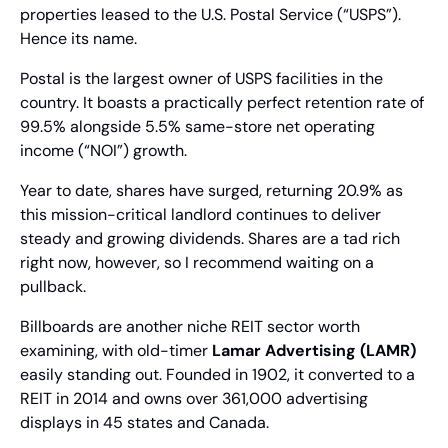
properties leased to the U.S. Postal Service (“USPS”). 
Hence its name.
Postal is the largest owner of USPS facilities in the 
country. It boasts a practically perfect retention rate of 
99.5% alongside 5.5% same-store net operating 
income (“NOI”) growth.
Year to date, shares have surged, returning 20.9% as 
this mission-critical landlord continues to deliver 
steady and growing dividends. Shares are a tad rich 
right now, however, so I recommend waiting on a 
pullback.
Billboards are another niche REIT sector worth 
examining, with old-timer 
Lamar Advertising (LAMR)
easily standing out. Founded in 1902, it converted to a 
REIT in 2014 and owns over 361,000 advertising 
displays in 45 states and Canada.