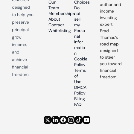
Our 
Choices
author and 
designed 
Team
Do 
income 
Memberships
not 
to help you 
investing 
About
sell 
preserve 
expert 
Contact
my 
principal, 
Whitelisting
Perso
Brad 
nal 
grow 
Thomas’s 
Infor
road map 
income, 
matio
designed 
and 
n
to steer 
Cookie 
achieve 
you toward 
Policy
financial 
Terms 
financial 
freedom.
of 
freedom.
Use
DMCA 
Policy
Billing 
FAQ