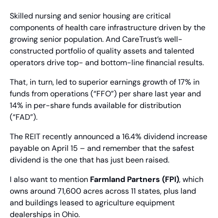
Skilled nursing and senior housing are critical 
components of health care infrastructure driven by the 
growing senior population. And CareTrust’s well-
constructed portfolio of quality assets and talented 
operators drive top- and bottom-line financial results.
That, in turn, led to superior earnings growth of 17% in 
funds from operations (“FFO”) per share last year and 
14% in per-share funds available for distribution 
(“FAD”).
The REIT recently announced a 16.4% dividend increase 
payable on April 15 – and remember that the safest 
dividend is the one that has just been raised.
I also want to mention 
Farmland Partners (FPI)
, which 
owns around 71,600 acres across 11 states, plus land 
and buildings leased to agriculture equipment 
dealerships in Ohio.