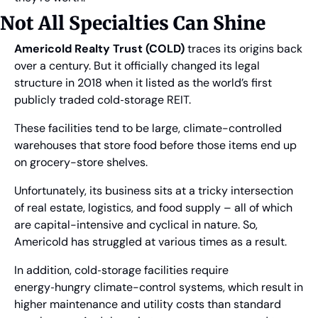
Not All Specialties Can Shine
Americold Realty Trust (COLD)
 traces its origins back 
over a century. But it officially changed its legal 
structure in 2018 when it listed as the world’s first 
publicly traded cold‑storage REIT.
These facilities tend to be large, climate-controlled 
warehouses that store food before those items end up 
on grocery-store shelves.
Unfortunately, its business sits at a tricky intersection 
of real estate, logistics, and food supply – all of which 
are capital-intensive and cyclical in nature. So, 
Americold has struggled at various times as a result.
In addition, cold‑storage facilities require 
energy‑hungry climate-control systems, which result in 
higher maintenance and utility costs than standard 