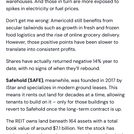
warehouses. And those in turn are more exposed to 
spikes in electricity or fuel prices.
Don’t get me wrong: Americold still benefits from 
secular tailwinds such as growth in fresh and frozen 
food logistics and the rise of online grocery delivery. 
However, those positive points have been slower to 
translate into consistent profits.
Shares have actually returned negative 14% year to 
date, with no signs of when they’ll rebound.
Safehold (SAFE)
, meanwhile, was founded in 2017 by 
iStar and specializes in modern ground leases. This 
means it rents out land for decades at a time, allowing 
tenants to build on it – only for those buildings to 
revert to Safehold once the long-term contract is up.
The REIT owns land beneath 164 assets with a total 
book value of around $7.1 billion. Yet the stock has 