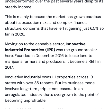
underperformed over the past several years despite its 
steady income.
This is mainly because the market has grown cautious 
about its execution risks and complex financial 
structure, concerns that have left it gaining just 6.5% so 
far in 2026.
Moving on to the cannabis sector, 
Innovative 
Industrial Properties (IIPR)
 was the groundbreaker 
here. Founded in December 2016 to lease land to 
marijuana farmers and producers, it became a REIT in 
2017.
Innovative Industrial owns 111 properties across 19 
states with over 35 tenants. But its business model 
involves long-term, triple-net leases…  in an 
unregulated industry that’s overgrown to the point of 
becoming unprofitable.