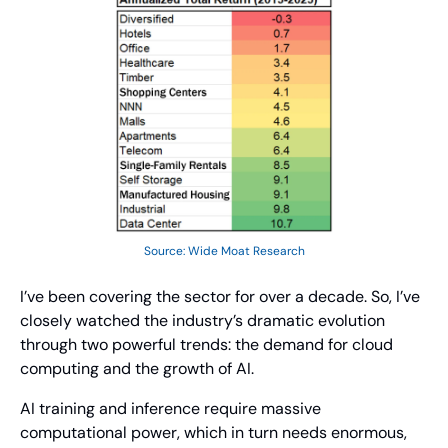
Source: Wide Moat Research
I’ve been covering the sector for over a decade. So, I’ve 
closely watched the industry’s dramatic evolution 
through two powerful trends: the demand for cloud 
computing and the growth of AI.
AI training and inference require massive 
computational power, which in turn needs enormous, 