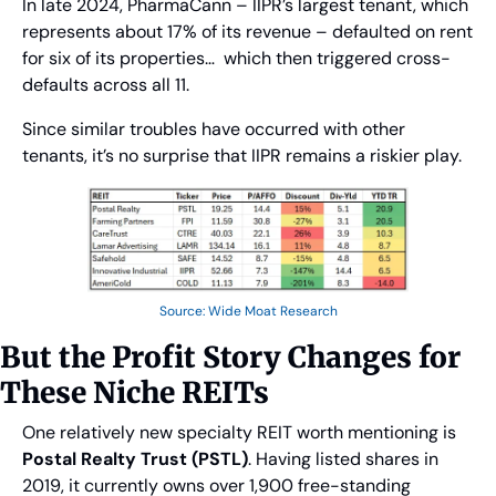
In late 2024, PharmaCann – IIPR’s largest tenant, which 
represents about 17% of its revenue – defaulted on rent 
for six of its properties…  which then triggered cross-
defaults across all 11.
Since similar troubles have occurred with other 
tenants, it’s no surprise that IIPR remains a riskier play.
Source: Wide Moat Research
But the Profit Story Changes for 
These Niche REITs
One relatively new specialty REIT worth mentioning is 
Postal Realty Trust (PSTL)
. Having listed shares in 
2019, it currently owns over 1,900 free-standing 