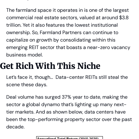
The farmland space it operates in is one of the largest 
commercial real estate sectors, valued at around $3.8 
trillion. Yet it also features the lowest institutional 
ownership. So, Farmland Partners can continue to 
capitalize on growth by consolidating within this 
emerging REIT sector that boasts a near-zero vacancy 
business model.
Get Rich With This Niche
Let’s face it, though…  Data-center REITs still steal the 
scene these days.
Deal volume has surged 37% year to date, making the 
sector a global dynamo that’s lighting up many next-
tier markets. And as shown below, data centers have 
been the top-performing property sector over the past 
decade.