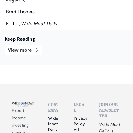
Brad Thomas
Editor, 
Wide Moat Daily
Keep Reading
View more
COM
LEGA
JOIN OUR 
PANY
L
NEWSLET
Expert 
TER
income 
Wide 
Privacy 
Moat 
Policy
Wide Moat 
investing 
Daily
Ad 
Daily
 is 
research 