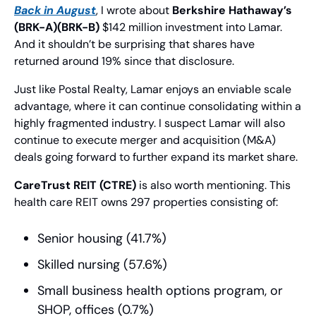
Back in August
, I wrote about 
Berkshire Hathaway’s 
(BRK-A)(BRK-B)
 $142 million investment into Lamar. 
And it shouldn’t be surprising that shares have 
returned around 19% since that disclosure.
Just like Postal Realty, Lamar enjoys an enviable scale 
advantage, where it can continue consolidating within a 
highly fragmented industry. I suspect Lamar will also 
continue to execute merger and acquisition (M&A) 
deals going forward to further expand its market share.
CareTrust REIT (CTRE)
 is also worth mentioning. This 
health care REIT owns 297 properties consisting of:
Senior housing (41.7%)
Skilled nursing (57.6%)
Small business health options program, or 
SHOP, offices (0.7%)