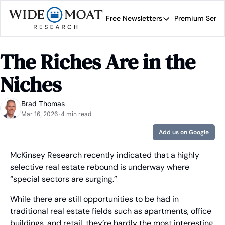
Free Newsletters
Premium Servi
Free Newsletters
Prem
Wide Moat Daily
The Riches Are in the 
Brad Thomas' road map 
Niches
Brad Thomas
Mar 16, 2026
4 min read
•
Add us on Google
McKinsey Research recently indicated that a highly 
selective real estate rebound is underway where 
“special sectors are surging.”
While there are still opportunities to be had in 
traditional real estate fields such as apartments, office 
buildings, and retail, they’re hardly the most interesting 