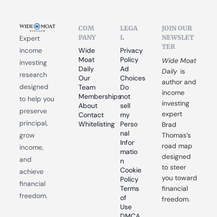
COM
LEGA
JOIN OUR 
PANY
L
NEWSLET
Expert 
TER
income 
Wide 
Privacy 
Moat 
Policy
Wide Moat 
investing 
Daily
Ad 
Daily
 is 
research 
Our 
Choices
author and 
designed 
Team
Do 
income 
Memberships
not 
to help you 
investing 
About
sell 
preserve 
expert 
Contact
my 
principal, 
Whitelisting
Perso
Brad 
nal 
grow 
Thomas’s 
Infor
road map 
income, 
matio
designed 
and 
n
to steer 
Cookie 
achieve 
you toward 
Policy
financial 
Terms 
financial 
freedom.
of 
freedom.
Use
DMCA 