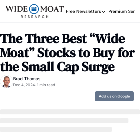
Free Newsletters
Premium Servi
Free Newsletters
Prem
Wide Moat Daily
The Three Best “Wide 
Brad Thomas' road map 
Moat” Stocks to Buy for 
the Small Cap Surge
Brad Thomas
Dec 4, 2024
1 min read
•
Add us on Google