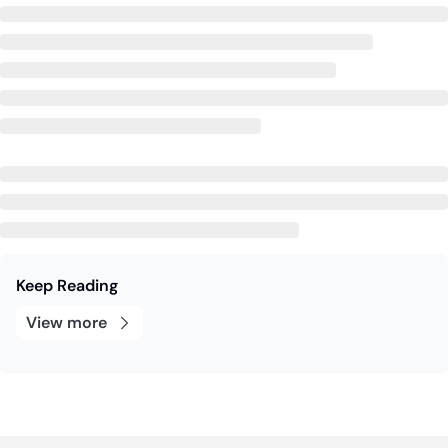
Keep Reading
View more