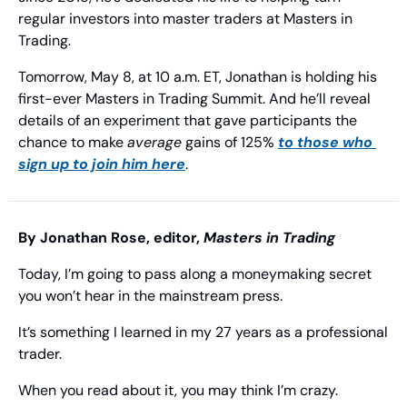
regular investors into master traders at Masters in 
Trading.
Tomorrow, May 8, at 10 a.m. ET, Jonathan is holding his 
first-ever Masters in Trading Summit. And he’ll reveal 
details of an experiment that gave participants the 
chance to make 
average
 gains of 125% 
to those who 
sign up to join him here
.
By Jonathan Rose, editor, 
Masters in Trading
Today, I’m going to pass along a moneymaking secret 
you won’t hear in the mainstream press.
It’s something I learned in my 27 years as a professional 
trader.
When you read about it, you may think I’m crazy.