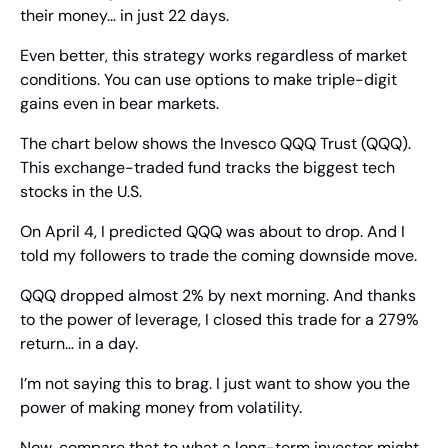
their money… in just 22 days.
Even better, this strategy works regardless of market 
conditions. You can use options to make triple-digit 
gains even in bear markets.
The chart below shows the Invesco QQQ Trust (QQQ). 
This exchange-traded fund tracks the biggest tech 
stocks in the U.S.
On April 4, I predicted QQQ was about to drop. And I 
told my followers to trade the coming downside move.
QQQ dropped almost 2% by next morning. And thanks 
to the power of leverage, I closed this trade for a 279% 
return… in a day.
I’m not saying this to brag. I just want to show you the 
power of making money from volatility.
Now, compare that to what a long-term investor might 