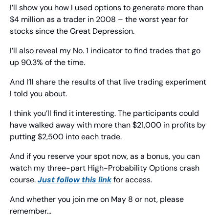
I’ll show you how I used options to generate more than 
$4 million as a trader in 2008 – the worst year for 
stocks since the Great Depression.
I’ll also reveal my No. 1 indicator to find trades that go 
up 90.3% of the time.
And I’ll share the results of that live trading experiment 
I told you about.
I think you’ll find it interesting. The participants could 
have walked away with more than $21,000 in profits by 
putting $2,500 into each trade.
And if you reserve your spot now, as a bonus, you can 
watch my three-part High-Probability Options crash 
course. 
Just follow this link
 for access.
And whether you join me on May 8 or not, please 
remember…