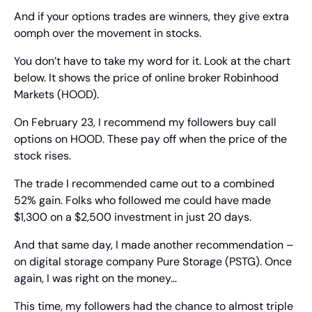
And if your options trades are winners, they give extra 
oomph over the movement in stocks.
You don’t have to take my word for it. Look at the chart 
below. It shows the price of online broker Robinhood 
Markets (HOOD).
On February 23, I recommend my followers buy call 
options on HOOD. These pay off when the price of the 
stock rises.
The trade I recommended came out to a combined 
52% gain. Folks who followed me could have made 
$1,300 on a $2,500 investment in just 20 days.
And that same day, I made another recommendation – 
on digital storage company Pure Storage (PSTG). Once 
again, I was right on the money…
This time, my followers had the chance to almost triple 