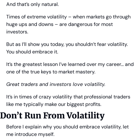
And that’s only natural.
Times of extreme volatility – when markets go through 
huge ups and downs – are dangerous for most 
investors.
But as I’ll show you today, you shouldn’t fear volatility. 
You should embrace it.
It’s the greatest lesson I’ve learned over my career… and 
one of the true keys to market mastery.
Great traders and investors love volatility.
It’s in times of crazy volatility that professional traders 
like me typically make our biggest profits.
Don’t Run From Volatility
Before I explain why you should embrace volatility, let 
me introduce myself.