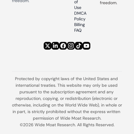
freedom.
of 
freedom.
Use
DMCA 
Policy
Billing 
FAQ
Protected by copyright laws of the United States and 
international treaties. This website may only be used 
pursuant to the subscription agreement and any 
reproduction, copying, or redistribution (electronic or 
otherwise, including on the World Wide Web), in whole or 
in part, is strictly prohibited without the express written 
permission of Wide Moat Research.
©2026 Wide Moat Research. All Rights Reserved.