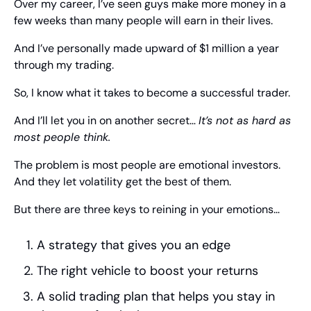
Over my career, I’ve seen guys make more money in a 
few weeks than many people will earn in their lives.
And I’ve personally made upward of $1 million a year 
through my trading.
So, I know what it takes to become a successful trader.
And I’ll let you in on another secret… 
It’s not as hard as 
most people think.
The problem is most people are emotional investors. 
And they let volatility get the best of them.
But there are three keys to reining in your emotions…
A strategy that gives you an edge
The right vehicle to boost your returns
A solid trading plan that helps you stay in 