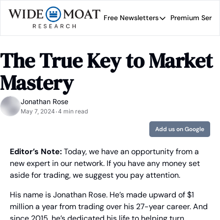
Free Newsletters
Premium Servi
Free Newsletters
Prem
Wide Moat Daily
The True Key to Market 
Brad Thomas' road map 
Mastery
Jonathan Rose
May 7, 2024
4 min read
•
Add us on Google
Editor’s Note:
 Today, we have an opportunity from a 
new expert in our network. If you have any money set 
aside for trading, we suggest you pay attention.
His name is Jonathan Rose. He’s made upward of $1 
million a year from trading over his 27-year career. And 
since 2015, he’s dedicated his life to helping turn 