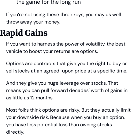
the game for the long run
If you’re not using these three keys, you may as well 
throw away your money.
Rapid Gains
If you want to harness the power of volatility, the best 
vehicle to boost your returns are options.
Options are contracts that give you the right to buy or 
sell stocks at an agreed-upon price at a specific time.
And they give you huge leverage over stocks. That 
means you can pull forward decades’ worth of gains in 
as little as 12 months.
Most folks think options are risky. But they actually limit 
your downside risk. Because when you buy an option, 
you have less potential loss than owning stocks 
directly.