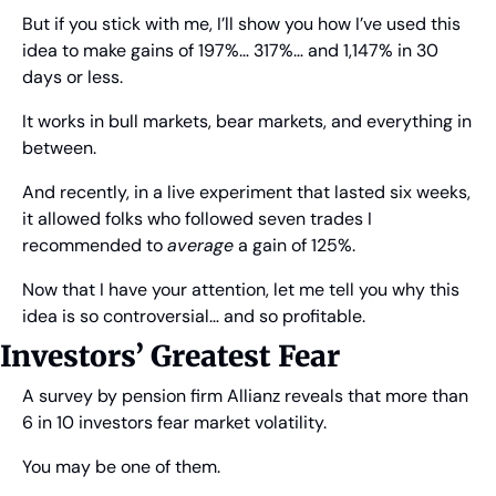
But if you stick with me, I’ll show you how I’ve used this 
idea to make gains of 197%… 317%… and 1,147% in 30 
days or less.
It works in bull markets, bear markets, and everything in 
between.
And recently, in a live experiment that lasted six weeks, 
it allowed folks who followed seven trades I 
recommended to 
average
 a gain of 125%.
Now that I have your attention, let me tell you why this 
idea is so controversial… and so profitable.
Investors’ Greatest Fear
A survey by pension firm Allianz reveals that more than 
6 in 10 investors fear market volatility. 
You may be one of them.