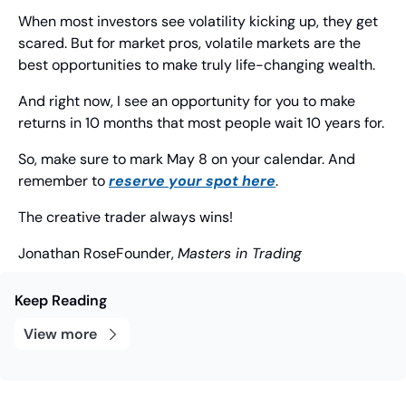
When most investors see volatility kicking up, they get 
scared. But for market pros, volatile markets are the 
best opportunities to make truly life-changing wealth.
And right now, I see an opportunity for you to make 
returns in 10 months that most people wait 10 years for.
So, make sure to mark May 8 on your calendar. And 
remember to 
reserve your spot here
.
The creative trader always wins!
Jonathan Rose
Founder, 
Masters in Trading
Keep Reading
View more