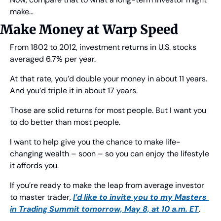
make…
Make Money at Warp Speed
From 1802 to 2012, investment returns in U.S. stocks 
averaged 6.7% per year.
At that rate, you’d double your money in about 11 years. 
And you’d triple it in about 17 years.
Those are solid returns for most people. But I want you 
to do better than most people.
I want to help give you the chance to make life-
changing wealth – soon – so you can enjoy the lifestyle 
it affords you.
If you’re ready to make the leap from average investor 
to master trader, 
I’d like to invite you to my Masters 
in Trading Summit tomorrow, May 8, at 10 a.m. ET
.