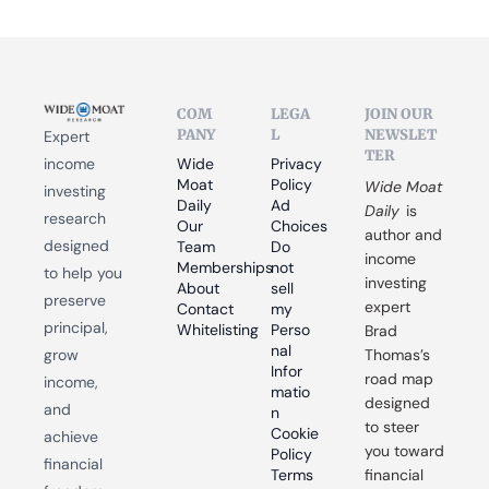
COM
LEGA
JOIN OUR 
PANY
L
NEWSLET
Expert 
TER
income 
Wide 
Privacy 
Moat 
Policy
Wide Moat 
investing 
Daily
Ad 
Daily
 is 
research 
Our 
Choices
author and 
designed 
Team
Do 
income 
Memberships
not 
to help you 
investing 
About
sell 
preserve 
expert 
Contact
my 
principal, 
Whitelisting
Perso
Brad 
nal 
grow 
Thomas’s 
Infor
road map 
income, 
matio
designed 
and 
n
to steer 
Cookie 
achieve 
you toward 
Policy
financial 
Terms 
financial 