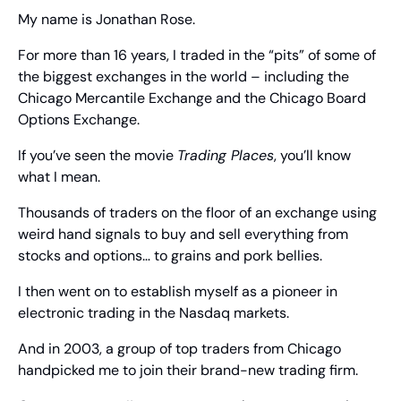
My name is Jonathan Rose.
For more than 16 years, I traded in the “pits” of some of 
the biggest exchanges in the world – including the 
Chicago Mercantile Exchange and the Chicago Board 
Options Exchange.
If you’ve seen the movie 
Trading Places
, you’ll know 
what I mean.
Thousands of traders on the floor of an exchange using 
weird hand signals to buy and sell everything from 
stocks and options… to grains and pork bellies.
I then went on to establish myself as a pioneer in 
electronic trading in the Nasdaq markets.
And in 2003, a group of top traders from Chicago 
handpicked me to join their brand-new trading firm.