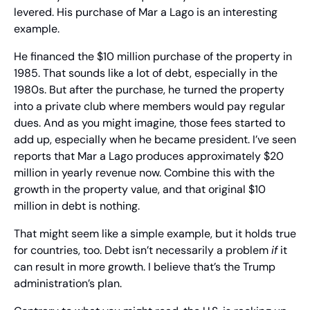
levered. His purchase of Mar a Lago is an interesting 
example.
He financed the $10 million purchase of the property in 
1985. That sounds like a lot of debt, especially in the 
1980s. But after the purchase, he turned the property 
into a private club where members would pay regular 
dues. And as you might imagine, those fees started to 
add up, especially when he became president. I’ve seen 
reports that Mar a Lago produces approximately $20 
million in yearly revenue now. Combine this with the 
growth in the property value, and that original $10 
million in debt is nothing.
That might seem like a simple example, but it holds true 
for countries, too. Debt isn’t necessarily a problem 
if
 it 
can result in more growth. I believe that’s the Trump 
administration’s plan.