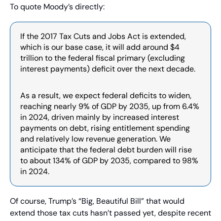
To quote Moody’s directly:
If the 2017 Tax Cuts and Jobs Act is extended, 
which is our base case, it will add around $4 
trillion to the federal fiscal primary (excluding 
interest payments) deficit over the next decade.
As a result, we expect federal deficits to widen, 
reaching nearly 9% of GDP by 2035, up from 6.4% 
in 2024, driven mainly by increased interest 
payments on debt, rising entitlement spending 
and relatively low revenue generation. We 
anticipate that the federal debt burden will rise 
to about 134% of GDP by 2035, compared to 98% 
in 2024.
Of course, Trump’s “Big, Beautiful Bill” that would 
extend those tax cuts hasn’t passed yet, despite recent 