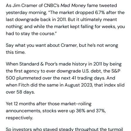
As Jim Cramer of CNBC’s 
Mad Money
 fame tweeted 
yesterday morning, “The market dropped 6.7% after the 
last downgrade back in 2011. But it ultimately meant 
nothing; and while the market kept falling for weeks, you 
had to stay the course.”
Say what you want about Cramer, but he’s not wrong 
this time.
When Standard & Poor’s made history in 2011 by being 
the first agency to ever downgrade U.S. debt, the S&P 
500 plummeted over the next 41 trading days. And 
when Fitch did the same in August 2023, that index slid 
over 58 days.
Yet 12 months after those market-roiling 
announcements, stocks were up 36% and 37%, 
respectively.
So investors who stayed steady throughout the turmoil 