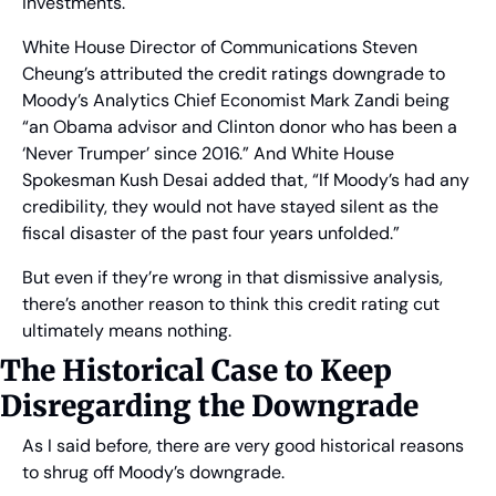
investments.
White House Director of Communications Steven 
Cheung’s attributed the credit ratings downgrade to 
Moody’s Analytics Chief Economist Mark Zandi being 
“an Obama advisor and Clinton donor who has been a 
‘Never Trumper’ since 2016.” And White House 
Spokesman Kush Desai added that, “If Moody’s had any 
credibility, they would not have stayed silent as the 
fiscal disaster of the past four years unfolded.”
But even if they’re wrong in that dismissive analysis, 
there’s another reason to think this credit rating cut 
ultimately means nothing.
The Historical Case to Keep 
Disregarding the Downgrade
As I said before, there are very good historical reasons 
to shrug off Moody’s downgrade.