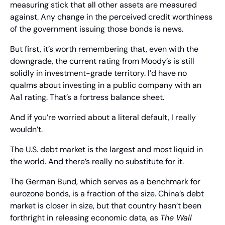
measuring stick that all other assets are measured 
against. Any change in the perceived credit worthiness 
of the government issuing those bonds is news.
But first, it’s worth remembering that, even with the 
downgrade, the current rating from Moody’s is still 
solidly in investment-grade territory. I’d have no 
qualms about investing in a public company with an 
Aa1 rating. That’s a fortress balance sheet.
And if you’re worried about a literal default, I really 
wouldn’t.
The U.S. debt market is the largest and most liquid in 
the world. And there’s really no substitute for it.
The German Bund, which serves as a benchmark for 
eurozone bonds, is a fraction of the size. China’s debt 
market is closer in size, but that country hasn’t been 
forthright in releasing economic data, as 
The Wall 