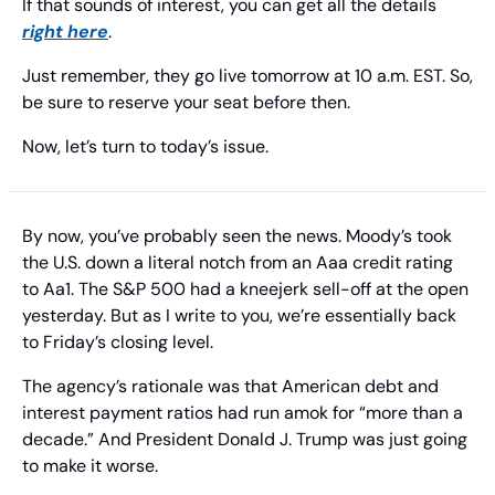
If that sounds of interest, you can get all the details 
right here
.
Just remember, they go live tomorrow at 10 a.m. EST. So, 
be sure to reserve your seat before then.
Now, let’s turn to today’s issue.
By now, you’ve probably seen the news. Moody’s took 
the U.S. down a literal notch from an Aaa credit rating 
to Aa1. The S&P 500 had a kneejerk sell-off at the open 
yesterday. But as I write to you, we’re essentially back 
to Friday’s closing level.
The agency’s rationale was that American debt and 
interest payment ratios had run amok for “more than a 
decade.” And President Donald J. Trump was just going 
to make it worse.