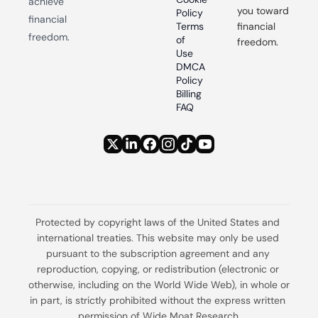
achieve 
you toward 
Policy
financial 
Terms 
financial 
freedom.
of 
freedom.
Use
DMCA 
Policy
Billing 
FAQ
Protected by copyright laws of the United States and 
international treaties. This website may only be used 
pursuant to the subscription agreement and any 
reproduction, copying, or redistribution (electronic or 
otherwise, including on the World Wide Web), in whole or 
in part, is strictly prohibited without the express written 
permission of Wide Moat Research.