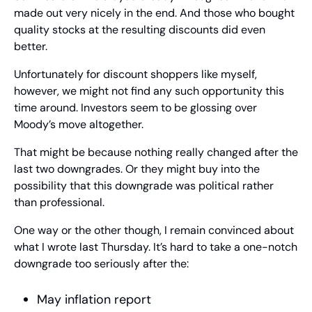
made out very nicely in the end. And those who bought 
quality stocks at the resulting discounts did even 
better.
Unfortunately for discount shoppers like myself, 
however, we might not find any such opportunity this 
time around. Investors seem to be glossing over 
Moody’s move altogether.
That might be because nothing really changed after the 
last two downgrades. Or they might buy into the 
possibility that this downgrade was political rather 
than professional.
One way or the other though, I remain convinced about 
what I wrote last Thursday. It’s hard to take a one-notch 
downgrade too seriously after the:
May inflation report