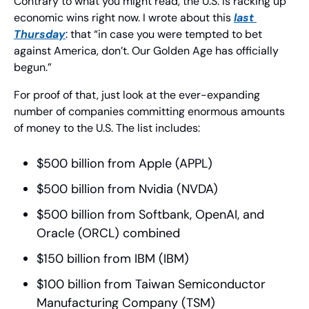
Contrary to what you might read, the U.S. is racking up 
economic wins right now. I wrote about this 
last 
Thursday
: that “in case you were tempted to bet 
against America, don’t. Our Golden Age has officially 
begun.”
For proof of that, just look at the ever-expanding 
number of companies committing enormous amounts 
of money to the U.S. The list includes:
$500 billion from Apple (APPL)
$500 billion from Nvidia (NVDA)
$500 billion from Softbank, OpenAI, and 
Oracle (ORCL) combined
$150 billion from IBM (IBM)
$100 billion from Taiwan Semiconductor 
Manufacturing Company (TSM)