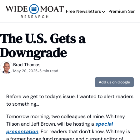
Free Newsletters
Premium Servi
Free Newsletters
Prem
Wide Moat Daily
The U.S. Gets a 
Brad Thomas' road map 
Downgrade
Brad Thomas
May 20, 2025
5 min read
•
Add us on Google
Before we get to today’s issue, I wanted to alert readers 
to something… 
Tomorrow morning, two colleagues of mine, Whitney 
Tilson and Jeff Brown, will be hosting a 
special 
presentation
. For readers that don’t know, Whitney is 
a former hedge fund manager and current editor of 