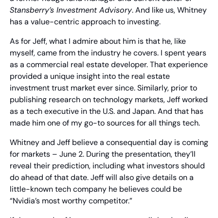
Stansberry’s Investment Advisory
. And like us, Whitney 
has a value-centric approach to investing.
As for Jeff, what I admire about him is that he, like 
myself, came from the industry he covers. I spent years 
as a commercial real estate developer. That experience 
provided a unique insight into the real estate 
investment trust market ever since. Similarly, prior to 
publishing research on technology markets, Jeff worked 
as a tech executive in the U.S. and Japan. And that has 
made him one of my go-to sources for all things tech.
Whitney and Jeff believe a consequential day is coming 
for markets – June 2. During the presentation, they’ll 
reveal their prediction, including what investors should 
do ahead of that date. Jeff will also give details on a 
little-known tech company he believes could be 
“Nvidia’s most worthy competitor.”