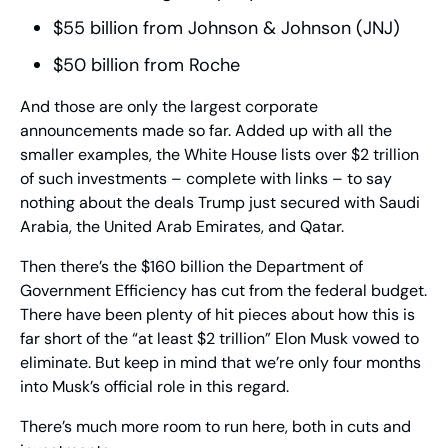
$55 billion from Johnson & Johnson (JNJ)
$50 billion from Roche
And those are only the largest corporate 
announcements made so far. Added up with all the 
smaller examples, the White House lists over $2 trillion 
of such investments – complete with links – to say 
nothing about the deals Trump just secured with Saudi 
Arabia, the United Arab Emirates, and Qatar.
Then there’s the $160 billion the Department of 
Government Efficiency has cut from the federal budget. 
There have been plenty of hit pieces about how this is 
far short of the “at least $2 trillion” Elon Musk vowed to 
eliminate. But keep in mind that we’re only four months 
into Musk’s official role in this regard.
There’s much more room to run here, both in cuts and 