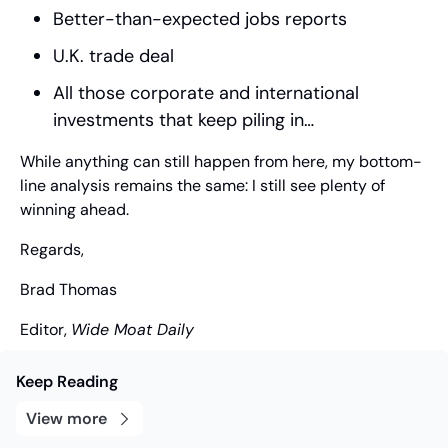
Better-than-expected jobs reports
U.K. trade deal
All those corporate and international 
investments that keep piling in…
While anything can still happen from here, my bottom-
line analysis remains the same: I still see plenty of 
winning ahead.
Regards,
Brad Thomas
Editor, 
Wide Moat Daily
Keep Reading
View more