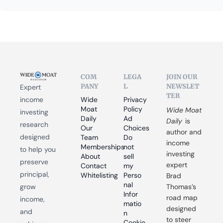
COM
LEGA
JOIN OUR 
PANY
L
NEWSLET
Expert 
TER
income 
Wide 
Privacy 
Moat 
Policy
Wide Moat 
investing 
Daily
Ad 
Daily
 is 
research 
Our 
Choices
author and 
designed 
Team
Do 
income 
Memberships
not 
to help you 
investing 
About
sell 
preserve 
expert 
Contact
my 
principal, 
Whitelisting
Perso
Brad 
nal 
grow 
Thomas’s 
Infor
road map 
income, 
matio
designed 
and 
n
to steer 
Cookie 