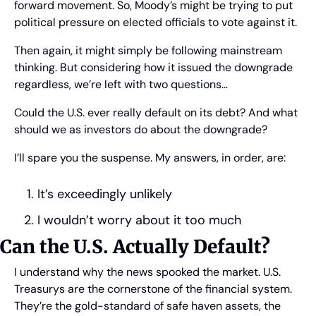
forward movement. So, Moody’s might be trying to put 
political pressure on elected officials to vote against it.
Then again, it might simply be following mainstream 
thinking. But considering how it issued the downgrade 
regardless, we’re left with two questions… 
Could the U.S. ever really default on its debt? And what 
should we as investors do about the downgrade?
I’ll spare you the suspense. My answers, in order, are:
It’s exceedingly unlikely
I wouldn’t worry about it too much
Can the U.S. Actually Default?
I understand why the news spooked the market. U.S. 
Treasurys are the cornerstone of the financial system. 
They’re the gold-standard of safe haven assets, the 