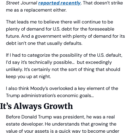
Street Journal
reported recently
. That doesn’t strike 
me as a replacement either.
That leads me to believe there will continue to be 
plenty of demand for U.S. debt for the foreseeable 
future. And a government with plenty of demand for its 
debt isn’t one that usually defaults.
If I had to categorize the possibility of the U.S. default, 
I’d say it’s technically possible…  but exceedingly 
unlikely. It’s certainly not the sort of thing that should 
keep you up at night.
I also think Moody’s overlooked a key element of the 
Trump administration’s economic goals… 
It’s Always Growth
Before Donald Trump was president, he was a real 
estate developer. He understands that growing the 
value of your assets is a quick way to become under 