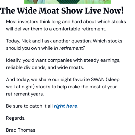
The Wide Moat Show Live Now!
Most investors think long and hard about which stocks 
will deliver them to a comfortable retirement.
Today, Nick and I ask another question: Which stocks 
should you own while 
in retirement
?
Ideally, you’d want companies with steady earnings, 
reliable dividends, and wide moats.
And today, we share our eight favorite SWAN (sleep 
well at night) stocks to help make the most of your 
retirement years.
Be sure to catch it all 
right here
.
Regards,
Brad Thomas