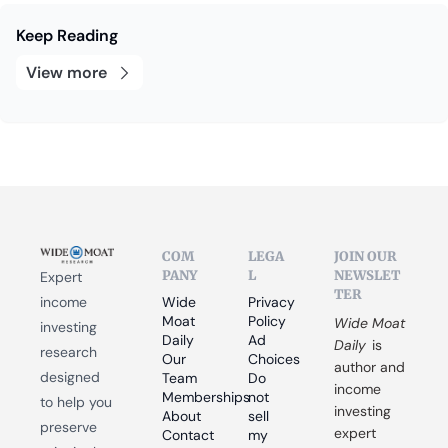
Keep Reading
View more
COM
LEGA
JOIN OUR 
PANY
L
NEWSLET
Expert 
TER
income 
Wide 
Privacy 
Moat 
Policy
Wide Moat 
investing 
Daily
Ad 
Daily
 is 
research 
Our 
Choices
author and 
designed 
Team
Do 
income 
Memberships
not 
to help you 
investing 
About
sell 
preserve 
expert 
Contact
my 