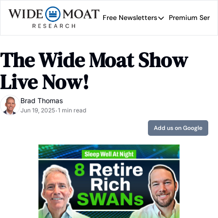
Free Newsletters
Premium Servi
Free Newsletters
Prem
Wide Moat Daily
The Wide Moat Show 
Brad Thomas' road map 
Live Now!
Brad Thomas
Jun 19, 2025
1 min read
•
Add us on Google