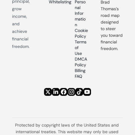
principal, 
Whitelisting
Perso
Brad 
nal 
grow 
Thomas’s 
Infor
road map 
income, 
matio
designed 
and 
n
to steer 
Cookie 
achieve 
you toward 
Policy
financial 
Terms 
financial 
freedom.
of 
freedom.
Use
DMCA 
Policy
Billing 
FAQ
Protected by copyright laws of the United States and 
international treaties. This website may only be used 