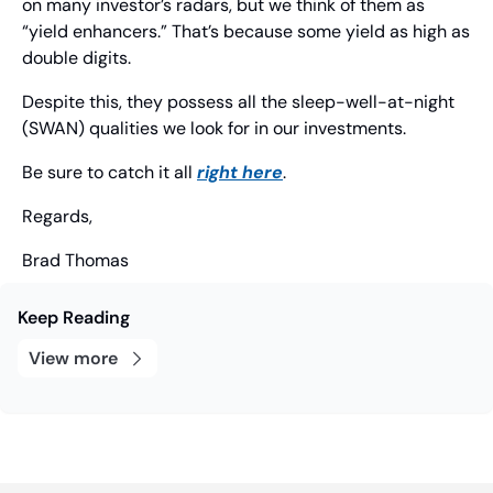
on many investor’s radars, but we think of them as 
“yield enhancers.” That’s because some yield as high as 
double digits.
Despite this, they possess all the sleep-well-at-night 
(SWAN) qualities we look for in our investments.
Be sure to catch it all 
right here
.
Regards,
Brad Thomas
Keep Reading
View more