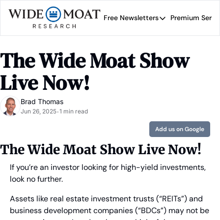
Free Newsletters
Premium Servi
Free Newsletters
Prem
Wide Moat Daily
The Wide Moat Show 
Brad Thomas' road map 
Live Now!
Brad Thomas
Jun 26, 2025
1 min read
•
Add us on Google
The Wide Moat Show Live Now!
If you’re an investor looking for high-yield investments, 
look no further.
Assets like real estate investment trusts (“REITs”) and 
business development companies (“BDCs”) may not be 