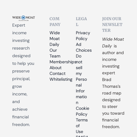
COM
LEGA
JOIN OUR 
PANY
L
NEWSLET
Expert 
TER
income 
Wide 
Privacy 
Moat 
Policy
Wide Moat 
investing 
Daily
Ad 
Daily
 is 
research 
Our 
Choices
author and 
designed 
Team
Do 
income 
Memberships
not 
to help you 
investing 
About
sell 
preserve 
expert 
Contact
my 
principal, 
Whitelisting
Perso
Brad 
nal 
grow 
Thomas’s 
Infor
road map 
income, 
matio
designed 
and 
n
to steer 
Cookie 
achieve 
you toward 
Policy
financial 
Terms 
financial 
freedom.
of 
freedom.
Use