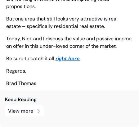
propositions.
But one area that still looks very attractive is real 
estate – specifically residential real estate.
Today, Nick and I discuss the value and passive income 
on offer in this under-loved corner of the market.
Be sure to catch it all 
right here
.
Regards,
Brad Thomas
Keep Reading
View more