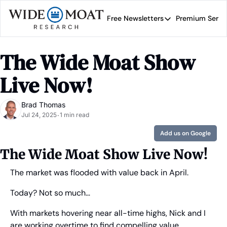
Free Newsletters
Premium Servi
Free Newsletters
Prem
Wide Moat Daily
The Wide Moat Show 
Brad Thomas' road map 
Live Now!
Brad Thomas
Jul 24, 2025
1 min read
•
Add us on Google
The Wide Moat Show Live Now!
The market was flooded with value back in April.
Today? Not so much… 
With markets hovering near all-time highs, Nick and I 
are working overtime to find compelling value 