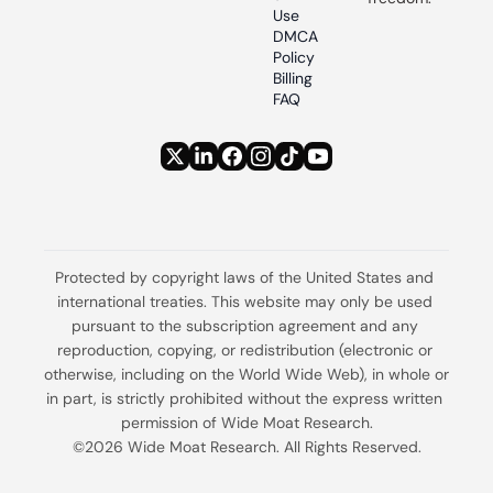
Use
DMCA 
Policy
Billing 
FAQ
Protected by copyright laws of the United States and 
international treaties. This website may only be used 
pursuant to the subscription agreement and any 
reproduction, copying, or redistribution (electronic or 
otherwise, including on the World Wide Web), in whole or 
in part, is strictly prohibited without the express written 
permission of Wide Moat Research.
©2026 Wide Moat Research. All Rights Reserved.