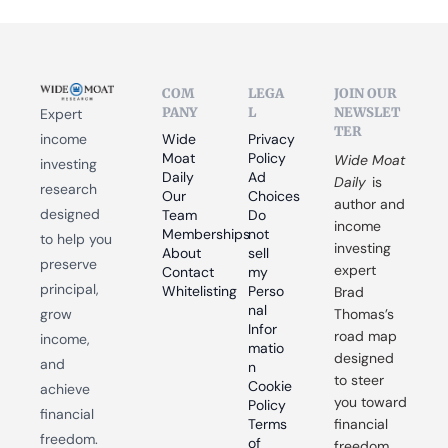
COM
LEGA
JOIN OUR 
PANY
L
NEWSLET
Expert 
TER
income 
Wide 
Privacy 
Moat 
Policy
Wide Moat 
investing 
Daily
Ad 
Daily
 is 
research 
Our 
Choices
author and 
designed 
Team
Do 
income 
Memberships
not 
to help you 
investing 
About
sell 
preserve 
expert 
Contact
my 
principal, 
Whitelisting
Perso
Brad 
nal 
grow 
Thomas’s 
Infor
road map 
income, 
matio
designed 
and 
n
to steer 
Cookie 
achieve 
you toward 
Policy
financial 
Terms 
financial 
freedom.
of 
freedom.