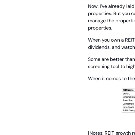
Now, I’ve already lai
properties. But you ca
manage the properties
properties.
When you own a REIT – 
dividends, and watch 
Some are better than
screening tool to high
When it comes to the 
[Notes: REIT growth r