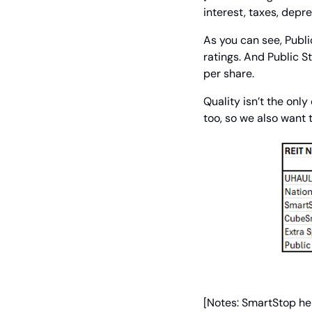
interest, taxes, depre
As you can see, Publi
ratings. And Public S
per share.
Quality isn’t the onl
too, so we also want 
[Notes: SmartStop hel