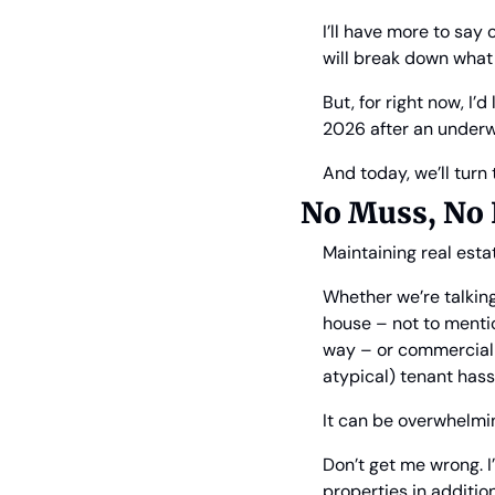
I’ll have more to say
will break down what
But, for right now, I’
2026 after an underw
And today, we’ll turn 
No Muss, No 
Maintaining real est
Whether we’re talkin
house – not to mentio
way – or commercial r
atypical) tenant hass
It can be overwhelmi
Don’t get me wrong. I
properties in additio