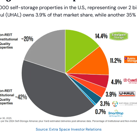
00 self-storage properties in the U.S., representing over 2 bill
ul (UHAL) owns 3.9% of that market share, while another 35% i
Source: Extra Space Investor Relations