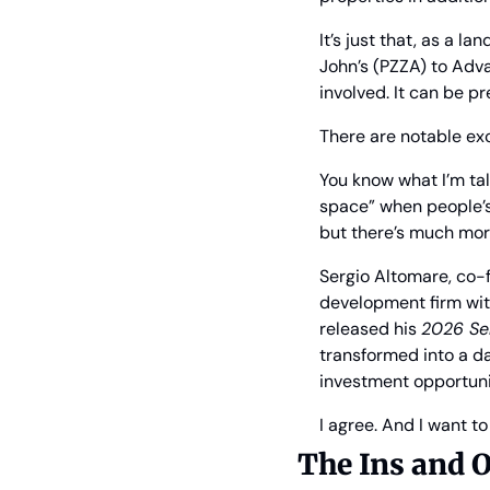
It’s just that, as a
John’s (PZZA) to Adva
involved. It can be pr
There are notable exc
You know what I’m tal
space” when people’s 
but there’s much mor
Sergio Altomare, co-f
development firm wit
released his 
2026 Se
transformed into a da
investment opportuni
I agree. And I want t
The Ins and O