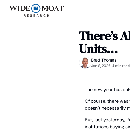
There’s A
Units...
Brad Thomas
Jan 8, 2026
4 min read
•
The new year has only
Of course, there was 
doesn’t necessarily m
But, just yesterday, 
institutions buying s