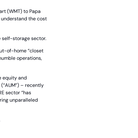
art (WMT) to Papa 
 understand the cost 
 self-storage sector.
out-of-home “closet 
humble operations, 
 equity and 
(“AUM”) – recently 
CRE sector “has 
ing unparalleled 
.