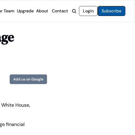
r Team
Upgrade
About
Contact
Login
Subscribe
rvices
 Moat Letter
Intelligent Options Advisor
ge 
o steer you toward financial freedom.
come stocks built to endure any market.
Generate income with smarter options strategies.
t Confidential
High-Yield Advisor
ge opportunities with long-term upside.
Unlock high-yield income beyond traditional stocks
Wide Moat Unlimited
Access to all of our premium product.
Add us on Google
 White House, 
e financial 