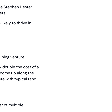
re Stephen Hester 
ets.
ikely to thrive in 
ining venture.
double the cost of a 
 come up along the 
te with typical (and 
r of multiple 