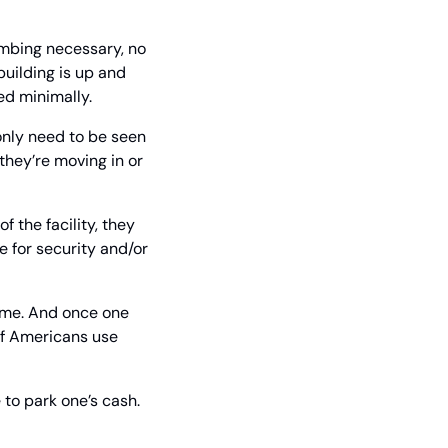
umbing necessary, no 
uilding is up and 
ed minimally.
 only need to be seen 
hey’re moving in or 
 the facility, they 
 for security and/or 
ime. And once one 
f Americans use 
 to park one’s cash.