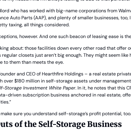
 landlord who has worked with big-name corporations from Walm
nce Auto Parts (AAP), and plenty of smaller businesses, too, I
etty taxing, all things considered.
eptions, however. And one such beacon of leasing ease is the
king about: those facilities down every other road that offer 
regular closets just aren’t big enough. They might seem like 
e to them than meets the eye.
ounder and CEO of Hearthfire Holdings – a real estate private
h over $180 million in self-storage assets under management 
lf-Storage Investment White Paper
. In it, he notes that this 
ta-driven subscription business anchored in real estate, offer
ties.”
o make sure you understand self-storage’s profit potential, too
uts of the Self-Storage Business