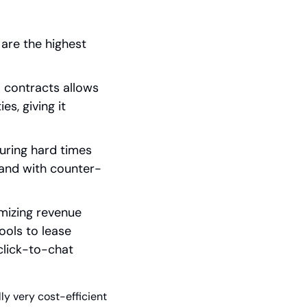
are the highest 
 contracts allows 
s, giving it 
ring hard times 
mand with counter-
imizing revenue 
ools to lease 
lick-to-chat 
ly very cost-efficient 