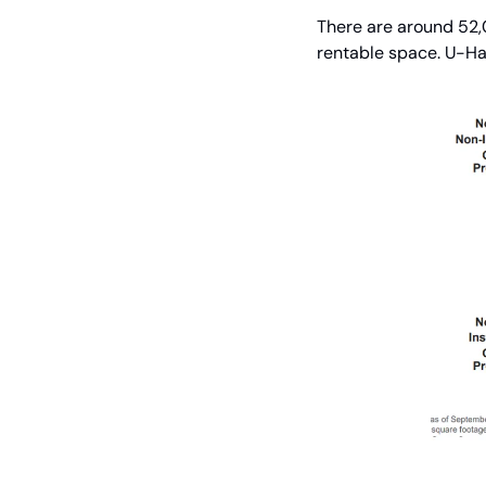
There are around 52,0
rentable space. U-Ha