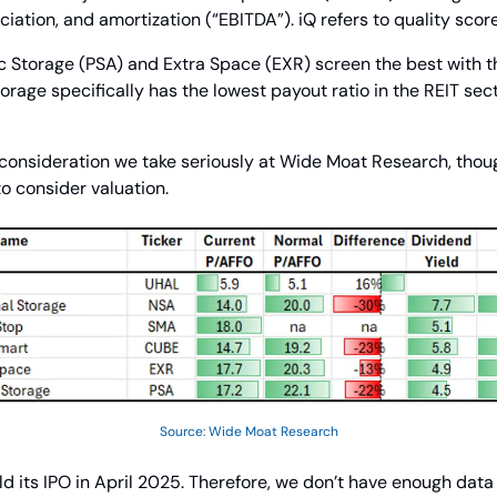
ciation, and amortization (“EBITDA”). iQ refers to quality score
c Storage (PSA) and Extra Space (EXR) screen the best with th
torage specifically has the lowest payout ratio in the REIT se
y consideration we take seriously at Wide Moat Research, though
to consider valuation.
Source: Wide Moat Research
d its IPO in April 2025. Therefore, we don’t have enough data 