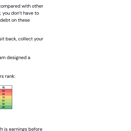
 compared with other 
 you don’t have to 
debt on these 
it back, collect your 
am designed a 
rs rank:
 is earnings before 