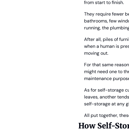
from start to finish.
They require fewer be
bathrooms, few window
running, the plumbing
After all, piles of fu
when a human is prese
moving out.
For that same reason, 
might need one to thr
maintenance purposes.
As for self-storage c
leaves, another tend
self-storage at any g
All put together, the
How Self-Sto