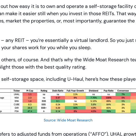
d out how easy it is to own and operate a self-storage facility
n make it easier still when you invest in those REITs. That way,
, market the properties, or, most importantly, guarantee the 
any REIT – you’re essentially a virtual landlord. So you just s
your shares work for you while you sleep.
 others, of course. And that’s why the Wide Moat Research te
light those with the best quality rating.
self-storage space, including U-Haul, here’s how these playe
Source: Wide Moat Research
efers to adjusted funds from operations (“AFFO”). UHAL growth