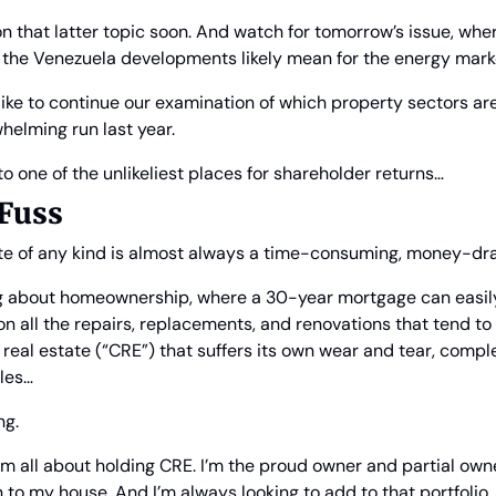
 on that latter topic soon. And watch for tomorrow’s issue, whe
 the Venezuela developments likely mean for the energy mark
d like to continue our examination of which property sectors are l
helming run last year.
to one of the unlikeliest places for shareholder returns… 
Fuss
ate of any kind is almost always a time-consuming, money-dra
g about homeownership, where a 30-year mortgage can easily 
n all the repairs, replacements, and renovations that tend to
eal estate (“CRE”) that suffers its own wear and tear, comple
les… 
ng.
’m all about holding CRE. I’m the proud owner and partial owne
n to my house. And I’m always looking to add to that portfolio.