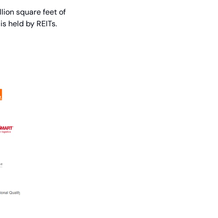
ion square feet of 
s held by REITs.