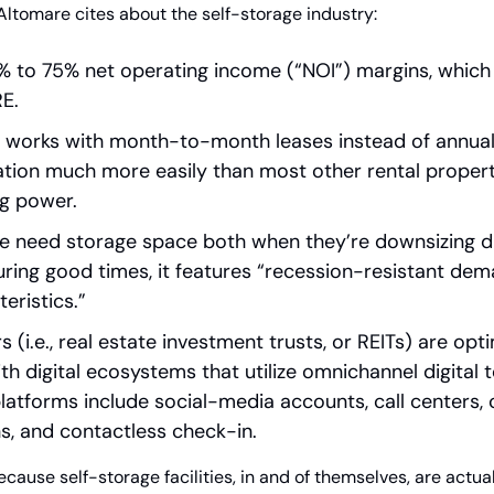
Altomare cites about the self-storage industry:
5% to 75% net operating income (“NOI”) margins, which 
RE.
it works with month-to-month leases instead of annual
flation much more easily than most other rental propertie
ng power.
 need storage space both when they’re downsizing du
uring good times, it features “recession-resistant de
teristics.”
 (i.e., real estate investment trusts, or REITs) are opt
th digital ecosystems that utilize omnichannel digital t
latforms include social-media accounts, call centers, c
s, and contactless check-in.
ecause self-storage facilities, in and of themselves, are actual