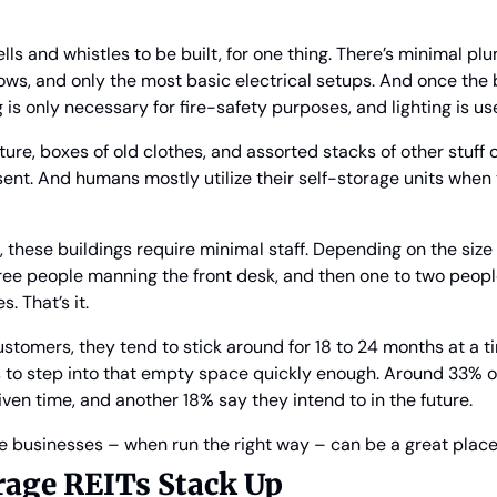
lls and whistles to be built, for one thing. There’s minimal pl
s, and only the most basic electrical setups. And once the b
 is only necessary for fire-safety purposes, and lighting is us
rniture, boxes of old clothes, and assorted stacks of other stuff
nt. And humans mostly utilize their self-storage units when t
these buildings require minimal staff. Depending on the size of
ee people manning the front desk, and then one to two people
 That’s it.
ustomers, they tend to stick around for 18 to 24 months at a t
s to step into that empty space quickly enough. Around 33% o
iven time, and another 18% say they intend to in the future.
se businesses – when run the right way – can be a great place
rage REITs Stack Up