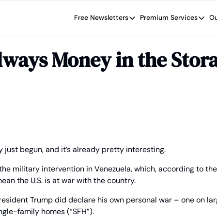
Free Newsletters
Premium Services
Ou
Free Newsletters
Premium Se
Wide Moat Daily
The Wide
lways Money in the Stora
Brad Thomas' road map designed t
Proven in
Wide Moa
Early-sta
 just begun, and it’s already pretty interesting.
the military intervention in Venezuela, which, according to the
ean the U.S. is at war with the country.
President Trump did declare his own personal war – one on larg
ingle-family homes (“SFH”).