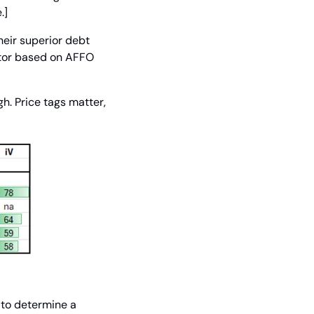
.]
eir superior debt 
ctor based on AFFO 
. Price tags matter, 
to determine a 