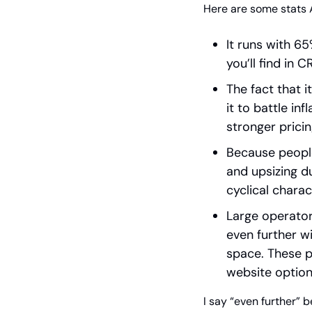
Here are some stats 
It runs with 6
you’ll find in C
The fact that 
it to battle in
stronger prici
Because people
and upsizing d
cyclical charac
Large operators
even further wi
space. These p
website option
I say “even further” b