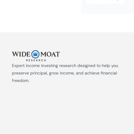
Expert income investing research designed to help you 
preserve principal, grow income, and achieve financial 
freedom.