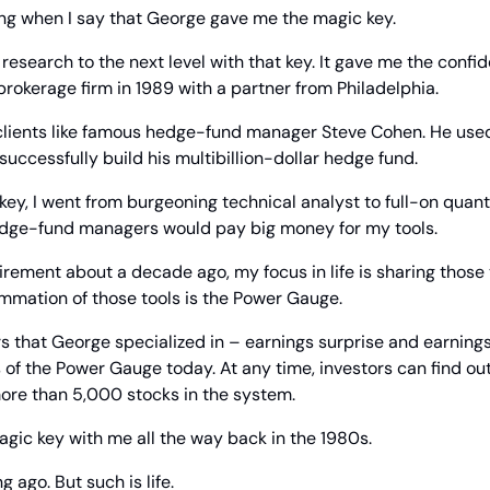
ing when I say that George gave me the magic key.
research to the next level with that key. It gave me the confid
 brokerage firm in 1989 with a partner from Philadelphia.
 clients like famous hedge-fund manager Steve Cohen. He used
successfully build his multibillion-dollar hedge fund.
ey, I went from burgeoning technical analyst to full-on quant.
hedge-fund managers would pay big money for my tools.
irement about a decade ago, my focus in life is sharing those t
ummation of those tools is the Power Gauge.
ors that George specialized in – earnings surprise and earnings
f the Power Gauge today. At any time, investors can find out
more than 5,000 stocks in the system.
gic key with me all the way back in the 1980s.
g ago. But such is life.