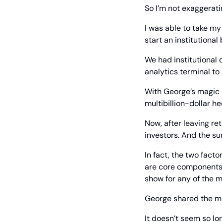
So I’m not exaggerat
I was able to take my 
start an institutional
We had institutional
analytics terminal to 
With George’s magic k
multibillion-dollar 
Now, after leaving ret
investors. And the s
In fact, the two fact
are core components o
show for any of the 
George shared the ma
It doesn’t seem so lon