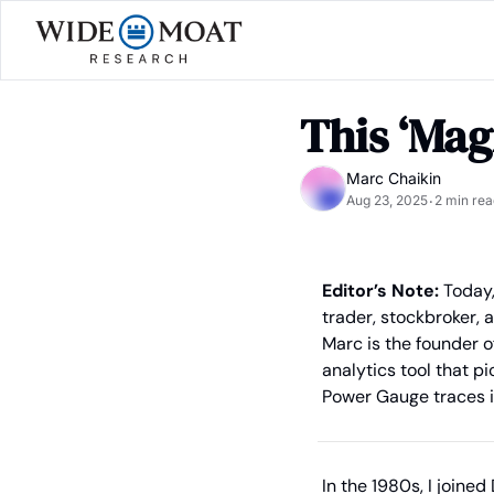
This ‘Mag
Marc Chaikin
Aug 23, 2025
2 min rea
•
Editor’s Note: 
Today,
trader, stockbroker, 
Marc is the founder of
analytics tool that p
Power Gauge traces it
In the 1980s, I join