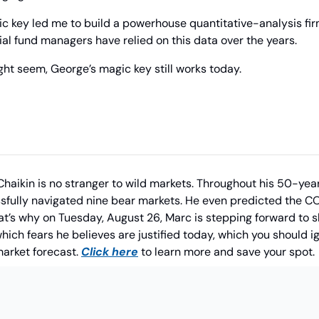
ic key led me to build a powerhouse quantitative-analysis fir
tial fund managers have relied on this data over the years.
ght seem, George’s magic key still works today.
Chaikin is no stranger to wild markets. Throughout his 50-year
sfully navigated nine bear markets. He even predicted the CO
at’s why on Tuesday, August 26, Marc is stepping forward to sh
which fears he believes are justified today, which you should 
arket forecast. 
Click here
 to learn more and save your spot.