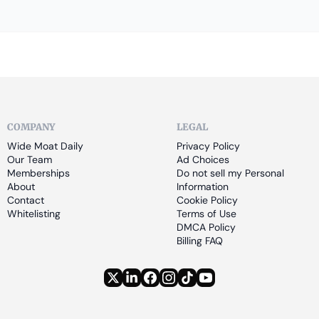
COMPANY
LEGAL
Wide Moat Daily
Privacy Policy
Our Team
Ad Choices
Memberships
Do not sell my Personal 
About
Information
Contact
Cookie Policy
Whitelisting
Terms of Use
DMCA Policy
Billing FAQ