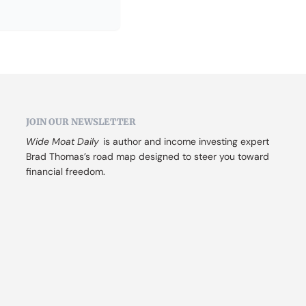
JOIN OUR NEWSLETTER
Wide Moat Daily
 is author and income investing expert 
Brad Thomas’s road map designed to steer you toward 
financial freedom.