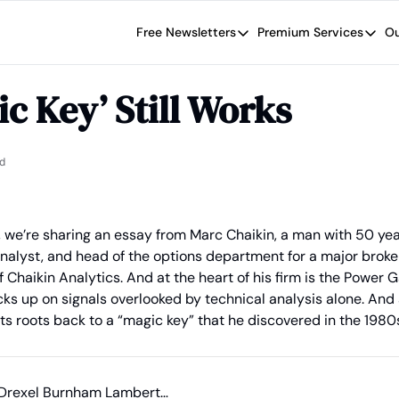
Free Newsletters
Premium Services
Ou
Free Newsletters
Premium Se
Wide Moat Daily
The Wide
ic Key’ Still Works
Brad Thomas' road map designed t
Proven in
Wide Moa
Early-sta
d
 we’re sharing an essay from Marc Chaikin, a man with 50 year
analyst, and head of the options department for a major broker
 Chaikin Analytics. And at the heart of his firm is the Power G
icks up on signals overlooked by technical analysis alone. And 
s roots back to a “magic key” that he discovered in the 1980
ed Drexel Burnham Lambert…