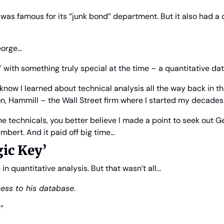
as famous for its “junk bond” department. But it also had a q
eorge…
with something truly special at the time – a quantitative da
now I learned about technical analysis all the way back in the
, Hammill – the Wall Street firm where I started my decades
the technicals, you better believe I made a point to seek out G
bert. And it paid off big time…
ic Key’
 quantitative analysis. But that wasn’t all…
ess to his database
.
”