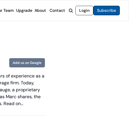
r Team
Upgrade
About
Contact
Login
Subscribe
rvices
 Moat Letter
Intelligent Options Advisor
o steer you toward financial freedom.
come stocks built to endure any market.
Generate income with smarter options strategies.
t Confidential
High-Yield Advisor
ge opportunities with long-term upside.
Unlock high-yield income beyond traditional stocks
Wide Moat Unlimited
Add us on Google
Access to all of our premium product.
s of experience as a 
age firm. Today, 
auge, a proprietary 
as Marc shares, the 
s. Read on… 