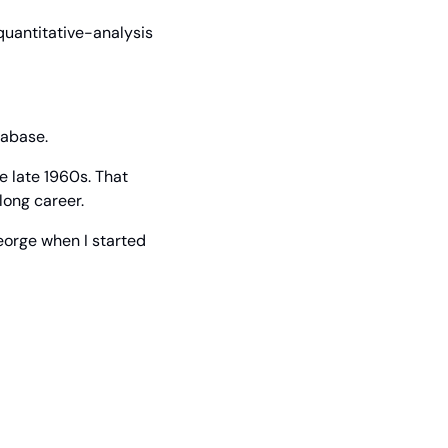
uantitative-analysis 
tabase.
 late 1960s. That 
long career.
eorge when I started 