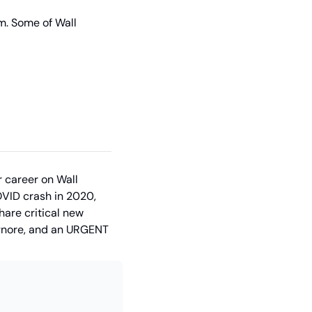
m. Some of Wall 
 career on Wall 
VID crash in 2020, 
are critical new 
ignore, and an URGENT 