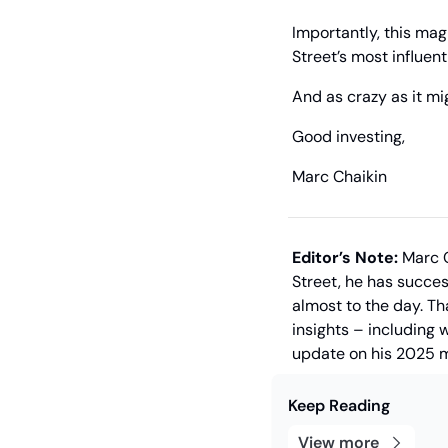
Importantly, this mag
Street’s most influen
And as crazy as it mi
Good investing,
Marc Chaikin
Editor’s Note:
 Marc 
Street, he has succes
almost to the day. Th
insights – including 
update on his 2025 m
Keep Reading
View more