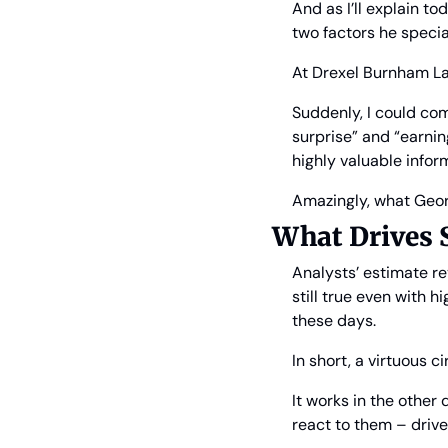
And as I’ll explain t
two factors he speci
At Drexel Burnham La
Suddenly, I could com
surprise” and “earnin
highly valuable inform
Amazingly, what Geor
What Drives 
Analysts’ estimate re
still true even with h
these days.
In short, a virtuous 
It works in the other
react to them – drive