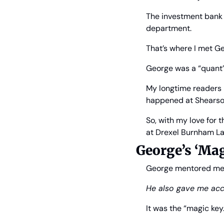
The investment bank w
department.
That’s where I met G
George was a “quant” 
My longtime readers k
happened at Shearson
So, with my love for 
at Drexel Burnham Lam
George’s ‘Mag
George mentored me in
He also gave me acc
It was the “magic key.