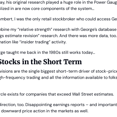
oday, his original research played a huge role in the Power Gau
alized in are now core components of the system…
mbert, I was the only retail stockbroker who could access Ge
bine my “relative strength” research with George’s database f
gs estimate revision” research. And there was more data, too.
ation like “insider trading” activity.
ge taught me back in the 1980s still works today…
Stocks in the Short Term
visions are the single biggest short-term driver of stock-pric
igh-frequency trading and all the information available to folks
circle exists for companies that exceed Wall Street estimates.
 direction, too. Disappointing earnings reports – and important
 downward price action in the markets as well.