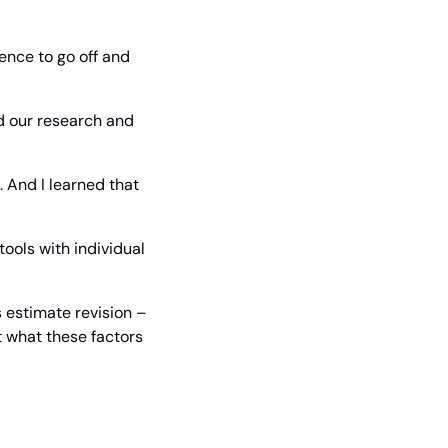
ence to go off and 
 our research and 
 And I learned that 
ools with individual 
 estimate revision – 
 what these factors 