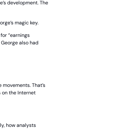
ge’s development. The 
orge’s magic key.
or “earnings 
 George also had 
e movements. That’s 
 on the Internet 
ly, how analysts 