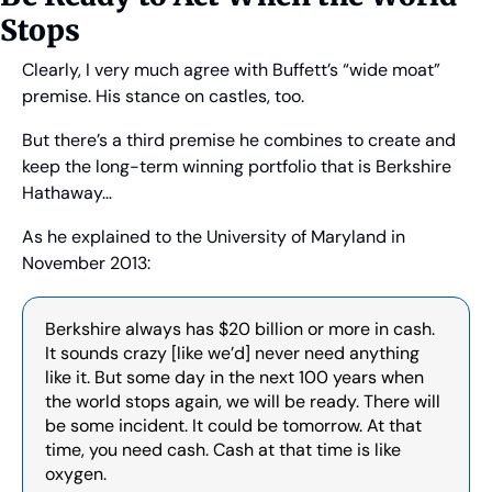
Stops
Clearly, I very much agree with Buffett’s “wide moat” 
premise. His stance on castles, too.
But there’s a third premise he combines to create and 
keep the long-term winning portfolio that is Berkshire 
Hathaway…
As he explained to the University of Maryland in 
November 2013:
Berkshire always has $20 billion or more in cash. 
It sounds crazy [like we’d] never need anything 
like it. But some day in the next 100 years when 
the world stops again, we will be ready. There will 
be some incident. It could be tomorrow. At that 
time, you need cash. Cash at that time is like 
oxygen.