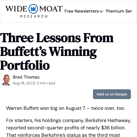
Free Newsletters
Premium Servi
Free Newsletters
Prem
Wide Moat Daily
Three Lessons From 
Brad Thomas' road map 
Buffett’s Winning 
Portfolio
Brad Thomas
Aug 18, 2023
3 min read
•
Add us on Google
Warren Buffett won big on August 7 – twice over, too.
For starters, his holdings company, Berkshire Hathaway, 
reported second-quarter profits of nearly $36 billion. 
That reinforces Berkshire’s status as the third most 