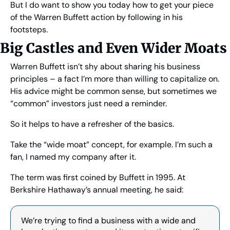
But I do want to show you today how to get your piece 
of the Warren Buffett action by following in his 
footsteps.
Big Castles and Even Wider Moats 
Warren Buffett isn’t shy about sharing his business 
principles – a fact I’m more than willing to capitalize on. 
His advice might be common sense, but sometimes we 
“common” investors just need a reminder.
So it helps to have a refresher of the basics.
Take the “wide moat” concept, for example. I’m such a 
fan, I named my company after it.
The term was first coined by Buffett in 1995. At 
Berkshire Hathaway’s annual meeting, he said:
We’re trying to find a business with a wide and 