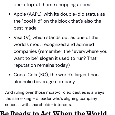
one-stop, at-home shopping appeal
Apple (AAPL), with its double-dip status as 
the “cool kid” on the block that’s also the 
best made
Visa (V), which stands out as one of the 
world’s most recognized and admired 
companies (remember the “everywhere you 
want to be” slogan it used to run? That 
reputation remains today)
Coca-Cola (KO), the world’s largest non-
alcoholic beverage company
And ruling over those moat-circled castles is always 
the same king – a leader who’s aligning company 
success with shareholder interests.
Be Ready to Act When the World 