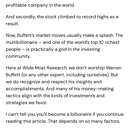
profitable company in the world.
And secondly, the stock climbed to record highs as a 
result.
Now, Buffett’s market moves usually make a splash. The 
multibillionaire – and one of the world’s top 10 richest 
people – is practically a god in the investing 
community.
Here at Wide Moat Research, we don’t worship Warren 
Buffett (or any other expert, including ourselves). But 
we do recognize and respect his insights and 
accomplishments. And many of his money-making 
tactics align with the kinds of investments and 
strategies we favor.
I can’t tell you you’ll become a billionaire if you continue 
reading this article. That depends on so many factors.