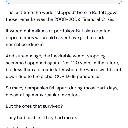
The last time the world “stopped” before Buffett gave 
those remarks was the 2008-2009 Financial Crisis.
It wiped out millions of portfolios. But also created 
opportunities we would never have gotten under 
normal conditions.
And sure enough, the inevitable world-stopping 
scenario happened again… Not 100 years in the future, 
but less than a decade later when the whole world shut 
down due to the global COVID-19 pandemic.
So many companies fell apart during those dark days, 
devastating many regular investors.
But the ones that survived?
They had castles. They had moats.