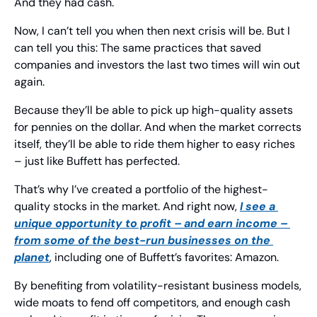
And they had cash.
Now, I can’t tell you when then next crisis will be. But I 
can tell you this: The same practices that saved 
companies and investors the last two times will win out 
again.
Because they’ll be able to pick up high-quality assets 
for pennies on the dollar. And when the market corrects 
itself, they’ll be able to ride them higher to easy riches 
– just like Buffett has perfected.
That’s why I’ve created a portfolio of the highest-
quality stocks in the market. And right now, 
I see a 
unique opportunity to profit – and earn income – 
from some of the best-run businesses on the 
planet
, including one of Buffett’s favorites: Amazon.
By benefiting from volatility-resistant business models, 
wide moats to fend off competitors, and enough cash 