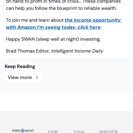
on hand to profit in times of crisis… These companies 
can help you follow the blueprint to reliable wealth.
To join me and learn about 
the income opportunity 
with Amazon I’m seeing today, click here
.
Happy SWAN (sleep well at night) investing,
Brad Thomas
 Editor,
 Intelligent Income Daily
Keep Reading
View more
COM
LEGA
JOIN OUR 