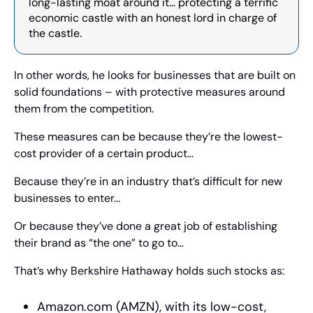
long-lasting moat around it… protecting a terrific 
economic castle with an honest lord in charge of 
the castle.
In other words, he looks for businesses that are built on 
solid foundations – with protective measures around 
them from the competition.
These measures can be because they’re the lowest-
cost provider of a certain product…
Because they’re in an industry that’s difficult for new 
businesses to enter…
Or because they’ve done a great job of establishing 
their brand as “the one” to go to…
That’s why Berkshire Hathaway holds such stocks as:
Amazon.com (AMZN), with its low-cost, 