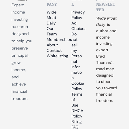
PANY
L
NEWSLET
Expert 
TER
income 
Wide 
Privacy 
Moat 
Policy
Wide Moat 
investing 
Daily
Ad 
Daily
 is 
research 
Our 
Choices
author and 
designed 
Team
Do 
income 
Memberships
not 
to help you 
investing 
About
sell 
preserve 
expert 
Contact
my 
principal, 
Whitelisting
Perso
Brad 
nal 
grow 
Thomas’s 
Infor
road map 
income, 
matio
designed 
and 
n
to steer 
Cookie 
achieve 
you toward 
Policy
financial 
Terms 
financial 
freedom.
of 
freedom.
Use
DMCA 
Policy
Billing 
FAQ