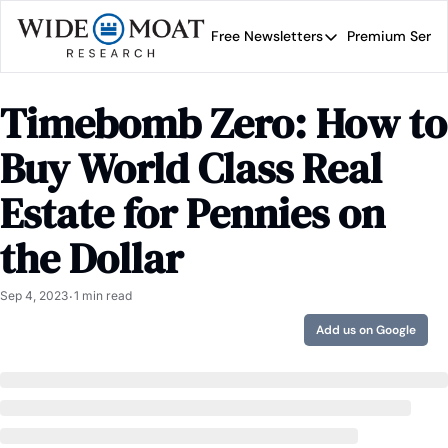
Free Newsletters
Premium Servi
Free Newsletters
Prem
Wide Moat Daily
Timebomb Zero: How to 
Brad Thomas' road map 
Buy World Class Real 
Estate for Pennies on 
the Dollar
Sep 4, 2023
1 min read
•
Add us on Google