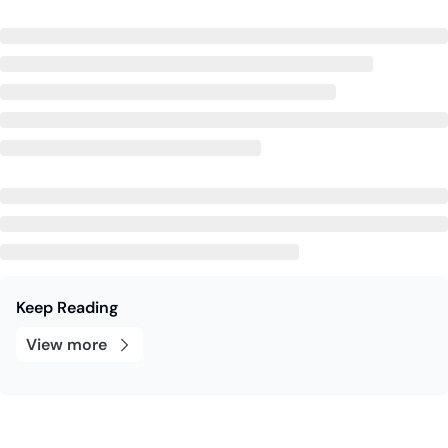
Keep Reading
View more