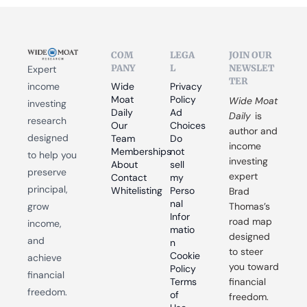
COM
LEGA
JOIN OUR 
PANY
L
NEWSLET
Expert 
TER
income 
Wide 
Privacy 
Moat 
Policy
Wide Moat 
investing 
Daily
Ad 
Daily
 is 
research 
Our 
Choices
author and 
designed 
Team
Do 
income 
Memberships
not 
to help you 
investing 
About
sell 
preserve 
expert 
Contact
my 
principal, 
Whitelisting
Perso
Brad 
nal 
grow 
Thomas’s 
Infor
road map 
income, 
matio
designed 
and 
n
to steer 
Cookie 
achieve 
you toward 
Policy
financial 
Terms 
financial 
freedom.
of 
freedom.