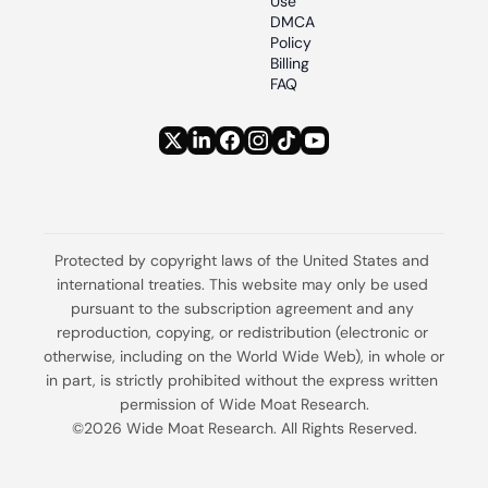
Use
DMCA 
Policy
Billing 
FAQ
Protected by copyright laws of the United States and 
international treaties. This website may only be used 
pursuant to the subscription agreement and any 
reproduction, copying, or redistribution (electronic or 
otherwise, including on the World Wide Web), in whole or 
in part, is strictly prohibited without the express written 
permission of Wide Moat Research.
©2026 Wide Moat Research. All Rights Reserved.