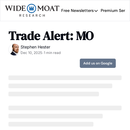
Free Newsletters
Premium Servi
Free Newsletters
Prem
Wide Moat Daily
Trade Alert: MO
Brad Thomas' road map 
Stephen Hester
Dec 10, 2025
1 min read
•
Add us on Google