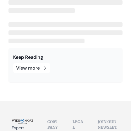
Keep Reading
View more
COM
LEGA
JOIN OUR 
PANY
L
NEWSLET
Expert 