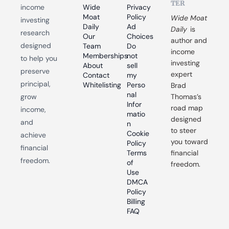
TER
income 
Wide 
Privacy 
Moat 
Policy
Wide Moat 
investing 
Daily
Ad 
Daily
 is 
research 
Our 
Choices
author and 
designed 
Team
Do 
income 
Memberships
not 
to help you 
investing 
About
sell 
preserve 
expert 
Contact
my 
principal, 
Whitelisting
Perso
Brad 
nal 
grow 
Thomas’s 
Infor
road map 
income, 
matio
designed 
and 
n
to steer 
Cookie 
achieve 
you toward 
Policy
financial 
Terms 
financial 
freedom.
of 
freedom.
Use
DMCA 
Policy
Billing 
FAQ