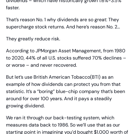
dividends – which have historically grown 1.6%-3.5% 
faster.
That’s reason No. 1 why dividends are so great: They 
supercharge stock returns. And here’s reason No. 2…
They greatly reduce risk.
According to JPMorgan Asset Management, from 1980 
to 2020, 44% of all U.S. stocks suffered 70% declines – 
or worse – and never recovered.
But let’s use British American Tobacco(BTI) as an 
example of how dividends can protect you from that 
statistic. It’s a “boring” blue-chip company that’s been 
around for over 100 years. And it pays a steadily 
growing dividend.
We ran it through our back-testing system, which 
measures data back to 1986. So we’ll use that as our 
starting point in imagining you’d bought $1,000 worth of 