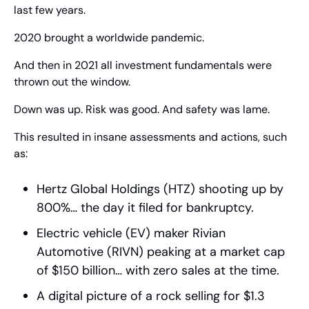
last few years.
2020 brought a worldwide pandemic.
And then in 2021 all investment fundamentals were 
thrown out the window.
Down was up. Risk was good. And safety was lame.
This resulted in insane assessments and actions, such 
as:
Hertz Global Holdings (HTZ) shooting up by 
800%… the day it filed for bankruptcy.
Electric vehicle (EV) maker Rivian 
Automotive (RIVN) peaking at a market cap 
of $150 billion… with zero sales at the time.
A digital picture of a rock selling for $1.3 