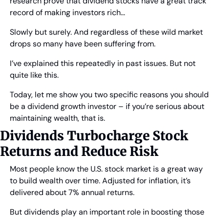
research prove that dividend stocks have a great track 
record of making investors rich…
Slowly but surely. And regardless of these wild market 
drops so many have been suffering from.
I’ve explained this repeatedly in past issues. But not 
quite like this.
Today, let me show you two specific reasons you should 
be a dividend growth investor – if you’re serious about 
maintaining wealth, that is.
Dividends Turbocharge Stock 
Returns and Reduce Risk
Most people know the U.S. stock market is a great way 
to build wealth over time. Adjusted for inflation, it’s 
delivered about 7% annual returns.
But dividends play an important role in boosting those 