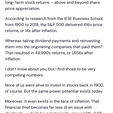
long-term stock returns – above and beyond share 
price appreciation.
According to research from the IESE Business School, 
from 1900 to 2018, the S&P 500 delivered 416x price 
returns, or 14x after inflation.
Whereas taking dividend payments and reinvesting 
them into the originating companies that paid them? 
That resulted in 49,990x returns, or 1,656x after 
inflation.
I don’t know about you, but I find those to be very 
compelling numbers.
None of us were alive to invest in stocks back in 1900, 
of course. But the same power potential exists today.
Moreover, it even exists in the face of inflation. That 
financial thief becomes far less of an issue with 