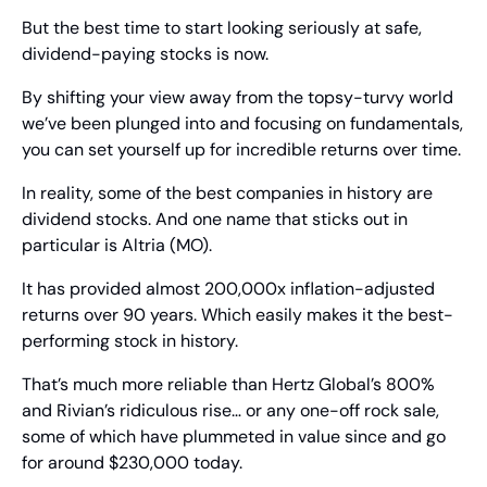
But the best time to start looking seriously at safe, 
dividend-paying stocks is now.
By shifting your view away from the topsy-turvy world 
we’ve been plunged into and focusing on fundamentals, 
you can set yourself up for incredible returns over time.
In reality, some of the best companies in history are 
dividend stocks. And one name that sticks out in 
particular is Altria (MO).
It has provided almost 200,000x inflation-adjusted 
returns over 90 years. Which easily makes it the best-
performing stock in history.
That’s much more reliable than Hertz Global’s 800% 
and Rivian’s ridiculous rise… or any one-off rock sale, 
some of which have plummeted in value since and go 
for around $230,000 today.