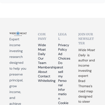
COM
LEGA
JOIN OUR 
PANY
L
NEWSLET
Expert 
TER
income 
Wide 
Privacy 
Moat 
Policy
Wide Moat 
investing 
Daily
Ad 
Daily
 is 
research 
Our 
Choices
author and 
designed 
Team
Do 
income 
Memberships
not 
to help you 
investing 
About
sell 
preserve 
expert 
Contact
my 
principal, 
Whitelisting
Perso
Brad 
nal 
grow 
Thomas’s 
Infor
road map 
income, 
matio
designed 
and 
n
to steer 
Cookie 
achieve 