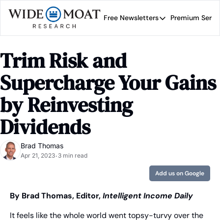
Free Newsletters
Premium Servi
Free Newsletters
Prem
Wide Moat Daily
Trim Risk and 
Brad Thomas' road map 
Supercharge Your Gains 
by Reinvesting 
Dividends
Brad Thomas
Apr 21, 2023
3 min read
•
Add us on Google
By Brad Thomas, Editor, 
Intelligent Income Daily
It feels like the whole world went topsy-turvy over the 