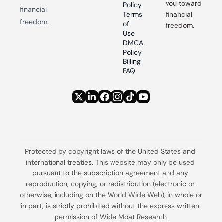
you toward 
Policy
financial 
Terms 
financial 
freedom.
of 
freedom.
Use
DMCA 
Policy
Billing 
FAQ
Protected by copyright laws of the United States and 
international treaties. This website may only be used 
pursuant to the subscription agreement and any 
reproduction, copying, or redistribution (electronic or 
otherwise, including on the World Wide Web), in whole or 
in part, is strictly prohibited without the express written 
permission of Wide Moat Research.