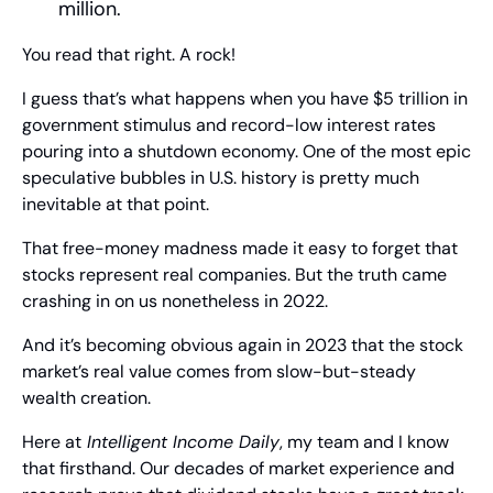
million.
You read that right. A rock!
I guess that’s what happens when you have $5 trillion in 
government stimulus and record-low interest rates 
pouring into a shutdown economy. One of the most epic 
speculative bubbles in U.S. history is pretty much 
inevitable at that point.
That free-money madness made it easy to forget that 
stocks represent real companies. But the truth came 
crashing in on us nonetheless in 2022.
And it’s becoming obvious again in 2023 that the stock 
market’s real value comes from slow-but-steady 
wealth creation.
Here at
 Intelligent Income Daily
, my team and I know 
that firsthand. Our decades of market experience and 