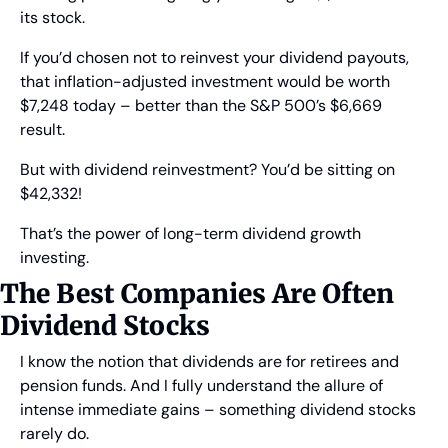
its stock.
If you’d chosen not to reinvest your dividend payouts, 
that inflation-adjusted investment would be worth 
$7,248 today – better than the S&P 500’s $6,669 
result.
But with dividend reinvestment? You’d be sitting on 
$42,332!
That’s the power of long-term dividend growth 
investing.
The Best Companies Are Often 
Dividend Stocks
I know the notion that dividends are for retirees and 
pension funds. And I fully understand the allure of 
intense immediate gains – something dividend stocks 
rarely do.