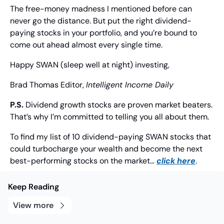
The free-money madness I mentioned before can 
never go the distance. But put the right dividend-
paying stocks in your portfolio, and you’re bound to 
come out ahead almost every single time.
Happy SWAN (sleep well at night) investing,
Brad Thomas
 Editor, 
Intelligent Income Daily
P.S.
 Dividend growth stocks are proven market beaters. 
That’s why I’m committed to telling you all about them.
To find my list of 10 dividend-paying SWAN stocks that 
could turbocharge your wealth and become the next 
best-performing stocks on the market… 
click here
.
Keep Reading
View more