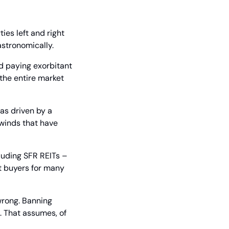
s left and right 
astronomically.
d paying exorbitant 
he entire market 
as driven by a 
inds that have 
luding SFR REITs – 
t buyers for many 
wrong. Banning 
 That assumes, of 