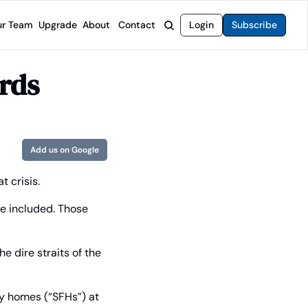
r Team
Upgrade
About
Contact
Login
Subscribe
rvices
 Moat Letter
Intelligent Options Advisor
rds
o steer you toward financial freedom.
come stocks built to endure any market.
Generate income with smarter options strategies.
t Confidential
High-Yield Advisor
ge opportunities with long-term upside.
Unlock high-yield income beyond traditional stocks
Wide Moat Unlimited
Add us on Google
Access to all of our premium product.
t crisis.
 included. Those 
 dire straits of the 
y homes (“SFHs”) at 