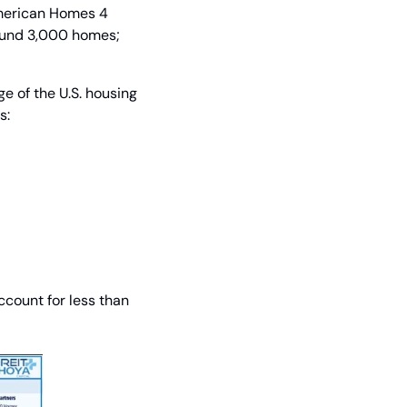
merican Homes 4 
ound 3,000 homes; 
 of the U.S. housing 
s:
count for less than 