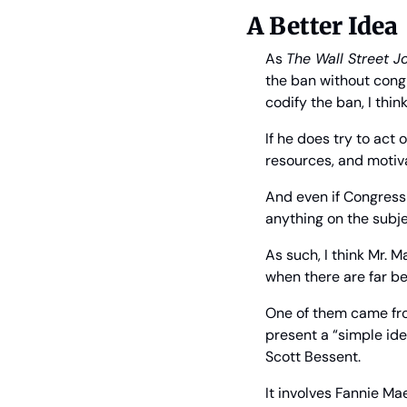
A Better Idea
As 
The Wall Street J
the ban without congr
codify the ban, I thin
If he does try to act 
resources, and motivat
And even if Congress 
anything on the subje
As such, I think Mr. 
when there are far be
One of them came from
present a “simple id
Scott Bessent.
It involves Fannie M