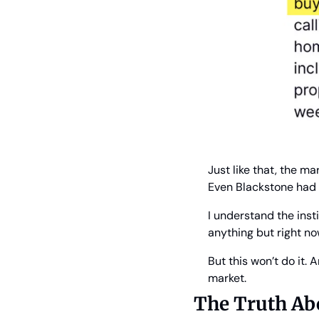
Just like that, the m
Even Blackstone had 
I understand the insti
anything but right n
But this won’t do it.
market.
The Truth Ab