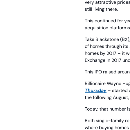
very attractive price
still living there.
This continued for ye
acquisition platforms
Take Blackstone (BX),
of homes through its 
homes by 2017 – it we
Exchange in 2017 und
This IPO raised around
Billionaire Wayne Hu
Thursday
 – started
the following August
Today, that number is
Both single-family re
where buying homes r