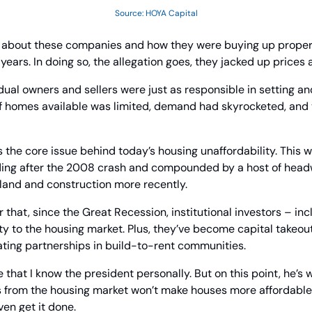
Source: HOYA Capital
t about these companies and how they were buying up propertie
ears. In doing so, the allegation goes, they jacked up prices 
vidual owners and sellers were just as responsible in setting an
f homes available was limited, demand had skyrocketed, and t
s the core issue behind today’s housing unaffordability. This w
ing after the 2008 crash and compounded by a host of headw
 land and construction more recently.
r that, since the Great Recession, institutional investors – inc
ty to the housing market. Plus, they’ve become capital takeou
ting partnerships in build-to-rent communities.
 that I know the president personally. But on this point, he’s 
rs from the housing market won’t make houses more affordable.
ven get it done.