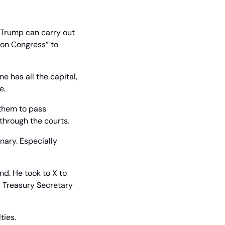
f Trump can carry out 
on Congress” to 
 has all the capital, 
e.
them to pass 
 through the courts.
ary. Especially 
d. He took to X to 
 Treasury Secretary 
ties.