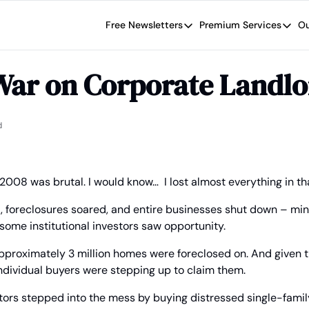
Free Newsletters
Premium Services
Ou
Free Newsletters
Premium Se
Wide Moat Daily
The Wide
War on Corporate Landlo
Brad Thomas' road map designed t
Proven in
Wide Moa
Early-sta
d
2008 was brutal. I would know…  I lost almost everything in tha
 foreclosures soared, and entire businesses shut down – mine
some institutional investors saw opportunity.
approximately 3 million homes were foreclosed on. And given the
dividual buyers were stepping up to claim them.
estors stepped into the mess by buying distressed single-famil