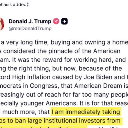
phasis added):