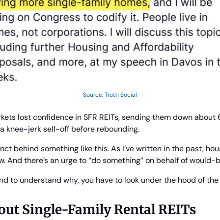
Source: Truth Social
arkets lost confidence in SFR REITs, sending them down about 6%
a knee-jerk sell-off before rebounding.
nct behind something like this. As I’ve written in the past, hous
ow. And there’s an urge to “do something” on behalf of would
 And to understand why, you have to look under the hood of th
out Single-Family Rental REITs