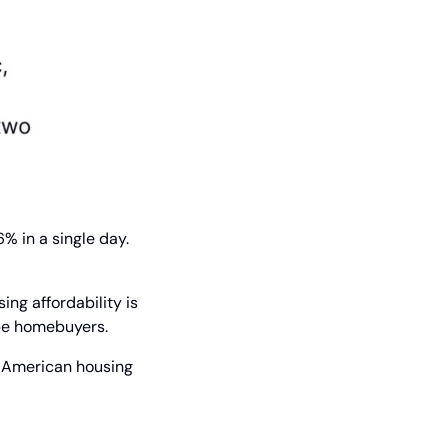
 in a single day. 
ing affordability is 
-be homebuyers.
e American housing 