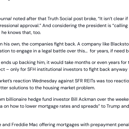
ournal 
noted after that Truth Social post broke, “It isn’t clear i
essional approval.” And considering the president is “calling 
k he knows that, too.
on his own, the companies fight back. A company like Blackstone
ion to engage in a legal battle over this…  for years, if need b
ends up backing him, it would take months or even years for 
ct – only for SFH institutional investors to fight back anyway
Market’s reaction Wednesday against SFR REITs was too reaction
tter solutions to the housing market problem.
 billionaire hedge fund investor Bill Ackman over the weeken
ea on how to lower mortgage rates and spreads” to Trump and
ae and Freddie Mac offering mortgages with prepayment penal