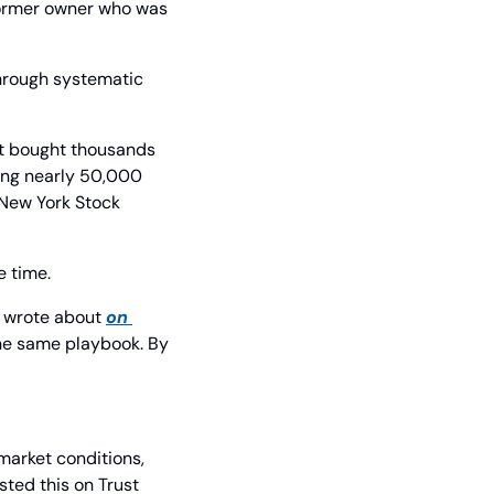
former owner who was 
hrough systematic 
It bought thousands 
ing nearly 50,000 
 New York Stock 
e time.
 wrote about 
on 
he same playbook. By 
market conditions, 
ed this on Trust 