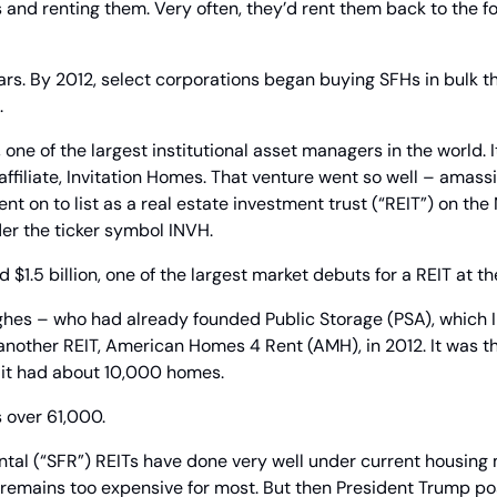
s and renting them. Very often, they’d rent them back to the 
ars. By 2012, select corporations began buying SFHs in bulk t
.
 one of the largest institutional asset managers in the world. 
affiliate, Invitation Homes. That venture went so well – amass
nt on to list as a real estate investment trust (“REIT”) on the
er the ticker symbol INVH.
 $1.5 billion, one of the largest market debuts for a REIT at th
ghes – who had already founded Public Storage (PSA), which I
 another REIT, American Homes 4 Rent (AMH), in 2012. It was t
, it had about 10,000 homes.
 over 61,000.
ntal (“SFR”) REITs have done very well under current housing 
emains too expensive for most. But then President Trump post