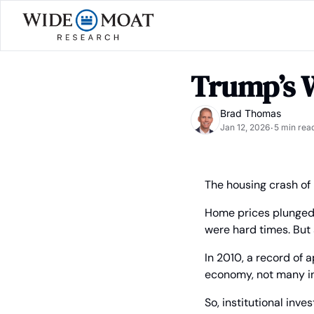
Trump’s 
Brad Thomas
Jan 12, 2026
5 min rea
•
The housing crash of 
Home prices plunged,
were hard times. But 
In 2010, a record of 
economy, not many in
So, institutional inv