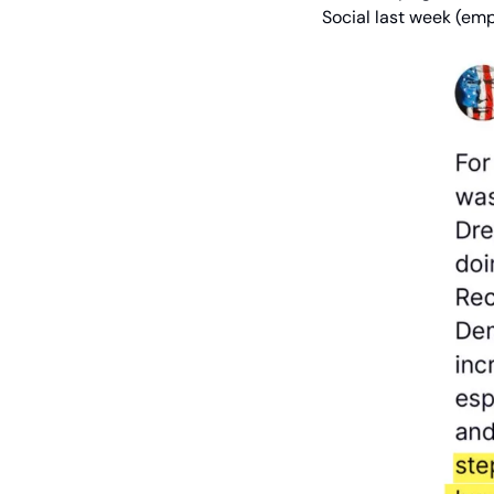
Social last week (em