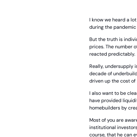
I know we heard a lo
during the pandemic y
But the truth is indi
prices. The number o
reacted predictably.
Really, undersupply i
decade of underbuild
driven up the cost of
I also want to be clea
have provided liquidi
homebuilders by crea
Most of you are aware
institutional investo
course, that he can e