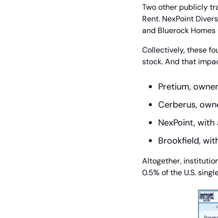
Two other publicly t
Rent. NexPoint Divers
and Bluerock Homes (
Collectively, these f
stock. And that impac
Pretium, owner
Cerberus, own
NexPoint, wit
Brookfield, wi
Altogether, instituti
0.5% of the U.S. sing