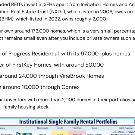
raded REITs invest in SFHs apart from Invitation Homes and A
ified Real Estate Trust (NXDT), which listed in 2006, owns ar
BHM), which listed in 2022, owns roughly 2,000.
our own around 173,000 homes, which is a very small percentage
t remains small even after you include private owners such a
 of Progress Residential, with its 97,000-plus homes
er of FirstKey Homes, with around 50,000
h around 24,000 through VineBrook Homes
th around 10,000 through Conrex
onal investors with more than 2,000 homes in their portfolios ac
le-family housing stock.