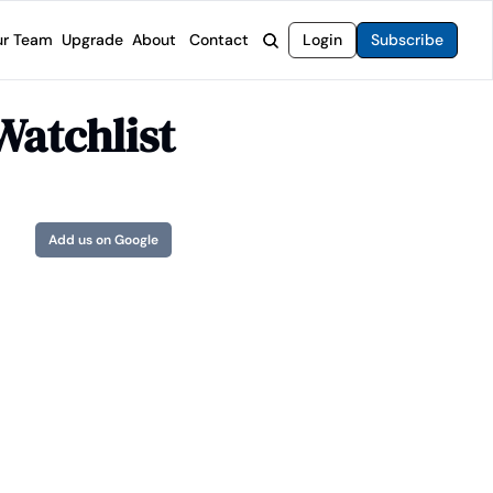
r Team
Upgrade
About
Contact
Login
Subscribe
rvices
 Moat Letter
Intelligent Options Advisor
Watchlist
o steer you toward financial freedom.
come stocks built to endure any market.
Generate income with smarter options strategies.
t Confidential
High-Yield Advisor
ge opportunities with long-term upside.
Unlock high-yield income beyond traditional stocks
Wide Moat Unlimited
Add us on Google
Access to all of our premium product.