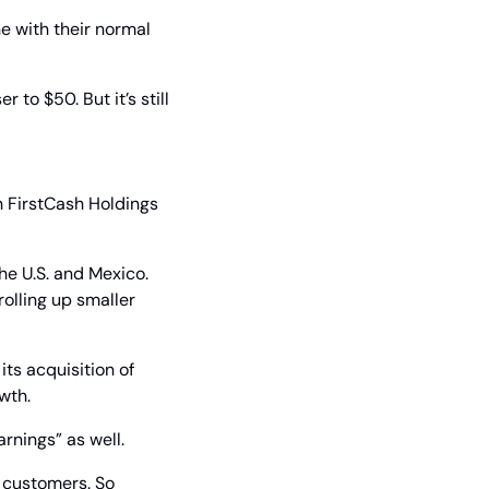
e with their normal 
to $50. But it’s still 
h FirstCash Holdings 
he U.S. and Mexico. 
olling up smaller 
its acquisition of 
wth.
rnings” as well.
 customers. So 