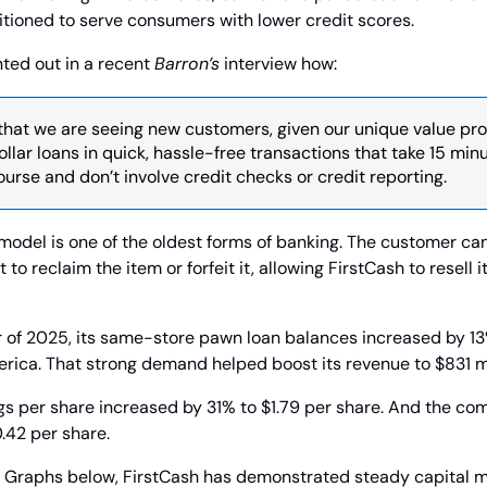
itioned to serve consumers with lower credit scores.
ted out in a recent 
Barron’s
 interview how:
that we are seeing new customers, given our unique value prop
llar loans in quick, hassle-free transactions that take 15 minute
urse and don’t involve credit checks or credit reporting.
model is one of the oldest forms of banking. The customer can
t to reclaim the item or forfeit it, allowing FirstCash to resell 
 of 2025, its same-store pawn loan balances increased by 13%
erica. That strong demand helped boost its revenue to $831 mi
gs per share increased by 31% to $1.79 per share. And the com
0.42 per share.
 Graphs below, FirstCash has demonstrated steady capital ma