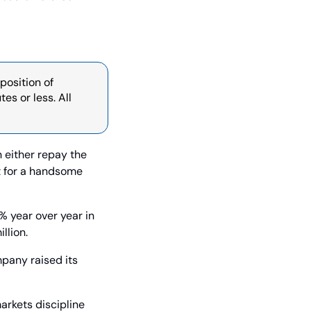
osition of 
s or less. All 
 either repay the 
it for a handsome 
 year over year in 
llion.
pany raised its 
rkets discipline 