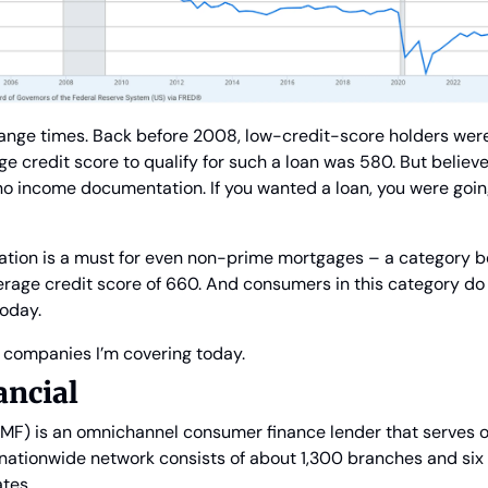
range times. Back before 2008, low-credit-score holders wer
e credit score to qualify for such a loan was 580. But believe 
o income documentation. If you wanted a loan, you were going 
cation is a must for even non-prime mortgages – a category 
erage credit score of 660. And consumers in this category do
today.
o companies I’m covering today.
ncial
MF) is an omnichannel consumer finance lender that serves ov
nationwide network consists of about 1,300 branches and six 
tes.