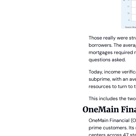
Those really were st
borrowers. The averag
mortgages required n
questions asked.
Today, income verifi
subprime, with an av
resources to turn to 
This includes the tw
OneMain Fina
OneMain Financial (O
prime customers. Its 
centers across 47 sta