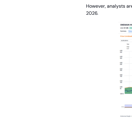
However, analysts are
2026.