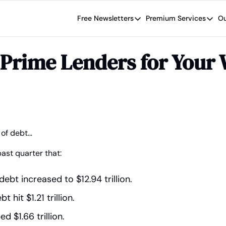
Free Newsletters
Premium Services
Ou
Free Newsletters
Premium Se
Wide Moat Daily
The Wide
Prime Lenders for Your 
Brad Thomas' road map designed t
Proven in
Wide Moa
Early-sta
 of debt…
past quarter that:
ebt increased to $12.94 trillion.
 hit $1.21 trillion.
d $1.66 trillion.