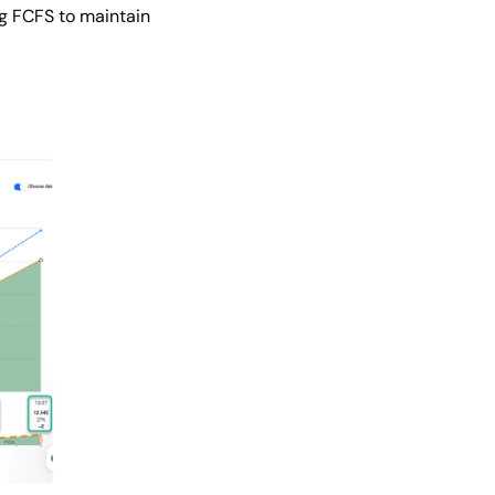
g FCFS to maintain 