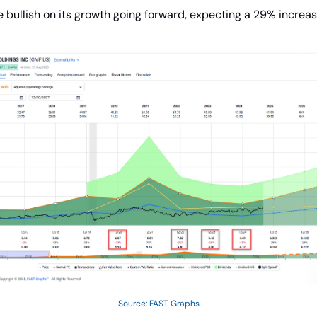
 bullish on its growth going forward, expecting a 29% increas
Source: FAST Graphs