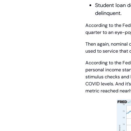
Student loan de
delinquent.
According to the Fede
quarter to an eye-pop
Then again, nominal d
used to service that 
According to the Fed
personal income stan
stimulus checks and l
COVID levels. And it’s
metric reached nearly