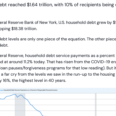
bt reached $1.64 trillion, with 10% of recipients being
ral Reserve Bank of New York, U.S. household debt grew by $185
ping $18.38 trillion.
ebt levels are only one piece of the equation. The other piece,
debt.
eral Reserve, household debt service payments as a percent o
d at around 11.2% today. That has risen from the COVID-19 era
oan pauses/forgiveness programs for that low reading). But it’
 a far cry from the levels we saw in the run-up to the housing c
 16%, the highest level in 40 years.