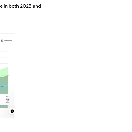
e in both 2025 and 