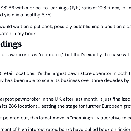
$61.86 with a price-to-earnings (P/E) ratio of 10.6 times, in lin
d yield is a healthy 6.7%.
would wait on a pullback, possibly establishing a position closer 
 watch in my book.
ldings
f a pawnbroker as “reputable,” but that’s exactly the case wit
etail locations, it’s the largest pawn store operator in both t
y has been able to scale its business over three decades by r
argest pawnbroker in the U.K. after last month. It just finalized 
its 286 locations… setting the stage for further European gro
inted out, this latest move is “meaningfully accretive to ea
nment of high interest rates, banks have pulled back on riskier