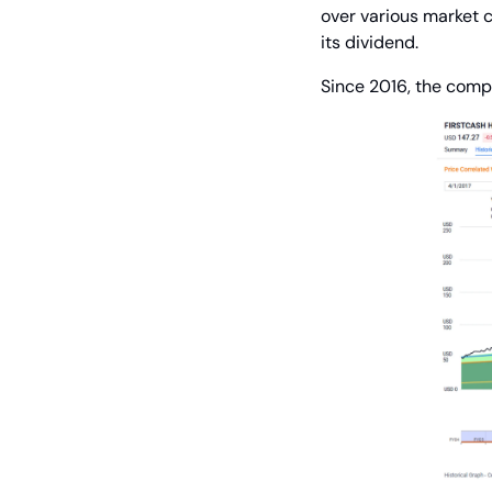
over various market 
its dividend.
Since 2016, the comp