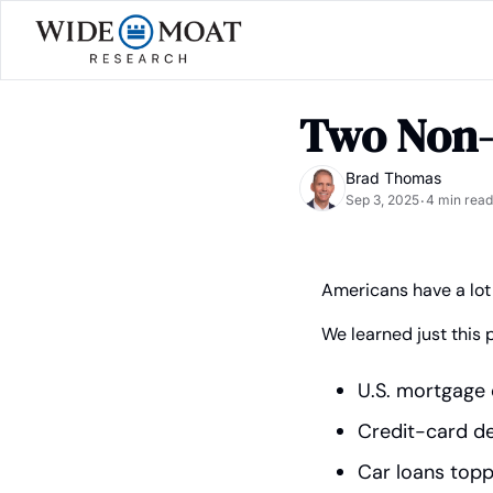
Two Non-
Brad Thomas
Sep 3, 2025
4 min read
•
Americans have a lot
We learned just this 
U.S. mortgage d
Credit-card debt
Car loans toppe