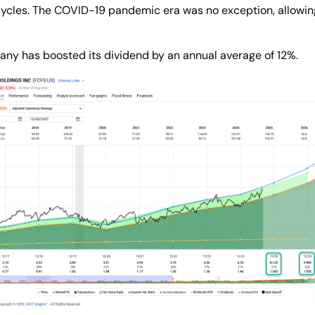
cycles. The COVID-19 pandemic era was no exception, allowin
any has boosted its dividend by an annual average of 12%.