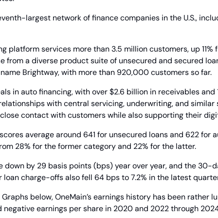
eventh-largest network of finance companies in the U.S., includ
g platform services more than 3.5 million customers, up 11% f
e from a diverse product suite of unsecured and secured loans
e  name Brightway, with more than 920,000 customers so far.
s in auto financing, with over $2.6 billion in receivables and 
elationships with central servicing, underwriting, and similar 
lose contact with customers while also supporting their digi
 scores average around 641 for unsecured loans and 622 for au
from 28% for the former category and 22% for the latter.
e down by 29 basis points (bps) year over year, and the 30-d
oan charge-offs also fell 64 bps to 7.2% in the latest quarter
 Graphs below, OneMain’s earnings history has been rather lum
ced negative earnings per share in 2020 and 2022 through 2024