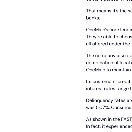
That means it’s the s
banks.
OneMain’s core lendin
They’re able to choos
all offered under th
The company also deal
combination of local r
OneMain to maintain c
Its customers’ credit
interest rates range 
Delinquency rates ar
was 5.07%. Consumer l
As shown in the FAST
In fact, it experien