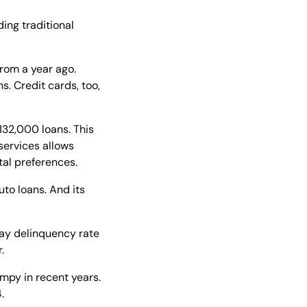
ing traditional 
rom a year ago. 
. Credit cards, too, 
132,000 loans. This 
services allows 
tal preferences.
to loans. And its 
ay delinquency rate 
.
py in recent years. 
.