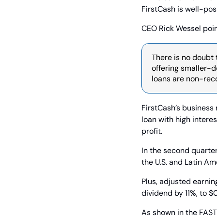
FirstCash is well-pos
CEO Rick Wessel poin
There is no doubt 
offering smaller-do
loans are non-reco
FirstCash’s business 
loan with high interes
profit.
In the second quarter
the U.S. and Latin Am
Plus, adjusted earnin
dividend by 11%, to $
As shown in the FAST