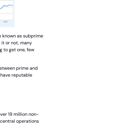
e known as subprime 
it or not, many 
to get one, few 
between prime and 
 have reputable 
er 19 million non-
central operations 