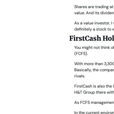
Shares are trading at 
value. And its dividen
As a value investor, I 
definitely a stock to
FirstCash Ho
You might not think o
(FCFS).
With more than 3,300 r
Basically, the compan
rivals.
FirstCash is also the l
H&T Group there with 
As FCFS management po
In the current enviro