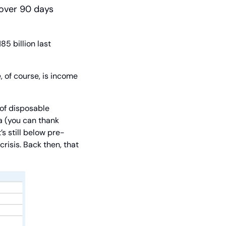
 over 90 days 
 billion last 
 of course, is income 
f disposable 
 (you can thank 
s still below pre-
risis. Back then, that 