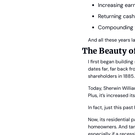
Increasing ear
Returning cash
Compounding th
And all these years l
The Beauty o
I first began buildin
dates far, far back fr
shareholders in 1885.
Today, Sherwin Willia
Plus, it’s increased i
In fact, just this pa
Now, its residential
homeowners. And tari
especially if a recess