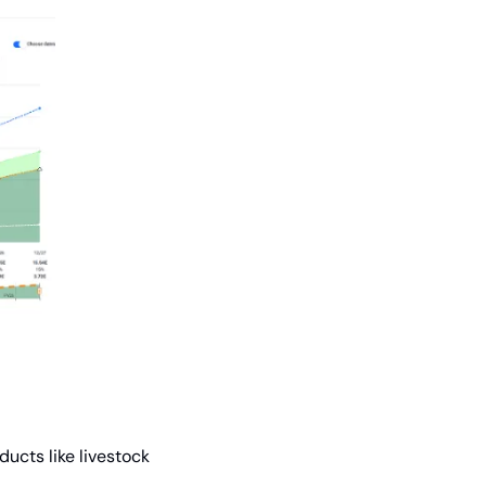
cts like livestock 