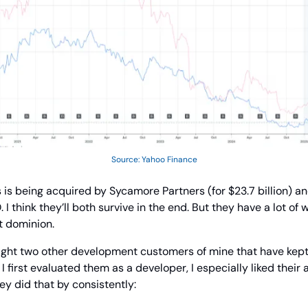
Source: Yahoo Finance
 is being acquired by Sycamore Partners (for $23.7 billion) a
I think they’ll both survive in the end. But they have a lot of
t dominion.
light two other development customers of mine that have kept 
I first evaluated them as a developer, I especially liked their ab
ey did that by consistently: