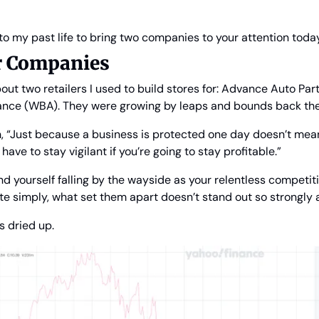
into my past life to bring two companies to your attention today
ur Companies
bout two retailers I used to build stores for: Advance Auto Par
ance (WBA). They were growing by leaps and bounds back the
, “Just because a business is protected one day doesn’t mean
ave to stay vigilant if you’re going to stay profitable.”
nd yourself falling by the wayside as your relentless competit
ite simply, what set them apart doesn’t stand out so strongly
 dried up.