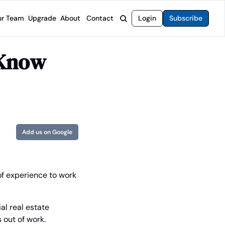
r Team
Upgrade
About
Contact
Login
Subscribe
rvices
 Moat Letter
Intelligent Options Advisor
Know 
o steer you toward financial freedom.
come stocks built to endure any market.
Generate income with smarter options strategies.
t Confidential
High-Yield Advisor
ge opportunities with long-term upside.
Unlock high-yield income beyond traditional stocks
Wide Moat Unlimited
Access to all of our premium product.
Add us on Google
of experience to work 
l real estate 
 out of work.