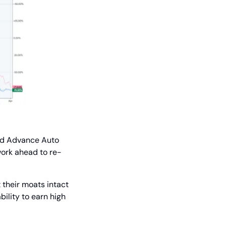
nd Advance Auto 
 work ahead to re-
their moats intact 
ility to earn high 