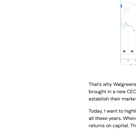
That’s why Walgreens
brought in a new CEO. 
establish their marke
Today, I want to high
all these years. When 
returns on capital. Th