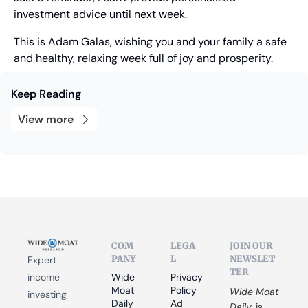
investment advice until next week.
This is Adam Galas, wishing you and your family a safe 
and healthy, relaxing week full of joy and prosperity.
Keep Reading
View more
COM
LEGA
JOIN OUR 
PANY
L
NEWSLET
Expert 
TER
income 
Wide 
Privacy 
Moat 
Policy
Wide Moat 
investing 
Daily
Ad 
Daily
 is 