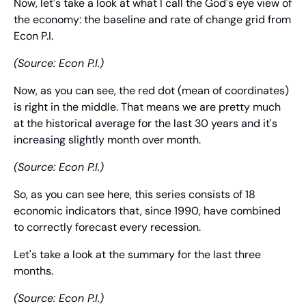
Now, let's take a look at what I call the God's eye view of 
the economy: the baseline and rate of change grid from 
Econ P.I.
(Source: Econ P.I.)
Now, as you can see, the red dot (mean of coordinates) 
is right in the middle. That means we are pretty much 
at the historical average for the last 30 years and it's 
increasing slightly month over month.
(Source: Econ P.I.)
So, as you can see here, this series consists of 18 
economic indicators that, since 1990, have combined 
to correctly forecast every recession.
Let's take a look at the summary for the last three 
months.
(Source: Econ P.I.)