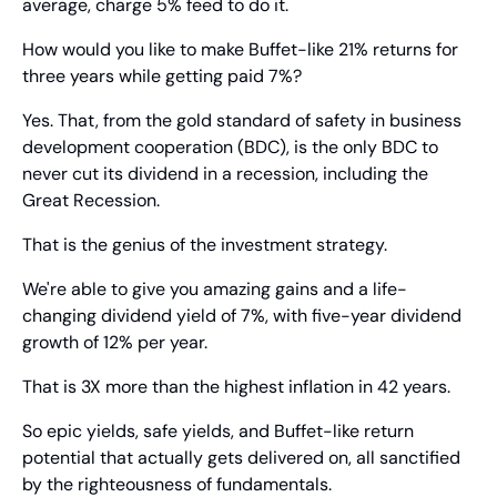
average, charge 5% feed to do it.
How would you like to make Buffet-like 21% returns for 
three years while getting paid 7%?
Yes. That, from the gold standard of safety in business 
development cooperation (BDC), is the only BDC to 
never cut its dividend in a recession, including the 
Great Recession.
That is the genius of the investment strategy.
We're able to give you amazing gains and a life-
changing dividend yield of 7%, with five-year dividend 
growth of 12% per year.
That is 3X more than the highest inflation in 42 years.
So epic yields, safe yields, and Buffet-like return 
potential that actually gets delivered on, all sanctified 
by the righteousness of fundamentals.