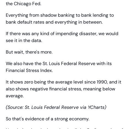
the Chicago Fed.
Everything from shadow banking to bank lending to 
bank default rates and everything in between.
If there was any kind of impending disaster, we would 
see it in the data.
But wait, there's more.
We also have the St. Louis Federal Reserve with its 
Financial Stress Index.
It shows zero being the average level since 1990, and it 
also shows negative financial stress, meaning below 
average.
(Source: St. Louis Federal Reserve via YCharts)
So that's evidence of a strong economy.