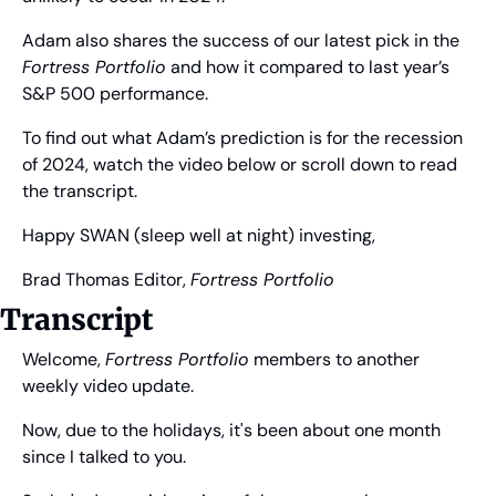
Adam also shares the success of our latest pick in the 
Fortress Portfolio
 and how it compared to last year’s 
S&P 500 performance. 
To find out what Adam’s prediction is for the recession 
of 2024, watch the video below or scroll down to read 
the transcript.
Happy SWAN (sleep well at night) investing,
Brad Thomas
 Editor, 
Fortress Portfolio
Transcript
Welcome, 
Fortress Portfolio
 members to another 
weekly video update.
Now, due to the holidays, it's been about one month 
since I talked to you.