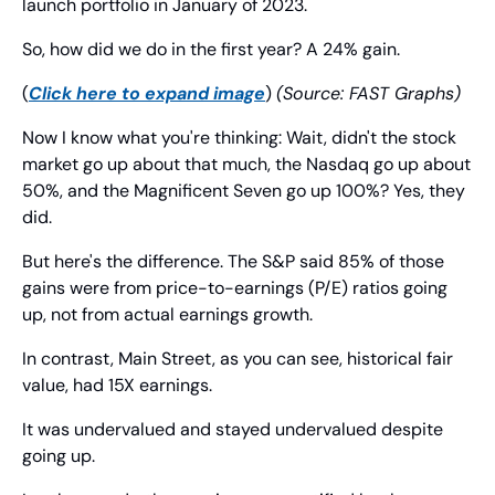
launch portfolio in January of 2023.
So, how did we do in the first year? A 24% gain.
(
Click here to expand image
) 
(Source: FAST Graphs)
Now I know what you're thinking: Wait, didn't the stock 
market go up about that much, the Nasdaq go up about 
50%, and the Magnificent Seven go up 100%? Yes, they 
did.
But here's the difference. The S&P said 85% of those 
gains were from price-to-earnings (P/E) ratios going 
up, not from actual earnings growth.
In contrast, Main Street, as you can see, historical fair 
value, had 15X earnings.
It was undervalued and stayed undervalued despite 
going up.