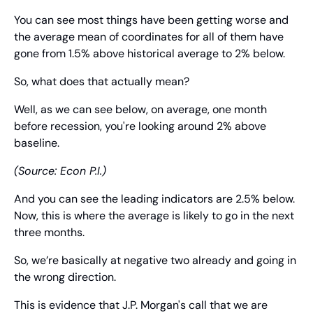
You can see most things have been getting worse and 
the average mean of coordinates for all of them have 
gone from 1.5% above historical average to 2% below.
So, what does that actually mean?
Well, as we can see below, on average, one month 
before recession, you're looking around 2% above 
baseline.
(Source: Econ P.I.)
And you can see the leading indicators are 2.5% below. 
Now, this is where the average is likely to go in the next 
three months.
So, we’re basically at negative two already and going in 
the wrong direction.
This is evidence that J.P. Morgan's call that we are 