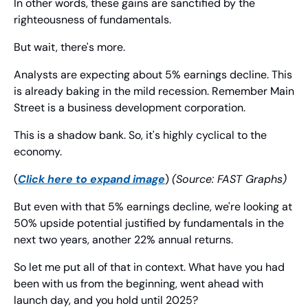
In other words, these gains are sanctified by the 
righteousness of fundamentals.
But wait, there's more.
Analysts are expecting about 5% earnings decline. This 
is already baking in the mild recession. Remember Main 
Street is a business development corporation.
This is a shadow bank. So, it's highly cyclical to the 
economy.
(
Click here to expand image
) 
(Source: FAST Graphs)
But even with that 5% earnings decline, we're looking at 
50% upside potential justified by fundamentals in the 
next two years, another 22% annual returns.
So let me put all of that in context. What have you had 
been with us from the beginning, went ahead with 
launch day, and you hold until 2025?