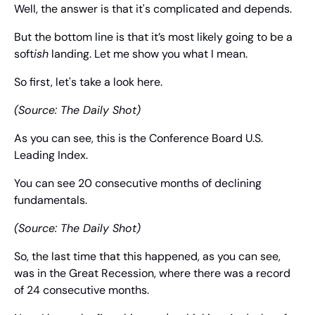
Well, the answer is that it's complicated and depends.
But the bottom line is that it’s most likely going to be a 
soft
ish
 landing. Let me show you what I mean.
So first, let's take a look here.
(Source: The Daily Shot)
As you can see, this is the Conference Board U.S. 
Leading Index.
You can see 20 consecutive months of declining 
fundamentals.
(Source: The Daily Shot)
So, the last time that this happened, as you can see, 
was in the Great Recession, where there was a record 
of 24 consecutive months.