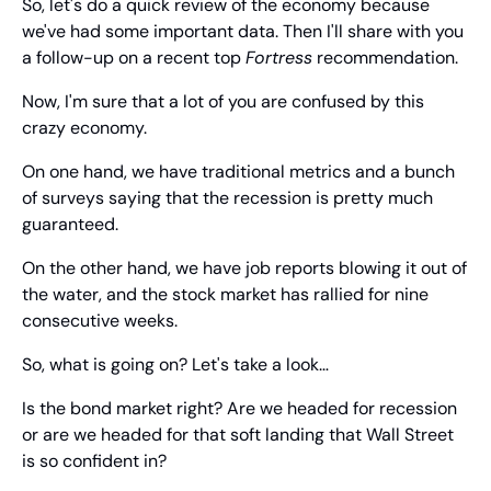
So, let's do a quick review of the economy because 
we've had some important data. Then I'll share with you 
a follow-up on a recent top 
Fortress
 recommendation.
Now, I'm sure that a lot of you are confused by this 
crazy economy.
On one hand, we have traditional metrics and a bunch 
of surveys saying that the recession is pretty much 
guaranteed.
On the other hand, we have job reports blowing it out of 
the water, and the stock market has rallied for nine 
consecutive weeks.
So, what is going on? Let's take a look…
Is the bond market right? Are we headed for recession 
or are we headed for that soft landing that Wall Street 
is so confident in?