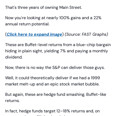
That's three years of owning Main Street.
Now you're looking at nearly 100% gains and a 22% 
annual return potential.
(
Click here to expand image
) 
(Source: FAST Graphs)
These are Buffet-level returns from a blue-chip bargain 
hiding in plain sight, yielding 7% and paying a monthly 
dividend.
Now, there is no way the S&P can deliver those guys.
Well, it could theoretically deliver if we had a 1999 
market melt-up and an epic stock market bubble.
But again, these are hedge fund smashing, Buffet-like 
returns.
In fact, hedge funds target 12–18% returns and, on 