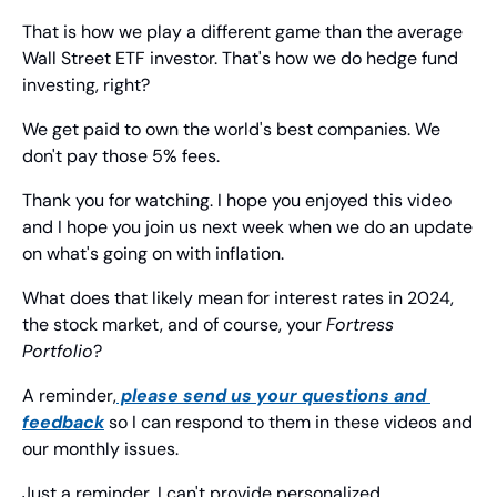
That is how we play a different game than the average 
Wall Street ETF investor. That's how we do hedge fund 
investing, right?
We get paid to own the world's best companies. We 
don't pay those 5% fees.
Thank you for watching. I hope you enjoyed this video 
and I hope you join us next week when we do an update 
on what's going on with inflation.
What does that likely mean for interest rates in 2024, 
the stock market, and of course, your 
Fortress
Portfolio
?
A reminder,
 please send us your questions and 
feedback
 so I can respond to them in these videos and 
our monthly issues.
Just a reminder, I can't provide personalized 