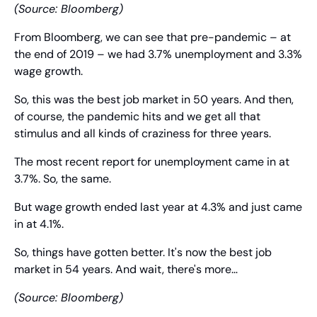
(Source: Bloomberg)
From Bloomberg, we can see that pre-pandemic – at 
the end of 2019 – we had 3.7% unemployment and 3.3% 
wage growth.
So, this was the best job market in 50 years. And then, 
of course, the pandemic hits and we get all that 
stimulus and all kinds of craziness for three years.
The most recent report for unemployment came in at 
3.7%. So, the same.
But wage growth ended last year at 4.3% and just came 
in at 4.1%.
So, things have gotten better. It's now the best job 
market in 54 years. And wait, there's more…
(Source: Bloomberg)