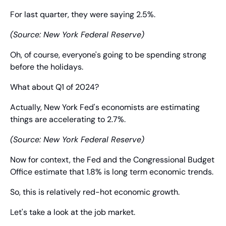
For last quarter, they were saying 2.5%.
(Source: New York Federal Reserve)
Oh, of course, everyone's going to be spending strong 
before the holidays.
What about Q1 of 2024?
Actually, New York Fed's economists are estimating 
things are accelerating to 2.7%.
(Source: New York Federal Reserve)
Now for context, the Fed and the Congressional Budget 
Office estimate that 1.8% is long term economic trends.
So, this is relatively red-hot economic growth.
Let's take a look at the job market.