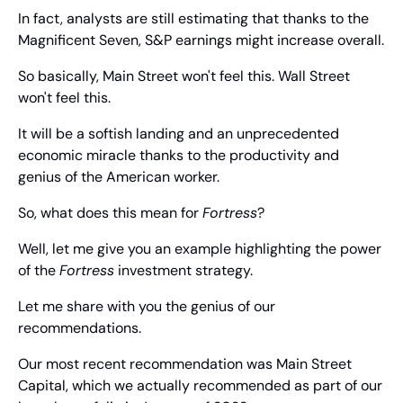
In fact, analysts are still estimating that thanks to the 
Magnificent Seven, S&P earnings might increase overall.
So basically, Main Street won't feel this. Wall Street 
won't feel this.
It will be a softish landing and an unprecedented 
economic miracle thanks to the productivity and 
genius of the American worker.
So, what does this mean for 
Fortress
?
Well, let me give you an example highlighting the power 
of the 
Fortress
 investment strategy.
Let me share with you the genius of our 
recommendations.
Our most recent recommendation was Main Street 
Capital, which we actually recommended as part of our 