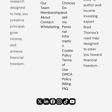
research 
Our 
Choices
author and 
designed 
Team
Do 
income 
Memberships
not 
to help you 
investing 
About
sell 
preserve 
expert 
Contact
my 
principal, 
Whitelisting
Perso
Brad 
nal 
grow 
Thomas’s 
Infor
road map 
income, 
matio
designed 
and 
n
to steer 
Cookie 
achieve 
you toward 
Policy
financial 
Terms 
financial 
freedom.
of 
freedom.
Use
DMCA 
Policy
Billing 
FAQ