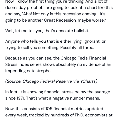
Now, I know the first thing you're thinking. And a lot of 
doomsday prophets are going to look at a chart like this 
and say, "Aha! Not only is this recession coming… It's 
going to be another Great Recession, maybe worse.”
Well, let me tell you, that's absolute bullshit.
Anyone who tells you that is either lying, ignorant, or 
trying to sell you something. Possibly all three.
Because as you can see, the Chicago Fed's Financial 
Stress Index series shows absolutely no evidence of an 
impending catastrophe.
(Source: Chicago Federal Reserve via YCharts)
In fact, it is showing financial stress below the average 
since 1971. That’s what a negative number means.
Now, this consists of 105 financial metrics updated 
every week, tracked by hundreds of Ph.D. economists at 