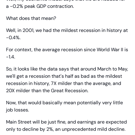
a -0.2% peak GDP contraction.
What does that mean?
Well, in 2001, we had the mildest recession in history at 
-0.4%.
For context, the average recession since World War II is 
-1.4.
So, it looks like the data says that around March to May, 
we'll get a recession that's half as bad as the mildest 
recession in history, 7X milder than the average, and 
20X milder than the Great Recession.
Now, that would basically mean potentially very little 
job losses.
Main Street will be just fine, and earnings are expected 
only to decline by 2%, an unprecedented mild decline.