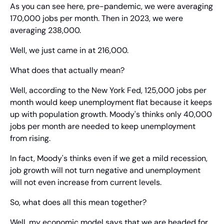
As you can see here, pre-pandemic, we were averaging 
170,000 jobs per month. Then in 2023, we were 
averaging 238,000.
Well, we just came in at 216,000.
What does that actually mean?
Well, according to the New York Fed, 125,000 jobs per 
month would keep unemployment flat because it keeps 
up with population growth. Moody's thinks only 40,000 
jobs per month are needed to keep unemployment 
from rising.
In fact, Moody's thinks even if we get a mild recession, 
job growth will not turn negative and unemployment 
will not even increase from current levels.
So, what does all this mean together?
Well, my economic model says that we are headed for 