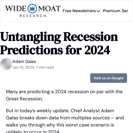
Free Newsletters
Premium Servi
Free Newsletters
Prem
Wide Moat Daily
Untangling Recession 
Brad Thomas' road map 
Predictions for 2024
Adam Galas
Jan 10, 2024
7 min read
•
Add us on Google
Many are predicting a 2024 recession on par with the 
Great Recession.
But in today’s weekly update, Chief Analyst Adam 
Galas breaks down data from multiples sources – and 
walks you through why this worst case scenario is 
unlikely to occur in 2024.