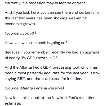
currently in a recession may in fact be correct.
And if you look here, you can see the trend certainly for 
the last two years has been showing weakening 
economic growth.
(Source: Econ P.I.)
However, what the heck is going on?
Because if you remember, recently we had an upgrade 
of nearly 3% GDP growth in Q3.
And the Atlanta Fed's GDP forecasting tool, which has 
been almost perfectly accurate for the last year, is now 
saying 2.5%, and that's adjusted for inflation.
(Source: Atlanta Federal Reserve)
Now let's take a look at the New York Fed's real-time 
estimate.