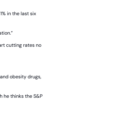
% in the last six 
tion.”
t cutting rates no 
and obesity drugs, 
h he thinks the S&P 