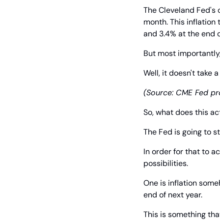
The Cleveland Fed's o
month. This inflation
and 3.4% at the end o
But most importantly,
Well, it doesn't take 
(Source: CME Fed pro
So, what does this a
The Fed is going to st
In order for that to 
possibilities.
One is inflation some
end of next year.
This is something th