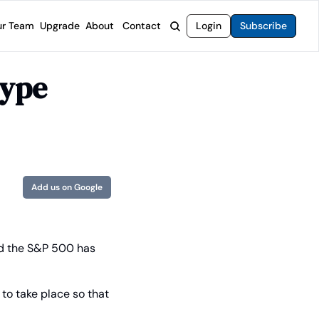
r Team
Upgrade
About
Contact
Login
Subscribe
rvices
 Moat Letter
Intelligent Options Advisor
ype 
o steer you toward financial freedom.
come stocks built to endure any market.
Generate income with smarter options strategies.
t Confidential
High-Yield Advisor
ge opportunities with long-term upside.
Unlock high-yield income beyond traditional stocks
Wide Moat Unlimited
Access to all of our premium product.
Add us on Google
d the S&P 500 has 
 to take place so that 