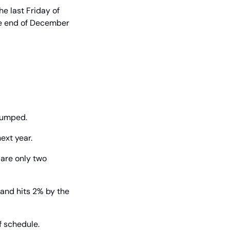
 last Friday of 
he end of December 
 pumped.
next year.
are only two 
and hits 2% by the 
f schedule.