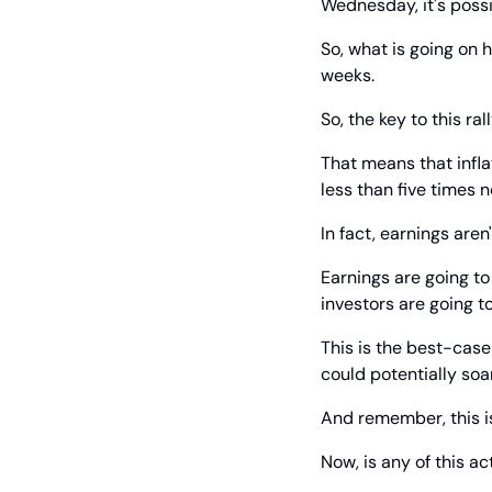
Wednesday, it's possi
So, what is going on h
weeks.
So, the key to this r
That means that infla
less than five times n
In fact, earnings aren
Earnings are going to
investors are going t
This is the best-case
could potentially soa
And remember, this is
Now, is any of this ac