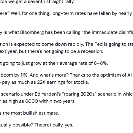
ble we get a seventh straight rally.
ere? Well, for one thing, long-term rates have fallen by nearly 1
ally is what Bloomberg has been calling “the immaculate disinfla
tion is expected to come down rapidly. The Fed is going to star
ext year, but there's not going to be a recession.
't going to just grow at their average rate of 6–8%.
 boom by 11%. And what's more? Thanks to the optimism of AI 
o pay as much as 22X earnings for stocks.
 scenario under Ed Yardeni’s “roaring 2020s” scenario in whic
r as high as 6000 within two years.
 the most bullish estimate.
tually possible? Theoretically, yes.