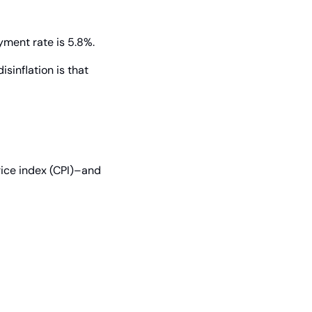
yment rate is 5.8%.
sinflation is that 
ice index (CPI)–and 