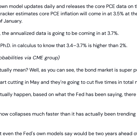
wn model updates daily and releases the core PCE data on the
 tracker estimates core PCE inflation will come in at 3.5% at t
f January.
 the annualized data is going to be coming in at 3.7%.
a Ph.D. in calculus to know that 3.4–3.7% is higher than 2%.
babilities via CME group)
ctually mean? Well, as you can see, the bond market is super
art cutting in May and they're going to cut five times in total 
actually happen, based on what the Fed has been saying, there 
how collapses much faster than it has actually been trending 
at even the Fed's own models say would be two years ahead o