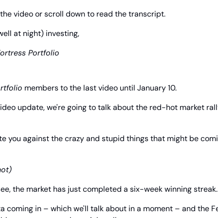
the video or scroll down to read the transcript.
l at night) investing,
ortress Portfolio
rtfolio
 members to the last video until January 10.
video update, we're going to talk about the red-hot market rall
te you against the crazy and stupid things that might be comin
hot)
ee, the market has just completed a six-week winning streak.
ta coming in – which we'll talk about in a moment – and the Fe