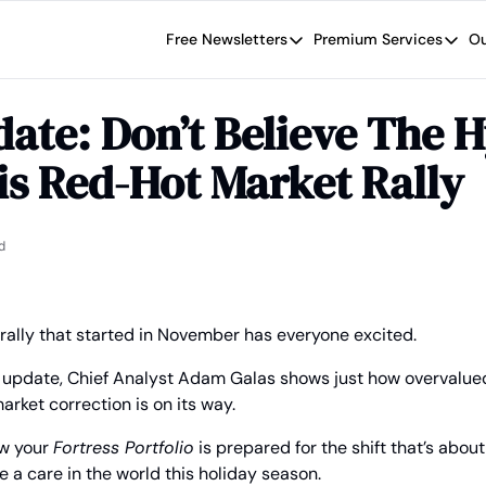
Free Newsletters
Premium Services
Ou
Free Newsletters
Premium Se
Wide Moat Daily
The Wide
ate: Don’t Believe The H
Brad Thomas' road map designed t
Proven in
s Red-Hot Market Rally
Wide Moa
Early-sta
d
ally that started in November has everyone excited.
y update, Chief Analyst Adam Galas shows just how overvalue
rket correction is on its way.
w your 
Fortress Portfolio
 is prepared for the shift that’s about
e a care in the world this holiday season.