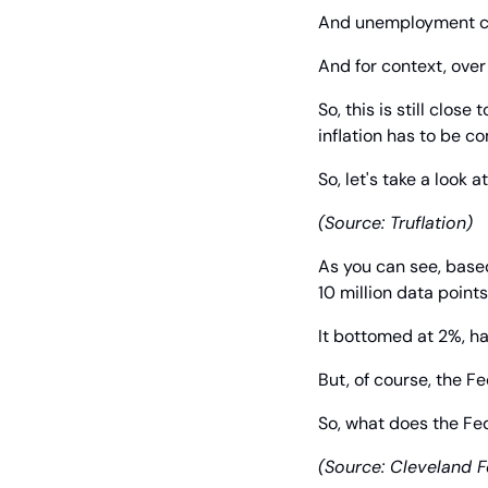
And unemployment co
And for context, over
So, this is still close
inflation has to be c
So, let's take a look a
(Source: Truflation)
As you can see, base
10 million data points 
It bottomed at 2%, h
But, of course, the Fe
So, what does the Fed
(Source: Cleveland F