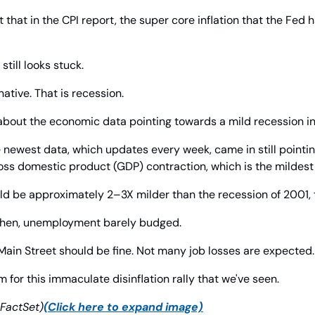
 that in the CPI report, the super core inflation that the Fed h
 still looks stuck.
native. That is recession.
about the economic data pointing towards a mild recession i
e newest data, which updates every week, came in still pointing
ss domestic product (GDP) contraction, which is the mildest i
ld be approximately 2–3X milder than the recession of 2001, t
 then, unemployment barely budged.
Main Street should be fine. Not many job losses are expected.
 for this immaculate disinflation rally that we've seen.
FactSet)
(Click here to expand image)