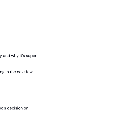
y and why it's super 
g in the next few 
d’s decision on 