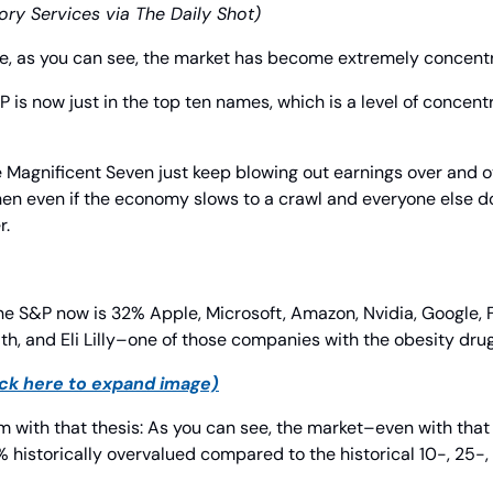
ory Services via The Daily Shot)
e, as you can see, the market has become extremely concent
P is now just in the top ten names, which is a level of concentr
 the Magnificent Seven just keep blowing out earnings over an
en even if the economy slows to a crawl and everyone else do
r.
he S&P now is 32% Apple, Microsoft, Amazon, Nvidia, Google, F
th, and Eli Lilly–one of those companies with the obesity drug
ick here to expand image)
m with that thesis: As you can see, the market–even with that
13% historically overvalued compared to the historical 10-, 25-,