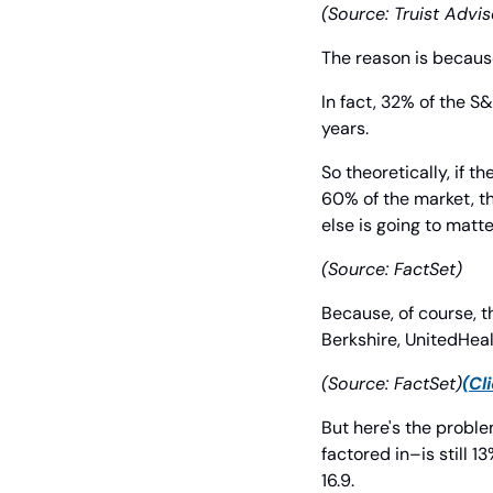
(Source: Truist Advis
The reason is becaus
In fact, 32% of the S&
years.
So theoretically, if
60% of the market, th
else is going to matte
(Source: FactSet)
Because, of course, t
Berkshire, UnitedHeal
(Source: FactSet)
(Cl
But here's the proble
factored in–is still 
16.9.