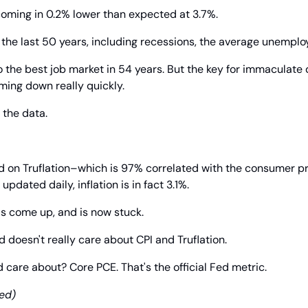
ming in 0.2% lower than expected at 3.7%.
 the last 50 years, including recessions, the average unemplo
 to the best job market in 54 years. But the key for immaculate di
oming down really quickly.
t the data.
d on Truflation–which is 97% correlated with the consumer pr
updated daily, inflation is in fact 3.1%.
as come up, and is now stuck.
d doesn't really care about CPI and Truflation.
 care about? Core PCE. That's the official Fed metric.
ed)