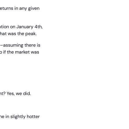
eturns in any given 
tion on January 4th, 
that was the peak.
s–assuming there is 
 if the market was 
nt? Yes, we did.
in slightly hotter 