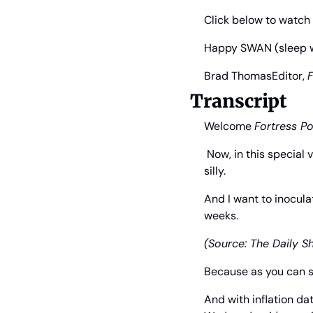
Click below to watch 
Happy SWAN (sleep wel
Brad Thomas
Editor, 
F
Transcript
Welcome 
Fortress Po
 Now, in this special 
silly.
And I want to inocula
weeks.
(Source: The Daily S
Because as you can s
And with inflation da