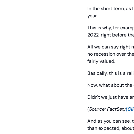
In the short term, as 
year.
This is why, for exam
2022, right before th
All we can say right 
no recession over the
fairly valued.
Basically, this is a r
Now, what about th
Didn't we just have a
(Source: FactSet)
(Cl
And as you can see, t
than expected, about