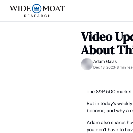
Video Upd
About Thi
Adam Galas
Dec 13, 2023
8 min rea
•
The S&P 500 market r
But in today’s weekl
become, and why a ma
Adam also shares ho
you don’t have to hav