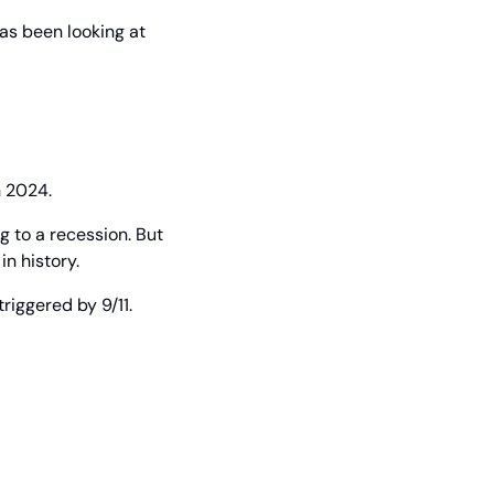
as been looking at 
n 2024.
 to a recession. But 
n history.
riggered by 9/11.