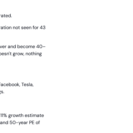
rated.
ation not seen for 43 
d over and become 40–
esn't grow, nothing 
acebook, Tesla, 
s.
 11% growth estimate 
 and 50-year PE of 