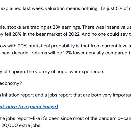
I explained last week, valuation means nothing. It's just 5% of r
ple, stocks are trading at 23X earnings. There was insane valua
ey fell 28% in the bear market of 2022. And no one could say 
now with 90% statistical probability is that from current level
 next decade–returns will be 1.2% lower annually compared to
ally of hopium, the victory of hope over experience.
e economy?
n inflation report and a jobs report that are both very importa
ick here to expand image)
he jobs report–like it's been since most of the pandemic–came 
 20,000 extra jobs.