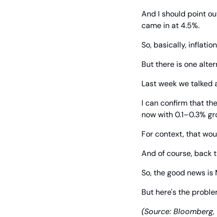
And I should point out
came in at 4.5%.
So, basically, inflation
But there is one alter
Last week we talked 
I can confirm that th
now with 0.1–0.3% gro
For context, that wou
And of course, back
So, the good news is 
But here's the problem
(Source: Bloomberg, 